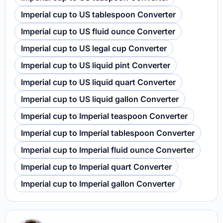
Imperial cup to US tablespoon Converter
Imperial cup to US fluid ounce Converter
Imperial cup to US legal cup Converter
Imperial cup to US liquid pint Converter
Imperial cup to US liquid quart Converter
Imperial cup to US liquid gallon Converter
Imperial cup to Imperial teaspoon Converter
Imperial cup to Imperial tablespoon Converter
Imperial cup to Imperial fluid ounce Converter
Imperial cup to Imperial quart Converter
Imperial cup to Imperial gallon Converter