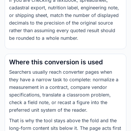
If you are checking a textbook, spreadsheet,
cadastral export, nutrition label, engineering note,
or shipping sheet, match the number of displayed
decimals to the precision of the original source
rather than assuming every quoted result should
be rounded to a whole number.
Where this conversion is used
Searchers usually reach converter pages when
they have a narrow task to complete: normalize a
measurement in a contract, compare vendor
specifications, translate a classroom problem,
check a field note, or recast a figure into the
preferred unit system of the reader.
That is why the tool stays above the fold and the
long-form content sits below it. The page acts first