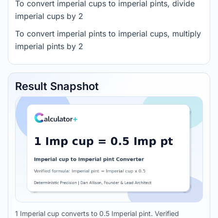
To convert imperial cups to imperial pints, divide
imperial cups by 2
To convert imperial pints to imperial cups, multiply
imperial pints by 2
Result Snapshot
1 Imperial cup converts to 0.5 Imperial pint. Verified