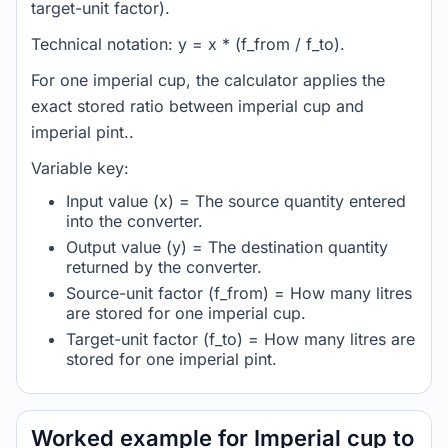
target-unit factor).
Technical notation: y = x * (f_from / f_to).
For one imperial cup, the calculator applies the
exact stored ratio between imperial cup and
imperial pint..
Variable key:
Input value (x) = The source quantity entered
into the converter.
Output value (y) = The destination quantity
returned by the converter.
Source-unit factor (f_from) = How many litres
are stored for one imperial cup.
Target-unit factor (f_to) = How many litres are
stored for one imperial pint.
Worked example for Imperial cup to