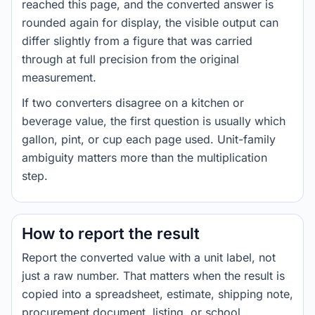
reached this page, and the converted answer is
rounded again for display, the visible output can
differ slightly from a figure that was carried
through at full precision from the original
measurement.
If two converters disagree on a kitchen or
beverage value, the first question is usually which
gallon, pint, or cup each page used. Unit-family
ambiguity matters more than the multiplication
step.
How to report the result
Report the converted value with a unit label, not
just a raw number. That matters when the result is
copied into a spreadsheet, estimate, shipping note,
procurement document, listing, or school