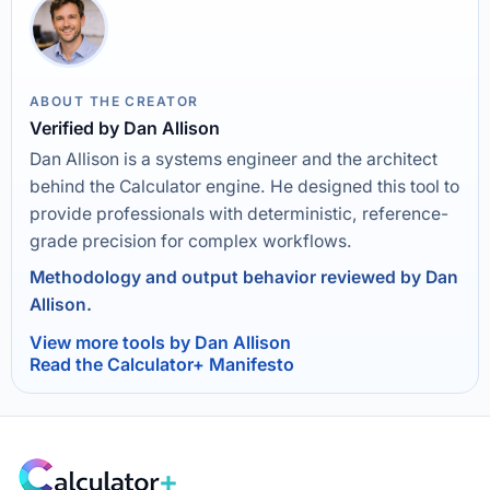
ABOUT THE CREATOR
Verified by Dan Allison
Dan Allison is a systems engineer and the architect
behind the Calculator engine. He designed this tool to
provide professionals with deterministic, reference-
grade precision for complex workflows.
Methodology and output behavior reviewed by Dan
Allison.
View more tools by Dan Allison
Read the Calculator+ Manifesto