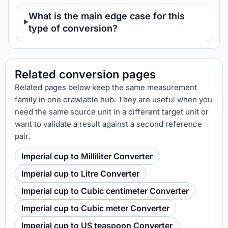
What is the main edge case for this
type of conversion?
Related conversion pages
Related pages below keep the same measurement
family in one crawlable hub. They are useful when you
need the same source unit in a different target unit or
want to validate a result against a second reference
pair.
Imperial cup to Milliliter Converter
Imperial cup to Litre Converter
Imperial cup to Cubic centimeter Converter
Imperial cup to Cubic meter Converter
Imperial cup to US teaspoon Converter