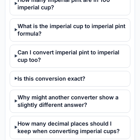
imperial cup?
What is the imperial cup to imperial pint
formula?
Can I convert imperial pint to imperial
cup too?
Is this conversion exact?
Why might another converter show a
slightly different answer?
How many decimal places should I
keep when converting imperial cups?