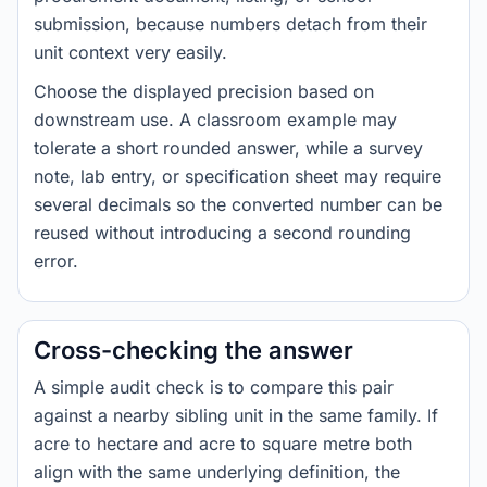
submission, because numbers detach from their
unit context very easily.
Choose the displayed precision based on
downstream use. A classroom example may
tolerate a short rounded answer, while a survey
note, lab entry, or specification sheet may require
several decimals so the converted number can be
reused without introducing a second rounding
error.
Cross-checking the answer
A simple audit check is to compare this pair
against a nearby sibling unit in the same family. If
acre to hectare and acre to square metre both
align with the same underlying definition, the