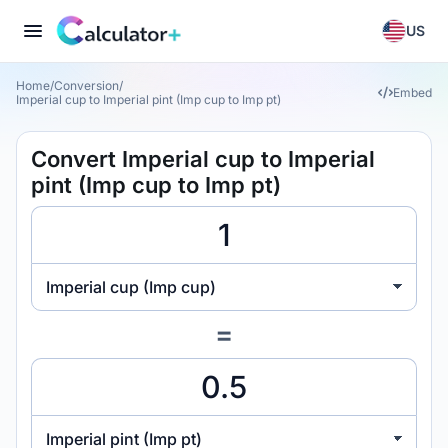
US
Home
/
Conversion
/
Embed
Imperial cup to Imperial pint (Imp cup to Imp pt)
Convert Imperial cup to Imperial
pint (Imp cup to Imp pt)
Imperial cup (Imp cup)
=
Imperial pint (Imp pt)