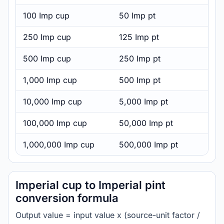
100 Imp cup
50 Imp pt
250 Imp cup
125 Imp pt
500 Imp cup
250 Imp pt
1,000 Imp cup
500 Imp pt
10,000 Imp cup
5,000 Imp pt
100,000 Imp cup
50,000 Imp pt
1,000,000 Imp cup
500,000 Imp pt
Imperial cup to Imperial pint
conversion formula
Output value = input value x (source-unit factor /