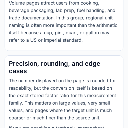
Volume pages attract users from cooking,
beverage packaging, lab prep, fuel handling, and
trade documentation. In this group, regional unit
naming is often more important than the arithmetic
itself because a cup, pint, quart, or gallon may
refer to a US or imperial standard.
Precision, rounding, and edge
cases
The number displayed on the page is rounded for
readability, but the conversion itself is based on
the exact stored factor ratio for this measurement
family. This matters on large values, very small
values, and pages where the target unit is much
coarser or much finer than the source unit.