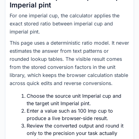
Imperial pint
For one imperial cup, the calculator applies the
exact stored ratio between imperial cup and
imperial pint.
This page uses a deterministic ratio model. It never
estimates the answer from text patterns or
rounded lookup tables. The visible result comes
from the stored conversion factors in the unit
library, which keeps the browser calculation stable
across quick edits and reverse conversions.
Choose the source unit Imperial cup and
the target unit Imperial pint.
Enter a value such as 100 Imp cup to
produce a live browser-side result.
Review the converted output and round it
only to the precision your task actually