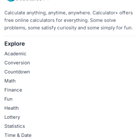
Calculate anything, anytime, anywhere. Calculator+ offers
free online calculators for everything. Some solve
problems, some satisfy curiosity and some simply for fun.
Explore
Academic
Conversion
Countdown
Math
Finance
Fun
Health
Lottery
Statistics
Time & Date