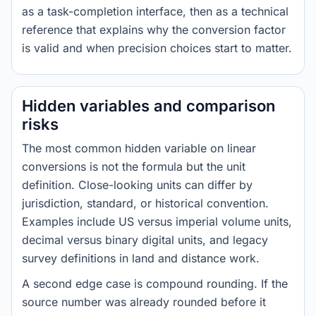
as a task-completion interface, then as a technical
reference that explains why the conversion factor
is valid and when precision choices start to matter.
Hidden variables and comparison
risks
The most common hidden variable on linear
conversions is not the formula but the unit
definition. Close-looking units can differ by
jurisdiction, standard, or historical convention.
Examples include US versus imperial volume units,
decimal versus binary digital units, and legacy
survey definitions in land and distance work.
A second edge case is compound rounding. If the
source number was already rounded before it