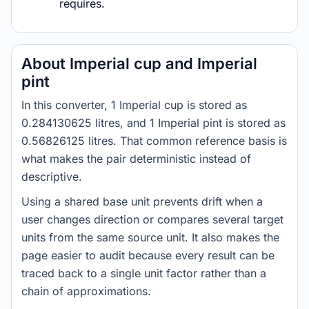
requires.
About Imperial cup and Imperial
pint
In this converter, 1 Imperial cup is stored as
0.284130625 litres, and 1 Imperial pint is stored as
0.56826125 litres. That common reference basis is
what makes the pair deterministic instead of
descriptive.
Using a shared base unit prevents drift when a
user changes direction or compares several target
units from the same source unit. It also makes the
page easier to audit because every result can be
traced back to a single unit factor rather than a
chain of approximations.