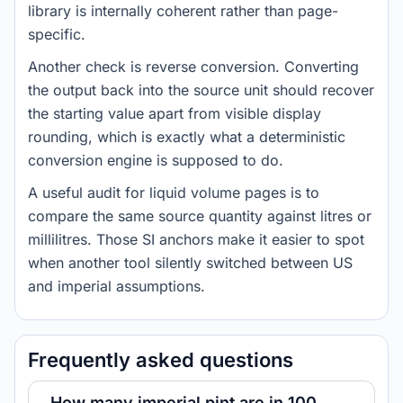
library is internally coherent rather than page-
specific.
Another check is reverse conversion. Converting
the output back into the source unit should recover
the starting value apart from visible display
rounding, which is exactly what a deterministic
conversion engine is supposed to do.
A useful audit for liquid volume pages is to
compare the same source quantity against litres or
millilitres. Those SI anchors make it easier to spot
when another tool silently switched between US
and imperial assumptions.
Frequently asked questions
How many imperial pint are in 100