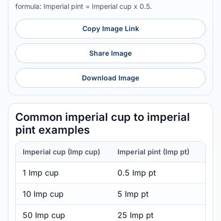
formula: Imperial pint = Imperial cup x 0.5.
Copy Image Link
Share Image
Download Image
Common imperial cup to imperial
pint examples
Imperial cup (Imp cup)
Imperial pint (Imp pt)
1 Imp cup
0.5 Imp pt
10 Imp cup
5 Imp pt
50 Imp cup
25 Imp pt