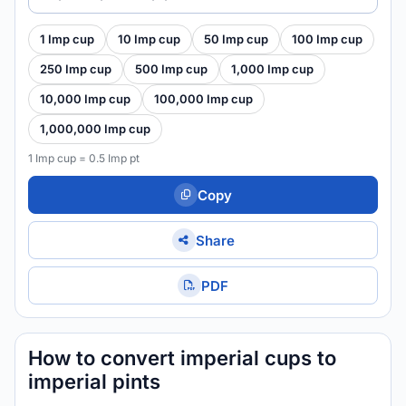
1 Imp cup
10 Imp cup
50 Imp cup
100 Imp cup
250 Imp cup
500 Imp cup
1,000 Imp cup
10,000 Imp cup
100,000 Imp cup
1,000,000 Imp cup
1 Imp cup = 0.5 Imp pt
Copy
Share
PDF
How to convert imperial cups to
imperial pints