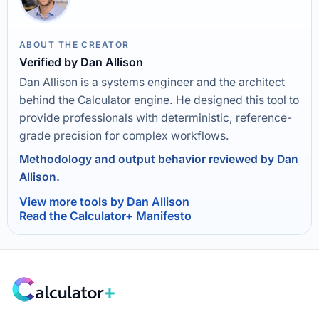
ABOUT THE CREATOR
Verified by Dan Allison
Dan Allison is a systems engineer and the architect
behind the Calculator engine. He designed this tool to
provide professionals with deterministic, reference-
grade precision for complex workflows.
Methodology and output behavior reviewed by Dan
Allison.
View more tools by Dan Allison
Read the Calculator+ Manifesto