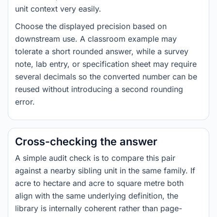
unit context very easily.
Choose the displayed precision based on
downstream use. A classroom example may
tolerate a short rounded answer, while a survey
note, lab entry, or specification sheet may require
several decimals so the converted number can be
reused without introducing a second rounding
error.
Cross-checking the answer
A simple audit check is to compare this pair
against a nearby sibling unit in the same family. If
acre to hectare and acre to square metre both
align with the same underlying definition, the
library is internally coherent rather than page-