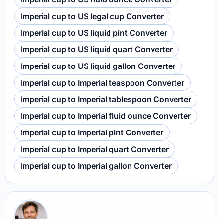
Imperial cup to US legal cup Converter
Imperial cup to US liquid pint Converter
Imperial cup to US liquid quart Converter
Imperial cup to US liquid gallon Converter
Imperial cup to Imperial teaspoon Converter
Imperial cup to Imperial tablespoon Converter
Imperial cup to Imperial fluid ounce Converter
Imperial cup to Imperial pint Converter
Imperial cup to Imperial quart Converter
Imperial cup to Imperial gallon Converter