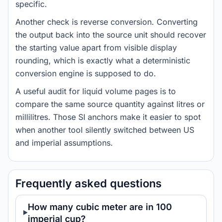
specific.
Another check is reverse conversion. Converting
the output back into the source unit should recover
the starting value apart from visible display
rounding, which is exactly what a deterministic
conversion engine is supposed to do.
A useful audit for liquid volume pages is to
compare the same source quantity against litres or
millilitres. Those SI anchors make it easier to spot
when another tool silently switched between US
and imperial assumptions.
Frequently asked questions
How many cubic meter are in 100
imperial cup?