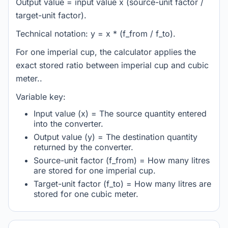
Output value = input value x (source-unit factor /
target-unit factor).
Technical notation: y = x * (f_from / f_to).
For one imperial cup, the calculator applies the
exact stored ratio between imperial cup and cubic
meter..
Variable key:
Input value (x) = The source quantity entered
into the converter.
Output value (y) = The destination quantity
returned by the converter.
Source-unit factor (f_from) = How many litres
are stored for one imperial cup.
Target-unit factor (f_to) = How many litres are
stored for one cubic meter.