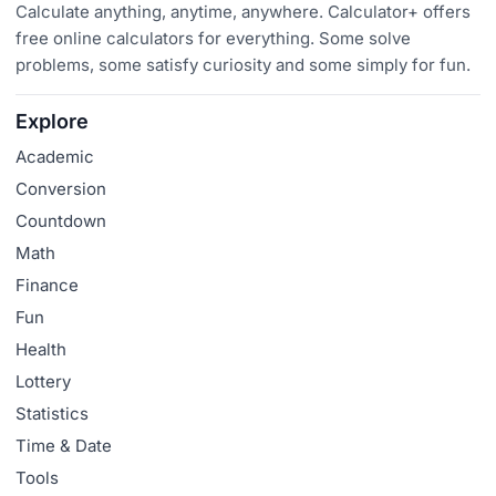
Calculate anything, anytime, anywhere. Calculator+ offers
free online calculators for everything. Some solve
problems, some satisfy curiosity and some simply for fun.
Explore
Academic
Conversion
Countdown
Math
Finance
Fun
Health
Lottery
Statistics
Time & Date
Tools