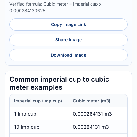
Verified formula: Cubic meter = Imperial cup x
0.000284130625.
Copy Image Link
Share Image
Download Image
Common imperial cup to cubic
meter examples
Imperial cup (Imp cup)
Cubic meter (m3)
1 Imp cup
0.000284131 m3
10 Imp cup
0.00284131 m3