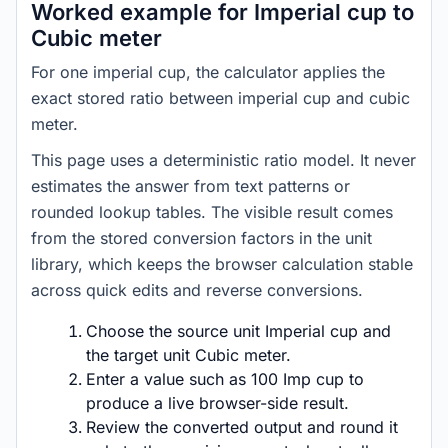
Worked example for Imperial cup to
Cubic meter
For one imperial cup, the calculator applies the
exact stored ratio between imperial cup and cubic
meter.
This page uses a deterministic ratio model. It never
estimates the answer from text patterns or
rounded lookup tables. The visible result comes
from the stored conversion factors in the unit
library, which keeps the browser calculation stable
across quick edits and reverse conversions.
Choose the source unit Imperial cup and
the target unit Cubic meter.
Enter a value such as 100 Imp cup to
produce a live browser-side result.
Review the converted output and round it