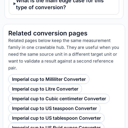
What is the main edge case for this
type of conversion?
Related conversion pages
Related pages below keep the same measurement
family in one crawlable hub. They are useful when you
need the same source unit in a different target unit or
want to validate a result against a second reference
pair.
Imperial cup to Milliliter Converter
Imperial cup to Litre Converter
Imperial cup to Cubic centimeter Converter
Imperial cup to US teaspoon Converter
Imperial cup to US tablespoon Converter
Imperial cup to US fluid ounce Converter