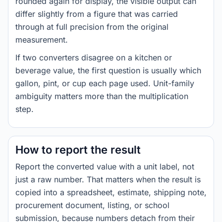
rounded again for display, the visible output can
differ slightly from a figure that was carried
through at full precision from the original
measurement.
If two converters disagree on a kitchen or
beverage value, the first question is usually which
gallon, pint, or cup each page used. Unit-family
ambiguity matters more than the multiplication
step.
How to report the result
Report the converted value with a unit label, not
just a raw number. That matters when the result is
copied into a spreadsheet, estimate, shipping note,
procurement document, listing, or school
submission, because numbers detach from their