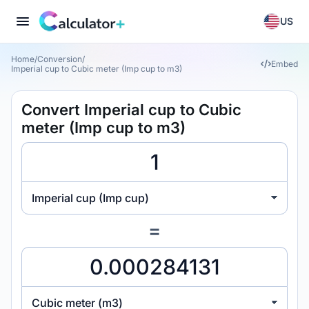
US
Home
/
Conversion
/
Embed
Imperial cup to Cubic meter (Imp cup to m3)
Convert Imperial cup to Cubic
meter (Imp cup to m3)
Imperial cup (Imp cup)
=
Cubic meter (m3)