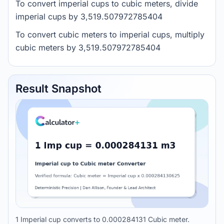
To convert imperial cups to cubic meters, divide
imperial cups by 3,519.507972785404
To convert cubic meters to imperial cups, multiply
cubic meters by 3,519.507972785404
Result Snapshot
1 Imperial cup converts to 0.000284131 Cubic meter.