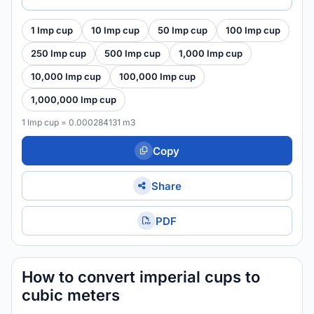
1 Imp cup
10 Imp cup
50 Imp cup
100 Imp cup
250 Imp cup
500 Imp cup
1,000 Imp cup
10,000 Imp cup
100,000 Imp cup
1,000,000 Imp cup
1 Imp cup = 0.000284131 m3
Copy
Share
PDF
How to convert imperial cups to
cubic meters