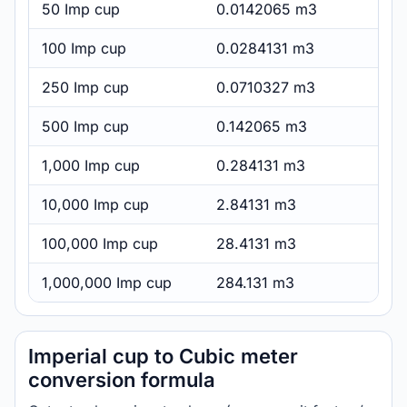
50 Imp cup
0.0142065 m3
100 Imp cup
0.0284131 m3
250 Imp cup
0.0710327 m3
500 Imp cup
0.142065 m3
1,000 Imp cup
0.284131 m3
10,000 Imp cup
2.84131 m3
100,000 Imp cup
28.4131 m3
1,000,000 Imp cup
284.131 m3
Imperial cup to Cubic meter
conversion formula