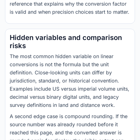
reference that explains why the conversion factor
is valid and when precision choices start to matter.
Hidden variables and comparison
risks
The most common hidden variable on linear
conversions is not the formula but the unit
definition. Close-looking units can differ by
jurisdiction, standard, or historical convention.
Examples include US versus imperial volume units,
decimal versus binary digital units, and legacy
survey definitions in land and distance work.
A second edge case is compound rounding. If the
source number was already rounded before it
reached this page, and the converted answer is