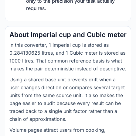
only to the precision your task actually
requires.
About Imperial cup and Cubic meter
In this converter, 1 Imperial cup is stored as
0.284130625 litres, and 1 Cubic meter is stored as
1000 litres. That common reference basis is what
makes the pair deterministic instead of descriptive.
Using a shared base unit prevents drift when a
user changes direction or compares several target
units from the same source unit. It also makes the
page easier to audit because every result can be
traced back to a single unit factor rather than a
chain of approximations.
Volume pages attract users from cooking,