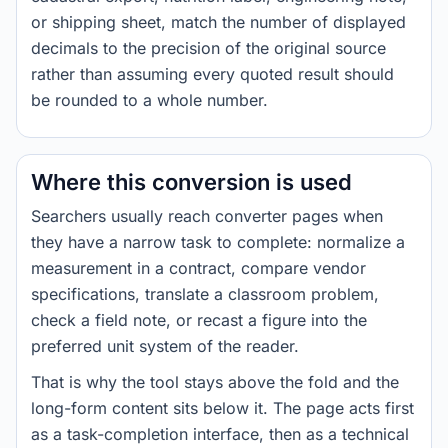
or shipping sheet, match the number of displayed
decimals to the precision of the original source
rather than assuming every quoted result should
be rounded to a whole number.
Where this conversion is used
Searchers usually reach converter pages when
they have a narrow task to complete: normalize a
measurement in a contract, compare vendor
specifications, translate a classroom problem,
check a field note, or recast a figure into the
preferred unit system of the reader.
That is why the tool stays above the fold and the
long-form content sits below it. The page acts first
as a task-completion interface, then as a technical