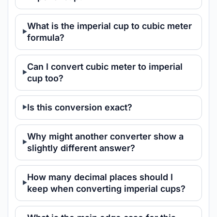
What is the imperial cup to cubic meter
formula?
Can I convert cubic meter to imperial
cup too?
Is this conversion exact?
Why might another converter show a
slightly different answer?
How many decimal places should I
keep when converting imperial cups?