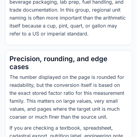
beverage packaging, lab prep, fuel handling, and
trade documentation. In this group, regional unit
naming is often more important than the arithmetic
itself because a cup, pint, quart, or gallon may
refer to a US or imperial standard.
Precision, rounding, and edge
cases
The number displayed on the page is rounded for
readability, but the conversion itself is based on
the exact stored factor ratio for this measurement
family. This matters on large values, very small
values, and pages where the target unit is much
coarser or much finer than the source unit.
If you are checking a textbook, spreadsheet,
cadastral export, nutrition label, engineering note,