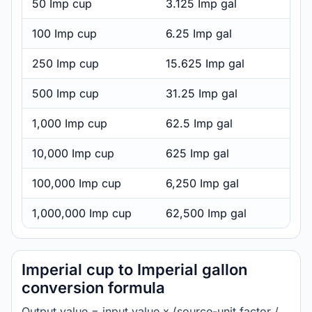
50 Imp cup
3.125 Imp gal
100 Imp cup
6.25 Imp gal
250 Imp cup
15.625 Imp gal
500 Imp cup
31.25 Imp gal
1,000 Imp cup
62.5 Imp gal
10,000 Imp cup
625 Imp gal
100,000 Imp cup
6,250 Imp gal
1,000,000 Imp cup
62,500 Imp gal
Imperial cup to Imperial gallon
conversion formula
Output value = input value x (source-unit factor /