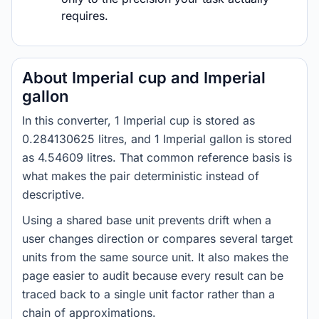
requires.
About Imperial cup and Imperial
gallon
In this converter, 1 Imperial cup is stored as
0.284130625 litres, and 1 Imperial gallon is stored
as 4.54609 litres. That common reference basis is
what makes the pair deterministic instead of
descriptive.
Using a shared base unit prevents drift when a
user changes direction or compares several target
units from the same source unit. It also makes the
page easier to audit because every result can be
traced back to a single unit factor rather than a
chain of approximations.