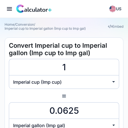
US
Home
/
Conversion
/
Embed
Imperial cup to Imperial gallon (Imp cup to Imp gal)
Convert Imperial cup to Imperial
gallon (Imp cup to Imp gal)
Imperial cup (Imp cup)
=
Imperial gallon (Imp gal)