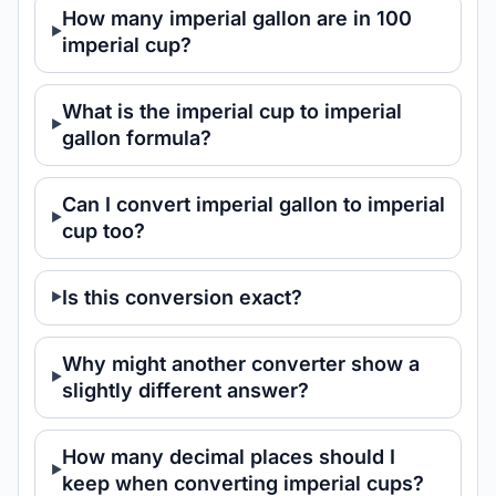
How many imperial gallon are in 100
imperial cup?
What is the imperial cup to imperial
gallon formula?
Can I convert imperial gallon to imperial
cup too?
Is this conversion exact?
Why might another converter show a
slightly different answer?
How many decimal places should I
keep when converting imperial cups?