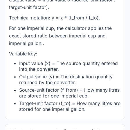
target-unit factor).
Technical notation: y = x * (f_from / f_to).
For one imperial cup, the calculator applies the
exact stored ratio between imperial cup and
imperial gallon..
Variable key:
Input value (x) = The source quantity entered
into the converter.
Output value (y) = The destination quantity
returned by the converter.
Source-unit factor (f_from) = How many litres
are stored for one imperial cup.
Target-unit factor (f_to) = How many litres are
stored for one imperial gallon.