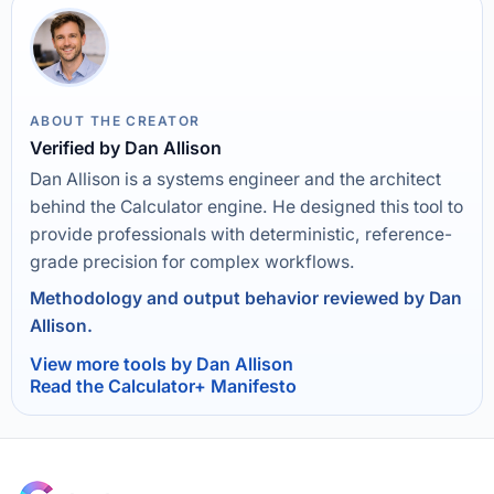
ABOUT THE CREATOR
Verified by Dan Allison
Dan Allison is a systems engineer and the architect
behind the Calculator engine. He designed this tool to
provide professionals with deterministic, reference-
grade precision for complex workflows.
Methodology and output behavior reviewed by Dan
Allison.
View more tools by Dan Allison
Read the Calculator+ Manifesto