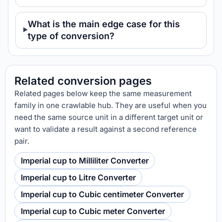
What is the main edge case for this
type of conversion?
Related conversion pages
Related pages below keep the same measurement
family in one crawlable hub. They are useful when you
need the same source unit in a different target unit or
want to validate a result against a second reference
pair.
Imperial cup to Milliliter Converter
Imperial cup to Litre Converter
Imperial cup to Cubic centimeter Converter
Imperial cup to Cubic meter Converter