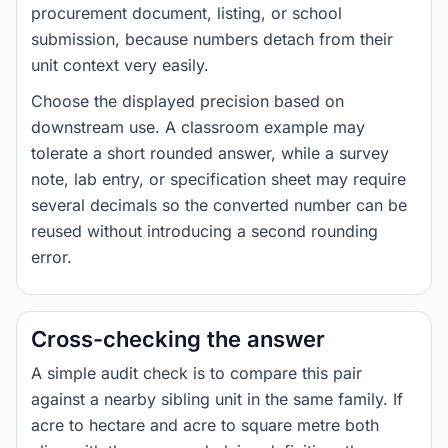
procurement document, listing, or school
submission, because numbers detach from their
unit context very easily.
Choose the displayed precision based on
downstream use. A classroom example may
tolerate a short rounded answer, while a survey
note, lab entry, or specification sheet may require
several decimals so the converted number can be
reused without introducing a second rounding
error.
Cross-checking the answer
A simple audit check is to compare this pair
against a nearby sibling unit in the same family. If
acre to hectare and acre to square metre both