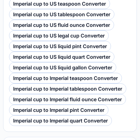
Imperial cup to US teaspoon Converter
Imperial cup to US tablespoon Converter
Imperial cup to US fluid ounce Converter
Imperial cup to US legal cup Converter
Imperial cup to US liquid pint Converter
Imperial cup to US liquid quart Converter
Imperial cup to US liquid gallon Converter
Imperial cup to Imperial teaspoon Converter
Imperial cup to Imperial tablespoon Converter
Imperial cup to Imperial fluid ounce Converter
Imperial cup to Imperial pint Converter
Imperial cup to Imperial quart Converter