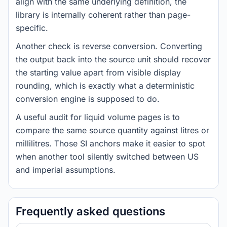
align with the same underlying definition, the
library is internally coherent rather than page-
specific.
Another check is reverse conversion. Converting
the output back into the source unit should recover
the starting value apart from visible display
rounding, which is exactly what a deterministic
conversion engine is supposed to do.
A useful audit for liquid volume pages is to
compare the same source quantity against litres or
millilitres. Those SI anchors make it easier to spot
when another tool silently switched between US
and imperial assumptions.
Frequently asked questions