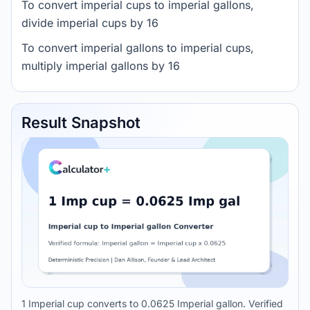
To convert imperial cups to imperial gallons,
divide imperial cups by 16
To convert imperial gallons to imperial cups,
multiply imperial gallons by 16
Result Snapshot
1 Imperial cup converts to 0.0625 Imperial gallon. Verified