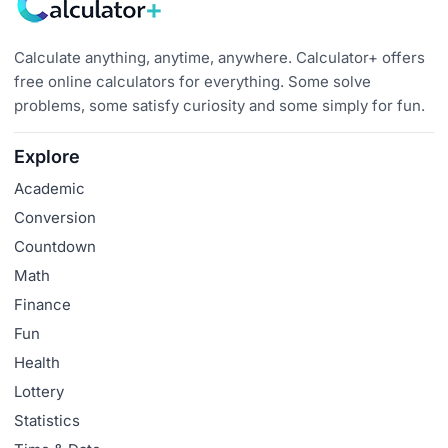
Calculate anything, anytime, anywhere. Calculator+ offers
free online calculators for everything. Some solve
problems, some satisfy curiosity and some simply for fun.
Explore
Academic
Conversion
Countdown
Math
Finance
Fun
Health
Lottery
Statistics