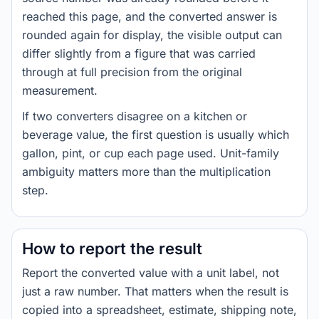
reached this page, and the converted answer is
rounded again for display, the visible output can
differ slightly from a figure that was carried
through at full precision from the original
measurement.
If two converters disagree on a kitchen or
beverage value, the first question is usually which
gallon, pint, or cup each page used. Unit-family
ambiguity matters more than the multiplication
step.
How to report the result
Report the converted value with a unit label, not
just a raw number. That matters when the result is
copied into a spreadsheet, estimate, shipping note,