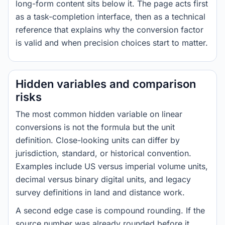
long-form content sits below it. The page acts first
as a task-completion interface, then as a technical
reference that explains why the conversion factor
is valid and when precision choices start to matter.
Hidden variables and comparison
risks
The most common hidden variable on linear
conversions is not the formula but the unit
definition. Close-looking units can differ by
jurisdiction, standard, or historical convention.
Examples include US versus imperial volume units,
decimal versus binary digital units, and legacy
survey definitions in land and distance work.
A second edge case is compound rounding. If the
source number was already rounded before it