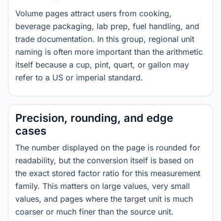
Volume pages attract users from cooking,
beverage packaging, lab prep, fuel handling, and
trade documentation. In this group, regional unit
naming is often more important than the arithmetic
itself because a cup, pint, quart, or gallon may
refer to a US or imperial standard.
Precision, rounding, and edge
cases
The number displayed on the page is rounded for
readability, but the conversion itself is based on
the exact stored factor ratio for this measurement
family. This matters on large values, very small
values, and pages where the target unit is much
coarser or much finer than the source unit.