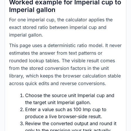
Worked example for Imperial cup to
Imperial gallon
For one imperial cup, the calculator applies the
exact stored ratio between imperial cup and
imperial gallon.
This page uses a deterministic ratio model. It never
estimates the answer from text patterns or
rounded lookup tables. The visible result comes
from the stored conversion factors in the unit
library, which keeps the browser calculation stable
across quick edits and reverse conversions.
Choose the source unit Imperial cup and
the target unit Imperial gallon.
Enter a value such as 100 Imp cup to
produce a live browser-side result.
Review the converted output and round it
only to the precision your task actually