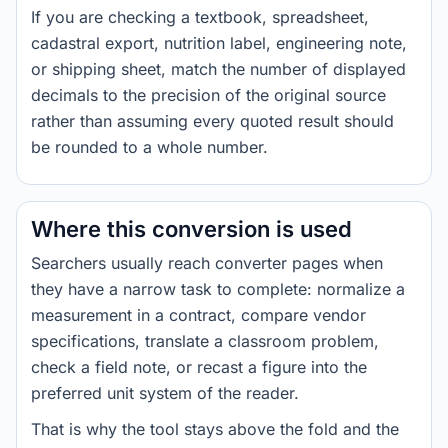
If you are checking a textbook, spreadsheet,
cadastral export, nutrition label, engineering note,
or shipping sheet, match the number of displayed
decimals to the precision of the original source
rather than assuming every quoted result should
be rounded to a whole number.
Where this conversion is used
Searchers usually reach converter pages when
they have a narrow task to complete: normalize a
measurement in a contract, compare vendor
specifications, translate a classroom problem,
check a field note, or recast a figure into the
preferred unit system of the reader.
That is why the tool stays above the fold and the