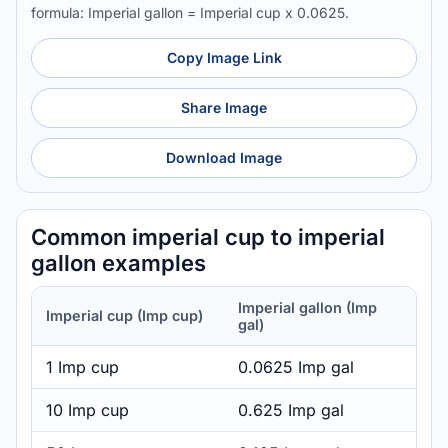
formula: Imperial gallon = Imperial cup x 0.0625.
Copy Image Link
Share Image
Download Image
Common imperial cup to imperial
gallon examples
Imperial gallon (Imp
Imperial cup (Imp cup)
gal)
1 Imp cup
0.0625 Imp gal
10 Imp cup
0.625 Imp gal