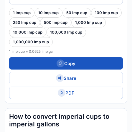
1 Imp cup
10 Imp cup
50 Imp cup
100 Imp cup
250 Imp cup
500 Imp cup
1,000 Imp cup
10,000 Imp cup
100,000 Imp cup
1,000,000 Imp cup
1 Imp cup = 0.0625 Imp gal
Copy
Share
PDF
How to convert imperial cups to
imperial gallons