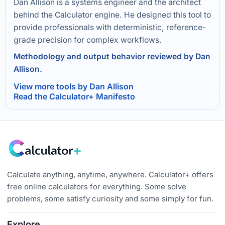
Dan Allison is a systems engineer and the architect
behind the Calculator engine. He designed this tool to
provide professionals with deterministic, reference-
grade precision for complex workflows.
Methodology and output behavior reviewed by Dan
Allison.
View more tools by Dan Allison
Read the Calculator+ Manifesto
Calculate anything, anytime, anywhere. Calculator+ offers
free online calculators for everything. Some solve
problems, some satisfy curiosity and some simply for fun.
Explore