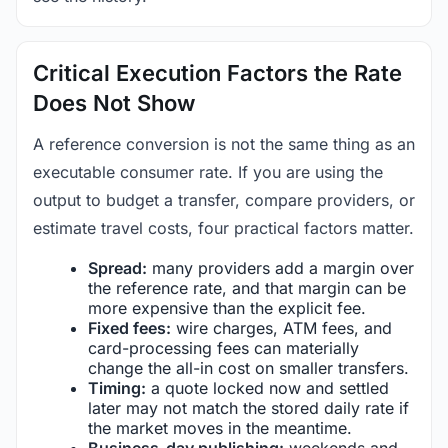
Critical Execution Factors the Rate
Does Not Show
A reference conversion is not the same thing as an
executable consumer rate. If you are using the
output to budget a transfer, compare providers, or
estimate travel costs, four practical factors matter.
Spread:
many providers add a margin over
the reference rate, and that margin can be
more expensive than the explicit fee.
Fixed fees:
wire charges, ATM fees, and
card-processing fees can materially
change the all-in cost on smaller transfers.
Timing:
a quote locked now and settled
later may not match the stored daily rate if
the market moves in the meantime.
Business-day publishing:
weekends and