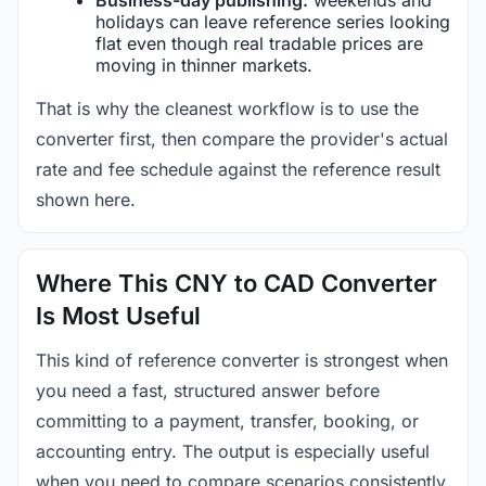
holidays can leave reference series looking
flat even though real tradable prices are
moving in thinner markets.
That is why the cleanest workflow is to use the
converter first, then compare the provider's actual
rate and fee schedule against the reference result
shown here.
Where This CNY to CAD Converter
Is Most Useful
This kind of reference converter is strongest when
you need a fast, structured answer before
committing to a payment, transfer, booking, or
accounting entry. The output is especially useful
when you need to compare scenarios consistently