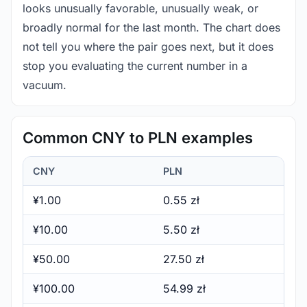
looks unusually favorable, unusually weak, or
broadly normal for the last month. The chart does
not tell you where the pair goes next, but it does
stop you evaluating the current number in a
vacuum.
Common CNY to PLN examples
CNY
PLN
¥1.00
0.55 zł
¥10.00
5.50 zł
¥50.00
27.50 zł
¥100.00
54.99 zł