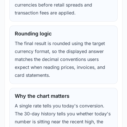
currencies before retail spreads and
transaction fees are applied.
Rounding logic
The final result is rounded using the target
currency format, so the displayed answer
matches the decimal conventions users
expect when reading prices, invoices, and
card statements.
Why the chart matters
A single rate tells you today's conversion.
The 30-day history tells you whether today's
number is sitting near the recent high, the