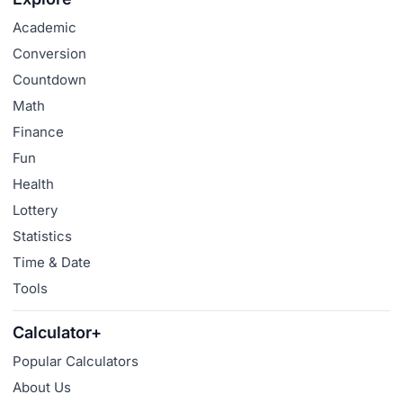
Academic
Conversion
Countdown
Math
Finance
Fun
Health
Lottery
Statistics
Time & Date
Tools
Calculator+
Popular Calculators
About Us