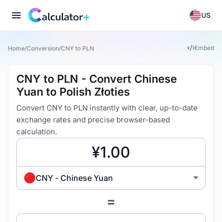
US
Embed
Home
/
Conversion
/
CNY to PLN
CNY to PLN - Convert Chinese
Yuan to Polish Złoties
Convert CNY to PLN instantly with clear, up-to-date
exchange rates and precise browser-based
calculation.
CNY - Chinese Yuan
=