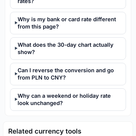
rates?
Why is my bank or card rate different
from this page?
What does the 30-day chart actually
show?
Can I reverse the conversion and go
from PLN to CNY?
Why can a weekend or holiday rate
look unchanged?
Related currency tools