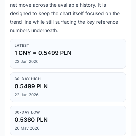
net move across the available history. It is
designed to keep the chart itself focused on the
trend line while still surfacing the key reference
numbers underneath.
LATEST
1 CNY = 0.5499 PLN
22 Jun 2026
30-DAY HIGH
0.5499 PLN
22 Jun 2026
30-DAY LOW
0.5360 PLN
26 May 2026