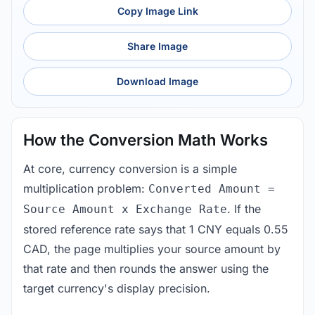
Copy Image Link
Share Image
Download Image
How the Conversion Math Works
At core, currency conversion is a simple
multiplication problem:
Converted Amount =
. If the
Source Amount x Exchange Rate
stored reference rate says that 1 CNY equals 0.55
CAD, the page multiplies your source amount by
that rate and then rounds the answer using the
target currency's display precision.