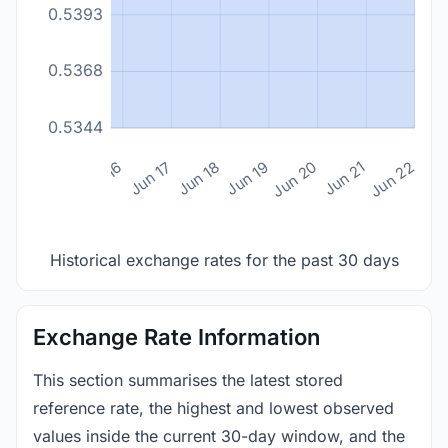
0.5393
0.5368
0.5344
n 14
Jun 15
Jun 16
Jun 17
Jun 18
Jun 19
Jun 20
Jun 21
Jun 22
Historical exchange rates for the past 30 days
Exchange Rate Information
This section summarises the latest stored
reference rate, the highest and lowest observed
values inside the current 30-day window, and the