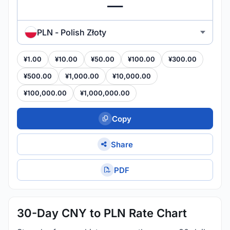
PLN - Polish Złoty
¥1.00
¥10.00
¥50.00
¥100.00
¥300.00
¥500.00
¥1,000.00
¥10,000.00
¥100,000.00
¥1,000,000.00
Copy
Share
PDF
30-Day CNY to PLN Rate Chart