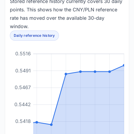
Stored reference history currently covers 30 daily
points. This shows how the CNY/PLN reference
rate has moved over the available 30-day
window.
Daily reference history
0.5516
0.5491
0.5467
0.5442
0.5418