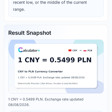
recent low, or the middle of the current
range.
Result Snapshot
1 CNY = 0.5499 PLN. Exchange rate updated
08/08/2026.