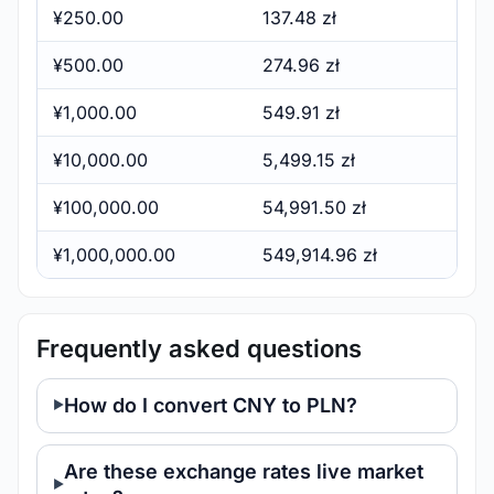
¥250.00
137.48 zł
¥500.00
274.96 zł
¥1,000.00
549.91 zł
¥10,000.00
5,499.15 zł
¥100,000.00
54,991.50 zł
¥1,000,000.00
549,914.96 zł
Frequently asked questions
How do I convert CNY to PLN?
Are these exchange rates live market