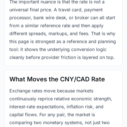
The important nuance is that the rate is not a
universal final price. A travel card, payment
processor, bank wire desk, or broker can all start
from a similar reference rate and then apply
different spreads, markups, and fees. That is why
this page is strongest as a reference and planning
tool: it shows the underlying conversion logic
cleanly before provider friction is layered on top.
What Moves the CNY/CAD Rate
Exchange rates move because markets
continuously reprice relative economic strength,
interest-rate expectations, inflation risk, and
capital flows. For any pair, the market is
comparing two monetary systems, not just two