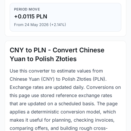
PERIOD MOVE
+0.0115 PLN
From 24 May 2026 (+2.14%)
CNY to PLN - Convert Chinese
Yuan to Polish Złoties
Use this converter to estimate values from
Chinese Yuan (CNY) to Polish Złoties (PLN).
Exchange rates are updated daily. Conversions on
this page use stored reference exchange rates
that are updated on a scheduled basis. The page
applies a deterministic conversion model, which
makes it useful for planning, checking invoices,
comparing offers, and building rough cross-