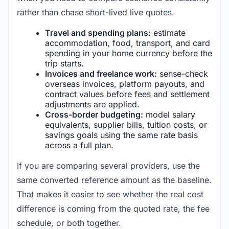
rather than chase short-lived live quotes.
Travel and spending plans:
estimate
accommodation, food, transport, and card
spending in your home currency before the
trip starts.
Invoices and freelance work:
sense-check
overseas invoices, platform payouts, and
contract values before fees and settlement
adjustments are applied.
Cross-border budgeting:
model salary
equivalents, supplier bills, tuition costs, or
savings goals using the same rate basis
across a full plan.
If you are comparing several providers, use the
same converted reference amount as the baseline.
That makes it easier to see whether the real cost
difference is coming from the quoted rate, the fee
schedule, or both together.