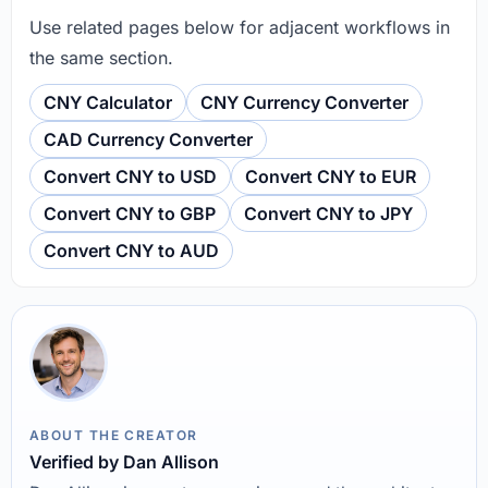
Use related pages below for adjacent workflows in
the same section.
CNY Calculator
CNY Currency Converter
CAD Currency Converter
Convert CNY to USD
Convert CNY to EUR
Convert CNY to GBP
Convert CNY to JPY
Convert CNY to AUD
ABOUT THE CREATOR
Verified by Dan Allison