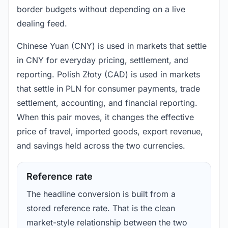
border budgets without depending on a live
dealing feed.
Chinese Yuan (CNY) is used in markets that settle
in CNY for everyday pricing, settlement, and
reporting. Polish Złoty (CAD) is used in markets
that settle in PLN for consumer payments, trade
settlement, accounting, and financial reporting.
When this pair moves, it changes the effective
price of travel, imported goods, export revenue,
and savings held across the two currencies.
Reference rate
The headline conversion is built from a
stored reference rate. That is the clean
market-style relationship between the two