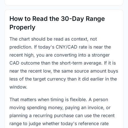
How to Read the 30-Day Range
Properly
The chart should be read as context, not
prediction. If today's CNY/CAD rate is near the
recent high, you are converting into a stronger
CAD outcome than the short-term average. If it is
near the recent low, the same source amount buys
less of the target currency than it did earlier in the
window.
That matters when timing is flexible. A person
moving spending money, paying an invoice, or
planning a recurring purchase can use the recent
range to judge whether today's reference rate