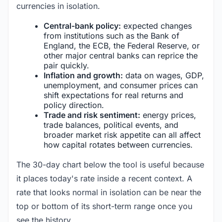
currencies in isolation.
Central-bank policy:
expected changes
from institutions such as the Bank of
England, the ECB, the Federal Reserve, or
other major central banks can reprice the
pair quickly.
Inflation and growth:
data on wages, GDP,
unemployment, and consumer prices can
shift expectations for real returns and
policy direction.
Trade and risk sentiment:
energy prices,
trade balances, political events, and
broader market risk appetite can all affect
how capital rotates between currencies.
The 30-day chart below the tool is useful because
it places today's rate inside a recent context. A
rate that looks normal in isolation can be near the
top or bottom of its short-term range once you
see the history.