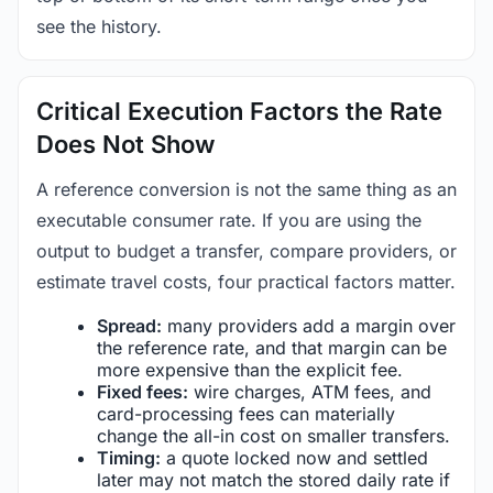
see the history.
Critical Execution Factors the Rate
Does Not Show
A reference conversion is not the same thing as an
executable consumer rate. If you are using the
output to budget a transfer, compare providers, or
estimate travel costs, four practical factors matter.
Spread:
many providers add a margin over
the reference rate, and that margin can be
more expensive than the explicit fee.
Fixed fees:
wire charges, ATM fees, and
card-processing fees can materially
change the all-in cost on smaller transfers.
Timing:
a quote locked now and settled
later may not match the stored daily rate if