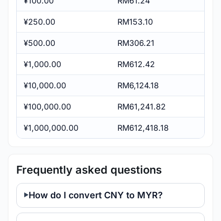
¥100.00
RM61.24
¥250.00
RM153.10
¥500.00
RM306.21
¥1,000.00
RM612.42
¥10,000.00
RM6,124.18
¥100,000.00
RM61,241.82
¥1,000,000.00
RM612,418.18
Frequently asked questions
How do I convert CNY to MYR?