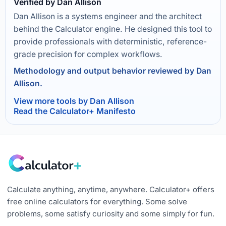
Verified by Dan Allison
Dan Allison is a systems engineer and the architect
behind the Calculator engine. He designed this tool to
provide professionals with deterministic, reference-
grade precision for complex workflows.
Methodology and output behavior reviewed by Dan
Allison.
View more tools by Dan Allison
Read the Calculator+ Manifesto
Calculate anything, anytime, anywhere. Calculator+ offers
free online calculators for everything. Some solve
problems, some satisfy curiosity and some simply for fun.