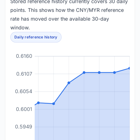
Stored reference history currently covers 30 daily
points. This shows how the CNY/MYR reference
rate has moved over the available 30-day
window.
Daily reference history
0.6160
0.6107
0.6054
0.6001
0.5949