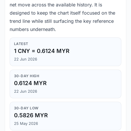
net move across the available history. It is
designed to keep the chart itself focused on the
trend line while still surfacing the key reference
numbers underneath.
LATEST
1 CNY = 0.6124 MYR
22 Jun 2026
30-DAY HIGH
0.6124 MYR
22 Jun 2026
30-DAY LOW
0.5826 MYR
25 May 2026