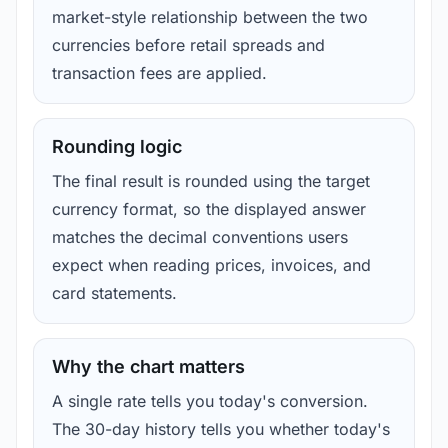
market-style relationship between the two
currencies before retail spreads and
transaction fees are applied.
Rounding logic
The final result is rounded using the target
currency format, so the displayed answer
matches the decimal conventions users
expect when reading prices, invoices, and
card statements.
Why the chart matters
A single rate tells you today's conversion.
The 30-day history tells you whether today's