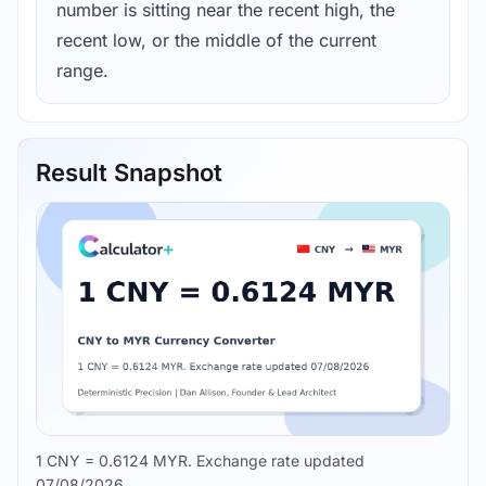
number is sitting near the recent high, the
recent low, or the middle of the current
range.
Result Snapshot
1 CNY = 0.6124 MYR. Exchange rate updated
07/08/2026.