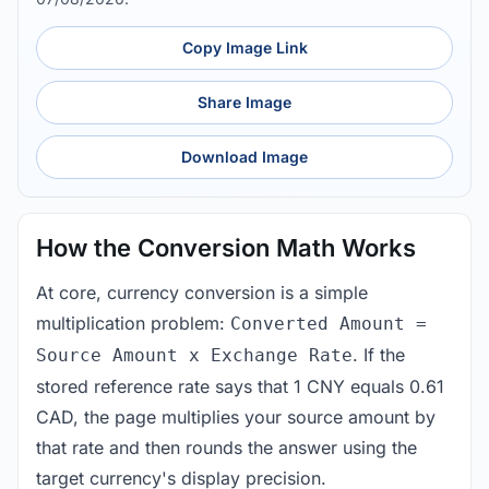
Copy Image Link
Share Image
Download Image
How the Conversion Math Works
At core, currency conversion is a simple
multiplication problem:
Converted Amount =
. If the
Source Amount x Exchange Rate
stored reference rate says that 1 CNY equals 0.61
CAD, the page multiplies your source amount by
that rate and then rounds the answer using the
target currency's display precision.