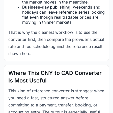
the market moves in the meantime.
Business-day publishing:
weekends and
holidays can leave reference series looking
flat even though real tradable prices are
moving in thinner markets.
That is why the cleanest workflow is to use the
converter first, then compare the provider's actual
rate and fee schedule against the reference result
shown here.
Where This CNY to CAD Converter
Is Most Useful
This kind of reference converter is strongest when
you need a fast, structured answer before
committing to a payment, transfer, booking, or
accounting entry. The output is especially useful