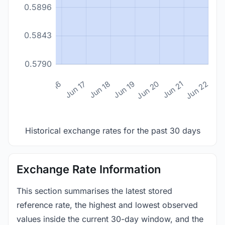
0.5896
0.5843
0.5790
n 14
Jun 15
Jun 16
Jun 17
Jun 18
Jun 19
Jun 20
Jun 21
Jun 22
Historical exchange rates for the past 30 days
Exchange Rate Information
This section summarises the latest stored
reference rate, the highest and lowest observed
values inside the current 30-day window, and the