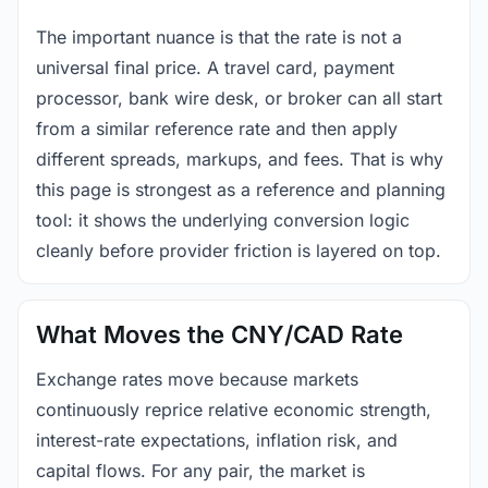
The important nuance is that the rate is not a
universal final price. A travel card, payment
processor, bank wire desk, or broker can all start
from a similar reference rate and then apply
different spreads, markups, and fees. That is why
this page is strongest as a reference and planning
tool: it shows the underlying conversion logic
cleanly before provider friction is layered on top.
What Moves the CNY/CAD Rate
Exchange rates move because markets
continuously reprice relative economic strength,
interest-rate expectations, inflation risk, and
capital flows. For any pair, the market is