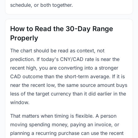
schedule, or both together.
How to Read the 30-Day Range
Properly
The chart should be read as context, not
prediction. If today's CNY/CAD rate is near the
recent high, you are converting into a stronger
CAD outcome than the short-term average. If it is
near the recent low, the same source amount buys
less of the target currency than it did earlier in the
window.
That matters when timing is flexible. A person
moving spending money, paying an invoice, or
planning a recurring purchase can use the recent