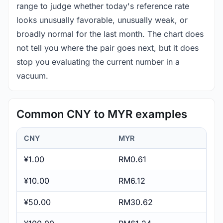
range to judge whether today's reference rate
looks unusually favorable, unusually weak, or
broadly normal for the last month. The chart does
not tell you where the pair goes next, but it does
stop you evaluating the current number in a
vacuum.
Common CNY to MYR examples
CNY
MYR
¥1.00
RM0.61
¥10.00
RM6.12
¥50.00
RM30.62