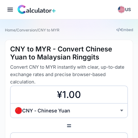
US
Embed
Home
/
Conversion
/
CNY to MYR
CNY to MYR - Convert Chinese
Yuan to Malaysian Ringgits
Convert CNY to MYR instantly with clear, up-to-date
exchange rates and precise browser-based
calculation.
CNY - Chinese Yuan
=