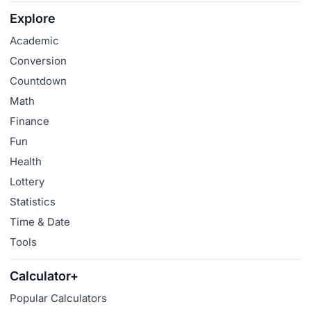
Explore
Academic
Conversion
Countdown
Math
Finance
Fun
Health
Lottery
Statistics
Time & Date
Tools
Calculator+
Popular Calculators