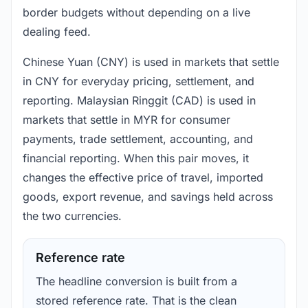
border budgets without depending on a live
dealing feed.
Chinese Yuan (CNY) is used in markets that settle
in CNY for everyday pricing, settlement, and
reporting. Malaysian Ringgit (CAD) is used in
markets that settle in MYR for consumer
payments, trade settlement, accounting, and
financial reporting. When this pair moves, it
changes the effective price of travel, imported
goods, export revenue, and savings held across
the two currencies.
Reference rate
The headline conversion is built from a
stored reference rate. That is the clean