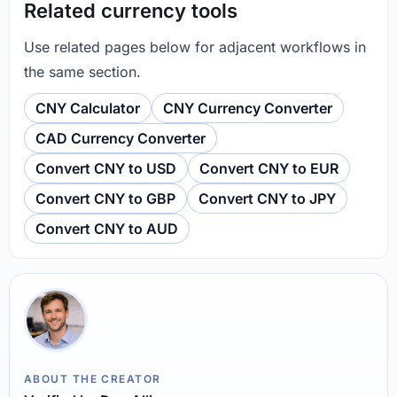
Related currency tools
Use related pages below for adjacent workflows in
the same section.
CNY Calculator
CNY Currency Converter
CAD Currency Converter
Convert CNY to USD
Convert CNY to EUR
Convert CNY to GBP
Convert CNY to JPY
Convert CNY to AUD
ABOUT THE CREATOR