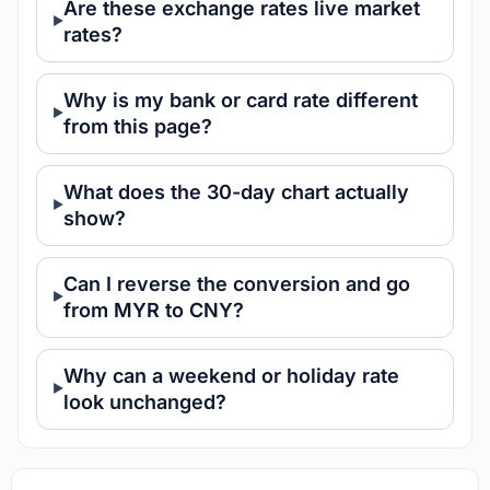
Are these exchange rates live market
rates?
Why is my bank or card rate different
from this page?
What does the 30-day chart actually
show?
Can I reverse the conversion and go
from MYR to CNY?
Why can a weekend or holiday rate
look unchanged?