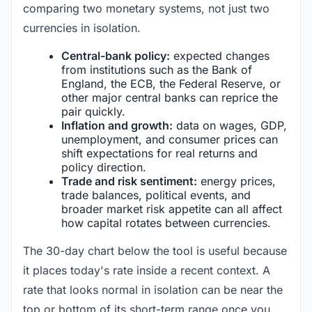
comparing two monetary systems, not just two
currencies in isolation.
Central-bank policy:
expected changes
from institutions such as the Bank of
England, the ECB, the Federal Reserve, or
other major central banks can reprice the
pair quickly.
Inflation and growth:
data on wages, GDP,
unemployment, and consumer prices can
shift expectations for real returns and
policy direction.
Trade and risk sentiment:
energy prices,
trade balances, political events, and
broader market risk appetite can all affect
how capital rotates between currencies.
The 30-day chart below the tool is useful because
it places today's rate inside a recent context. A
rate that looks normal in isolation can be near the
top or bottom of its short-term range once you