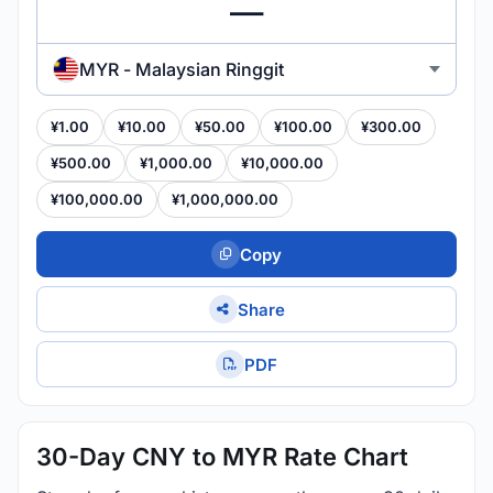
MYR - Malaysian Ringgit
¥1.00
¥10.00
¥50.00
¥100.00
¥300.00
¥500.00
¥1,000.00
¥10,000.00
¥100,000.00
¥1,000,000.00
Copy
Share
PDF
30-Day CNY to MYR Rate Chart