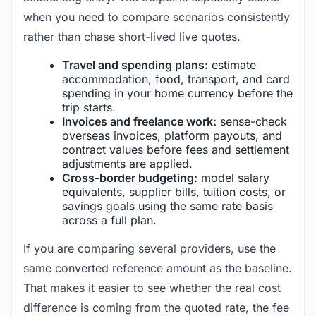
when you need to compare scenarios consistently
rather than chase short-lived live quotes.
Travel and spending plans:
estimate
accommodation, food, transport, and card
spending in your home currency before the
trip starts.
Invoices and freelance work:
sense-check
overseas invoices, platform payouts, and
contract values before fees and settlement
adjustments are applied.
Cross-border budgeting:
model salary
equivalents, supplier bills, tuition costs, or
savings goals using the same rate basis
across a full plan.
If you are comparing several providers, use the
same converted reference amount as the baseline.
That makes it easier to see whether the real cost
difference is coming from the quoted rate, the fee