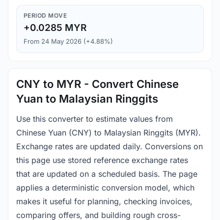
PERIOD MOVE
+0.0285 MYR
From 24 May 2026 (+4.88%)
CNY to MYR - Convert Chinese
Yuan to Malaysian Ringgits
Use this converter to estimate values from
Chinese Yuan (CNY) to Malaysian Ringgits (MYR).
Exchange rates are updated daily. Conversions on
this page use stored reference exchange rates
that are updated on a scheduled basis. The page
applies a deterministic conversion model, which
makes it useful for planning, checking invoices,
comparing offers, and building rough cross-