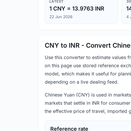
LATEST
30
1 CNY = 13.9763 INR
1
22 Jun 2026
4 
CNY to INR - Convert Chine
Use this converter to estimate values
on this page use stored reference exch
model, which makes it useful for plann
depending on a live dealing feed.
Chinese Yuan (CNY) is used in markets 
markets that settle in INR for consumer
the effective price of travel, imported
Reference rate