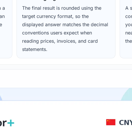
m a
The final result is rounded using the
A s
ean
target currency format, so the
con
e
displayed answer matches the decimal
yo
conventions users expect when
nea
reading prices, invoices, and card
the
statements.