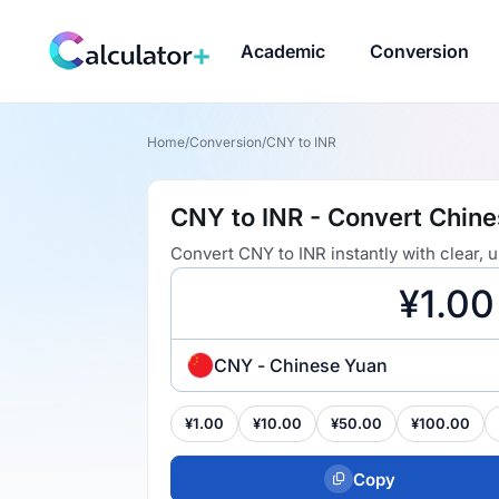
Academic
Conversion
Home
/
Conversion
/
CNY to INR
CNY to INR - Convert Chine
Convert CNY to INR instantly with clear,
CNY - Chinese Yuan
¥1.00
¥10.00
¥50.00
¥100.00
Copy