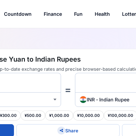
Countdown
Finance
Fun
Health
Lotte
se Yuan to Indian Rupees
 up-to-date exchange rates and precise browser-based calculati
=
INR - Indian Rupee
¥300.00
¥500.00
¥1,000.00
¥10,000.00
¥100,000.00
Share