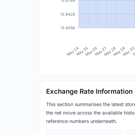
13.9799
13.9428
13.9056
May 24
May 25
May 26
May 27
May 28
May 29
May 3
M
Exchange Rate Information
This section summarises the latest sto
the net move across the available histor
reference numbers underneath.