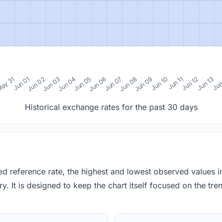
0
ay 31
Jun 01
Jun 02
Jun 03
Jun 04
Jun 05
Jun 06
Jun 07
Jun 08
Jun 09
Jun 10
Jun 11
Jun 12
Jun 13
Jun
Historical exchange rates for the past 30 days
red reference rate, the highest and lowest observed values 
y. It is designed to keep the chart itself focused on the trend