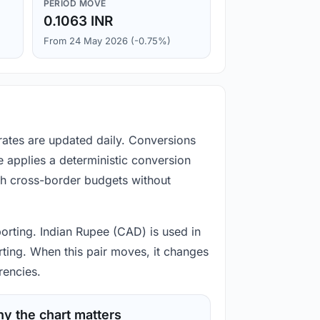
PERIOD MOVE
0.1063 INR
From 24 May 2026 (-0.75%)
rates are updated daily. Conversions
 applies a deterministic conversion
gh cross-border budgets without
porting. Indian Rupee (CAD) is used in
rting. When this pair moves, it changes
rencies.
y the chart matters