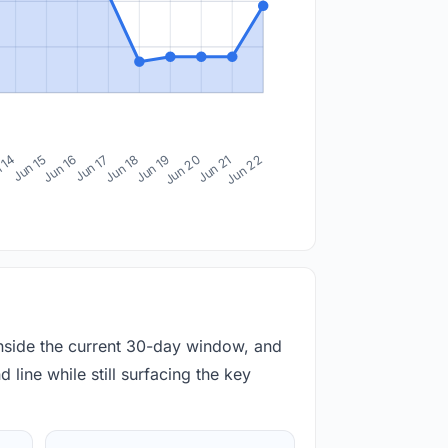
 14
Jun 15
Jun 16
Jun 17
Jun 18
Jun 19
Jun 20
Jun 21
Jun 22
inside the current 30-day window, and
 line while still surfacing the key