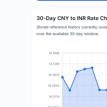
30-Day CNY to INR Rate Ch
Stored reference history currently co
over the available 30-day window.
14.1656
14.1285
14.0913
14.0542
14.0170