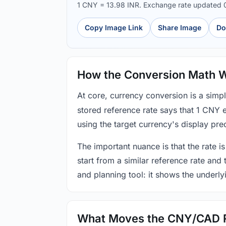
1 CNY = 13.98 INR. Exchange rate updated
Copy Image Link
Share Image
Do
How the Conversion Math 
At core, currency conversion is a simp
stored reference rate says that 1 CNY 
using the target currency's display prec
The important nuance is that the rate is
start from a similar reference rate and
and planning tool: it shows the underly
What Moves the CNY/CAD 