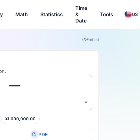
Time
ry
Math
Statistics
&
Tools
US
Date
Embed
on.
¥1,000,000.00
PDF