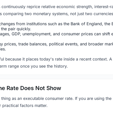
ntinuously reprice relative economic strength, interest-rat
 is comparing two monetary systems, not just two currencies 
hanges from institutions such as the Bank of England, the E
the pair quickly.
ges, GDP, unemployment, and consumer prices can shift exp
 prices, trade balances, political events, and broader mark
ies.
ul because it places today's rate inside a recent context. A 
term range once you see the history.
 the Rate Does Not Show
 thing as an executable consumer rate. If you are using the
r practical factors matter.