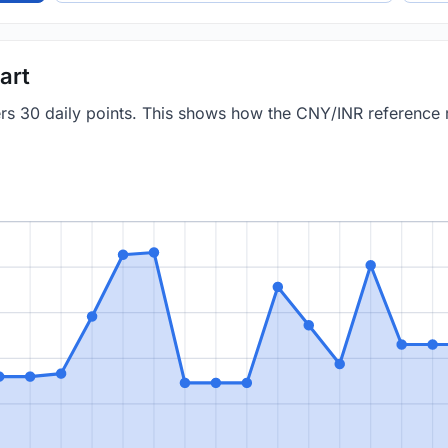
art
vers 30 daily points. This shows how the CNY/INR reference