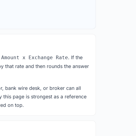
. If the
 Amount x Exchange Rate
y that rate and then rounds the answer
or, bank wire desk, or broker can all
y this page is strongest as a reference
red on top.