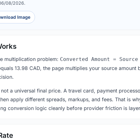
 06/08/2026.
wnload Image
Works
le multiplication problem:
Converted Amount = Source
equals 13.98 CAD, the page multiplies your source amount b
ision.
 not a universal final price. A travel card, payment process
 then apply different spreads, markups, and fees. That is wh
ing conversion logic cleanly before provider friction is laye
Rate