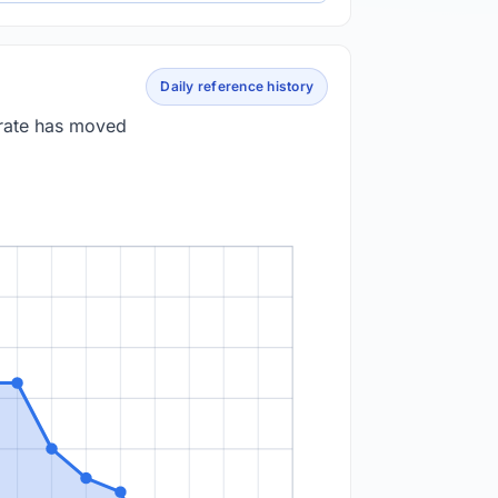
Daily reference history
 rate has moved