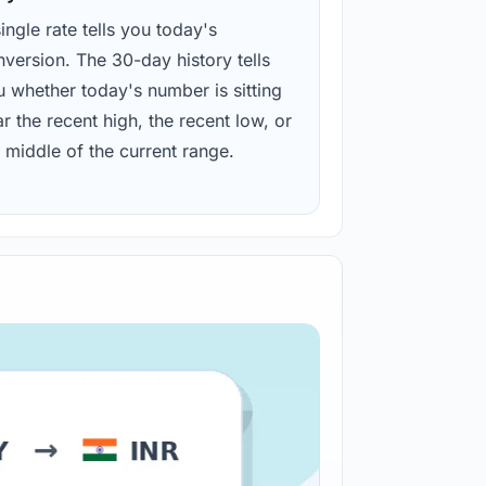
ingle rate tells you today's
version. The 30-day history tells
u whether today's number is sitting
r the recent high, the recent low, or
 middle of the current range.