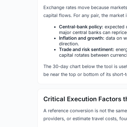
Exchange rates move because markets co
capital flows. For any pair, the market
Central-bank policy:
expected c
major central banks can reprice 
Inflation and growth:
data on wa
direction.
Trade and risk sentiment:
energy
capital rotates between currenc
The 30-day chart below the tool is usef
be near the top or bottom of its short-
Critical Execution Factors
A reference conversion is not the same
providers, or estimate travel costs, fou