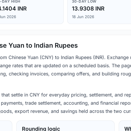
-DAY HIGH
30-DAY LOW
4.1404 INR
13.9308 INR
Jun 2026
18 Jun 2026
se Yuan to Indian Rupees
 from Chinese Yuan (CNY) to Indian Rupees (INR). Exchange 
ange rates that are updated on a scheduled basis. The page
ing, checking invoices, comparing offers, and building rou
that settle in CNY for everyday pricing, settlement, and re
 payments, trade settlement, accounting, and financial repo
 goods, export revenue, and savings held across the two cur
Rounding logic
Wh