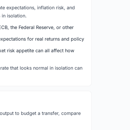
e expectations, inflation risk, and
in isolation.
CB, the Federal Reserve, or other
ectations for real returns and policy
et risk appetite can all affect how
rate that looks normal in isolation can
 output to budget a transfer, compare