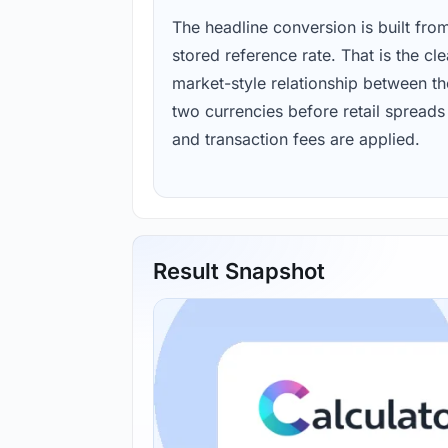
The headline conversion is built fro
stored reference rate. That is the cl
market-style relationship between th
two currencies before retail spreads
and transaction fees are applied.
Result Snapshot