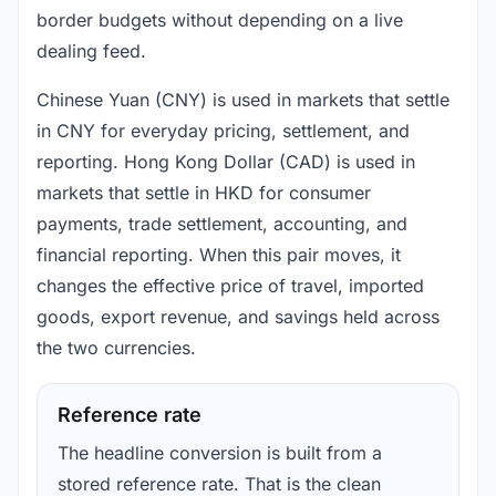
border budgets without depending on a live
dealing feed.
Chinese Yuan (CNY) is used in markets that settle
in CNY for everyday pricing, settlement, and
reporting. Hong Kong Dollar (CAD) is used in
markets that settle in HKD for consumer
payments, trade settlement, accounting, and
financial reporting. When this pair moves, it
changes the effective price of travel, imported
goods, export revenue, and savings held across
the two currencies.
Reference rate
The headline conversion is built from a
stored reference rate. That is the clean