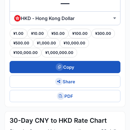
HKD - Hong Kong Dollar
¥1.00
¥10.00
¥50.00
¥100.00
¥300.00
¥500.00
¥1,000.00
¥10,000.00
¥100,000.00
¥1,000,000.00
Copy
Share
PDF
30-Day CNY to HKD Rate Chart