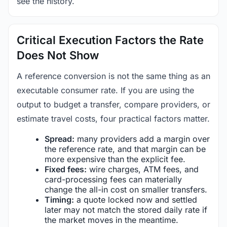
see the history.
Critical Execution Factors the Rate
Does Not Show
A reference conversion is not the same thing as an
executable consumer rate. If you are using the
output to budget a transfer, compare providers, or
estimate travel costs, four practical factors matter.
Spread:
many providers add a margin over
the reference rate, and that margin can be
more expensive than the explicit fee.
Fixed fees:
wire charges, ATM fees, and
card-processing fees can materially
change the all-in cost on smaller transfers.
Timing:
a quote locked now and settled
later may not match the stored daily rate if
the market moves in the meantime.