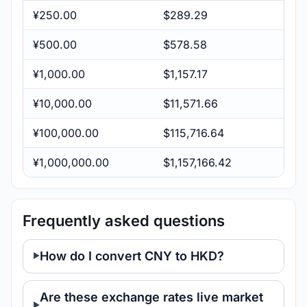
¥250.00
$289.29
¥500.00
$578.58
¥1,000.00
$1,157.17
¥10,000.00
$11,571.66
¥100,000.00
$115,716.64
¥1,000,000.00
$1,157,166.42
Frequently asked questions
How do I convert CNY to HKD?
Are these exchange rates live market