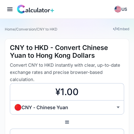
US
Embed
Home
/
Conversion
/
CNY to HKD
CNY to HKD - Convert Chinese
Yuan to Hong Kong Dollars
Convert CNY to HKD instantly with clear, up-to-date
exchange rates and precise browser-based
calculation.
CNY - Chinese Yuan
=