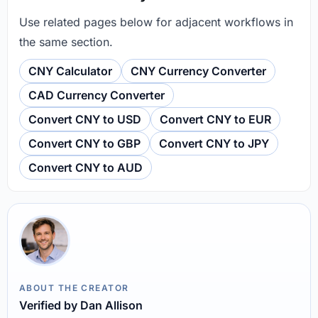
Use related pages below for adjacent workflows in
the same section.
CNY Calculator
CNY Currency Converter
CAD Currency Converter
Convert CNY to USD
Convert CNY to EUR
Convert CNY to GBP
Convert CNY to JPY
Convert CNY to AUD
ABOUT THE CREATOR
Verified by Dan Allison