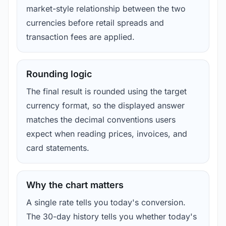
market-style relationship between the two
currencies before retail spreads and
transaction fees are applied.
Rounding logic
The final result is rounded using the target
currency format, so the displayed answer
matches the decimal conventions users
expect when reading prices, invoices, and
card statements.
Why the chart matters
A single rate tells you today's conversion.
The 30-day history tells you whether today's