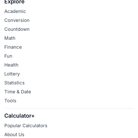
Explore
Academic
Conversion
Countdown
Math
Finance
Fun
Health
Lottery
Statistics
Time & Date
Tools
Calculator+
Popular Calculators
About Us