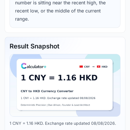
number is sitting near the recent high, the
recent low, or the middle of the current
range.
Result Snapshot
1 CNY = 1.16 HKD. Exchange rate updated 08/08/2026.