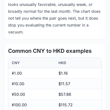
looks unusually favorable, unusually weak, or
broadly normal for the last month. The chart does
not tell you where the pair goes next, but it does
stop you evaluating the current number in a
vacuum.
Common CNY to HKD examples
CNY
HKD
¥1.00
$1.16
¥10.00
$11.57
¥50.00
$57.86
¥100.00
$115.72