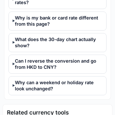
rates?
Why is my bank or card rate different
from this page?
What does the 30-day chart actually
show?
Can I reverse the conversion and go
from HKD to CNY?
Why can a weekend or holiday rate
look unchanged?
Related currency tools