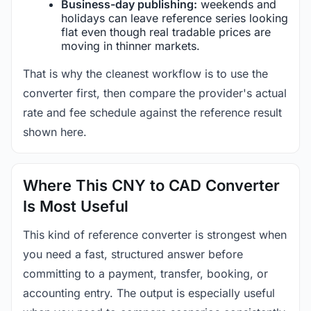
Business-day publishing:
weekends and
holidays can leave reference series looking
flat even though real tradable prices are
moving in thinner markets.
That is why the cleanest workflow is to use the
converter first, then compare the provider's actual
rate and fee schedule against the reference result
shown here.
Where This CNY to CAD Converter
Is Most Useful
This kind of reference converter is strongest when
you need a fast, structured answer before
committing to a payment, transfer, booking, or
accounting entry. The output is especially useful