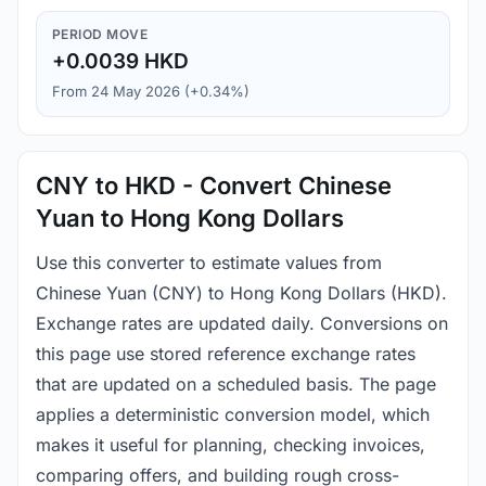
PERIOD MOVE
+0.0039 HKD
From 24 May 2026 (+0.34%)
CNY to HKD - Convert Chinese
Yuan to Hong Kong Dollars
Use this converter to estimate values from
Chinese Yuan (CNY) to Hong Kong Dollars (HKD).
Exchange rates are updated daily. Conversions on
this page use stored reference exchange rates
that are updated on a scheduled basis. The page
applies a deterministic conversion model, which
makes it useful for planning, checking invoices,
comparing offers, and building rough cross-