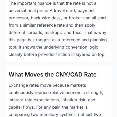
The important nuance is that the rate is not a
universal final price. A travel card, payment
processor, bank wire desk, or broker can all start
from a similar reference rate and then apply
different spreads, markups, and fees. That is why
this page is strongest as a reference and planning
tool: it shows the underlying conversion logic
cleanly before provider friction is layered on top.
What Moves the CNY/CAD Rate
Exchange rates move because markets
continuously reprice relative economic strength,
interest-rate expectations, inflation risk, and
capital flows. For any pair, the market is
comparing two monetary systems, not just two