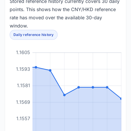
Stored reference history currently covers 30 daily
points. This shows how the CNY/HKD reference
rate has moved over the available 30-day
window.
Daily reference history
1.1605
1.1593
1.1581
1.1569
1.1557