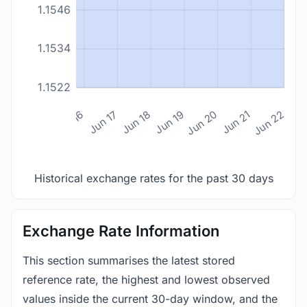
1.1546
1.1534
1.1522
n 14
Jun 15
Jun 16
Jun 17
Jun 18
Jun 19
Jun 20
Jun 21
Jun 22
Historical exchange rates for the past 30 days
Exchange Rate Information
This section summarises the latest stored
reference rate, the highest and lowest observed
values inside the current 30-day window, and the