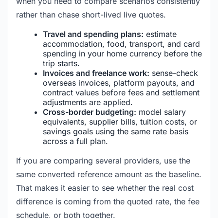
when you need to compare scenarios consistently
rather than chase short-lived live quotes.
Travel and spending plans:
estimate
accommodation, food, transport, and card
spending in your home currency before the
trip starts.
Invoices and freelance work:
sense-check
overseas invoices, platform payouts, and
contract values before fees and settlement
adjustments are applied.
Cross-border budgeting:
model salary
equivalents, supplier bills, tuition costs, or
savings goals using the same rate basis
across a full plan.
If you are comparing several providers, use the
same converted reference amount as the baseline.
That makes it easier to see whether the real cost
difference is coming from the quoted rate, the fee
schedule, or both together.