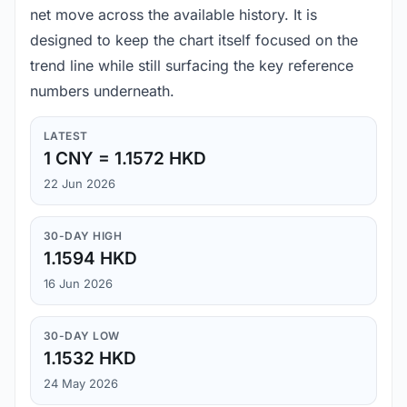
net move across the available history. It is
designed to keep the chart itself focused on the
trend line while still surfacing the key reference
numbers underneath.
LATEST
1 CNY = 1.1572 HKD
22 Jun 2026
30-DAY HIGH
1.1594 HKD
16 Jun 2026
30-DAY LOW
1.1532 HKD
24 May 2026