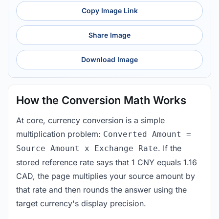
Copy Image Link
Share Image
Download Image
How the Conversion Math Works
At core, currency conversion is a simple
multiplication problem:
Converted Amount =
. If the
Source Amount x Exchange Rate
stored reference rate says that 1 CNY equals 1.16
CAD, the page multiplies your source amount by
that rate and then rounds the answer using the
target currency's display precision.