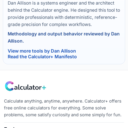
Dan Allison is a systems engineer and the architect
behind the Calculator engine. He designed this tool to
provide professionals with deterministic, reference-
grade precision for complex workflows.
Methodology and output behavior reviewed by Dan
Allison.
View more tools by Dan Allison
Read the Calculator+ Manifesto
Calculate anything, anytime, anywhere. Calculator+ offers
free online calculators for everything. Some solve
problems, some satisfy curiosity and some simply for fun.