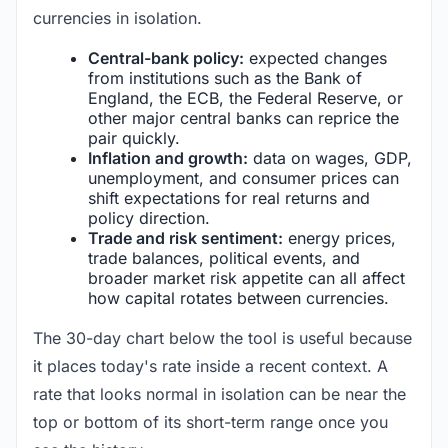
currencies in isolation.
Central-bank policy:
expected changes
from institutions such as the Bank of
England, the ECB, the Federal Reserve, or
other major central banks can reprice the
pair quickly.
Inflation and growth:
data on wages, GDP,
unemployment, and consumer prices can
shift expectations for real returns and
policy direction.
Trade and risk sentiment:
energy prices,
trade balances, political events, and
broader market risk appetite can all affect
how capital rotates between currencies.
The 30-day chart below the tool is useful because
it places today's rate inside a recent context. A
rate that looks normal in isolation can be near the
top or bottom of its short-term range once you