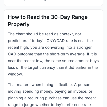
How to Read the 30-Day Range
Properly
The chart should be read as context, not
prediction. If today's CNY/CAD rate is near the
recent high, you are converting into a stronger
CAD outcome than the short-term average. If it is
near the recent low, the same source amount buys
less of the target currency than it did earlier in the
window.
That matters when timing is flexible. A person
moving spending money, paying an invoice, or
planning a recurring purchase can use the recent
range to judge whether today's reference rate