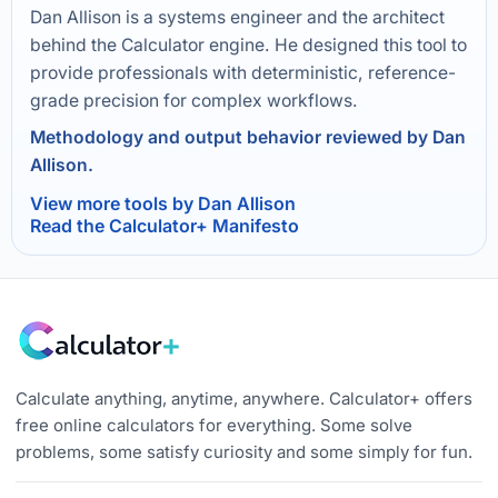
Dan Allison is a systems engineer and the architect
behind the Calculator engine. He designed this tool to
provide professionals with deterministic, reference-
grade precision for complex workflows.
Methodology and output behavior reviewed by Dan
Allison.
View more tools by Dan Allison
Read the Calculator+ Manifesto
Calculate anything, anytime, anywhere. Calculator+ offers
free online calculators for everything. Some solve
problems, some satisfy curiosity and some simply for fun.