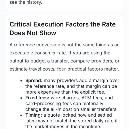
see the history.
Critical Execution Factors the Rate
Does Not Show
A reference conversion is not the same thing as an
executable consumer rate. If you are using the
output to budget a transfer, compare providers, or
estimate travel costs, four practical factors matter.
Spread:
many providers add a margin over
the reference rate, and that margin can be
more expensive than the explicit fee.
Fixed fees:
wire charges, ATM fees, and
card-processing fees can materially
change the all-in cost on smaller transfers.
Timing:
a quote locked now and settled
later may not match the stored daily rate if
the market moves in the meantime.