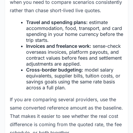
when you need to compare scenarios consistently
rather than chase short-lived live quotes.
Travel and spending plans:
estimate
accommodation, food, transport, and card
spending in your home currency before the
trip starts.
Invoices and freelance work:
sense-check
overseas invoices, platform payouts, and
contract values before fees and settlement
adjustments are applied.
Cross-border budgeting:
model salary
equivalents, supplier bills, tuition costs, or
savings goals using the same rate basis
across a full plan.
If you are comparing several providers, use the
same converted reference amount as the baseline.
That makes it easier to see whether the real cost
difference is coming from the quoted rate, the fee
schedule, or both together.