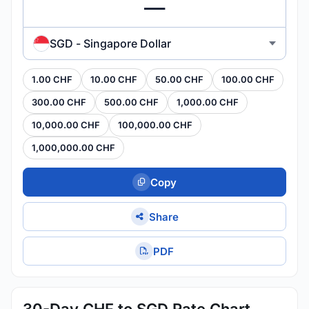
SGD - Singapore Dollar
1.00 CHF
10.00 CHF
50.00 CHF
100.00 CHF
300.00 CHF
500.00 CHF
1,000.00 CHF
10,000.00 CHF
100,000.00 CHF
1,000,000.00 CHF
Copy
Share
PDF