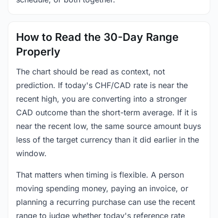
How to Read the 30-Day Range
Properly
The chart should be read as context, not
prediction. If today's CHF/CAD rate is near the
recent high, you are converting into a stronger
CAD outcome than the short-term average. If it is
near the recent low, the same source amount buys
less of the target currency than it did earlier in the
window.
That matters when timing is flexible. A person
moving spending money, paying an invoice, or
planning a recurring purchase can use the recent
range to judge whether today's reference rate