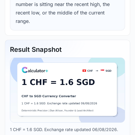
number is sitting near the recent high, the
recent low, or the middle of the current
range.
Result Snapshot
1 CHF = 1.6 SGD. Exchange rate updated 06/08/2026.