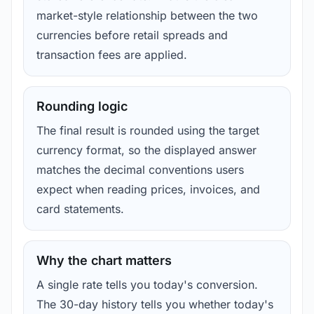
market-style relationship between the two
currencies before retail spreads and
transaction fees are applied.
Rounding logic
The final result is rounded using the target
currency format, so the displayed answer
matches the decimal conventions users
expect when reading prices, invoices, and
card statements.
Why the chart matters
A single rate tells you today's conversion.
The 30-day history tells you whether today's