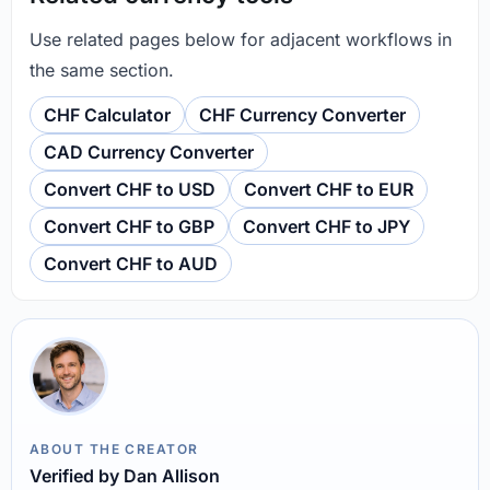
Use related pages below for adjacent workflows in
the same section.
CHF Calculator
CHF Currency Converter
CAD Currency Converter
Convert CHF to USD
Convert CHF to EUR
Convert CHF to GBP
Convert CHF to JPY
Convert CHF to AUD
ABOUT THE CREATOR
Verified by Dan Allison