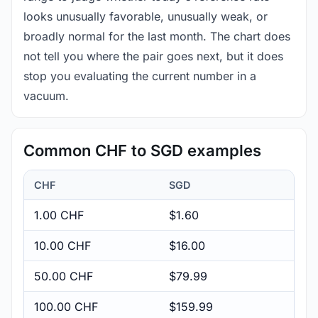
looks unusually favorable, unusually weak, or
broadly normal for the last month. The chart does
not tell you where the pair goes next, but it does
stop you evaluating the current number in a
vacuum.
Common CHF to SGD examples
CHF
SGD
1.00 CHF
$1.60
10.00 CHF
$16.00
50.00 CHF
$79.99
100.00 CHF
$159.99