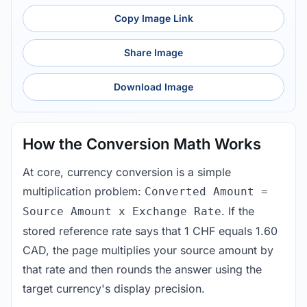
Copy Image Link
Share Image
Download Image
How the Conversion Math Works
At core, currency conversion is a simple
multiplication problem:
Converted Amount =
. If the
Source Amount x Exchange Rate
stored reference rate says that 1 CHF equals 1.60
CAD, the page multiplies your source amount by
that rate and then rounds the answer using the
target currency's display precision.