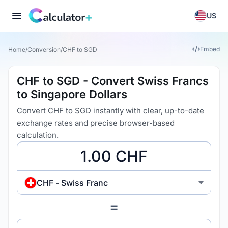
US
Embed
Home
/
Conversion
/
CHF to SGD
CHF to SGD - Convert Swiss Francs
to Singapore Dollars
Convert CHF to SGD instantly with clear, up-to-date
exchange rates and precise browser-based
calculation.
CHF - Swiss Franc
=