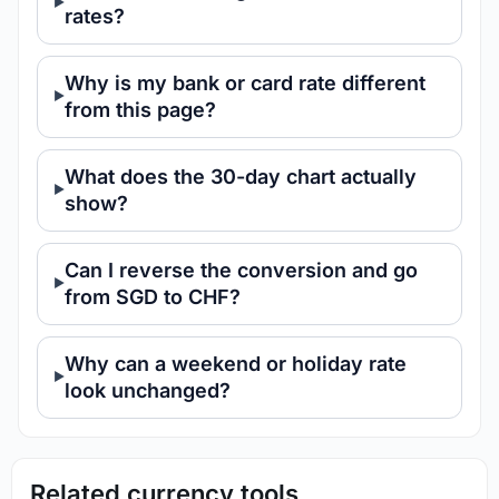
rates?
Why is my bank or card rate different
from this page?
What does the 30-day chart actually
show?
Can I reverse the conversion and go
from SGD to CHF?
Why can a weekend or holiday rate
look unchanged?
Related currency tools