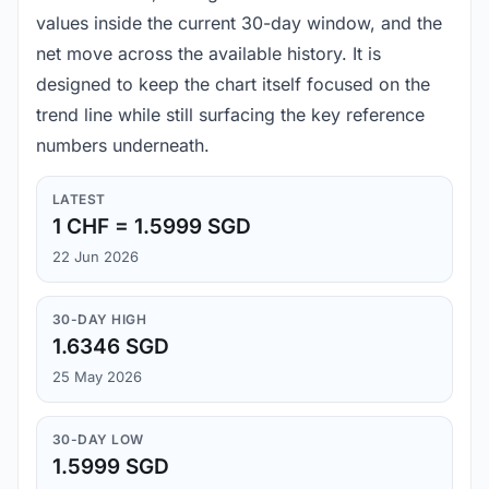
values inside the current 30-day window, and the
net move across the available history. It is
designed to keep the chart itself focused on the
trend line while still surfacing the key reference
numbers underneath.
LATEST
1 CHF = 1.5999 SGD
22 Jun 2026
30-DAY HIGH
1.6346 SGD
25 May 2026
30-DAY LOW
1.5999 SGD