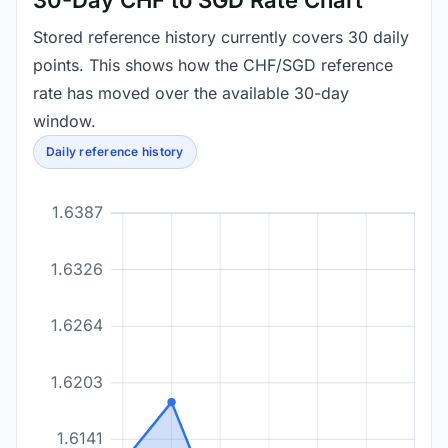
30-Day CHF to SGD Rate Chart
Stored reference history currently covers 30 daily
points. This shows how the CHF/SGD reference
rate has moved over the available 30-day
window.
Daily reference history
1.6387
1.6326
1.6264
1.6203
1.6141