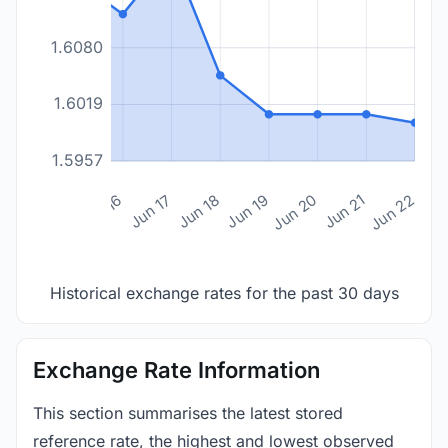
1.6080
1.6019
1.5957
n 14
Jun 15
Jun 16
Jun 17
Jun 18
Jun 19
Jun 20
Jun 21
Jun 22
Historical exchange rates for the past 30 days
Exchange Rate Information
This section summarises the latest stored
reference rate, the highest and lowest observed