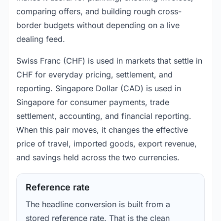
comparing offers, and building rough cross-
border budgets without depending on a live
dealing feed.
Swiss Franc (CHF) is used in markets that settle in
CHF for everyday pricing, settlement, and
reporting. Singapore Dollar (CAD) is used in
Singapore for consumer payments, trade
settlement, accounting, and financial reporting.
When this pair moves, it changes the effective
price of travel, imported goods, export revenue,
and savings held across the two currencies.
Reference rate
The headline conversion is built from a
stored reference rate. That is the clean