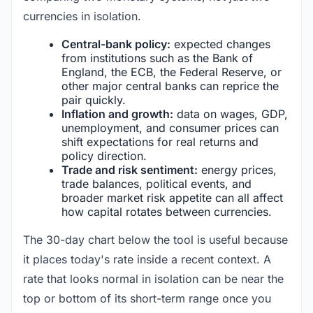
currencies in isolation.
Central-bank policy:
expected changes
from institutions such as the Bank of
England, the ECB, the Federal Reserve, or
other major central banks can reprice the
pair quickly.
Inflation and growth:
data on wages, GDP,
unemployment, and consumer prices can
shift expectations for real returns and
policy direction.
Trade and risk sentiment:
energy prices,
trade balances, political events, and
broader market risk appetite can all affect
how capital rotates between currencies.
The 30-day chart below the tool is useful because
it places today's rate inside a recent context. A
rate that looks normal in isolation can be near the
top or bottom of its short-term range once you