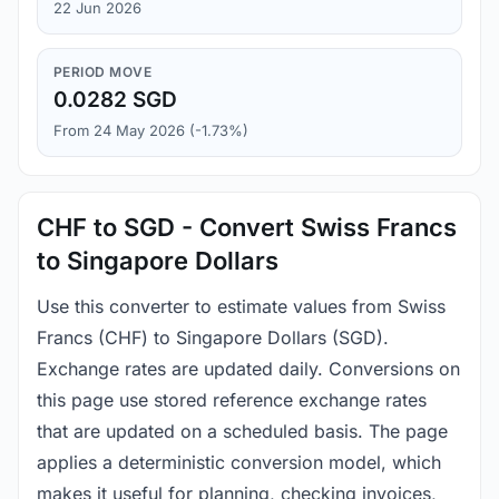
22 Jun 2026
PERIOD MOVE
0.0282 SGD
From 24 May 2026 (-1.73%)
CHF to SGD - Convert Swiss Francs
to Singapore Dollars
Use this converter to estimate values from Swiss
Francs (CHF) to Singapore Dollars (SGD).
Exchange rates are updated daily. Conversions on
this page use stored reference exchange rates
that are updated on a scheduled basis. The page
applies a deterministic conversion model, which
makes it useful for planning, checking invoices,