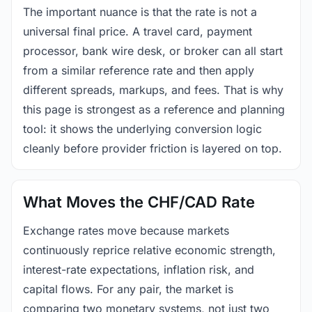
The important nuance is that the rate is not a
universal final price. A travel card, payment
processor, bank wire desk, or broker can all start
from a similar reference rate and then apply
different spreads, markups, and fees. That is why
this page is strongest as a reference and planning
tool: it shows the underlying conversion logic
cleanly before provider friction is layered on top.
What Moves the CHF/CAD Rate
Exchange rates move because markets
continuously reprice relative economic strength,
interest-rate expectations, inflation risk, and
capital flows. For any pair, the market is
comparing two monetary systems, not just two