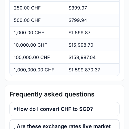
250.00 CHF
$399.97
500.00 CHF
$799.94
1,000.00 CHF
$1,599.87
10,000.00 CHF
$15,998.70
100,000.00 CHF
$159,987.04
1,000,000.00 CHF
$1,599,870.37
Frequently asked questions
How do I convert CHF to SGD?
Are these exchange rates live market