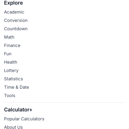
Explore
Academic
Conversion
Countdown
Math
Finance
Fun
Health
Lottery
Statistics
Time & Date
Tools
Calculator+
Popular Calculators
About Us