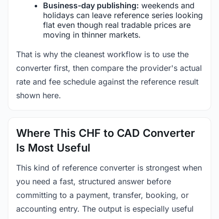
Business-day publishing:
weekends and
holidays can leave reference series looking
flat even though real tradable prices are
moving in thinner markets.
That is why the cleanest workflow is to use the
converter first, then compare the provider's actual
rate and fee schedule against the reference result
shown here.
Where This CHF to CAD Converter
Is Most Useful
This kind of reference converter is strongest when
you need a fast, structured answer before
committing to a payment, transfer, booking, or
accounting entry. The output is especially useful