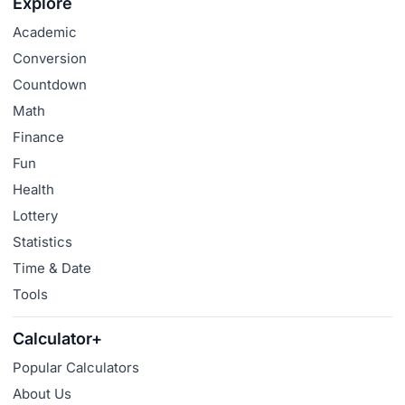
Explore
Academic
Conversion
Countdown
Math
Finance
Fun
Health
Lottery
Statistics
Time & Date
Tools
Calculator+
Popular Calculators
About Us