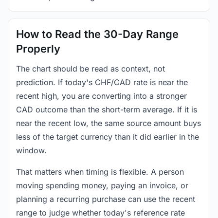
How to Read the 30-Day Range
Properly
The chart should be read as context, not
prediction. If today's CHF/CAD rate is near the
recent high, you are converting into a stronger
CAD outcome than the short-term average. If it is
near the recent low, the same source amount buys
less of the target currency than it did earlier in the
window.
That matters when timing is flexible. A person
moving spending money, paying an invoice, or
planning a recurring purchase can use the recent
range to judge whether today's reference rate