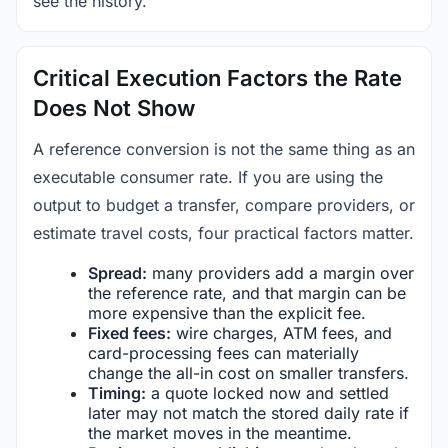
see the history.
Critical Execution Factors the Rate
Does Not Show
A reference conversion is not the same thing as an
executable consumer rate. If you are using the
output to budget a transfer, compare providers, or
estimate travel costs, four practical factors matter.
Spread:
many providers add a margin over
the reference rate, and that margin can be
more expensive than the explicit fee.
Fixed fees:
wire charges, ATM fees, and
card-processing fees can materially
change the all-in cost on smaller transfers.
Timing:
a quote locked now and settled
later may not match the stored daily rate if
the market moves in the meantime.