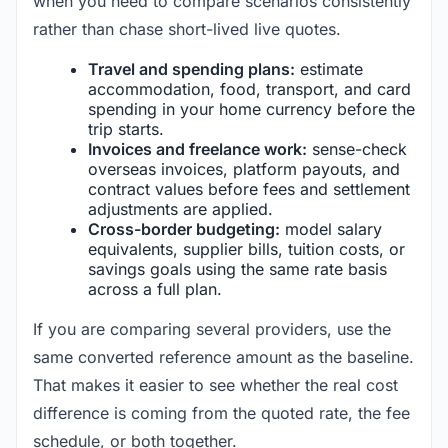
when you need to compare scenarios consistently
rather than chase short-lived live quotes.
Travel and spending plans:
estimate
accommodation, food, transport, and card
spending in your home currency before the
trip starts.
Invoices and freelance work:
sense-check
overseas invoices, platform payouts, and
contract values before fees and settlement
adjustments are applied.
Cross-border budgeting:
model salary
equivalents, supplier bills, tuition costs, or
savings goals using the same rate basis
across a full plan.
If you are comparing several providers, use the
same converted reference amount as the baseline.
That makes it easier to see whether the real cost
difference is coming from the quoted rate, the fee
schedule, or both together.