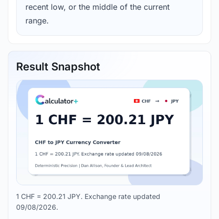
recent low, or the middle of the current
range.
Result Snapshot
1 CHF = 200.21 JPY. Exchange rate updated
09/08/2026.