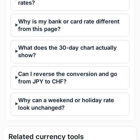
rates?
Why is my bank or card rate different
from this page?
What does the 30-day chart actually
show?
Can I reverse the conversion and go
from JPY to CHF?
Why can a weekend or holiday rate
look unchanged?
Related currency tools