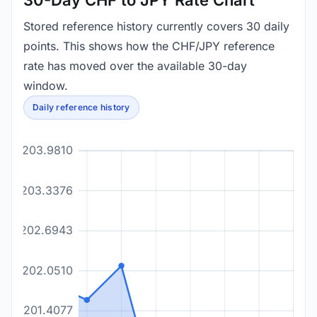
30-Day CHF to JPY Rate Chart
Stored reference history currently covers 30 daily
points. This shows how the CHF/JPY reference
rate has moved over the available 30-day
window.
Daily reference history
203.9810
203.3376
202.6943
202.0510
201.4077