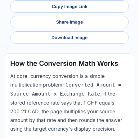
Copy Image Link
Share Image
Download Image
How the Conversion Math Works
At core, currency conversion is a simple
multiplication problem:
Converted Amount =
. If the
Source Amount x Exchange Rate
stored reference rate says that 1 CHF equals
200.21 CAD, the page multiplies your source
amount by that rate and then rounds the answer
using the target currency's display precision.