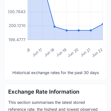
200.7643
200.1210
199.4777
n 14
Jun 15
Jun 16
Jun 17
Jun 18
Jun 19
Jun 20
Jun 21
Jun 22
Historical exchange rates for the past 30 days
Exchange Rate Information
This section summarises the latest stored
reference rate, the highest and lowest observed