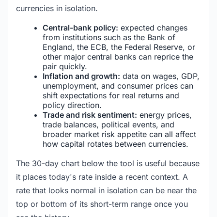
currencies in isolation.
Central-bank policy:
expected changes
from institutions such as the Bank of
England, the ECB, the Federal Reserve, or
other major central banks can reprice the
pair quickly.
Inflation and growth:
data on wages, GDP,
unemployment, and consumer prices can
shift expectations for real returns and
policy direction.
Trade and risk sentiment:
energy prices,
trade balances, political events, and
broader market risk appetite can all affect
how capital rotates between currencies.
The 30-day chart below the tool is useful because
it places today's rate inside a recent context. A
rate that looks normal in isolation can be near the
top or bottom of its short-term range once you