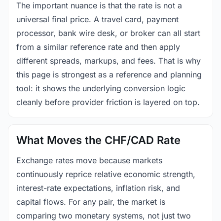
The important nuance is that the rate is not a
universal final price. A travel card, payment
processor, bank wire desk, or broker can all start
from a similar reference rate and then apply
different spreads, markups, and fees. That is why
this page is strongest as a reference and planning
tool: it shows the underlying conversion logic
cleanly before provider friction is layered on top.
What Moves the CHF/CAD Rate
Exchange rates move because markets
continuously reprice relative economic strength,
interest-rate expectations, inflation risk, and
capital flows. For any pair, the market is
comparing two monetary systems, not just two