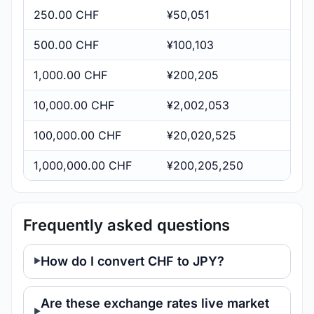
250.00 CHF
¥50,051
500.00 CHF
¥100,103
1,000.00 CHF
¥200,205
10,000.00 CHF
¥2,002,053
100,000.00 CHF
¥20,020,525
1,000,000.00 CHF
¥200,205,250
Frequently asked questions
How do I convert CHF to JPY?
Are these exchange rates live market