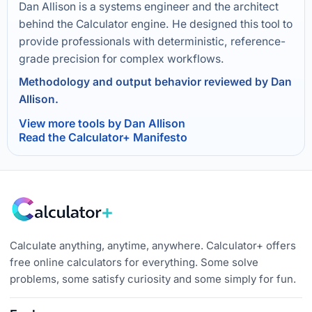
Dan Allison is a systems engineer and the architect
behind the Calculator engine. He designed this tool to
provide professionals with deterministic, reference-
grade precision for complex workflows.
Methodology and output behavior reviewed by Dan
Allison.
View more tools by Dan Allison
Read the Calculator+ Manifesto
Calculate anything, anytime, anywhere. Calculator+ offers
free online calculators for everything. Some solve
problems, some satisfy curiosity and some simply for fun.