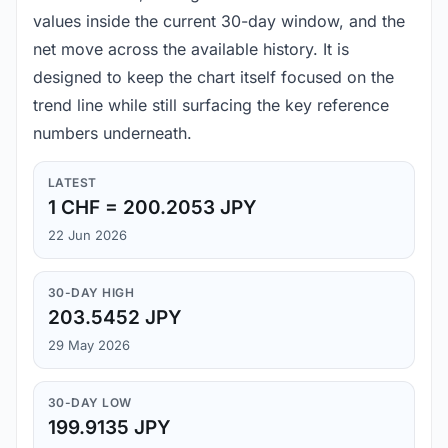
values inside the current 30-day window, and the
net move across the available history. It is
designed to keep the chart itself focused on the
trend line while still surfacing the key reference
numbers underneath.
LATEST
1 CHF = 200.2053 JPY
22 Jun 2026
30-DAY HIGH
203.5452 JPY
29 May 2026
30-DAY LOW
199.9135 JPY