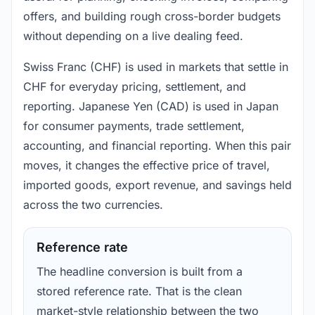
offers, and building rough cross-border budgets
without depending on a live dealing feed.
Swiss Franc (CHF) is used in markets that settle in
CHF for everyday pricing, settlement, and
reporting. Japanese Yen (CAD) is used in Japan
for consumer payments, trade settlement,
accounting, and financial reporting. When this pair
moves, it changes the effective price of travel,
imported goods, export revenue, and savings held
across the two currencies.
Reference rate
The headline conversion is built from a
stored reference rate. That is the clean
market-style relationship between the two