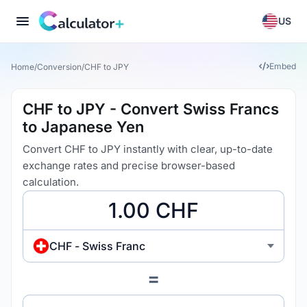
US
Embed
Home
/
Conversion
/
CHF to JPY
CHF to JPY - Convert Swiss Francs
to Japanese Yen
Convert CHF to JPY instantly with clear, up-to-date
exchange rates and precise browser-based
calculation.
CHF - Swiss Franc
=