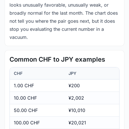
looks unusually favorable, unusually weak, or
broadly normal for the last month. The chart does
not tell you where the pair goes next, but it does
stop you evaluating the current number in a
vacuum.
Common CHF to JPY examples
CHF
JPY
1.00 CHF
¥200
10.00 CHF
¥2,002
50.00 CHF
¥10,010
100.00 CHF
¥20,021