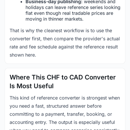
Business-day publishing:
weekends and
holidays can leave reference series looking
flat even though real tradable prices are
moving in thinner markets.
That is why the cleanest workflow is to use the
converter first, then compare the provider's actual
rate and fee schedule against the reference result
shown here.
Where This CHF to CAD Converter
Is Most Useful
This kind of reference converter is strongest when
you need a fast, structured answer before
committing to a payment, transfer, booking, or
accounting entry. The output is especially useful