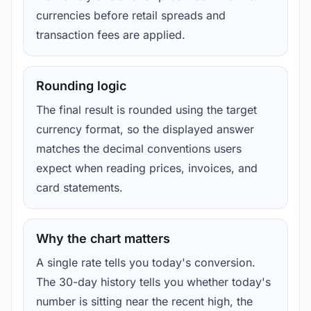
currencies before retail spreads and
transaction fees are applied.
Rounding logic
The final result is rounded using the target
currency format, so the displayed answer
matches the decimal conventions users
expect when reading prices, invoices, and
card statements.
Why the chart matters
A single rate tells you today's conversion.
The 30-day history tells you whether today's
number is sitting near the recent high, the