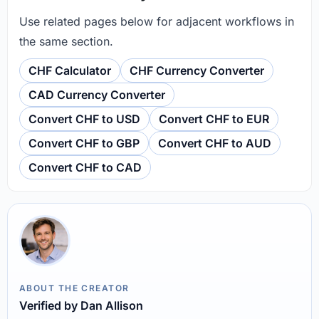
Use related pages below for adjacent workflows in
the same section.
CHF Calculator
CHF Currency Converter
CAD Currency Converter
Convert CHF to USD
Convert CHF to EUR
Convert CHF to GBP
Convert CHF to AUD
Convert CHF to CAD
ABOUT THE CREATOR
Verified by Dan Allison