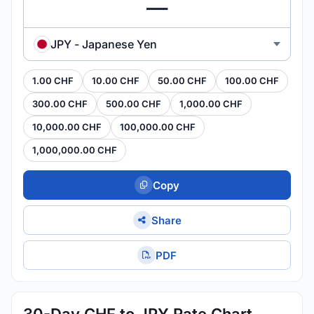
JPY - Japanese Yen
1.00 CHF
10.00 CHF
50.00 CHF
100.00 CHF
300.00 CHF
500.00 CHF
1,000.00 CHF
10,000.00 CHF
100,000.00 CHF
1,000,000.00 CHF
Copy
Share
PDF