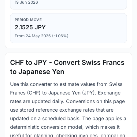
19 Jun 2026
PERIOD MOVE
2.1525 JPY
From 24 May 2026 (-1.06%)
CHF to JPY - Convert Swiss Francs
to Japanese Yen
Use this converter to estimate values from Swiss
Francs (CHF) to Japanese Yen (JPY). Exchange
rates are updated daily. Conversions on this page
use stored reference exchange rates that are
updated on a scheduled basis. The page applies a
deterministic conversion model, which makes it
useful for planning, checking invoices, comparing