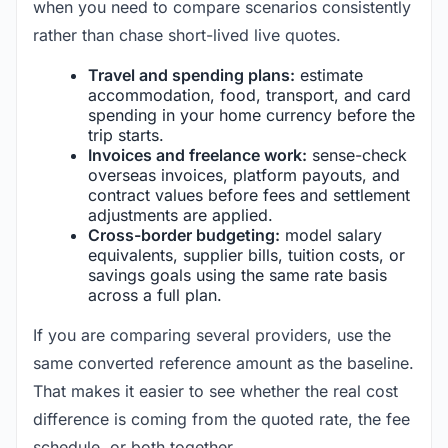
when you need to compare scenarios consistently
rather than chase short-lived live quotes.
Travel and spending plans:
estimate
accommodation, food, transport, and card
spending in your home currency before the
trip starts.
Invoices and freelance work:
sense-check
overseas invoices, platform payouts, and
contract values before fees and settlement
adjustments are applied.
Cross-border budgeting:
model salary
equivalents, supplier bills, tuition costs, or
savings goals using the same rate basis
across a full plan.
If you are comparing several providers, use the
same converted reference amount as the baseline.
That makes it easier to see whether the real cost
difference is coming from the quoted rate, the fee
schedule, or both together.