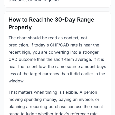
How to Read the 30-Day Range
Properly
The chart should be read as context, not
prediction. If today's CHF/CAD rate is near the
recent high, you are converting into a stronger
CAD outcome than the short-term average. If it is
near the recent low, the same source amount buys
less of the target currency than it did earlier in the
window.
That matters when timing is flexible. A person
moving spending money, paying an invoice, or
planning a recurring purchase can use the recent
range to judge whether today's reference rate