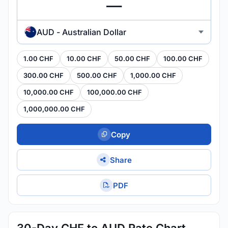
AUD - Australian Dollar
1.00 CHF
10.00 CHF
50.00 CHF
100.00 CHF
300.00 CHF
500.00 CHF
1,000.00 CHF
10,000.00 CHF
100,000.00 CHF
1,000,000.00 CHF
Copy
Share
PDF