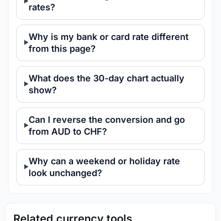
rates?
Why is my bank or card rate different
from this page?
What does the 30-day chart actually
show?
Can I reverse the conversion and go
from AUD to CHF?
Why can a weekend or holiday rate
look unchanged?
Related currency tools