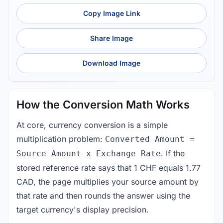
Copy Image Link
Share Image
Download Image
How the Conversion Math Works
At core, currency conversion is a simple
multiplication problem:
Converted Amount =
. If the
Source Amount x Exchange Rate
stored reference rate says that 1 CHF equals 1.77
CAD, the page multiplies your source amount by
that rate and then rounds the answer using the
target currency's display precision.