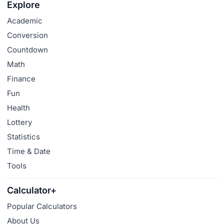
Explore
Academic
Conversion
Countdown
Math
Finance
Fun
Health
Lottery
Statistics
Time & Date
Tools
Calculator+
Popular Calculators
About Us