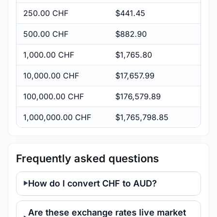
250.00 CHF
$441.45
500.00 CHF
$882.90
1,000.00 CHF
$1,765.80
10,000.00 CHF
$17,657.99
100,000.00 CHF
$176,579.89
1,000,000.00 CHF
$1,765,798.85
Frequently asked questions
How do I convert CHF to AUD?
Are these exchange rates live market