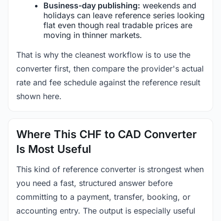
Business-day publishing:
weekends and
holidays can leave reference series looking
flat even though real tradable prices are
moving in thinner markets.
That is why the cleanest workflow is to use the
converter first, then compare the provider's actual
rate and fee schedule against the reference result
shown here.
Where This CHF to CAD Converter
Is Most Useful
This kind of reference converter is strongest when
you need a fast, structured answer before
committing to a payment, transfer, booking, or
accounting entry. The output is especially useful