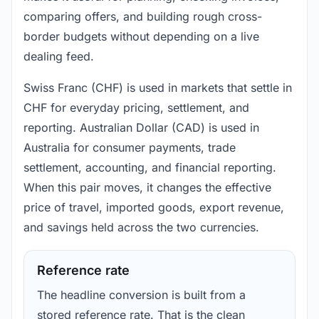
comparing offers, and building rough cross-
border budgets without depending on a live
dealing feed.
Swiss Franc (CHF) is used in markets that settle in
CHF for everyday pricing, settlement, and
reporting. Australian Dollar (CAD) is used in
Australia for consumer payments, trade
settlement, accounting, and financial reporting.
When this pair moves, it changes the effective
price of travel, imported goods, export revenue,
and savings held across the two currencies.
Reference rate
The headline conversion is built from a
stored reference rate. That is the clean