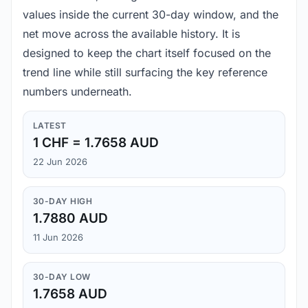
values inside the current 30-day window, and the
net move across the available history. It is
designed to keep the chart itself focused on the
trend line while still surfacing the key reference
numbers underneath.
LATEST
1 CHF = 1.7658 AUD
22 Jun 2026
30-DAY HIGH
1.7880 AUD
11 Jun 2026
30-DAY LOW
1.7658 AUD