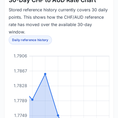
30-Day CHF to AUD Rate Chart
Stored reference history currently covers 30 daily
points. This shows how the CHF/AUD reference
rate has moved over the available 30-day
window.
Daily reference history
1.7906
1.7867
1.7828
1.7789
1.7749