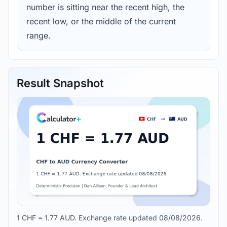
number is sitting near the recent high, the
recent low, or the middle of the current
range.
Result Snapshot
1 CHF = 1.77 AUD. Exchange rate updated 08/08/2026.