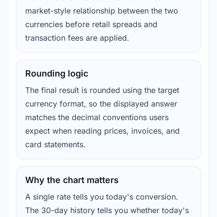
market-style relationship between the two
currencies before retail spreads and
transaction fees are applied.
Rounding logic
The final result is rounded using the target
currency format, so the displayed answer
matches the decimal conventions users
expect when reading prices, invoices, and
card statements.
Why the chart matters
A single rate tells you today's conversion.
The 30-day history tells you whether today's