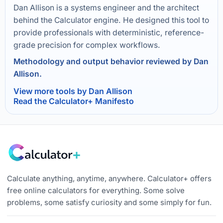
Dan Allison is a systems engineer and the architect
behind the Calculator engine. He designed this tool to
provide professionals with deterministic, reference-
grade precision for complex workflows.
Methodology and output behavior reviewed by Dan
Allison.
View more tools by Dan Allison
Read the Calculator+ Manifesto
Calculate anything, anytime, anywhere. Calculator+ offers
free online calculators for everything. Some solve
problems, some satisfy curiosity and some simply for fun.