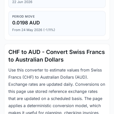
22 Jun 2026
PERIOD MOVE
0.0198 AUD
From 24 May 2026 (-1.11%)
CHF to AUD - Convert Swiss Francs
to Australian Dollars
Use this converter to estimate values from Swiss
Francs (CHF) to Australian Dollars (AUD).
Exchange rates are updated daily. Conversions on
this page use stored reference exchange rates
that are updated on a scheduled basis. The page
applies a deterministic conversion model, which
makes it useful for planning, checking invoices,