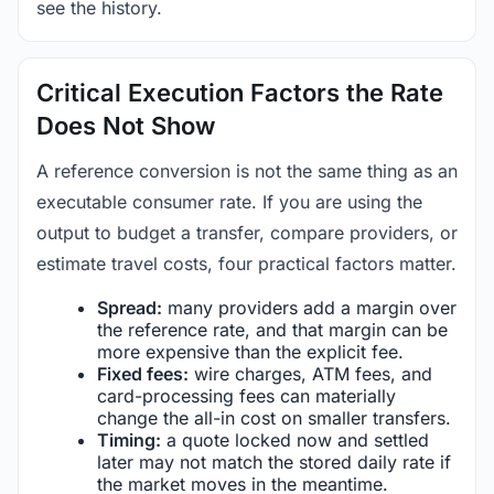
see the history.
Critical Execution Factors the Rate
Does Not Show
A reference conversion is not the same thing as an
executable consumer rate. If you are using the
output to budget a transfer, compare providers, or
estimate travel costs, four practical factors matter.
Spread:
many providers add a margin over
the reference rate, and that margin can be
more expensive than the explicit fee.
Fixed fees:
wire charges, ATM fees, and
card-processing fees can materially
change the all-in cost on smaller transfers.
Timing:
a quote locked now and settled
later may not match the stored daily rate if
the market moves in the meantime.