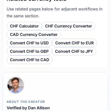
Use related pages below for adjacent workflows in
the same section.
CHF Calculator
CHF Currency Converter
CAD Currency Converter
Convert CHF to USD
Convert CHF to EUR
Convert CHF to GBP
Convert CHF to JPY
Convert CHF to CAD
ABOUT THE CREATOR
Verified by Dan Allison