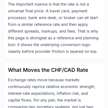
The important nuance is that the rate is not a
universal final price. A travel card, payment
processor, bank wire desk, or broker can all start
from a similar reference rate and then apply
different spreads, markups, and fees. That is why
this page is strongest as a reference and planning
tool: it shows the underlying conversion logic
cleanly before provider friction is layered on top.
What Moves the CHF/CAD Rate
Exchange rates move because markets
continuously reprice relative economic strength,
interest-rate expectations, inflation risk, and
capital flows. For any pair, the market is
comparing two monetary systems, not just two