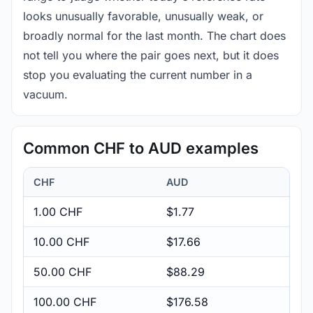
looks unusually favorable, unusually weak, or
broadly normal for the last month. The chart does
not tell you where the pair goes next, but it does
stop you evaluating the current number in a
vacuum.
Common CHF to AUD examples
CHF
AUD
1.00 CHF
$1.77
10.00 CHF
$17.66
50.00 CHF
$88.29
100.00 CHF
$176.58