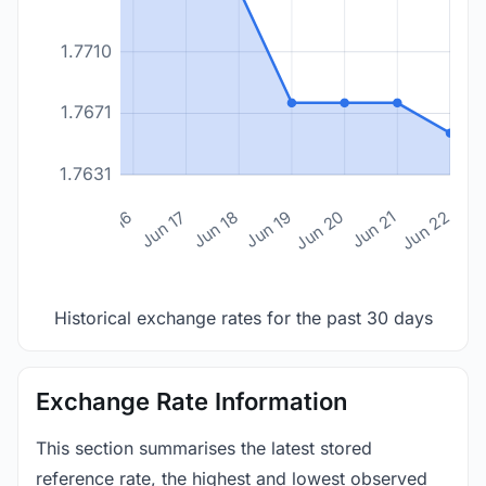
1.7710
1.7671
1.7631
n 14
Jun 15
Jun 16
Jun 17
Jun 18
Jun 19
Jun 20
Jun 21
Jun 22
Historical exchange rates for the past 30 days
Exchange Rate Information
This section summarises the latest stored
reference rate, the highest and lowest observed