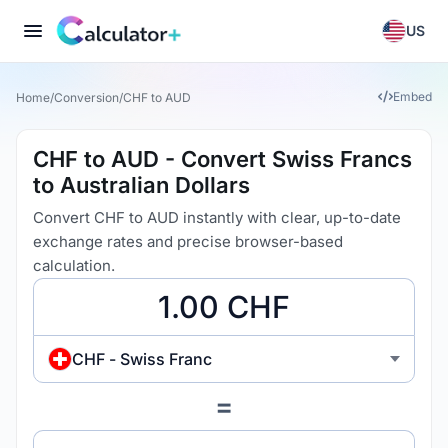
US
Embed
Home
/
Conversion
/
CHF to AUD
CHF to AUD - Convert Swiss Francs
to Australian Dollars
Convert CHF to AUD instantly with clear, up-to-date
exchange rates and precise browser-based
calculation.
CHF - Swiss Franc
=