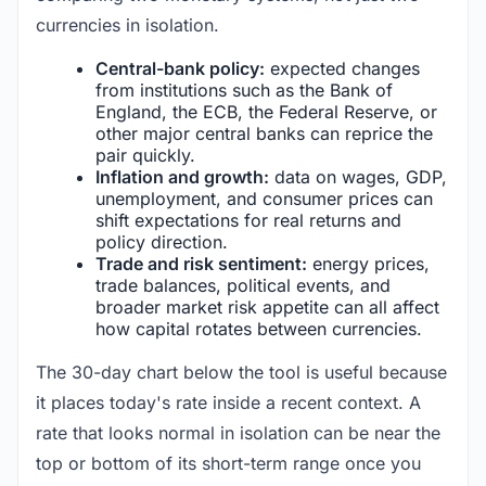
currencies in isolation.
Central-bank policy:
expected changes
from institutions such as the Bank of
England, the ECB, the Federal Reserve, or
other major central banks can reprice the
pair quickly.
Inflation and growth:
data on wages, GDP,
unemployment, and consumer prices can
shift expectations for real returns and
policy direction.
Trade and risk sentiment:
energy prices,
trade balances, political events, and
broader market risk appetite can all affect
how capital rotates between currencies.
The 30-day chart below the tool is useful because
it places today's rate inside a recent context. A
rate that looks normal in isolation can be near the
top or bottom of its short-term range once you