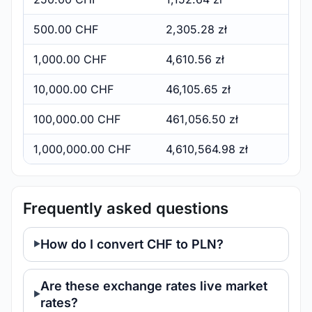
500.00 CHF
2,305.28 zł
1,000.00 CHF
4,610.56 zł
10,000.00 CHF
46,105.65 zł
100,000.00 CHF
461,056.50 zł
1,000,000.00 CHF
4,610,564.98 zł
Frequently asked questions
How do I convert CHF to PLN?
Are these exchange rates live market
rates?