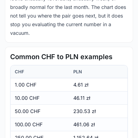
broadly normal for the last month. The chart does
not tell you where the pair goes next, but it does
stop you evaluating the current number in a
vacuum.
Common CHF to PLN examples
CHF
PLN
1.00 CHF
4.61 zł
10.00 CHF
46.11 zł
50.00 CHF
230.53 zł
100.00 CHF
461.06 zł
250.00 CHF
1,152.64 zł