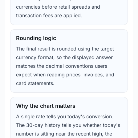
currencies before retail spreads and
transaction fees are applied.
Rounding logic
The final result is rounded using the target
currency format, so the displayed answer
matches the decimal conventions users
expect when reading prices, invoices, and
card statements.
Why the chart matters
A single rate tells you today's conversion.
The 30-day history tells you whether today's
number is sitting near the recent high, the