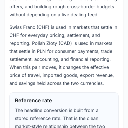
offers, and building rough cross-border budgets
without depending on a live dealing feed.
Swiss Franc (CHF) is used in markets that settle in
CHF for everyday pricing, settlement, and
reporting. Polish Złoty (CAD) is used in markets
that settle in PLN for consumer payments, trade
settlement, accounting, and financial reporting.
When this pair moves, it changes the effective
price of travel, imported goods, export revenue,
and savings held across the two currencies.
Reference rate
The headline conversion is built from a
stored reference rate. That is the clean
market-style relationship between the two