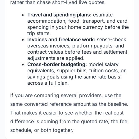
rather than chase short-lived live quotes.
Travel and spending plans:
estimate
accommodation, food, transport, and card
spending in your home currency before the
trip starts.
Invoices and freelance work:
sense-check
overseas invoices, platform payouts, and
contract values before fees and settlement
adjustments are applied.
Cross-border budgeting:
model salary
equivalents, supplier bills, tuition costs, or
savings goals using the same rate basis
across a full plan.
If you are comparing several providers, use the
same converted reference amount as the baseline.
That makes it easier to see whether the real cost
difference is coming from the quoted rate, the fee
schedule, or both together.