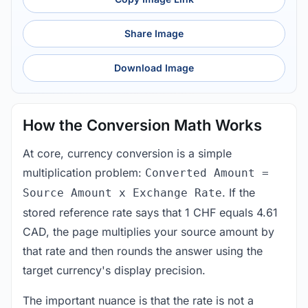
Share Image
Download Image
How the Conversion Math Works
At core, currency conversion is a simple
multiplication problem:
Converted Amount =
. If the
Source Amount x Exchange Rate
stored reference rate says that 1 CHF equals 4.61
CAD, the page multiplies your source amount by
that rate and then rounds the answer using the
target currency's display precision.
The important nuance is that the rate is not a