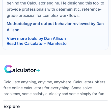
behind the Calculator engine. He designed this tool to
provide professionals with deterministic, reference-
grade precision for complex workflows.
Methodology and output behavior reviewed by Dan
Allison.
View more tools by Dan Allison
Read the Calculator+ Manifesto
Calculate anything, anytime, anywhere. Calculator+ offers
free online calculators for everything. Some solve
problems, some satisfy curiosity and some simply for fun.
Explore