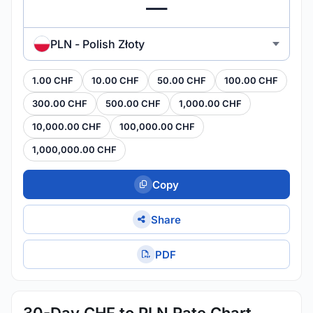
PLN - Polish Złoty
1.00 CHF
10.00 CHF
50.00 CHF
100.00 CHF
300.00 CHF
500.00 CHF
1,000.00 CHF
10,000.00 CHF
100,000.00 CHF
1,000,000.00 CHF
Copy
Share
PDF