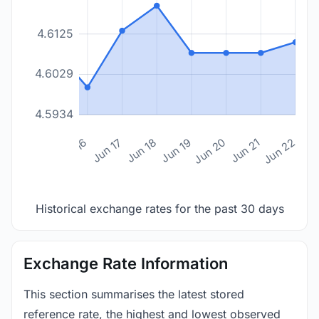
4.6125
4.6029
4.5934
n 14
Jun 15
Jun 16
Jun 17
Jun 18
Jun 19
Jun 20
Jun 21
Jun 22
Historical exchange rates for the past 30 days
Exchange Rate Information
This section summarises the latest stored
reference rate, the highest and lowest observed