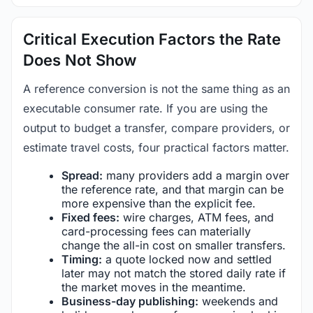
Critical Execution Factors the Rate
Does Not Show
A reference conversion is not the same thing as an
executable consumer rate. If you are using the
output to budget a transfer, compare providers, or
estimate travel costs, four practical factors matter.
Spread:
many providers add a margin over
the reference rate, and that margin can be
more expensive than the explicit fee.
Fixed fees:
wire charges, ATM fees, and
card-processing fees can materially
change the all-in cost on smaller transfers.
Timing:
a quote locked now and settled
later may not match the stored daily rate if
the market moves in the meantime.
Business-day publishing:
weekends and