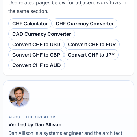
Use related pages below for adjacent workflows in
the same section.
CHF Calculator
CHF Currency Converter
CAD Currency Converter
Convert CHF to USD
Convert CHF to EUR
Convert CHF to GBP
Convert CHF to JPY
Convert CHF to AUD
ABOUT THE CREATOR
Verified by Dan Allison
Dan Allison is a systems engineer and the architect