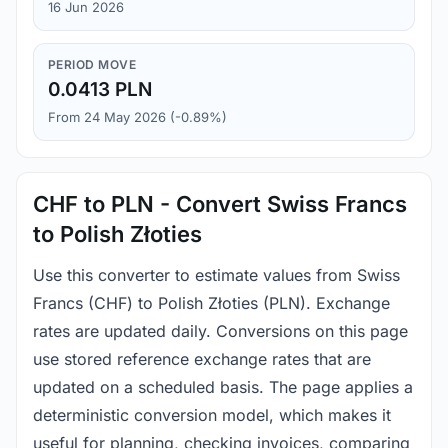
16 Jun 2026
PERIOD MOVE
0.0413 PLN
From 24 May 2026 (-0.89%)
CHF to PLN - Convert Swiss Francs
to Polish Złoties
Use this converter to estimate values from Swiss
Francs (CHF) to Polish Złoties (PLN). Exchange
rates are updated daily. Conversions on this page
use stored reference exchange rates that are
updated on a scheduled basis. The page applies a
deterministic conversion model, which makes it
useful for planning, checking invoices, comparing