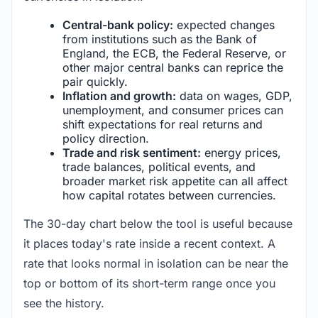
Central-bank policy:
expected changes
from institutions such as the Bank of
England, the ECB, the Federal Reserve, or
other major central banks can reprice the
pair quickly.
Inflation and growth:
data on wages, GDP,
unemployment, and consumer prices can
shift expectations for real returns and
policy direction.
Trade and risk sentiment:
energy prices,
trade balances, political events, and
broader market risk appetite can all affect
how capital rotates between currencies.
The 30-day chart below the tool is useful because
it places today's rate inside a recent context. A
rate that looks normal in isolation can be near the
top or bottom of its short-term range once you
see the history.