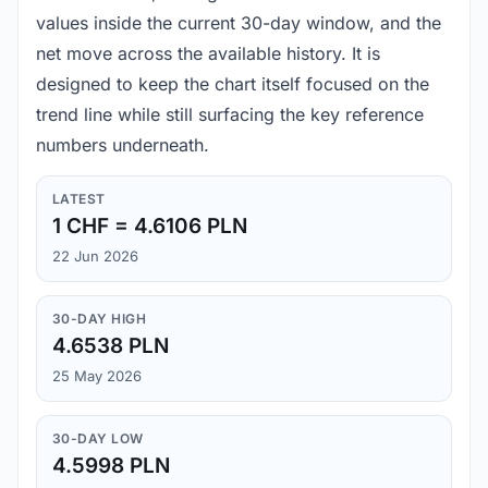
values inside the current 30-day window, and the
net move across the available history. It is
designed to keep the chart itself focused on the
trend line while still surfacing the key reference
numbers underneath.
LATEST
1 CHF = 4.6106 PLN
22 Jun 2026
30-DAY HIGH
4.6538 PLN
25 May 2026
30-DAY LOW
4.5998 PLN