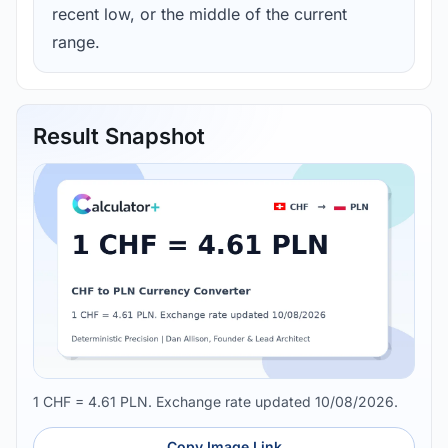
recent low, or the middle of the current
range.
Result Snapshot
1 CHF = 4.61 PLN. Exchange rate updated 10/08/2026.
Copy Image Link