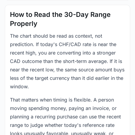
How to Read the 30-Day Range
Properly
The chart should be read as context, not
prediction. If today's CHF/CAD rate is near the
recent high, you are converting into a stronger
CAD outcome than the short-term average. If it is
near the recent low, the same source amount buys
less of the target currency than it did earlier in the
window.
That matters when timing is flexible. A person
moving spending money, paying an invoice, or
planning a recurring purchase can use the recent
range to judge whether today's reference rate
looks unusually favorable, unusually weak, or