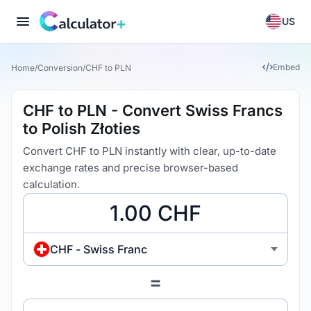
US
Embed
Home
/
Conversion
/
CHF to PLN
CHF to PLN - Convert Swiss Francs
to Polish Złoties
Convert CHF to PLN instantly with clear, up-to-date
exchange rates and precise browser-based
calculation.
CHF - Swiss Franc
=