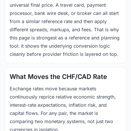
universal final price. A travel card, payment
processor, bank wire desk, or broker can all start
from a similar reference rate and then apply
different spreads, markups, and fees. That is why
this page is strongest as a reference and planning
tool: it shows the underlying conversion logic
cleanly before provider friction is layered on top.
What Moves the CHF/CAD Rate
Exchange rates move because markets
continuously reprice relative economic strength,
interest-rate expectations, inflation risk, and
capital flows. For any pair, the market is
comparing two monetary systems, not just two
currencies in isolation.