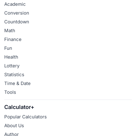
Academic
Conversion
Countdown
Math
Finance
Fun
Health
Lottery
Statistics
Time & Date
Tools
Calculator+
Popular Calculators
About Us
Author