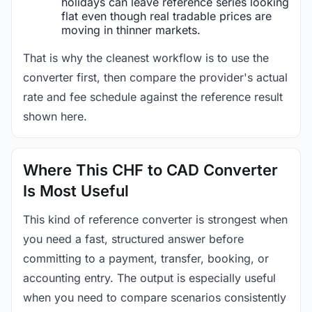
holidays can leave reference series looking
flat even though real tradable prices are
moving in thinner markets.
That is why the cleanest workflow is to use the
converter first, then compare the provider's actual
rate and fee schedule against the reference result
shown here.
Where This CHF to CAD Converter
Is Most Useful
This kind of reference converter is strongest when
you need a fast, structured answer before
committing to a payment, transfer, booking, or
accounting entry. The output is especially useful
when you need to compare scenarios consistently