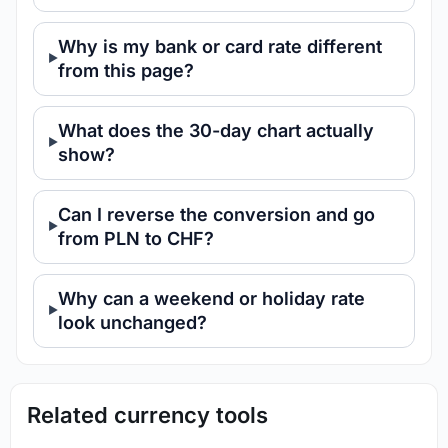
Why is my bank or card rate different
from this page?
What does the 30-day chart actually
show?
Can I reverse the conversion and go
from PLN to CHF?
Why can a weekend or holiday rate
look unchanged?
Related currency tools