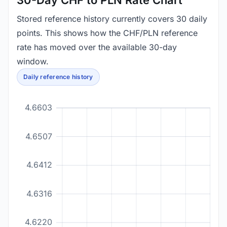
30-Day CHF to PLN Rate Chart
Stored reference history currently covers 30 daily
points. This shows how the CHF/PLN reference
rate has moved over the available 30-day
window.
Daily reference history
4.6603
4.6507
4.6412
4.6316
4.6220