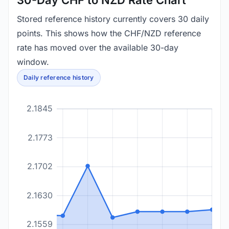
30-Day CHF to NZD Rate Chart
Stored reference history currently covers 30 daily
points. This shows how the CHF/NZD reference
rate has moved over the available 30-day
window.
Daily reference history
2.1845
2.1773
2.1702
2.1630
2.1559