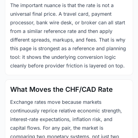
The important nuance is that the rate is not a
universal final price. A travel card, payment
processor, bank wire desk, or broker can all start
from a similar reference rate and then apply
different spreads, markups, and fees. That is why
this page is strongest as a reference and planning
tool: it shows the underlying conversion logic
cleanly before provider friction is layered on top.
What Moves the CHF/CAD Rate
Exchange rates move because markets
continuously reprice relative economic strength,
interest-rate expectations, inflation risk, and
capital flows. For any pair, the market is
comparing two monetary systems, not just two