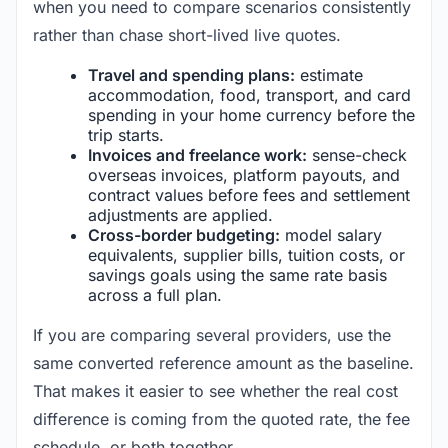
when you need to compare scenarios consistently
rather than chase short-lived live quotes.
Travel and spending plans:
estimate
accommodation, food, transport, and card
spending in your home currency before the
trip starts.
Invoices and freelance work:
sense-check
overseas invoices, platform payouts, and
contract values before fees and settlement
adjustments are applied.
Cross-border budgeting:
model salary
equivalents, supplier bills, tuition costs, or
savings goals using the same rate basis
across a full plan.
If you are comparing several providers, use the
same converted reference amount as the baseline.
That makes it easier to see whether the real cost
difference is coming from the quoted rate, the fee
schedule, or both together.