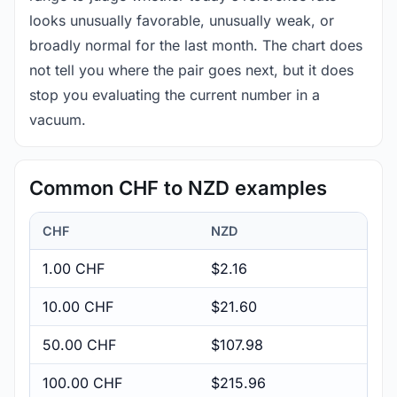
looks unusually favorable, unusually weak, or
broadly normal for the last month. The chart does
not tell you where the pair goes next, but it does
stop you evaluating the current number in a
vacuum.
Common CHF to NZD examples
CHF
NZD
1.00 CHF
$2.16
10.00 CHF
$21.60
50.00 CHF
$107.98
100.00 CHF
$215.96