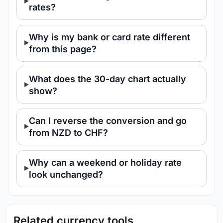
rates?
Why is my bank or card rate different
from this page?
What does the 30-day chart actually
show?
Can I reverse the conversion and go
from NZD to CHF?
Why can a weekend or holiday rate
look unchanged?
Related currency tools