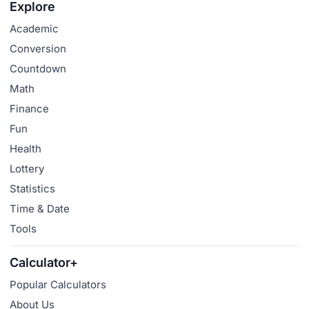
Explore
Academic
Conversion
Countdown
Math
Finance
Fun
Health
Lottery
Statistics
Time & Date
Tools
Calculator+
Popular Calculators
About Us