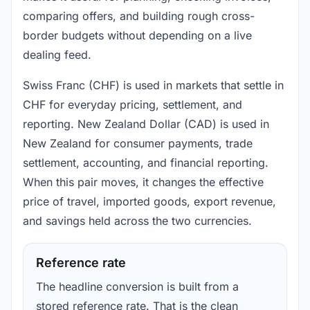
comparing offers, and building rough cross-
border budgets without depending on a live
dealing feed.
Swiss Franc (CHF) is used in markets that settle in
CHF for everyday pricing, settlement, and
reporting. New Zealand Dollar (CAD) is used in
New Zealand for consumer payments, trade
settlement, accounting, and financial reporting.
When this pair moves, it changes the effective
price of travel, imported goods, export revenue,
and savings held across the two currencies.
Reference rate
The headline conversion is built from a
stored reference rate. That is the clean