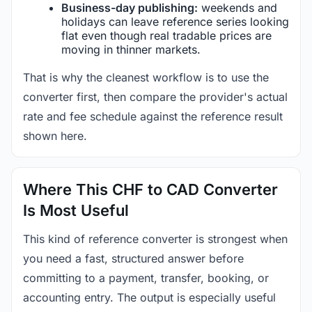
Business-day publishing:
weekends and
holidays can leave reference series looking
flat even though real tradable prices are
moving in thinner markets.
That is why the cleanest workflow is to use the
converter first, then compare the provider's actual
rate and fee schedule against the reference result
shown here.
Where This CHF to CAD Converter
Is Most Useful
This kind of reference converter is strongest when
you need a fast, structured answer before
committing to a payment, transfer, booking, or
accounting entry. The output is especially useful