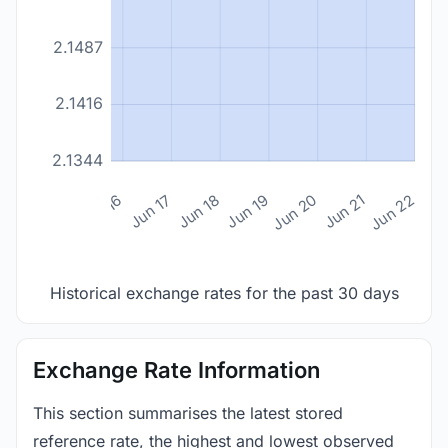
2.1487
2.1416
2.1344
n 14
Jun 15
Jun 16
Jun 17
Jun 18
Jun 19
Jun 20
Jun 21
Jun 22
Historical exchange rates for the past 30 days
Exchange Rate Information
This section summarises the latest stored
reference rate, the highest and lowest observed