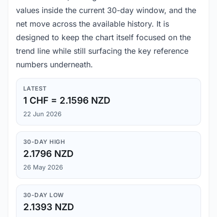
values inside the current 30-day window, and the
net move across the available history. It is
designed to keep the chart itself focused on the
trend line while still surfacing the key reference
numbers underneath.
LATEST
1 CHF = 2.1596 NZD
22 Jun 2026
30-DAY HIGH
2.1796 NZD
26 May 2026
30-DAY LOW
2.1393 NZD