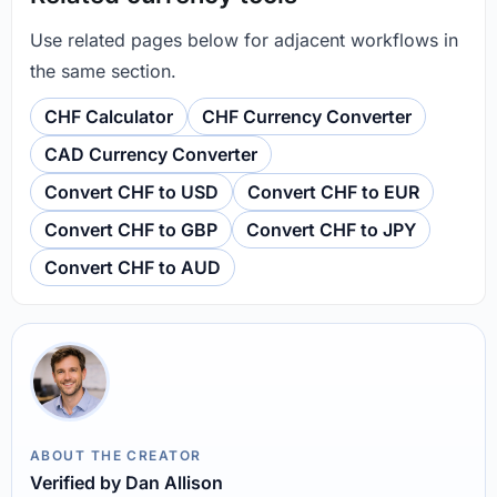
Use related pages below for adjacent workflows in
the same section.
CHF Calculator
CHF Currency Converter
CAD Currency Converter
Convert CHF to USD
Convert CHF to EUR
Convert CHF to GBP
Convert CHF to JPY
Convert CHF to AUD
ABOUT THE CREATOR
Verified by Dan Allison