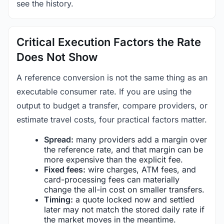
see the history.
Critical Execution Factors the Rate
Does Not Show
A reference conversion is not the same thing as an
executable consumer rate. If you are using the
output to budget a transfer, compare providers, or
estimate travel costs, four practical factors matter.
Spread:
many providers add a margin over
the reference rate, and that margin can be
more expensive than the explicit fee.
Fixed fees:
wire charges, ATM fees, and
card-processing fees can materially
change the all-in cost on smaller transfers.
Timing:
a quote locked now and settled
later may not match the stored daily rate if
the market moves in the meantime.