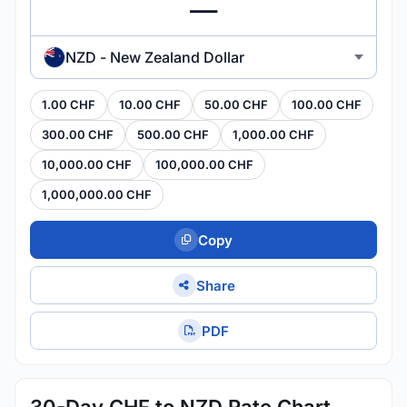
NZD - New Zealand Dollar
1.00 CHF
10.00 CHF
50.00 CHF
100.00 CHF
300.00 CHF
500.00 CHF
1,000.00 CHF
10,000.00 CHF
100,000.00 CHF
1,000,000.00 CHF
Copy
Share
PDF