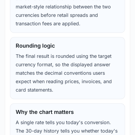
market-style relationship between the two
currencies before retail spreads and
transaction fees are applied.
Rounding logic
The final result is rounded using the target
currency format, so the displayed answer
matches the decimal conventions users
expect when reading prices, invoices, and
card statements.
Why the chart matters
A single rate tells you today's conversion.
The 30-day history tells you whether today's