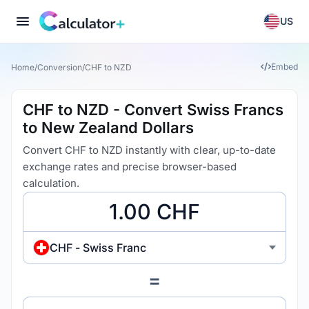
US
Embed
Home
/
Conversion
/
CHF to NZD
CHF to NZD - Convert Swiss Francs
to New Zealand Dollars
Convert CHF to NZD instantly with clear, up-to-date
exchange rates and precise browser-based
calculation.
CHF - Swiss Franc
=