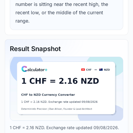
number is sitting near the recent high, the
recent low, or the middle of the current
range.
Result Snapshot
1 CHF = 2.16 NZD. Exchange rate updated 09/08/2026.