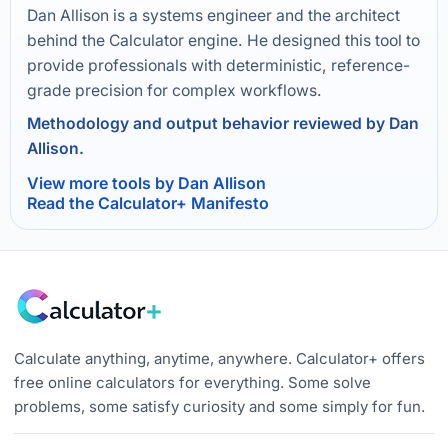
Dan Allison is a systems engineer and the architect
behind the Calculator engine. He designed this tool to
provide professionals with deterministic, reference-
grade precision for complex workflows.
Methodology and output behavior reviewed by Dan
Allison.
View more tools by Dan Allison
Read the Calculator+ Manifesto
Calculate anything, anytime, anywhere. Calculator+ offers
free online calculators for everything. Some solve
problems, some satisfy curiosity and some simply for fun.