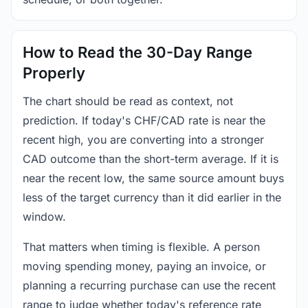
How to Read the 30-Day Range
Properly
The chart should be read as context, not
prediction. If today's CHF/CAD rate is near the
recent high, you are converting into a stronger
CAD outcome than the short-term average. If it is
near the recent low, the same source amount buys
less of the target currency than it did earlier in the
window.
That matters when timing is flexible. A person
moving spending money, paying an invoice, or
planning a recurring purchase can use the recent
range to judge whether today's reference rate