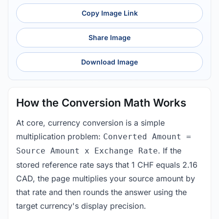
Copy Image Link
Share Image
Download Image
How the Conversion Math Works
At core, currency conversion is a simple
multiplication problem:
Converted Amount =
. If the
Source Amount x Exchange Rate
stored reference rate says that 1 CHF equals 2.16
CAD, the page multiplies your source amount by
that rate and then rounds the answer using the
target currency's display precision.