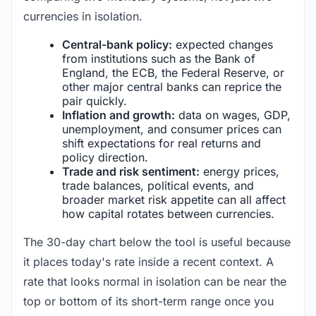
currencies in isolation.
Central-bank policy:
expected changes
from institutions such as the Bank of
England, the ECB, the Federal Reserve, or
other major central banks can reprice the
pair quickly.
Inflation and growth:
data on wages, GDP,
unemployment, and consumer prices can
shift expectations for real returns and
policy direction.
Trade and risk sentiment:
energy prices,
trade balances, political events, and
broader market risk appetite can all affect
how capital rotates between currencies.
The 30-day chart below the tool is useful because
it places today's rate inside a recent context. A
rate that looks normal in isolation can be near the
top or bottom of its short-term range once you