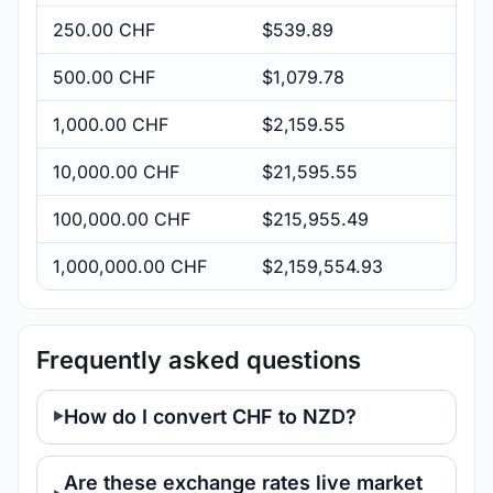
250.00 CHF
$539.89
500.00 CHF
$1,079.78
1,000.00 CHF
$2,159.55
10,000.00 CHF
$21,595.55
100,000.00 CHF
$215,955.49
1,000,000.00 CHF
$2,159,554.93
Frequently asked questions
How do I convert CHF to NZD?
Are these exchange rates live market