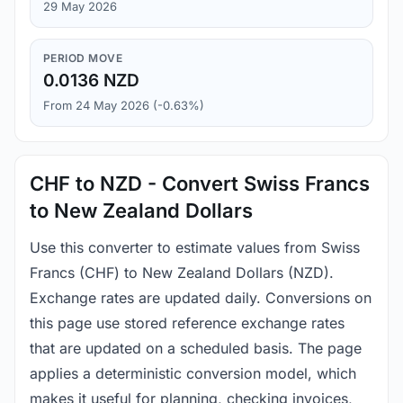
29 May 2026
PERIOD MOVE
0.0136 NZD
From 24 May 2026 (-0.63%)
CHF to NZD - Convert Swiss Francs
to New Zealand Dollars
Use this converter to estimate values from Swiss
Francs (CHF) to New Zealand Dollars (NZD).
Exchange rates are updated daily. Conversions on
this page use stored reference exchange rates
that are updated on a scheduled basis. The page
applies a deterministic conversion model, which
makes it useful for planning, checking invoices,