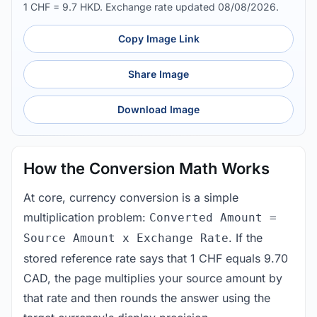
1 CHF = 9.7 HKD. Exchange rate updated 08/08/2026.
Copy Image Link
Share Image
Download Image
How the Conversion Math Works
At core, currency conversion is a simple
multiplication problem:
Converted Amount =
. If the
Source Amount x Exchange Rate
stored reference rate says that 1 CHF equals 9.70
CAD, the page multiplies your source amount by
that rate and then rounds the answer using the