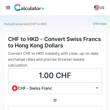
US
Embed
Home
/
Conversion
/
CHF to HKD
CHF to HKD - Convert Swiss Francs
to Hong Kong Dollars
Convert CHF to HKD instantly with clear, up-to-date
exchange rates and precise browser-based
calculation.
CHF - Swiss Franc
=