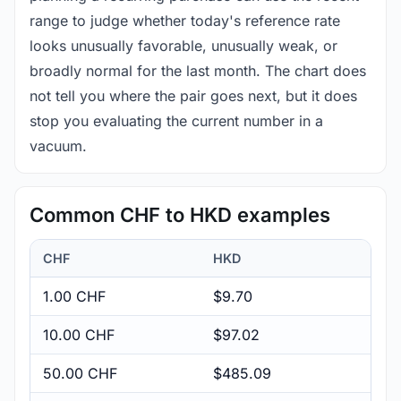
range to judge whether today's reference rate
looks unusually favorable, unusually weak, or
broadly normal for the last month. The chart does
not tell you where the pair goes next, but it does
stop you evaluating the current number in a
vacuum.
Common CHF to HKD examples
CHF
HKD
1.00 CHF
$9.70
10.00 CHF
$97.02
50.00 CHF
$485.09