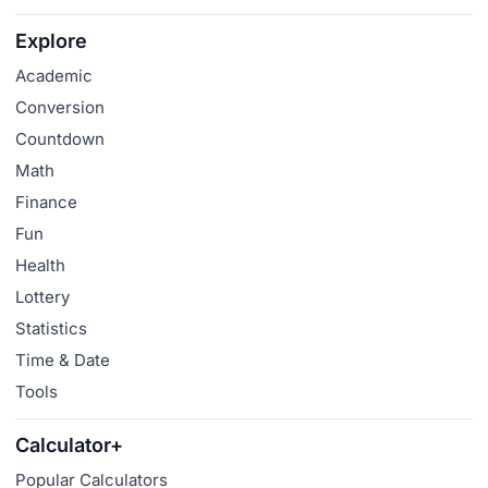
Explore
Academic
Conversion
Countdown
Math
Finance
Fun
Health
Lottery
Statistics
Time & Date
Tools
Calculator+
Popular Calculators