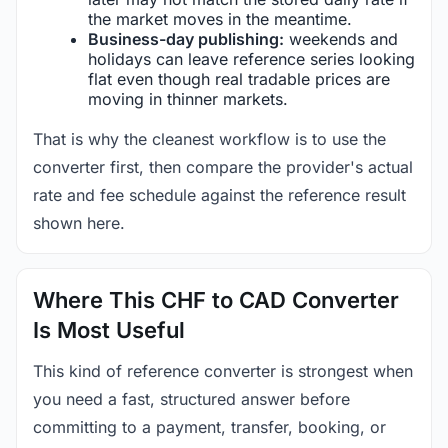
the market moves in the meantime.
Business-day publishing:
weekends and
holidays can leave reference series looking
flat even though real tradable prices are
moving in thinner markets.
That is why the cleanest workflow is to use the
converter first, then compare the provider's actual
rate and fee schedule against the reference result
shown here.
Where This CHF to CAD Converter
Is Most Useful
This kind of reference converter is strongest when
you need a fast, structured answer before
committing to a payment, transfer, booking, or