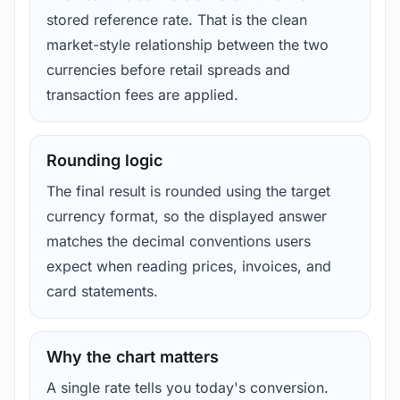
stored reference rate. That is the clean
market-style relationship between the two
currencies before retail spreads and
transaction fees are applied.
Rounding logic
The final result is rounded using the target
currency format, so the displayed answer
matches the decimal conventions users
expect when reading prices, invoices, and
card statements.
Why the chart matters
A single rate tells you today's conversion.