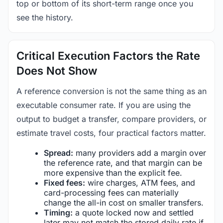
top or bottom of its short-term range once you
see the history.
Critical Execution Factors the Rate
Does Not Show
A reference conversion is not the same thing as an
executable consumer rate. If you are using the
output to budget a transfer, compare providers, or
estimate travel costs, four practical factors matter.
Spread:
many providers add a margin over
the reference rate, and that margin can be
more expensive than the explicit fee.
Fixed fees:
wire charges, ATM fees, and
card-processing fees can materially
change the all-in cost on smaller transfers.
Timing:
a quote locked now and settled
later may not match the stored daily rate if