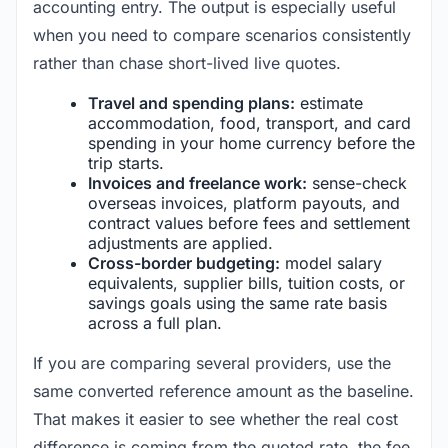
accounting entry. The output is especially useful
when you need to compare scenarios consistently
rather than chase short-lived live quotes.
Travel and spending plans:
estimate
accommodation, food, transport, and card
spending in your home currency before the
trip starts.
Invoices and freelance work:
sense-check
overseas invoices, platform payouts, and
contract values before fees and settlement
adjustments are applied.
Cross-border budgeting:
model salary
equivalents, supplier bills, tuition costs, or
savings goals using the same rate basis
across a full plan.
If you are comparing several providers, use the
same converted reference amount as the baseline.
That makes it easier to see whether the real cost
difference is coming from the quoted rate, the fee