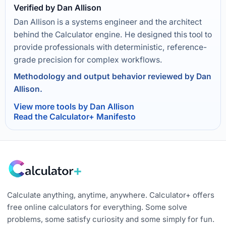
Verified by Dan Allison
Dan Allison is a systems engineer and the architect
behind the Calculator engine. He designed this tool to
provide professionals with deterministic, reference-
grade precision for complex workflows.
Methodology and output behavior reviewed by Dan
Allison.
View more tools by Dan Allison
Read the Calculator+ Manifesto
Calculate anything, anytime, anywhere. Calculator+ offers
free online calculators for everything. Some solve
problems, some satisfy curiosity and some simply for fun.