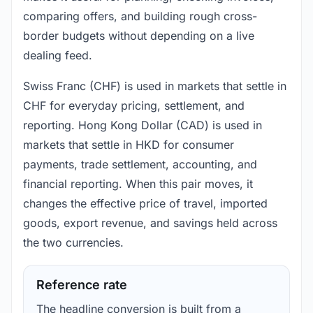
comparing offers, and building rough cross-
border budgets without depending on a live
dealing feed.
Swiss Franc (CHF) is used in markets that settle in
CHF for everyday pricing, settlement, and
reporting. Hong Kong Dollar (CAD) is used in
markets that settle in HKD for consumer
payments, trade settlement, accounting, and
financial reporting. When this pair moves, it
changes the effective price of travel, imported
goods, export revenue, and savings held across
the two currencies.
Reference rate
The headline conversion is built from a