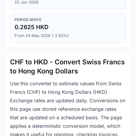
22 Jun 2026
PERIOD MOVE
0.2625 HKD
From 24 May 2026 (-2.63%)
CHF to HKD - Convert Swiss Francs
to Hong Kong Dollars
Use this converter to estimate values from Swiss
Francs (CHF) to Hong Kong Dollars (HKD).
Exchange rates are updated daily. Conversions on
this page use stored reference exchange rates
that are updated on a scheduled basis. The page
applies a deterministic conversion model, which
makes it useful for planning, checking invoices,