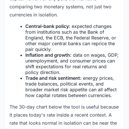
comparing two monetary systems, not just two
currencies in isolation.
Central-bank policy:
expected changes
from institutions such as the Bank of
England, the ECB, the Federal Reserve, or
other major central banks can reprice the
pair quickly.
Inflation and growth:
data on wages, GDP,
unemployment, and consumer prices can
shift expectations for real returns and
policy direction.
Trade and risk sentiment:
energy prices,
trade balances, political events, and
broader market risk appetite can all affect
how capital rotates between currencies.
The 30-day chart below the tool is useful because
it places today's rate inside a recent context. A
rate that looks normal in isolation can be near the