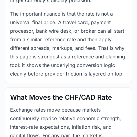
target currency's display precision.
The important nuance is that the rate is not a
universal final price. A travel card, payment
processor, bank wire desk, or broker can all start
from a similar reference rate and then apply
different spreads, markups, and fees. That is why
this page is strongest as a reference and planning
tool: it shows the underlying conversion logic
cleanly before provider friction is layered on top.
What Moves the CHF/CAD Rate
Exchange rates move because markets
continuously reprice relative economic strength,
interest-rate expectations, inflation risk, and
capital flows. For any pair, the market is