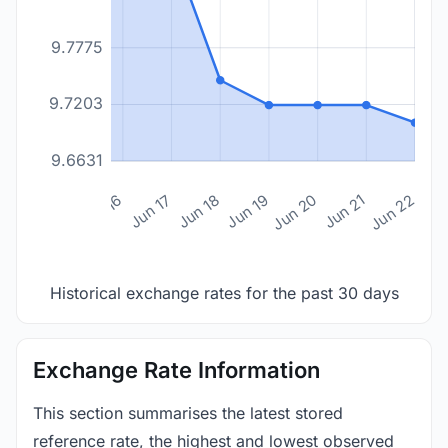
9.7775
9.7203
9.6631
n 14
Jun 15
Jun 16
Jun 17
Jun 18
Jun 19
Jun 20
Jun 21
Jun 22
Historical exchange rates for the past 30 days
Exchange Rate Information
This section summarises the latest stored
reference rate, the highest and lowest observed