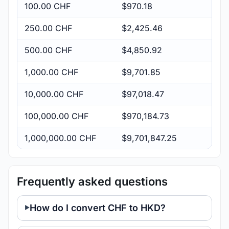
100.00 CHF
$970.18
250.00 CHF
$2,425.46
500.00 CHF
$4,850.92
1,000.00 CHF
$9,701.85
10,000.00 CHF
$97,018.47
100,000.00 CHF
$970,184.73
1,000,000.00 CHF
$9,701,847.25
Frequently asked questions
How do I convert CHF to HKD?