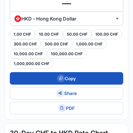
HKD - Hong Kong Dollar
1.00 CHF
10.00 CHF
50.00 CHF
100.00 CHF
300.00 CHF
500.00 CHF
1,000.00 CHF
10,000.00 CHF
100,000.00 CHF
1,000,000.00 CHF
Copy
Share
PDF