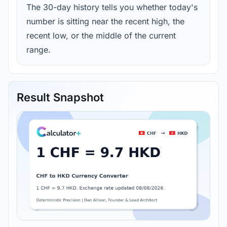
The 30-day history tells you whether today's
number is sitting near the recent high, the
recent low, or the middle of the current
range.
Result Snapshot