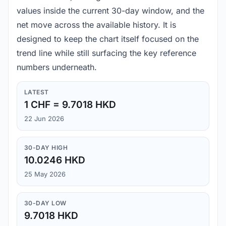
values inside the current 30-day window, and the
net move across the available history. It is
designed to keep the chart itself focused on the
trend line while still surfacing the key reference
numbers underneath.
LATEST
1 CHF = 9.7018 HKD
22 Jun 2026
30-DAY HIGH
10.0246 HKD
25 May 2026
30-DAY LOW
9.7018 HKD