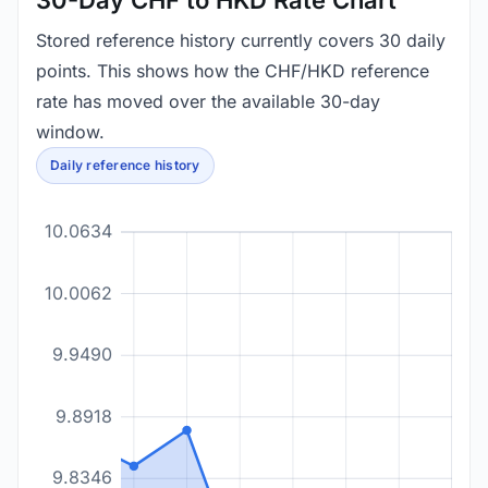
30-Day CHF to HKD Rate Chart
Stored reference history currently covers 30 daily
points. This shows how the CHF/HKD reference
rate has moved over the available 30-day
window.
Daily reference history
10.0634
10.0062
9.9490
9.8918
9.8346