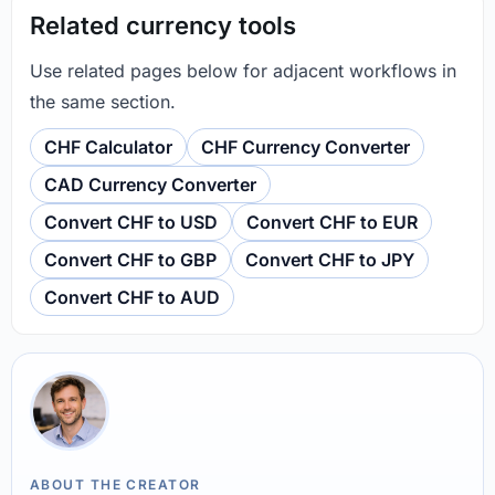
Related currency tools
Use related pages below for adjacent workflows in
the same section.
CHF Calculator
CHF Currency Converter
CAD Currency Converter
Convert CHF to USD
Convert CHF to EUR
Convert CHF to GBP
Convert CHF to JPY
Convert CHF to AUD
ABOUT THE CREATOR