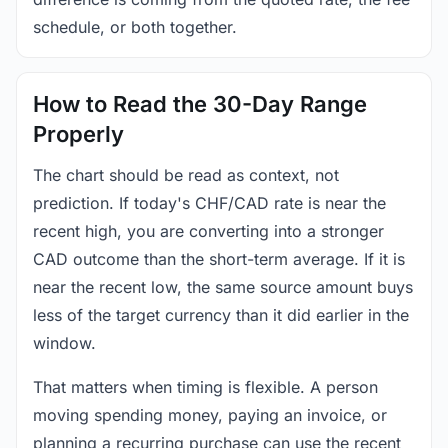
schedule, or both together.
How to Read the 30-Day Range
Properly
The chart should be read as context, not
prediction. If today's CHF/CAD rate is near the
recent high, you are converting into a stronger
CAD outcome than the short-term average. If it is
near the recent low, the same source amount buys
less of the target currency than it did earlier in the
window.
That matters when timing is flexible. A person
moving spending money, paying an invoice, or
planning a recurring purchase can use the recent