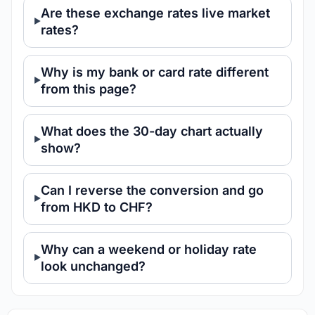
Are these exchange rates live market
rates?
Why is my bank or card rate different
from this page?
What does the 30-day chart actually
show?
Can I reverse the conversion and go
from HKD to CHF?
Why can a weekend or holiday rate
look unchanged?