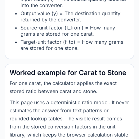
into the converter.
Output value (y) = The destination quantity
returned by the converter.
Source-unit factor (f_from) = How many
grams are stored for one carat.
Target-unit factor (f_to) = How many grams
are stored for one stone.
Worked example for Carat to Stone
For one carat, the calculator applies the exact
stored ratio between carat and stone.
This page uses a deterministic ratio model. It never
estimates the answer from text patterns or
rounded lookup tables. The visible result comes
from the stored conversion factors in the unit
library, which keeps the browser calculation stable