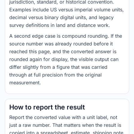
jurisdiction, standard, or historical convention.
Examples include US versus imperial volume units,
decimal versus binary digital units, and legacy
survey definitions in land and distance work.
A second edge case is compound rounding. If the
source number was already rounded before it
reached this page, and the converted answer is
rounded again for display, the visible output can
differ slightly from a figure that was carried
through at full precision from the original
measurement.
How to report the result
Report the converted value with a unit label, not
just a raw number. That matters when the result is
copied into a spreadsheet, estimate, shipping note,