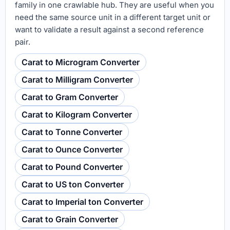
family in one crawlable hub. They are useful when you
need the same source unit in a different target unit or
want to validate a result against a second reference
pair.
Carat to Microgram Converter
Carat to Milligram Converter
Carat to Gram Converter
Carat to Kilogram Converter
Carat to Tonne Converter
Carat to Ounce Converter
Carat to Pound Converter
Carat to US ton Converter
Carat to Imperial ton Converter
Carat to Grain Converter