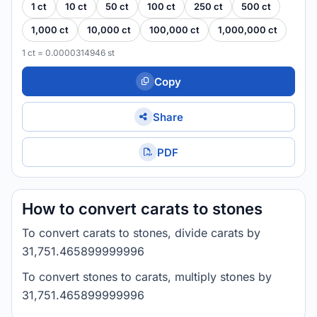
1 ct
10 ct
50 ct
100 ct
250 ct
500 ct
1,000 ct
10,000 ct
100,000 ct
1,000,000 ct
1 ct = 0.0000314946 st
Copy
Share
PDF
How to convert carats to stones
To convert carats to stones, divide carats by
31,751.465899999996
To convert stones to carats, multiply stones by
31,751.465899999996