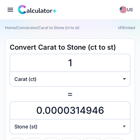
US
Home
/
Conversion
/
Carat to Stone (ct to st)
Embed
Convert Carat to Stone (ct to st)
Carat (ct)
=
Stone (st)