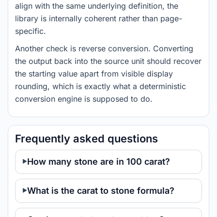
align with the same underlying definition, the
library is internally coherent rather than page-
specific.
Another check is reverse conversion. Converting
the output back into the source unit should recover
the starting value apart from visible display
rounding, which is exactly what a deterministic
conversion engine is supposed to do.
Frequently asked questions
How many stone are in 100 carat?
What is the carat to stone formula?