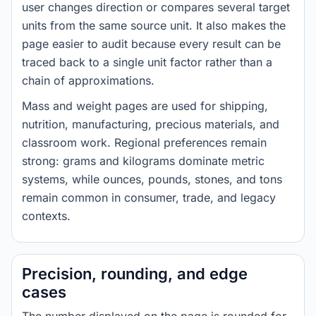
user changes direction or compares several target
units from the same source unit. It also makes the
page easier to audit because every result can be
traced back to a single unit factor rather than a
chain of approximations.
Mass and weight pages are used for shipping,
nutrition, manufacturing, precious materials, and
classroom work. Regional preferences remain
strong: grams and kilograms dominate metric
systems, while ounces, pounds, stones, and tons
remain common in consumer, trade, and legacy
contexts.
Precision, rounding, and edge
cases