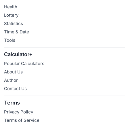
Health
Lottery
Statistics
Time & Date
Tools
Calculator+
Popular Calculators
About Us
Author
Contact Us
Terms
Privacy Policy
Terms of Service