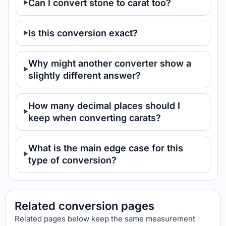
Can I convert stone to carat too?
Is this conversion exact?
Why might another converter show a
slightly different answer?
How many decimal places should I
keep when converting carats?
What is the main edge case for this
type of conversion?
Related conversion pages
Related pages below keep the same measurement