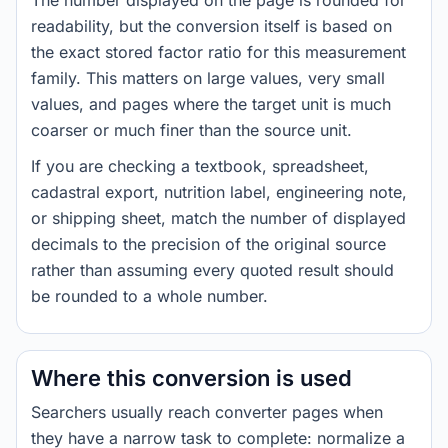
The number displayed on the page is rounded for
readability, but the conversion itself is based on
the exact stored factor ratio for this measurement
family. This matters on large values, very small
values, and pages where the target unit is much
coarser or much finer than the source unit.
If you are checking a textbook, spreadsheet,
cadastral export, nutrition label, engineering note,
or shipping sheet, match the number of displayed
decimals to the precision of the original source
rather than assuming every quoted result should
be rounded to a whole number.
Where this conversion is used
Searchers usually reach converter pages when
they have a narrow task to complete: normalize a