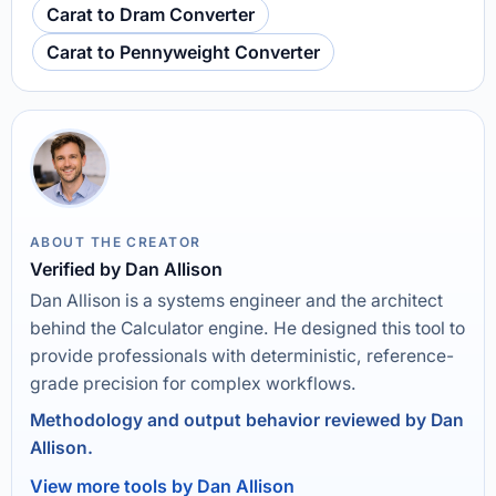
Carat to Dram Converter
Carat to Pennyweight Converter
ABOUT THE CREATOR
Verified by Dan Allison
Dan Allison is a systems engineer and the architect
behind the Calculator engine. He designed this tool to
provide professionals with deterministic, reference-
grade precision for complex workflows.
Methodology and output behavior reviewed by Dan
Allison.
View more tools by Dan Allison