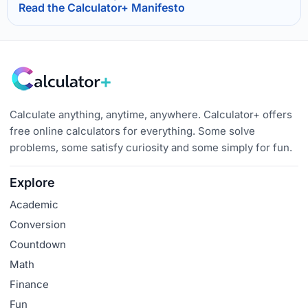
Read the Calculator+ Manifesto
Calculate anything, anytime, anywhere. Calculator+ offers
free online calculators for everything. Some solve
problems, some satisfy curiosity and some simply for fun.
Explore
Academic
Conversion
Countdown
Math
Finance
Fun