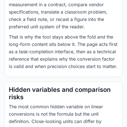
measurement in a contract, compare vendor
specifications, translate a classroom problem,
check a field note, or recast a figure into the
preferred unit system of the reader.
That is why the tool stays above the fold and the
long-form content sits below it. The page acts first
as a task-completion interface, then as a technical
reference that explains why the conversion factor
is valid and when precision choices start to matter.
Hidden variables and comparison
risks
The most common hidden variable on linear
conversions is not the formula but the unit
definition. Close-looking units can differ by