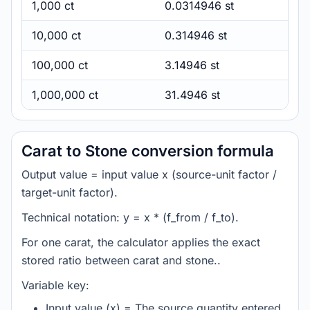
1,000 ct
0.0314946 st
10,000 ct
0.314946 st
100,000 ct
3.14946 st
1,000,000 ct
31.4946 st
Carat to Stone conversion formula
Output value = input value x (source-unit factor /
target-unit factor).
Technical notation: y = x * (f_from / f_to).
For one carat, the calculator applies the exact
stored ratio between carat and stone..
Variable key:
Input value (x) = The source quantity entered