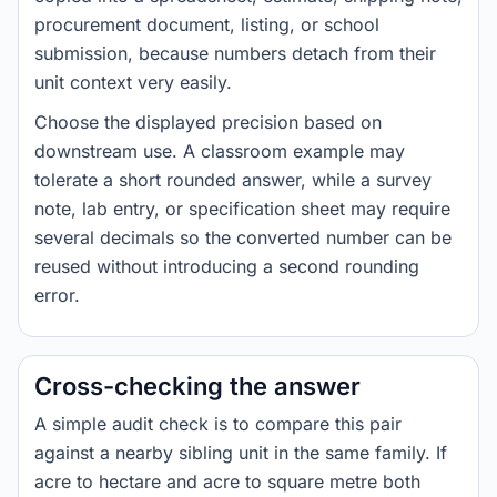
procurement document, listing, or school
submission, because numbers detach from their
unit context very easily.
Choose the displayed precision based on
downstream use. A classroom example may
tolerate a short rounded answer, while a survey
note, lab entry, or specification sheet may require
several decimals so the converted number can be
reused without introducing a second rounding
error.
Cross-checking the answer
A simple audit check is to compare this pair
against a nearby sibling unit in the same family. If
acre to hectare and acre to square metre both