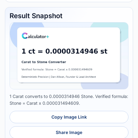
Result Snapshot
1 Carat converts to 0.0000314946 Stone. Verified formula:
Stone = Carat x 0.000031494609.
Copy Image Link
Share Image