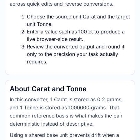
across quick edits and reverse conversions.
Choose the source unit Carat and the target
unit Tonne.
Enter a value such as 100 ct to produce a
live browser-side result.
Review the converted output and round it
only to the precision your task actually
requires.
About Carat and Tonne
In this converter, 1 Carat is stored as 0.2 grams,
and 1 Tonne is stored as 1000000 grams. That
common reference basis is what makes the pair
deterministic instead of descriptive.
Using a shared base unit prevents drift when a