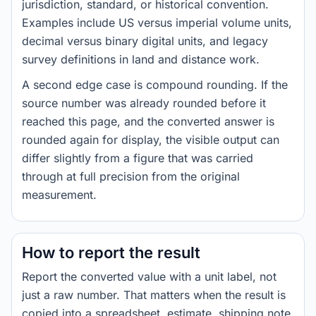
jurisdiction, standard, or historical convention.
Examples include US versus imperial volume units,
decimal versus binary digital units, and legacy
survey definitions in land and distance work.
A second edge case is compound rounding. If the
source number was already rounded before it
reached this page, and the converted answer is
rounded again for display, the visible output can
differ slightly from a figure that was carried
through at full precision from the original
measurement.
How to report the result
Report the converted value with a unit label, not
just a raw number. That matters when the result is
copied into a spreadsheet, estimate, shipping note,