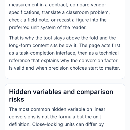
measurement in a contract, compare vendor
specifications, translate a classroom problem,
check a field note, or recast a figure into the
preferred unit system of the reader.
That is why the tool stays above the fold and the
long-form content sits below it. The page acts first
as a task-completion interface, then as a technical
reference that explains why the conversion factor
is valid and when precision choices start to matter.
Hidden variables and comparison
risks
The most common hidden variable on linear
conversions is not the formula but the unit
definition. Close-looking units can differ by