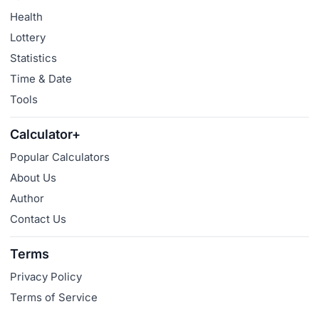
Health
Lottery
Statistics
Time & Date
Tools
Calculator+
Popular Calculators
About Us
Author
Contact Us
Terms
Privacy Policy
Terms of Service