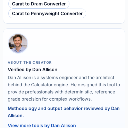
Carat to Dram Converter
Carat to Pennyweight Converter
ABOUT THE CREATOR
Verified by Dan Allison
Dan Allison is a systems engineer and the architect
behind the Calculator engine. He designed this tool to
provide professionals with deterministic, reference-
grade precision for complex workflows.
Methodology and output behavior reviewed by Dan
Allison.
View more tools by Dan Allison