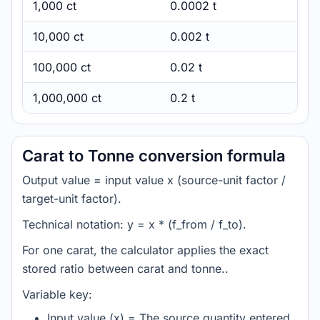
1,000 ct
0.0002 t
10,000 ct
0.002 t
100,000 ct
0.02 t
1,000,000 ct
0.2 t
Carat to Tonne conversion formula
Output value = input value x (source-unit factor /
target-unit factor).
Technical notation: y = x * (f_from / f_to).
For one carat, the calculator applies the exact
stored ratio between carat and tonne..
Variable key:
Input value (x) = The source quantity entered