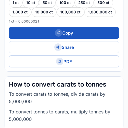
1 ct
10 ct
50 ct
100 ct
250 ct
500 ct
1,000 ct
10,000 ct
100,000 ct
1,000,000 ct
1 ct = 0.0000002 t
Copy
Share
PDF
How to convert carats to tonnes
To convert carats to tonnes, divide carats by
5,000,000
To convert tonnes to carats, multiply tonnes by
5,000,000