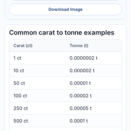
Download Image
Common carat to tonne examples
Carat (ct)
Tonne (t)
1 ct
0.0000002 t
10 ct
0.000002 t
50 ct
0.00001 t
100 ct
0.00002 t
250 ct
0.00005 t
500 ct
0.0001 t