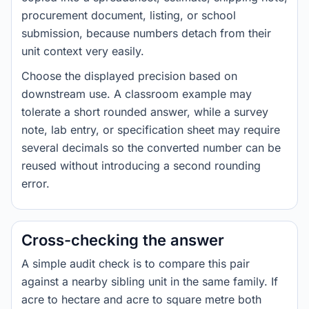
procurement document, listing, or school
submission, because numbers detach from their
unit context very easily.
Choose the displayed precision based on
downstream use. A classroom example may
tolerate a short rounded answer, while a survey
note, lab entry, or specification sheet may require
several decimals so the converted number can be
reused without introducing a second rounding
error.
Cross-checking the answer
A simple audit check is to compare this pair
against a nearby sibling unit in the same family. If
acre to hectare and acre to square metre both