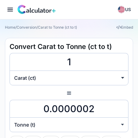
US
Home
/
Conversion
/
Carat to Tonne (ct to t)
Embed
Convert Carat to Tonne (ct to t)
Carat (ct)
=
Tonne (t)