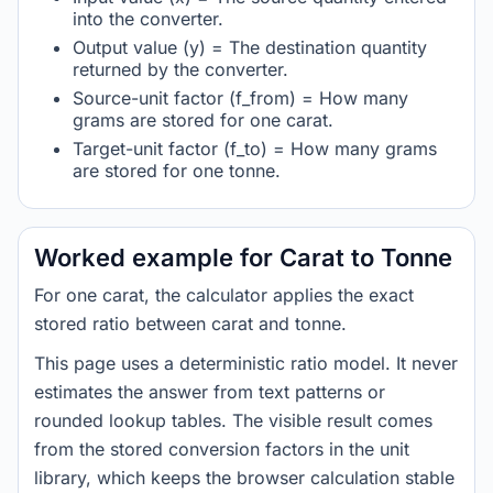
into the converter.
Output value (y) = The destination quantity
returned by the converter.
Source-unit factor (f_from) = How many
grams are stored for one carat.
Target-unit factor (f_to) = How many grams
are stored for one tonne.
Worked example for Carat to Tonne
For one carat, the calculator applies the exact
stored ratio between carat and tonne.
This page uses a deterministic ratio model. It never
estimates the answer from text patterns or
rounded lookup tables. The visible result comes
from the stored conversion factors in the unit
library, which keeps the browser calculation stable