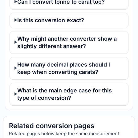
Can I convert tonne to carat too?
Is this conversion exact?
Why might another converter show a
slightly different answer?
How many decimal places should I
keep when converting carats?
What is the main edge case for this
type of conversion?
Related conversion pages
Related pages below keep the same measurement