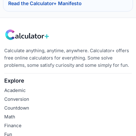
Read the Calculator+ Manifesto
Calculate anything, anytime, anywhere. Calculator+ offers
free online calculators for everything. Some solve
problems, some satisfy curiosity and some simply for fun.
Explore
Academic
Conversion
Countdown
Math
Finance
Fun