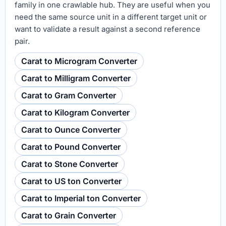
family in one crawlable hub. They are useful when you
need the same source unit in a different target unit or
want to validate a result against a second reference
pair.
Carat to Microgram Converter
Carat to Milligram Converter
Carat to Gram Converter
Carat to Kilogram Converter
Carat to Ounce Converter
Carat to Pound Converter
Carat to Stone Converter
Carat to US ton Converter
Carat to Imperial ton Converter
Carat to Grain Converter