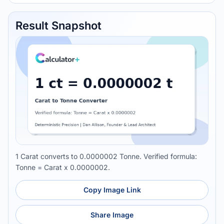
Result Snapshot
1 Carat converts to 0.0000002 Tonne. Verified formula:
Tonne = Carat x 0.0000002.
Copy Image Link
Share Image