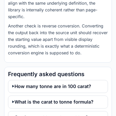
align with the same underlying definition, the
library is internally coherent rather than page-
specific.
Another check is reverse conversion. Converting
the output back into the source unit should recover
the starting value apart from visible display
rounding, which is exactly what a deterministic
conversion engine is supposed to do.
Frequently asked questions
How many tonne are in 100 carat?
What is the carat to tonne formula?