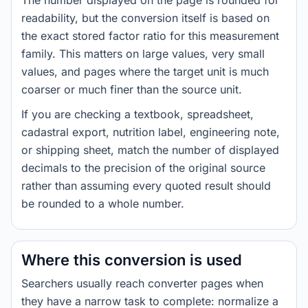
The number displayed on the page is rounded for
readability, but the conversion itself is based on
the exact stored factor ratio for this measurement
family. This matters on large values, very small
values, and pages where the target unit is much
coarser or much finer than the source unit.
If you are checking a textbook, spreadsheet,
cadastral export, nutrition label, engineering note,
or shipping sheet, match the number of displayed
decimals to the precision of the original source
rather than assuming every quoted result should
be rounded to a whole number.
Where this conversion is used
Searchers usually reach converter pages when
they have a narrow task to complete: normalize a