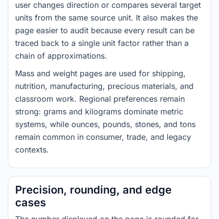
user changes direction or compares several target
units from the same source unit. It also makes the
page easier to audit because every result can be
traced back to a single unit factor rather than a
chain of approximations.
Mass and weight pages are used for shipping,
nutrition, manufacturing, precious materials, and
classroom work. Regional preferences remain
strong: grams and kilograms dominate metric
systems, while ounces, pounds, stones, and tons
remain common in consumer, trade, and legacy
contexts.
Precision, rounding, and edge
cases