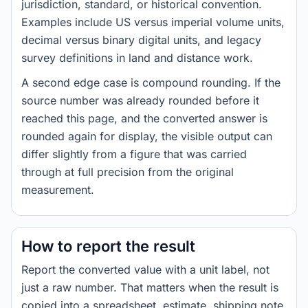
jurisdiction, standard, or historical convention.
Examples include US versus imperial volume units,
decimal versus binary digital units, and legacy
survey definitions in land and distance work.
A second edge case is compound rounding. If the
source number was already rounded before it
reached this page, and the converted answer is
rounded again for display, the visible output can
differ slightly from a figure that was carried
through at full precision from the original
measurement.
How to report the result
Report the converted value with a unit label, not
just a raw number. That matters when the result is
copied into a spreadsheet, estimate, shipping note,