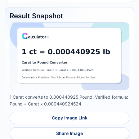
Result Snapshot
1 Carat converts to 0.000440925 Pound. Verified formula:
Pound = Carat x 0.000440924524.
Copy Image Link
Share Image