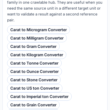
family in one crawlable hub. They are useful when you
need the same source unit in a different target unit or
want to validate a result against a second reference
pair.
Carat to Microgram Converter
Carat to Milligram Converter
Carat to Gram Converter
Carat to Kilogram Converter
Carat to Tonne Converter
Carat to Ounce Converter
Carat to Stone Converter
Carat to US ton Converter
Carat to Imperial ton Converter
Carat to Grain Converter