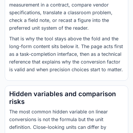
measurement in a contract, compare vendor
specifications, translate a classroom problem,
check a field note, or recast a figure into the
preferred unit system of the reader.
That is why the tool stays above the fold and the
long-form content sits below it. The page acts first
as a task-completion interface, then as a technical
reference that explains why the conversion factor
is valid and when precision choices start to matter.
Hidden variables and comparison
risks
The most common hidden variable on linear
conversions is not the formula but the unit
definition. Close-looking units can differ by