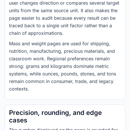
user changes direction or compares several target
units from the same source unit. It also makes the
page easier to audit because every result can be
traced back to a single unit factor rather than a
chain of approximations.
Mass and weight pages are used for shipping,
nutrition, manufacturing, precious materials, and
classroom work. Regional preferences remain
strong: grams and kilograms dominate metric
systems, while ounces, pounds, stones, and tons
remain common in consumer, trade, and legacy
contexts.
Precision, rounding, and edge
cases