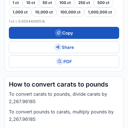
1 ct
10 ct
50 ct
100 ct
250 ct
500 ct
1,000 ct
10,000 ct
100,000 ct
1,000,000 ct
1 ct = 0.000440925 lb
Copy
Share
PDF
How to convert carats to pounds
To convert carats to pounds, divide carats by
2,267.96185
To convert pounds to carats, multiply pounds by
2,267.96185