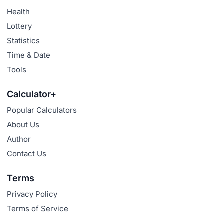
Health
Lottery
Statistics
Time & Date
Tools
Calculator+
Popular Calculators
About Us
Author
Contact Us
Terms
Privacy Policy
Terms of Service