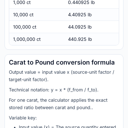
1,000 ct
0.440925 lb
10,000 ct
4.40925 lb
100,000 ct
44.0925 lb
1,000,000 ct
440.925 lb
Carat to Pound conversion formula
Output value = input value x (source-unit factor /
target-unit factor).
Technical notation: y = x * (f_from / f_to).
For one carat, the calculator applies the exact
stored ratio between carat and pound..
Variable key:
Input value (x) = The source quantity entered