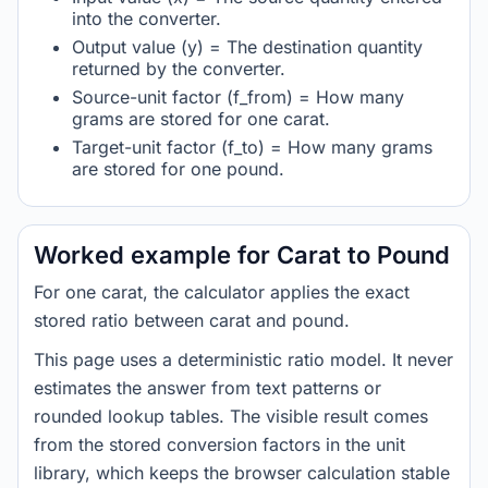
into the converter.
Output value (y) = The destination quantity
returned by the converter.
Source-unit factor (f_from) = How many
grams are stored for one carat.
Target-unit factor (f_to) = How many grams
are stored for one pound.
Worked example for Carat to Pound
For one carat, the calculator applies the exact
stored ratio between carat and pound.
This page uses a deterministic ratio model. It never
estimates the answer from text patterns or
rounded lookup tables. The visible result comes
from the stored conversion factors in the unit
library, which keeps the browser calculation stable