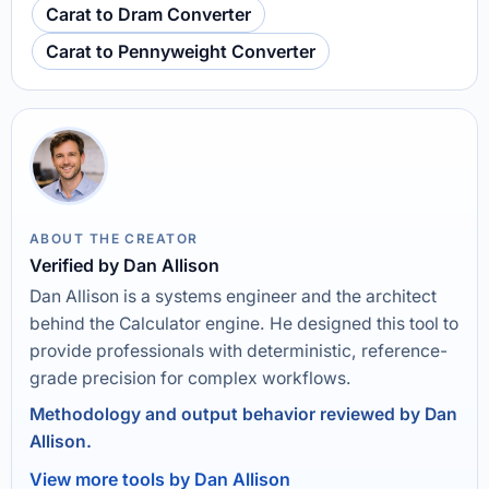
Carat to Dram Converter
Carat to Pennyweight Converter
ABOUT THE CREATOR
Verified by Dan Allison
Dan Allison is a systems engineer and the architect
behind the Calculator engine. He designed this tool to
provide professionals with deterministic, reference-
grade precision for complex workflows.
Methodology and output behavior reviewed by Dan
Allison.
View more tools by Dan Allison