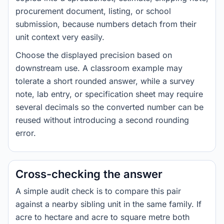
procurement document, listing, or school
submission, because numbers detach from their
unit context very easily.
Choose the displayed precision based on
downstream use. A classroom example may
tolerate a short rounded answer, while a survey
note, lab entry, or specification sheet may require
several decimals so the converted number can be
reused without introducing a second rounding
error.
Cross-checking the answer
A simple audit check is to compare this pair
against a nearby sibling unit in the same family. If
acre to hectare and acre to square metre both