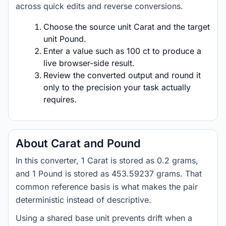
across quick edits and reverse conversions.
Choose the source unit Carat and the target
unit Pound.
Enter a value such as 100 ct to produce a
live browser-side result.
Review the converted output and round it
only to the precision your task actually
requires.
About Carat and Pound
In this converter, 1 Carat is stored as 0.2 grams,
and 1 Pound is stored as 453.59237 grams. That
common reference basis is what makes the pair
deterministic instead of descriptive.
Using a shared base unit prevents drift when a