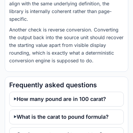
align with the same underlying definition, the
library is internally coherent rather than page-
specific.
Another check is reverse conversion. Converting
the output back into the source unit should recover
the starting value apart from visible display
rounding, which is exactly what a deterministic
conversion engine is supposed to do.
Frequently asked questions
How many pound are in 100 carat?
What is the carat to pound formula?