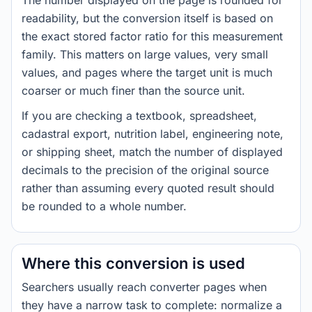
The number displayed on the page is rounded for
readability, but the conversion itself is based on
the exact stored factor ratio for this measurement
family. This matters on large values, very small
values, and pages where the target unit is much
coarser or much finer than the source unit.
If you are checking a textbook, spreadsheet,
cadastral export, nutrition label, engineering note,
or shipping sheet, match the number of displayed
decimals to the precision of the original source
rather than assuming every quoted result should
be rounded to a whole number.
Where this conversion is used
Searchers usually reach converter pages when
they have a narrow task to complete: normalize a