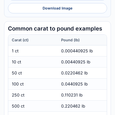
Download Image
Common carat to pound examples
Carat (ct)
Pound (lb)
1 ct
0.000440925 lb
10 ct
0.00440925 lb
50 ct
0.0220462 lb
100 ct
0.0440925 lb
250 ct
0.110231 lb
500 ct
0.220462 lb