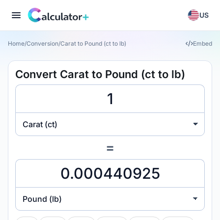
US
Home
/
Conversion
/
Carat to Pound (ct to lb)
Embed
Convert Carat to Pound (ct to lb)
Carat (ct)
=
Pound (lb)