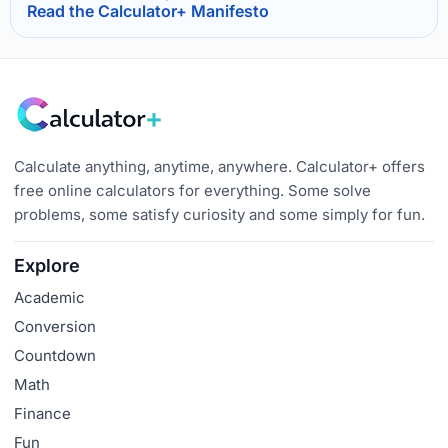
Read the Calculator+ Manifesto
Calculate anything, anytime, anywhere. Calculator+ offers
free online calculators for everything. Some solve
problems, some satisfy curiosity and some simply for fun.
Explore
Academic
Conversion
Countdown
Math
Finance
Fun