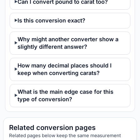
Can I convert pound to carat too?
Is this conversion exact?
Why might another converter show a
slightly different answer?
How many decimal places should I
keep when converting carats?
What is the main edge case for this
type of conversion?
Related conversion pages
Related pages below keep the same measurement