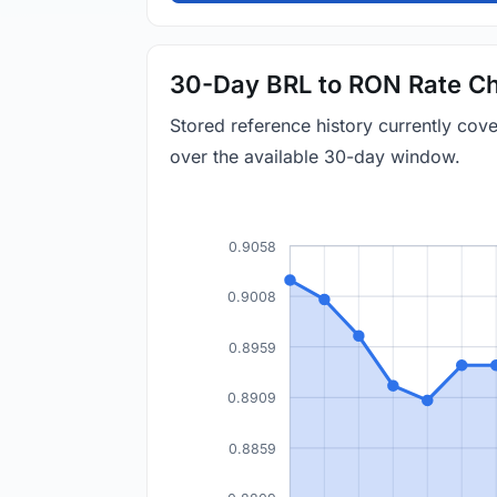
30-Day BRL to RON Rate Ch
Stored reference history currently co
over the available 30-day window.
0.9058
0.9008
0.8959
0.8909
0.8859