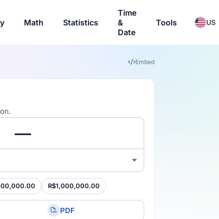
Time
ry
Math
Statistics
&
Tools
US
Date
Embed
ion.
100,000.00
R$1,000,000.00
PDF