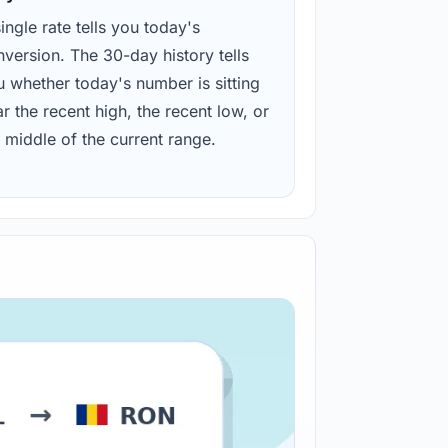
ingle rate tells you today's
version. The 30-day history tells
u whether today's number is sitting
r the recent high, the recent low, or
 middle of the current range.