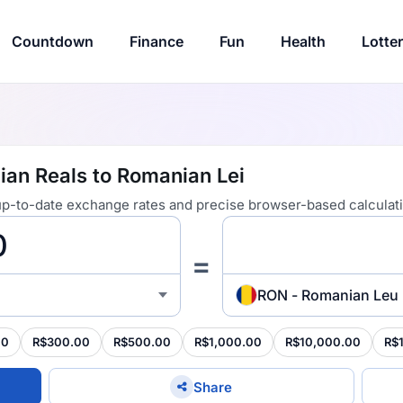
Countdown
Finance
Fun
Health
Lotte
ian Reals to Romanian Lei
 up-to-date exchange rates and precise browser-based calculat
=
RON - Romanian Leu
00
R$300.00
R$500.00
R$1,000.00
R$10,000.00
R$
Share