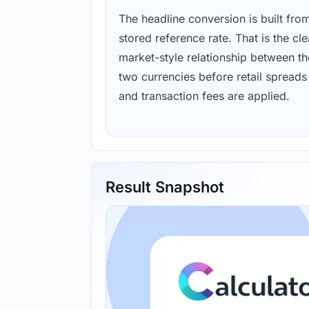
The headline conversion is built fro
stored reference rate. That is the cl
market-style relationship between th
two currencies before retail spreads
and transaction fees are applied.
Result Snapshot