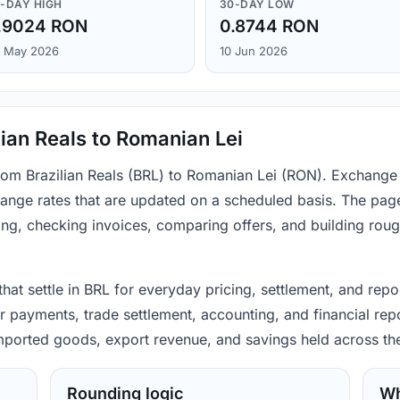
-DAY HIGH
30-DAY LOW
.9024 RON
0.8744 RON
 May 2026
10 Jun 2026
ian Reals to Romanian Lei
from Brazilian Reals (BRL) to Romanian Lei (RON). Exchange
ange rates that are updated on a scheduled basis. The page
ing, checking invoices, comparing offers, and building rou
 that settle in BRL for everyday pricing, settlement, and re
 payments, trade settlement, accounting, and financial repo
 imported goods, export revenue, and savings held across th
Rounding logic
Wh