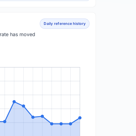
Daily reference history
 rate has moved