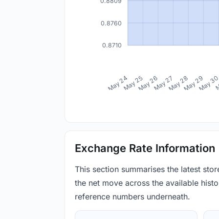
0.8809
0.8760
0.8710
May 24
May 25
May 26
May 27
May 28
May 29
May 3
M
Exchange Rate Information
This section summarises the latest sto
the net move across the available histor
reference numbers underneath.