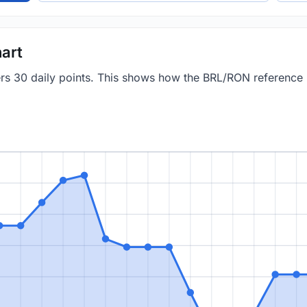
art
vers 30 daily points. This shows how the BRL/RON reference