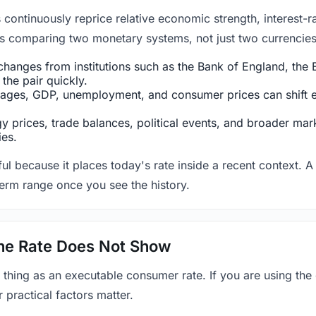
ntinuously reprice relative economic strength, interest-rat
 is comparing two monetary systems, not just two currencies 
hanges from institutions such as the Bank of England, the E
the pair quickly.
ges, GDP, unemployment, and consumer prices can shift exp
 prices, trade balances, political events, and broader mark
ies.
ul because it places today's rate inside a recent context. A 
term range once you see the history.
 the Rate Does Not Show
 thing as an executable consumer rate. If you are using the
r practical factors matter.