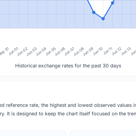
0
ay 31
Jun 01
Jun 02
Jun 03
Jun 04
Jun 05
Jun 06
Jun 07
Jun 08
Jun 09
Jun 10
Jun 11
Jun 12
Jun 13
Jun
Historical exchange rates for the past 30 days
red reference rate, the highest and lowest observed values 
y. It is designed to keep the chart itself focused on the trend