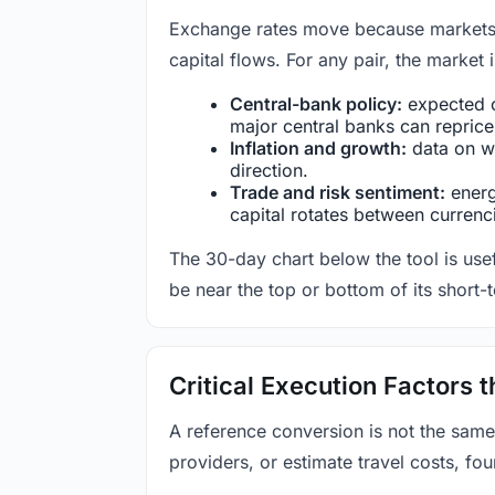
Exchange rates move because markets co
capital flows. For any pair, the market
Central-bank policy:
expected c
major central banks can reprice 
Inflation and growth:
data on wa
direction.
Trade and risk sentiment:
energy
capital rotates between currenc
The 30-day chart below the tool is usef
be near the top or bottom of its short-
Critical Execution Factors
A reference conversion is not the same
providers, or estimate travel costs, fou