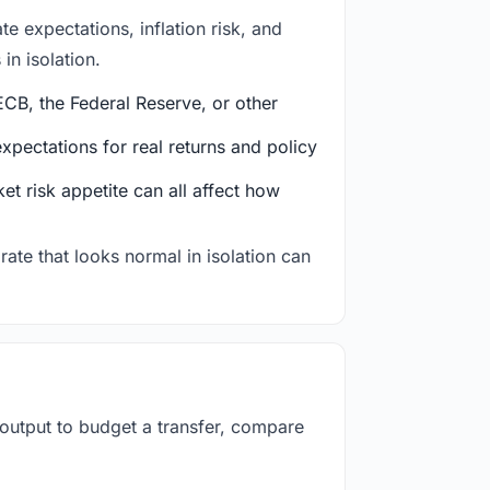
e expectations, inflation risk, and
in isolation.
CB, the Federal Reserve, or other
ectations for real returns and policy
et risk appetite can all affect how
rate that looks normal in isolation can
 output to budget a transfer, compare