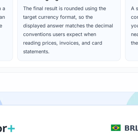
m a
The final result is rounded using the
A s
ean
target currency format, so the
con
e
displayed answer matches the decimal
yo
conventions users expect when
nea
reading prices, invoices, and card
the
statements.