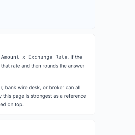
. If the
 Amount x Exchange Rate
 that rate and then rounds the answer
or, bank wire desk, or broker can all
y this page is strongest as a reference
red on top.