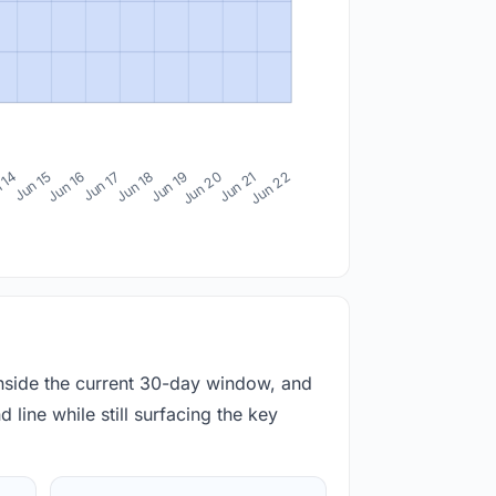
 14
Jun 15
Jun 16
Jun 17
Jun 18
Jun 19
Jun 20
Jun 21
Jun 22
inside the current 30-day window, and
 line while still surfacing the key