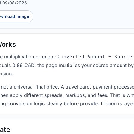
d 09/08/2026.
wnload Image
Works
le multiplication problem:
Converted Amount = Source
equals 0.89 CAD, the page multiplies your source amount by
ision.
 not a universal final price. A travel card, payment process
 then apply different spreads, markups, and fees. That is wh
ing conversion logic cleanly before provider friction is laye
ate