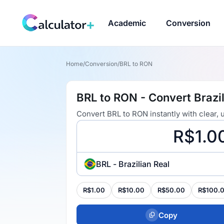
Academic
Conversion
Home
/
Conversion
/
BRL to RON
BRL to RON - Convert Brazil
Convert BRL to RON instantly with clear,
BRL - Brazilian Real
R$1.00
R$10.00
R$50.00
R$100.
Copy