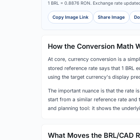
1 BRL = 0.8876 RON. Exchange rate update
Copy Image Link
Share Image
Do
How the Conversion Math 
At core, currency conversion is a simp
stored reference rate says that 1 BRL 
using the target currency's display prec
The important nuance is that the rate is
start from a similar reference rate and
and planning tool: it shows the underly
What Moves the BRL/CAD R