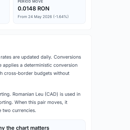
PERIOD MOVE
0.0148 RON
From 24 May 2026 (-1.64%)
 rates are updated daily. Conversions
 applies a deterministic conversion
gh cross-border budgets without
porting. Romanian Leu (CAD) is used in
rting. When this pair moves, it
e two currencies.
y the chart matters