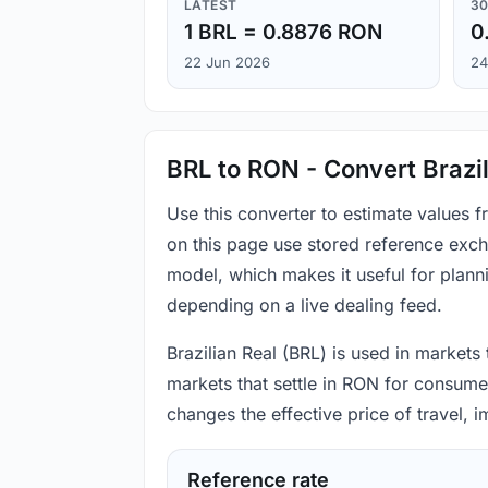
LATEST
30
1 BRL = 0.8876 RON
0
22 Jun 2026
24
BRL to RON - Convert Brazil
Use this converter to estimate values 
on this page use stored reference exch
model, which makes it useful for plann
depending on a live dealing feed.
Brazilian Real (BRL) is used in markets
markets that settle in RON for consumer
changes the effective price of travel,
Reference rate