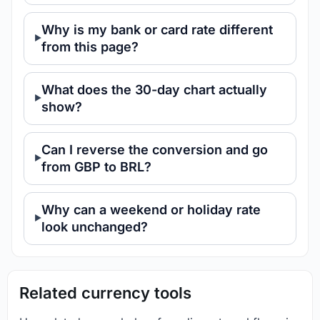
Why is my bank or card rate different
from this page?
What does the 30-day chart actually
show?
Can I reverse the conversion and go
from GBP to BRL?
Why can a weekend or holiday rate
look unchanged?
Related currency tools