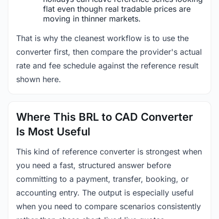
flat even though real tradable prices are
moving in thinner markets.
That is why the cleanest workflow is to use the
converter first, then compare the provider's actual
rate and fee schedule against the reference result
shown here.
Where This BRL to CAD Converter
Is Most Useful
This kind of reference converter is strongest when
you need a fast, structured answer before
committing to a payment, transfer, booking, or
accounting entry. The output is especially useful
when you need to compare scenarios consistently