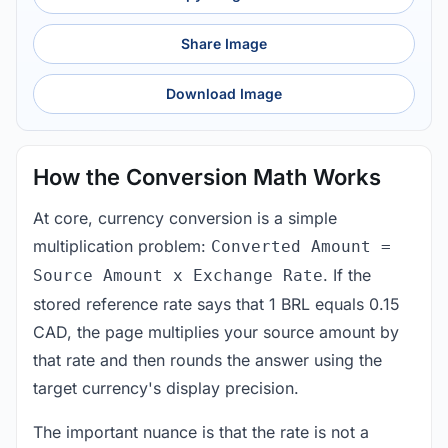
Share Image
Download Image
How the Conversion Math Works
At core, currency conversion is a simple
multiplication problem:
Converted Amount =
. If the
Source Amount x Exchange Rate
stored reference rate says that 1 BRL equals 0.15
CAD, the page multiplies your source amount by
that rate and then rounds the answer using the
target currency's display precision.
The important nuance is that the rate is not a