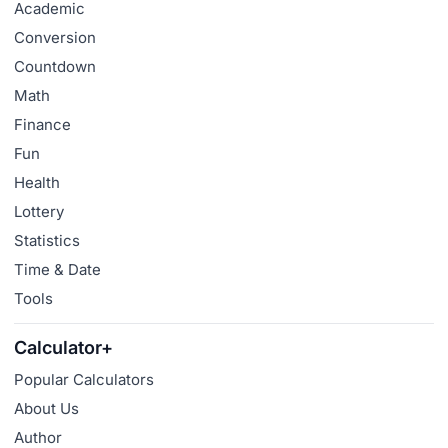
Academic
Conversion
Countdown
Math
Finance
Fun
Health
Lottery
Statistics
Time & Date
Tools
Calculator+
Popular Calculators
About Us
Author