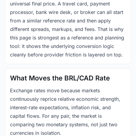
universal final price. A travel card, payment
processor, bank wire desk, or broker can all start
from a similar reference rate and then apply
different spreads, markups, and fees. That is why
this page is strongest as a reference and planning
tool: it shows the underlying conversion logic
cleanly before provider friction is layered on top.
What Moves the BRL/CAD Rate
Exchange rates move because markets
continuously reprice relative economic strength,
interest-rate expectations, inflation risk, and
capital flows. For any pair, the market is
comparing two monetary systems, not just two
currencies in isolation.