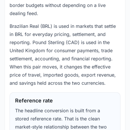
border budgets without depending on a live
dealing feed.
Brazilian Real (BRL) is used in markets that settle
in BRL for everyday pricing, settlement, and
reporting. Pound Sterling (CAD) is used in the
United Kingdom for consumer payments, trade
settlement, accounting, and financial reporting.
When this pair moves, it changes the effective
price of travel, imported goods, export revenue,
and savings held across the two currencies.
Reference rate
The headline conversion is built from a
stored reference rate. That is the clean
market-style relationship between the two