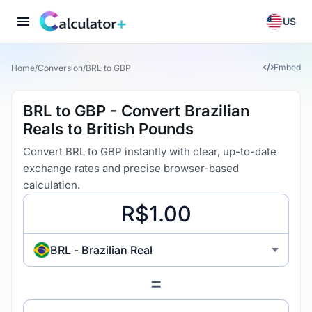
US
Embed
Home
/
Conversion
/
BRL to GBP
BRL to GBP - Convert Brazilian
Reals to British Pounds
Convert BRL to GBP instantly with clear, up-to-date
exchange rates and precise browser-based
calculation.
BRL - Brazilian Real
=