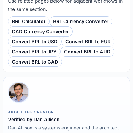
Use related pages below for adjacent workflows in
the same section.
BRL Calculator
BRL Currency Converter
CAD Currency Converter
Convert BRL to USD
Convert BRL to EUR
Convert BRL to JPY
Convert BRL to AUD
Convert BRL to CAD
ABOUT THE CREATOR
Verified by Dan Allison
Dan Allison is a systems engineer and the architect