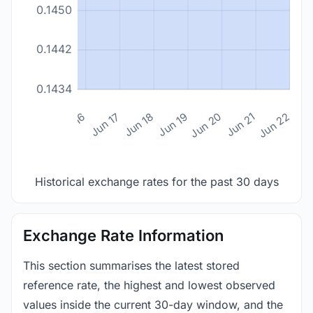
0.1450
0.1442
0.1434
n 14
Jun 15
Jun 16
Jun 17
Jun 18
Jun 19
Jun 20
Jun 21
Jun 22
Historical exchange rates for the past 30 days
Exchange Rate Information
This section summarises the latest stored
reference rate, the highest and lowest observed
values inside the current 30-day window, and the