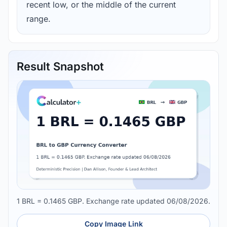
recent low, or the middle of the current
range.
Result Snapshot
1 BRL = 0.1465 GBP. Exchange rate updated 06/08/2026.
Copy Image Link