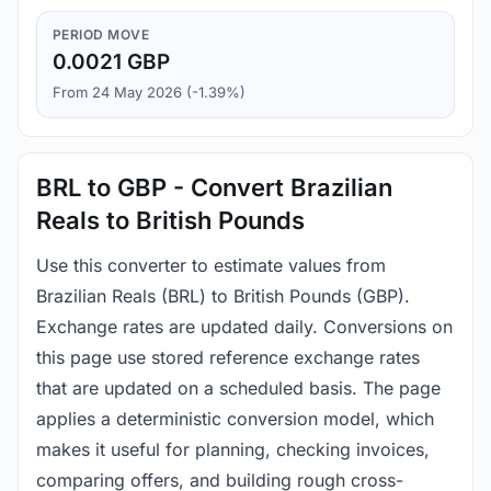
PERIOD MOVE
0.0021 GBP
From 24 May 2026 (-1.39%)
BRL to GBP - Convert Brazilian
Reals to British Pounds
Use this converter to estimate values from
Brazilian Reals (BRL) to British Pounds (GBP).
Exchange rates are updated daily. Conversions on
this page use stored reference exchange rates
that are updated on a scheduled basis. The page
applies a deterministic conversion model, which
makes it useful for planning, checking invoices,
comparing offers, and building rough cross-