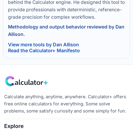
behind the Calculator engine. He designed this tool to
provide professionals with deterministic, reference-
grade precision for complex workflows.
Methodology and output behavior reviewed by Dan
Allison.
View more tools by Dan Allison
Read the Calculator+ Manifesto
Calculate anything, anytime, anywhere. Calculator+ offers
free online calculators for everything. Some solve
problems, some satisfy curiosity and some simply for fun.
Explore