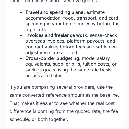
rather than chase short-lived live quotes.
Travel and spending plans:
estimate
accommodation, food, transport, and card
spending in your home currency before the
trip starts.
Invoices and freelance work:
sense-check
overseas invoices, platform payouts, and
contract values before fees and settlement
adjustments are applied.
Cross-border budgeting:
model salary
equivalents, supplier bills, tuition costs, or
savings goals using the same rate basis
across a full plan.
If you are comparing several providers, use the
same converted reference amount as the baseline.
That makes it easier to see whether the real cost
difference is coming from the quoted rate, the fee
schedule, or both together.