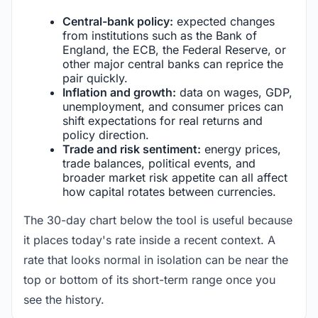
Central-bank policy:
expected changes
from institutions such as the Bank of
England, the ECB, the Federal Reserve, or
other major central banks can reprice the
pair quickly.
Inflation and growth:
data on wages, GDP,
unemployment, and consumer prices can
shift expectations for real returns and
policy direction.
Trade and risk sentiment:
energy prices,
trade balances, political events, and
broader market risk appetite can all affect
how capital rotates between currencies.
The 30-day chart below the tool is useful because
it places today's rate inside a recent context. A
rate that looks normal in isolation can be near the
top or bottom of its short-term range once you
see the history.