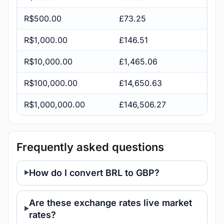
R$500.00
£73.25
R$1,000.00
£146.51
R$10,000.00
£1,465.06
R$100,000.00
£14,650.63
R$1,000,000.00
£146,506.27
Frequently asked questions
How do I convert BRL to GBP?
Are these exchange rates live market
rates?