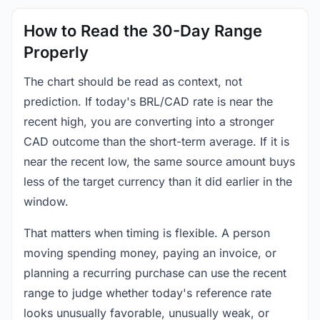
How to Read the 30-Day Range
Properly
The chart should be read as context, not
prediction. If today's BRL/CAD rate is near the
recent high, you are converting into a stronger
CAD outcome than the short-term average. If it is
near the recent low, the same source amount buys
less of the target currency than it did earlier in the
window.
That matters when timing is flexible. A person
moving spending money, paying an invoice, or
planning a recurring purchase can use the recent
range to judge whether today's reference rate
looks unusually favorable, unusually weak, or