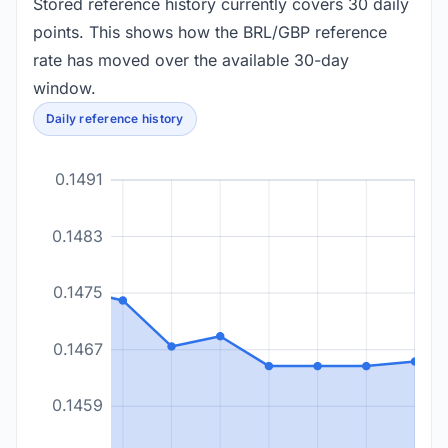
Stored reference history currently covers 30 daily
points. This shows how the BRL/GBP reference
rate has moved over the available 30-day
window.
Daily reference history
0.1491
0.1483
0.1475
0.1467
0.1459