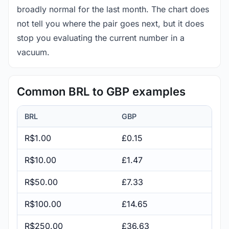
broadly normal for the last month. The chart does
not tell you where the pair goes next, but it does
stop you evaluating the current number in a
vacuum.
Common BRL to GBP examples
BRL
GBP
R$1.00
£0.15
R$10.00
£1.47
R$50.00
£7.33
R$100.00
£14.65
R$250.00
£36.63