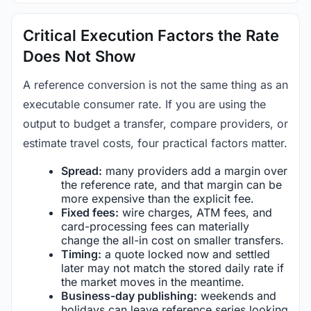
Critical Execution Factors the Rate
Does Not Show
A reference conversion is not the same thing as an
executable consumer rate. If you are using the
output to budget a transfer, compare providers, or
estimate travel costs, four practical factors matter.
Spread:
many providers add a margin over
the reference rate, and that margin can be
more expensive than the explicit fee.
Fixed fees:
wire charges, ATM fees, and
card-processing fees can materially
change the all-in cost on smaller transfers.
Timing:
a quote locked now and settled
later may not match the stored daily rate if
the market moves in the meantime.
Business-day publishing:
weekends and
holidays can leave reference series looking