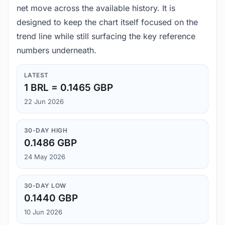
net move across the available history. It is
designed to keep the chart itself focused on the
trend line while still surfacing the key reference
numbers underneath.
LATEST
1 BRL = 0.1465 GBP
22 Jun 2026
30-DAY HIGH
0.1486 GBP
24 May 2026
30-DAY LOW
0.1440 GBP
10 Jun 2026