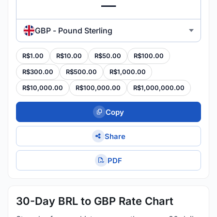
GBP - Pound Sterling
R$1.00
R$10.00
R$50.00
R$100.00
R$300.00
R$500.00
R$1,000.00
R$10,000.00
R$100,000.00
R$1,000,000.00
Copy
Share
PDF
30-Day BRL to GBP Rate Chart