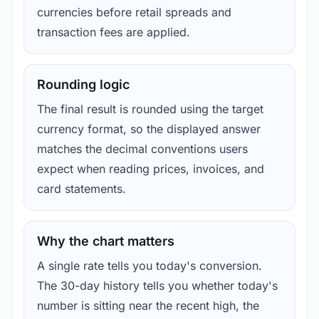
currencies before retail spreads and
transaction fees are applied.
Rounding logic
The final result is rounded using the target
currency format, so the displayed answer
matches the decimal conventions users
expect when reading prices, invoices, and
card statements.
Why the chart matters
A single rate tells you today's conversion.
The 30-day history tells you whether today's
number is sitting near the recent high, the