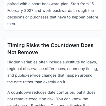
paired with a short backward plan. Start from 15
February 2027 and work backwards through the
decisions or purchases that have to happen before
then.
Timing Risks the Countdown Does
Not Remove
Hidden variables often include substitute holidays,
regional observance differences, ceremony timing,
and public-service changes that happen around
the date rather than exactly on it.
A countdown reduces date confusion, but it does
not remove execution risk. You can know the
exact day of Presidents Day and still miss the