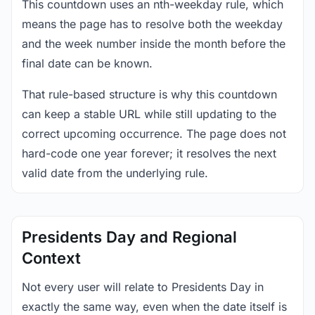
This countdown uses an nth-weekday rule, which
means the page has to resolve both the weekday
and the week number inside the month before the
final date can be known.
That rule-based structure is why this countdown
can keep a stable URL while still updating to the
correct upcoming occurrence. The page does not
hard-code one year forever; it resolves the next
valid date from the underlying rule.
Presidents Day and Regional
Context
Not every user will relate to Presidents Day in
exactly the same way, even when the date itself is