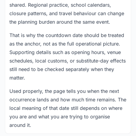
shared. Regional practice, school calendars,
closure patterns, and travel behaviour can change
the planning burden around the same event.
That is why the countdown date should be treated
as the anchor, not as the full operational picture.
Supporting details such as opening hours, venue
schedules, local customs, or substitute-day effects
still need to be checked separately when they
matter.
Used properly, the page tells you when the next
occurrence lands and how much time remains. The
local meaning of that date still depends on where
you are and what you are trying to organise
around it.