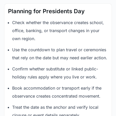
Planning for Presidents Day
Check whether the observance creates school,
office, banking, or transport changes in your
own region.
Use the countdown to plan travel or ceremonies
that rely on the date but may need earlier action.
Confirm whether substitute or linked public-
holiday rules apply where you live or work.
Book accommodation or transport early if the
observance creates concentrated movement.
Treat the date as the anchor and verify local
closure or event details separately.