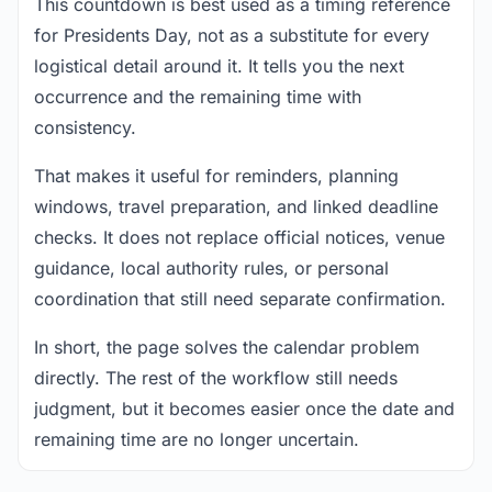
This countdown is best used as a timing reference
for Presidents Day, not as a substitute for every
logistical detail around it. It tells you the next
occurrence and the remaining time with
consistency.
That makes it useful for reminders, planning
windows, travel preparation, and linked deadline
checks. It does not replace official notices, venue
guidance, local authority rules, or personal
coordination that still need separate confirmation.
In short, the page solves the calendar problem
directly. The rest of the workflow still needs
judgment, but it becomes easier once the date and
remaining time are no longer uncertain.