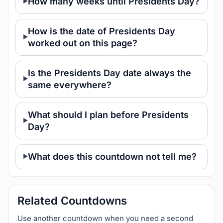
How many weeks until Presidents Day?
How is the date of Presidents Day
worked out on this page?
Is the Presidents Day date always the
same everywhere?
What should I plan before Presidents
Day?
What does this countdown not tell me?
Related Countdowns
Use another countdown when you need a second