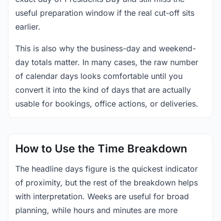
useful preparation window if the real cut-off sits
earlier.
This is also why the business-day and weekend-
day totals matter. In many cases, the raw number
of calendar days looks comfortable until you
convert it into the kind of days that are actually
usable for bookings, office actions, or deliveries.
How to Use the Time Breakdown
The headline days figure is the quickest indicator
of proximity, but the rest of the breakdown helps
with interpretation. Weeks are useful for broad
planning, while hours and minutes are more