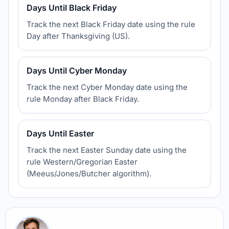
Days Until Black Friday
Track the next Black Friday date using the rule
Day after Thanksgiving (US).
Days Until Cyber Monday
Track the next Cyber Monday date using the
rule Monday after Black Friday.
Days Until Easter
Track the next Easter Sunday date using the
rule Western/Gregorian Easter
(Meeus/Jones/Butcher algorithm).