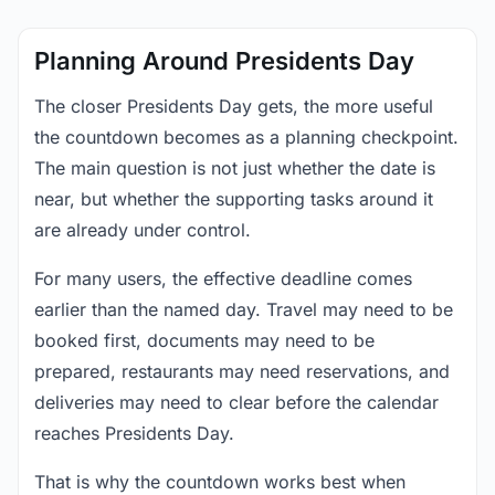
Planning Around Presidents Day
The closer Presidents Day gets, the more useful
the countdown becomes as a planning checkpoint.
The main question is not just whether the date is
near, but whether the supporting tasks around it
are already under control.
For many users, the effective deadline comes
earlier than the named day. Travel may need to be
booked first, documents may need to be
prepared, restaurants may need reservations, and
deliveries may need to clear before the calendar
reaches Presidents Day.
That is why the countdown works best when