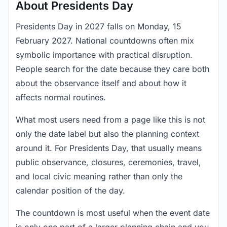
About Presidents Day
Presidents Day in 2027 falls on Monday, 15
February 2027. National countdowns often mix
symbolic importance with practical disruption.
People search for the date because they care both
about the observance itself and about how it
affects normal routines.
What most users need from a page like this is not
only the date label but also the planning context
around it. For Presidents Day, that usually means
public observance, closures, ceremonies, travel,
and local civic meaning rather than only the
calendar position of the day.
The countdown is most useful when the event date