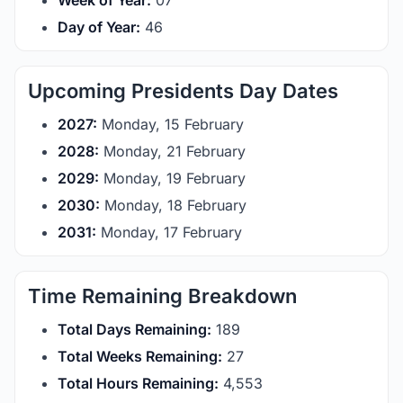
Week of Year:
07
Day of Year:
46
Upcoming Presidents Day Dates
2027:
Monday, 15 February
2028:
Monday, 21 February
2029:
Monday, 19 February
2030:
Monday, 18 February
2031:
Monday, 17 February
Time Remaining Breakdown
Total Days Remaining:
189
Total Weeks Remaining:
27
Total Hours Remaining:
4,553