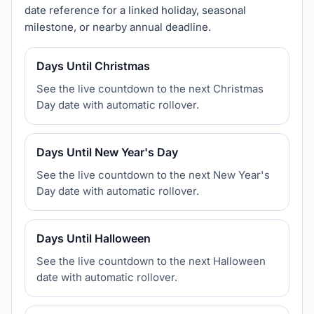
date reference for a linked holiday, seasonal
milestone, or nearby annual deadline.
Days Until Christmas
See the live countdown to the next Christmas
Day date with automatic rollover.
Days Until New Year's Day
See the live countdown to the next New Year's
Day date with automatic rollover.
Days Until Halloween
See the live countdown to the next Halloween
date with automatic rollover.