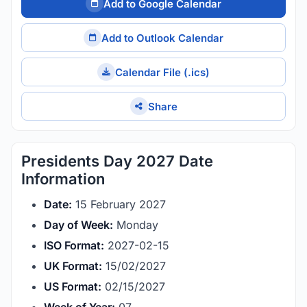
Add to Google Calendar
Add to Outlook Calendar
Calendar File (.ics)
Share
Presidents Day 2027 Date
Information
Date:
15 February 2027
Day of Week:
Monday
ISO Format:
2027-02-15
UK Format:
15/02/2027
US Format:
02/15/2027