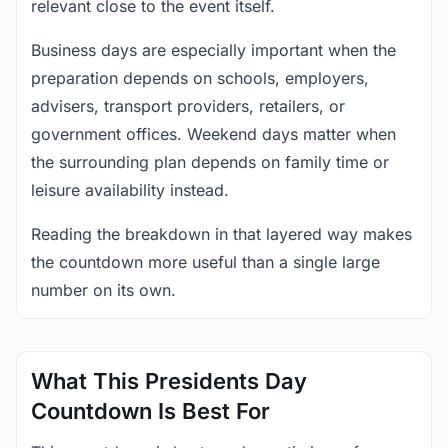
relevant close to the event itself.
Business days are especially important when the
preparation depends on schools, employers,
advisers, transport providers, retailers, or
government offices. Weekend days matter when
the surrounding plan depends on family time or
leisure availability instead.
Reading the breakdown in that layered way makes
the countdown more useful than a single large
number on its own.
What This Presidents Day
Countdown Is Best For