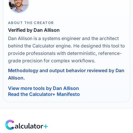
ABOUT THE CREATOR
Verified by Dan Allison
Dan Allison is a systems engineer and the architect
behind the Calculator engine. He designed this tool to
provide professionals with deterministic, reference-
grade precision for complex workflows.
Methodology and output behavior reviewed by Dan
Allison.
View more tools by Dan Allison
Read the Calculator+ Manifesto