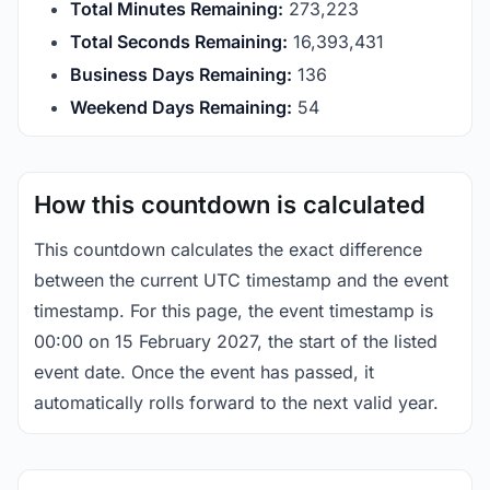
Total Minutes Remaining:
273,223
Total Seconds Remaining:
16,393,430
Business Days Remaining:
136
Weekend Days Remaining:
54
How this countdown is calculated
This countdown calculates the exact difference
between the current UTC timestamp and the event
timestamp. For this page, the event timestamp is
00:00 on 15 February 2027, the start of the listed
event date. Once the event has passed, it
automatically rolls forward to the next valid year.