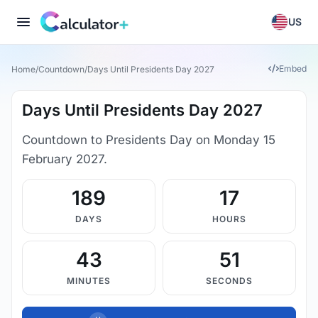
US
Embed
Home
/
Countdown
/
Days Until Presidents Day 2027
Days Until Presidents Day 2027
Countdown to Presidents Day on Monday 15
February 2027.
189
17
DAYS
HOURS
43
50
MINUTES
SECONDS