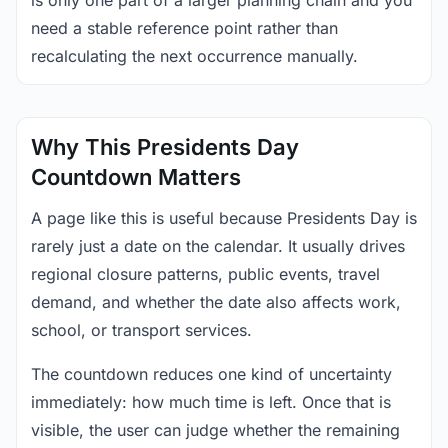
is only one part of a larger planning chain and you
need a stable reference point rather than
recalculating the next occurrence manually.
Why This Presidents Day
Countdown Matters
A page like this is useful because Presidents Day is
rarely just a date on the calendar. It usually drives
regional closure patterns, public events, travel
demand, and whether the date also affects work,
school, or transport services.
The countdown reduces one kind of uncertainty
immediately: how much time is left. Once that is
visible, the user can judge whether the remaining