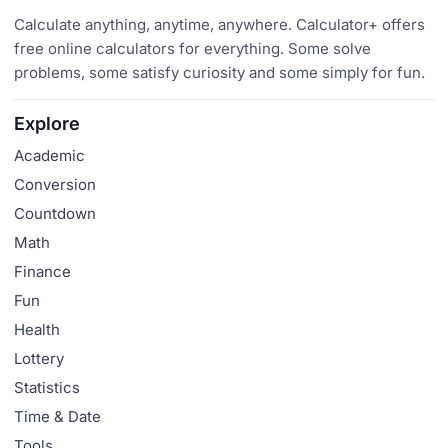
Calculate anything, anytime, anywhere. Calculator+ offers
free online calculators for everything. Some solve
problems, some satisfy curiosity and some simply for fun.
Explore
Academic
Conversion
Countdown
Math
Finance
Fun
Health
Lottery
Statistics
Time & Date
Tools