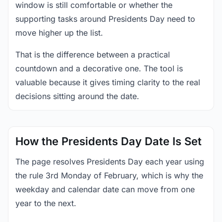
window is still comfortable or whether the
supporting tasks around Presidents Day need to
move higher up the list.
That is the difference between a practical
countdown and a decorative one. The tool is
valuable because it gives timing clarity to the real
decisions sitting around the date.
How the Presidents Day Date Is Set
The page resolves Presidents Day each year using
the rule 3rd Monday of February, which is why the
weekday and calendar date can move from one
year to the next.