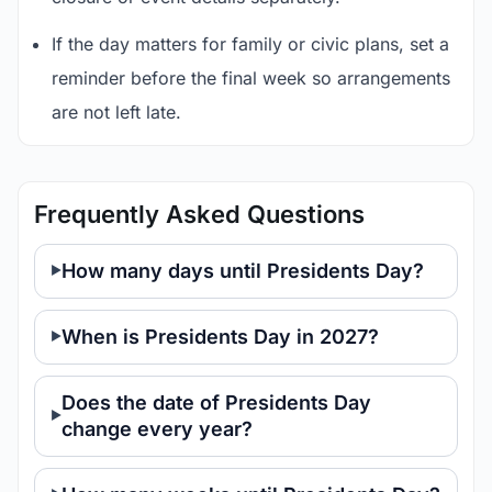
If the day matters for family or civic plans, set a
reminder before the final week so arrangements
are not left late.
Frequently Asked Questions
How many days until Presidents Day?
When is Presidents Day in 2027?
Does the date of Presidents Day
change every year?