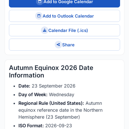
Add to Google Calendar
Add to Outlook Calendar
Calendar File (.ics)
Share
Autumn Equinox 2026 Date
Information
Date:
23 September 2026
Day of Week:
Wednesday
Regional Rule (United States):
Autumn
equinox reference date in the Northern
Hemisphere (23 September)
ISO Format:
2026-09-23