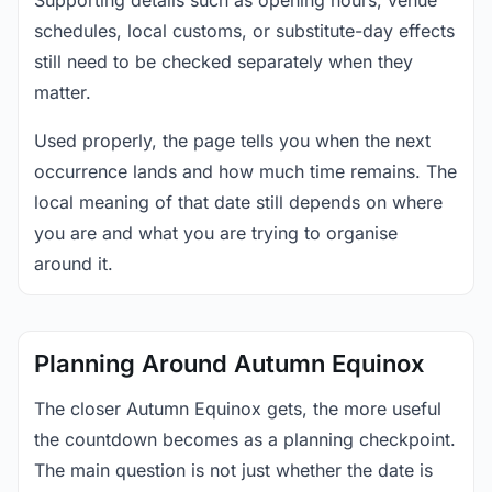
Supporting details such as opening hours, venue
schedules, local customs, or substitute-day effects
still need to be checked separately when they
matter.
Used properly, the page tells you when the next
occurrence lands and how much time remains. The
local meaning of that date still depends on where
you are and what you are trying to organise
around it.
Planning Around Autumn Equinox
The closer Autumn Equinox gets, the more useful
the countdown becomes as a planning checkpoint.
The main question is not just whether the date is