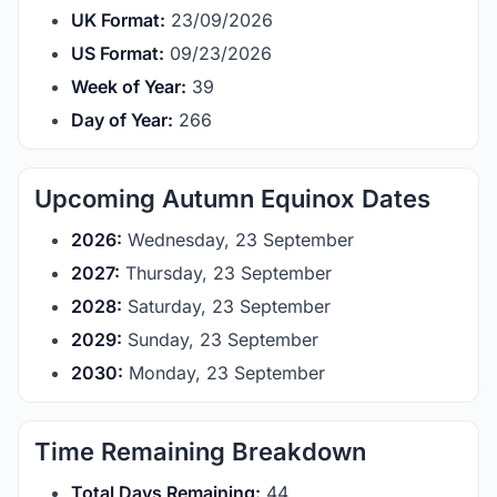
UK Format:
23/09/2026
US Format:
09/23/2026
Week of Year:
39
Day of Year:
266
Upcoming Autumn Equinox Dates
2026:
Wednesday, 23 September
2027:
Thursday, 23 September
2028:
Saturday, 23 September
2029:
Sunday, 23 September
2030:
Monday, 23 September
Time Remaining Breakdown
Total Days Remaining:
44