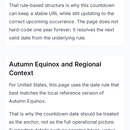
That rule-based structure is why this countdown
can keep a stable URL while still updating to the
correct upcoming occurrence. The page does not
hard-code one year forever; it resolves the next
valid date from the underlying rule.
Autumn Equinox and Regional
Context
For United States, this page uses the date rule that
best matches the local reference version of
Autumn Equinox.
That is why the countdown date should be treated
as the anchor, not as the full operational picture.