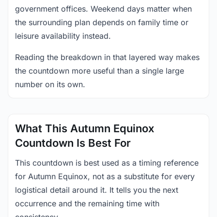
government offices. Weekend days matter when
the surrounding plan depends on family time or
leisure availability instead.
Reading the breakdown in that layered way makes
the countdown more useful than a single large
number on its own.
What This Autumn Equinox
Countdown Is Best For
This countdown is best used as a timing reference
for Autumn Equinox, not as a substitute for every
logistical detail around it. It tells you the next
occurrence and the remaining time with