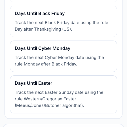
Days Until Black Friday
Track the next Black Friday date using the rule
Day after Thanksgiving (US).
Days Until Cyber Monday
Track the next Cyber Monday date using the
rule Monday after Black Friday.
Days Until Easter
Track the next Easter Sunday date using the
rule Western/Gregorian Easter
(Meeus/Jones/Butcher algorithm).