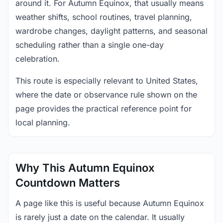
around it. For Autumn Equinox, that usually means
weather shifts, school routines, travel planning,
wardrobe changes, daylight patterns, and seasonal
scheduling rather than a single one-day
celebration.
This route is especially relevant to United States,
where the date or observance rule shown on the
page provides the practical reference point for
local planning.
Why This Autumn Equinox
Countdown Matters
A page like this is useful because Autumn Equinox
is rarely just a date on the calendar. It usually