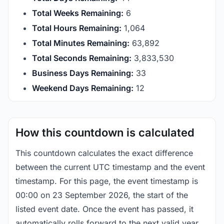
Total Weeks Remaining:
6
Total Hours Remaining:
1,064
Total Minutes Remaining:
63,892
Total Seconds Remaining:
3,833,529
Business Days Remaining:
33
Weekend Days Remaining:
12
How this countdown is calculated
This countdown calculates the exact difference
between the current UTC timestamp and the event
timestamp. For this page, the event timestamp is
00:00 on 23 September 2026, the start of the
listed event date. Once the event has passed, it
automatically rolls forward to the next valid year.