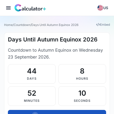
US
Embed
Home
/
Countdown
/
Days Until Autumn Equinox 2026
Days Until Autumn Equinox 2026
Countdown to Autumn Equinox on Wednesday
23 September 2026.
44
8
DAYS
HOURS
52
9
MINUTES
SECONDS