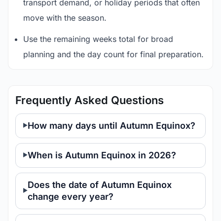
transport demand, or holiday periods that often
move with the season.
Use the remaining weeks total for broad
planning and the day count for final preparation.
Frequently Asked Questions
How many days until Autumn Equinox?
When is Autumn Equinox in 2026?
Does the date of Autumn Equinox
change every year?