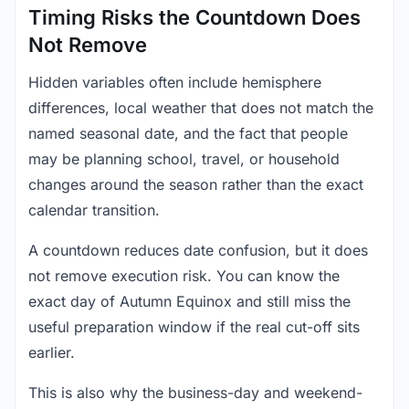
Timing Risks the Countdown Does
Not Remove
Hidden variables often include hemisphere
differences, local weather that does not match the
named seasonal date, and the fact that people
may be planning school, travel, or household
changes around the season rather than the exact
calendar transition.
A countdown reduces date confusion, but it does
not remove execution risk. You can know the
exact day of Autumn Equinox and still miss the
useful preparation window if the real cut-off sits
earlier.
This is also why the business-day and weekend-