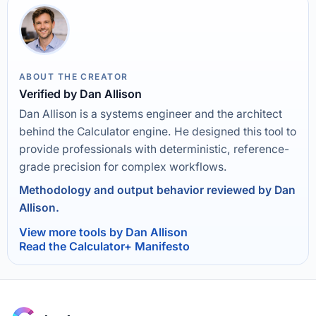
ABOUT THE CREATOR
Verified by Dan Allison
Dan Allison is a systems engineer and the architect
behind the Calculator engine. He designed this tool to
provide professionals with deterministic, reference-
grade precision for complex workflows.
Methodology and output behavior reviewed by Dan
Allison.
View more tools by Dan Allison
Read the Calculator+ Manifesto