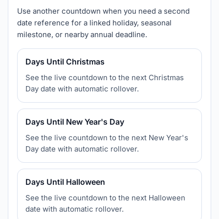
Use another countdown when you need a second
date reference for a linked holiday, seasonal
milestone, or nearby annual deadline.
Days Until Christmas
See the live countdown to the next Christmas
Day date with automatic rollover.
Days Until New Year's Day
See the live countdown to the next New Year's
Day date with automatic rollover.
Days Until Halloween
See the live countdown to the next Halloween
date with automatic rollover.