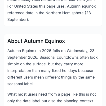
For United States this page uses: Autumn equinox
reference date in the Northern Hemisphere (23
September).
About Autumn Equinox
Autumn Equinox in 2026 falls on Wednesday, 23
September 2026. Seasonal countdowns often look
simple on the surface, but they carry more
interpretation than many fixed holidays because
different users mean different things by the same
seasonal label.
What most users need from a page like this is not
only the date label but also the planning context