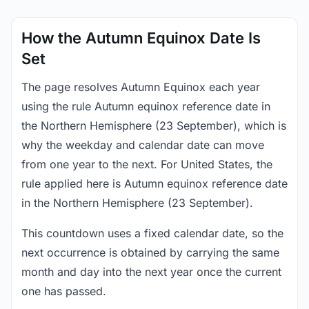
How the Autumn Equinox Date Is
Set
The page resolves Autumn Equinox each year
using the rule Autumn equinox reference date in
the Northern Hemisphere (23 September), which is
why the weekday and calendar date can move
from one year to the next. For United States, the
rule applied here is Autumn equinox reference date
in the Northern Hemisphere (23 September).
This countdown uses a fixed calendar date, so the
next occurrence is obtained by carrying the same
month and day into the next year once the current
one has passed.