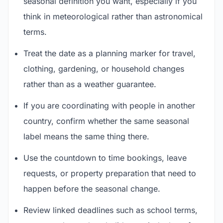
seasonal definition you want, especially if you
think in meteorological rather than astronomical
terms.
Treat the date as a planning marker for travel,
clothing, gardening, or household changes
rather than as a weather guarantee.
If you are coordinating with people in another
country, confirm whether the same seasonal
label means the same thing there.
Use the countdown to time bookings, leave
requests, or property preparation that need to
happen before the seasonal change.
Review linked deadlines such as school terms,