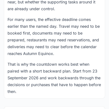
near, but whether the supporting tasks around it
are already under control.
For many users, the effective deadline comes
earlier than the named day. Travel may need to be
booked first, documents may need to be
prepared, restaurants may need reservations, and
deliveries may need to clear before the calendar
reaches Autumn Equinox.
That is why the countdown works best when
paired with a short backward plan. Start from 23
September 2026 and work backwards through the
decisions or purchases that have to happen before
then.