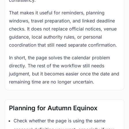
consistency.
That makes it useful for reminders, planning
windows, travel preparation, and linked deadline
checks. It does not replace official notices, venue
guidance, local authority rules, or personal
coordination that still need separate confirmation.
In short, the page solves the calendar problem
directly. The rest of the workflow still needs
judgment, but it becomes easier once the date and
remaining time are no longer uncertain.
Planning for Autumn Equinox
Check whether the page is using the same