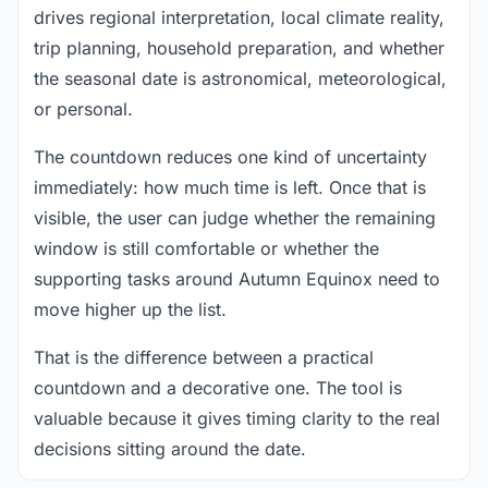
drives regional interpretation, local climate reality,
trip planning, household preparation, and whether
the seasonal date is astronomical, meteorological,
or personal.
The countdown reduces one kind of uncertainty
immediately: how much time is left. Once that is
visible, the user can judge whether the remaining
window is still comfortable or whether the
supporting tasks around Autumn Equinox need to
move higher up the list.
That is the difference between a practical
countdown and a decorative one. The tool is
valuable because it gives timing clarity to the real
decisions sitting around the date.