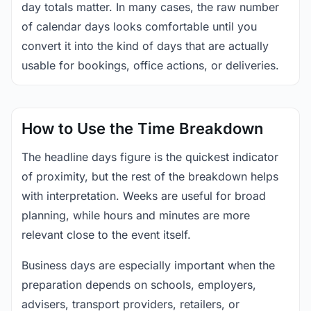
day totals matter. In many cases, the raw number
of calendar days looks comfortable until you
convert it into the kind of days that are actually
usable for bookings, office actions, or deliveries.
How to Use the Time Breakdown
The headline days figure is the quickest indicator
of proximity, but the rest of the breakdown helps
with interpretation. Weeks are useful for broad
planning, while hours and minutes are more
relevant close to the event itself.
Business days are especially important when the
preparation depends on schools, employers,
advisers, transport providers, retailers, or