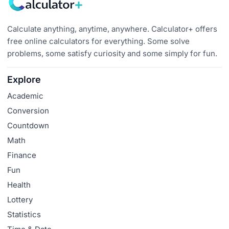
Calculate anything, anytime, anywhere. Calculator+ offers
free online calculators for everything. Some solve
problems, some satisfy curiosity and some simply for fun.
Explore
Academic
Conversion
Countdown
Math
Finance
Fun
Health
Lottery
Statistics