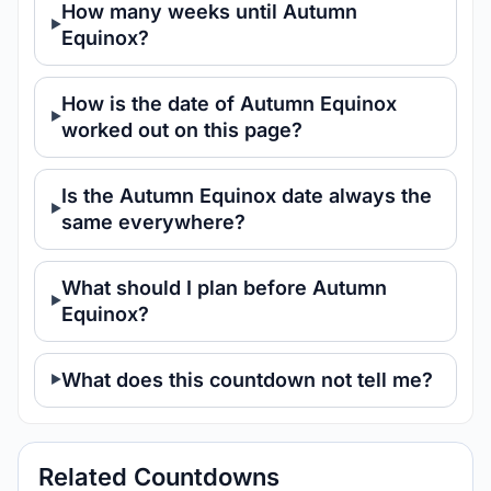
How many weeks until Autumn
Equinox?
How is the date of Autumn Equinox
worked out on this page?
Is the Autumn Equinox date always the
same everywhere?
What should I plan before Autumn
Equinox?
What does this countdown not tell me?
Related Countdowns