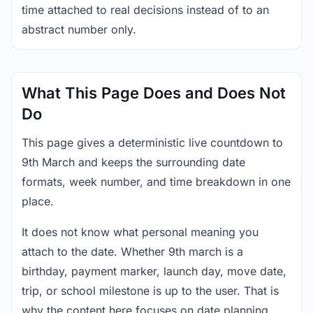
time attached to real decisions instead of to an
abstract number only.
What This Page Does and Does Not
Do
This page gives a deterministic live countdown to
9th March and keeps the surrounding date
formats, week number, and time breakdown in one
place.
It does not know what personal meaning you
attach to the date. Whether 9th march is a
birthday, payment marker, launch day, move date,
trip, or school milestone is up to the user. That is
why the content here focuses on date planning