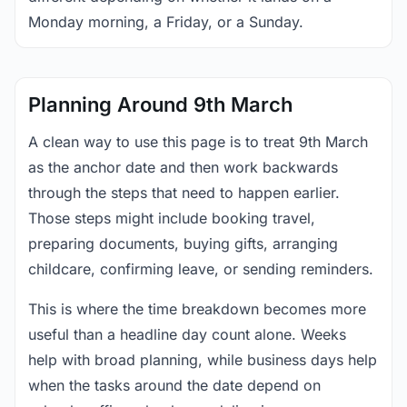
Monday morning, a Friday, or a Sunday.
Planning Around 9th March
A clean way to use this page is to treat 9th March
as the anchor date and then work backwards
through the steps that need to happen earlier.
Those steps might include booking travel,
preparing documents, buying gifts, arranging
childcare, confirming leave, or sending reminders.
This is where the time breakdown becomes more
useful than a headline day count alone. Weeks
help with broad planning, while business days help
when the tasks around the date depend on