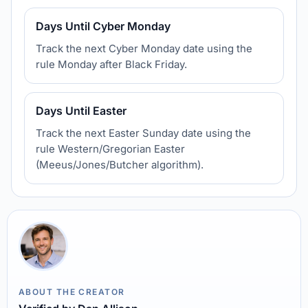
Days Until Cyber Monday
Track the next Cyber Monday date using the
rule Monday after Black Friday.
Days Until Easter
Track the next Easter Sunday date using the
rule Western/Gregorian Easter
(Meeus/Jones/Butcher algorithm).
ABOUT THE CREATOR