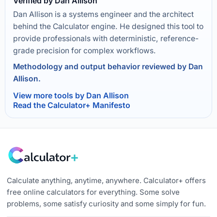
Verified by Dan Allison
Dan Allison is a systems engineer and the architect
behind the Calculator engine. He designed this tool to
provide professionals with deterministic, reference-
grade precision for complex workflows.
Methodology and output behavior reviewed by Dan
Allison.
View more tools by Dan Allison
Read the Calculator+ Manifesto
Calculate anything, anytime, anywhere. Calculator+ offers
free online calculators for everything. Some solve
problems, some satisfy curiosity and some simply for fun.