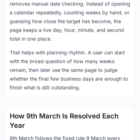
removes manual date checking. Instead of opening
a calendar repeatedly, counting weeks by hand, or
guessing how close the target has become, the
page keeps a live day, hour, minute, and second
total in one place.
That helps with planning rhythm. A user can start
with the broad question of how many weeks
remain, then later use the same page to judge
whether the final few business days are enough to
finish what is still outstanding.
How 9th March Is Resolved Each
Year
9th March follows the fixed rule 9 March every