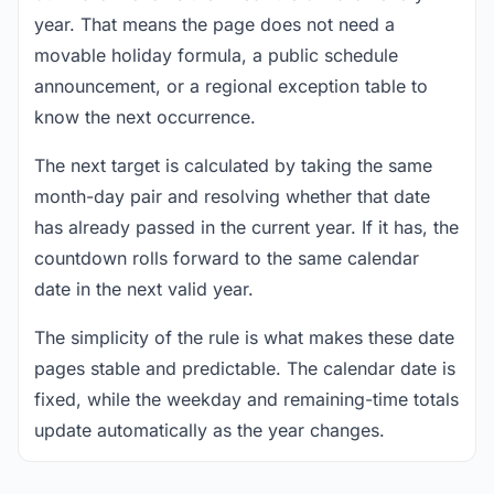
year. That means the page does not need a
movable holiday formula, a public schedule
announcement, or a regional exception table to
know the next occurrence.
The next target is calculated by taking the same
month-day pair and resolving whether that date
has already passed in the current year. If it has, the
countdown rolls forward to the same calendar
date in the next valid year.
The simplicity of the rule is what makes these date
pages stable and predictable. The calendar date is
fixed, while the weekday and remaining-time totals
update automatically as the year changes.