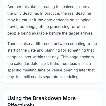
Another mistake is treating the calendar date as
the only deadline. In practice, the real deadline
may be earlier if the date depends on shipping,
travel, bookings, office processing, or other
people being available before the target arrives.
There is also a difference between counting to the
start of the date and planning for something that
happens later within that day. This page anchors
the calendar date itself. If the true deadline is a
specific meeting time or venue opening later that
day, that still needs separate scheduling.
Using the Breakdown More
Effectively