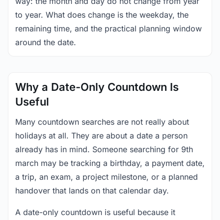
way: the month and day do not change from year
to year. What does change is the weekday, the
remaining time, and the practical planning window
around the date.
Why a Date-Only Countdown Is
Useful
Many countdown searches are not really about
holidays at all. They are about a date a person
already has in mind. Someone searching for 9th
march may be tracking a birthday, a payment date,
a trip, an exam, a project milestone, or a planned
handover that lands on that calendar day.
A date-only countdown is useful because it