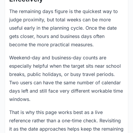
The remaining days figure is the quickest way to
judge proximity, but total weeks can be more
useful early in the planning cycle. Once the date
gets closer, hours and business days often
become the more practical measures.
Weekend-day and business-day counts are
especially helpful when the target sits near school
breaks, public holidays, or busy travel periods.
Two users can have the same number of calendar
days left and still face very different workable time
windows.
That is why this page works best as a live
reference rather than a one-time check. Revisiting
it as the date approaches helps keep the remaining