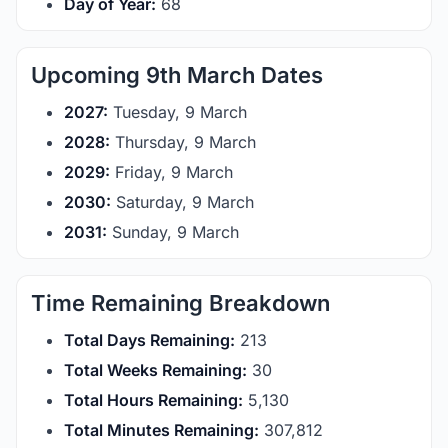
Day of Year:
68
Upcoming 9th March Dates
2027:
Tuesday, 9 March
2028:
Thursday, 9 March
2029:
Friday, 9 March
2030:
Saturday, 9 March
2031:
Sunday, 9 March
Time Remaining Breakdown
Total Days Remaining:
213
Total Weeks Remaining:
30
Total Hours Remaining:
5,130
Total Minutes Remaining:
307,812