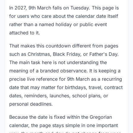
In 2027, 9th March falls on Tuesday. This page is
for users who care about the calendar date itself
rather than a named holiday or public event
attached to it.
That makes this countdown different from pages
such as Christmas, Black Friday, or Father's Day.
The main task here is not understanding the
meaning of a branded observance. It is keeping a
precise live reference for 9th March as a recurring
date that may matter for birthdays, travel, contract
dates, reminders, launches, school plans, or
personal deadlines.
Because the date is fixed within the Gregorian
calendar, the page stays simple in one important