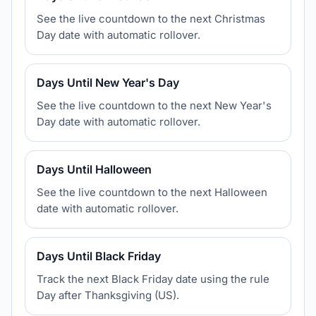
See the live countdown to the next Christmas
Day date with automatic rollover.
Days Until New Year's Day
See the live countdown to the next New Year's
Day date with automatic rollover.
Days Until Halloween
See the live countdown to the next Halloween
date with automatic rollover.
Days Until Black Friday
Track the next Black Friday date using the rule
Day after Thanksgiving (US).