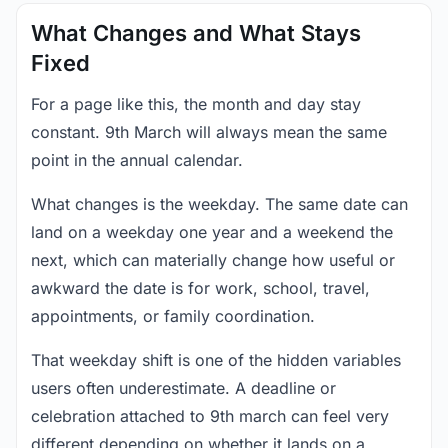
What Changes and What Stays
Fixed
For a page like this, the month and day stay
constant. 9th March will always mean the same
point in the annual calendar.
What changes is the weekday. The same date can
land on a weekday one year and a weekend the
next, which can materially change how useful or
awkward the date is for work, school, travel,
appointments, or family coordination.
That weekday shift is one of the hidden variables
users often underestimate. A deadline or
celebration attached to 9th march can feel very
different depending on whether it lands on a