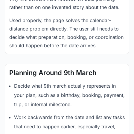
rather than on one invented story about the date.
Used properly, the page solves the calendar-
distance problem directly. The user still needs to
decide what preparation, booking, or coordination
should happen before the date arrives.
Planning Around 9th March
Decide what 9th march actually represents in
your plan, such as a birthday, booking, payment,
trip, or internal milestone.
Work backwards from the date and list any tasks
that need to happen earlier, especially travel,