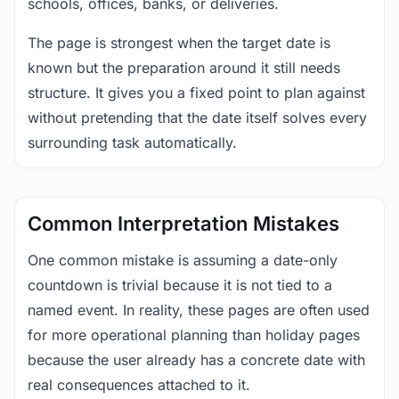
schools, offices, banks, or deliveries.
The page is strongest when the target date is
known but the preparation around it still needs
structure. It gives you a fixed point to plan against
without pretending that the date itself solves every
surrounding task automatically.
Common Interpretation Mistakes
One common mistake is assuming a date-only
countdown is trivial because it is not tied to a
named event. In reality, these pages are often used
for more operational planning than holiday pages
because the user already has a concrete date with
real consequences attached to it.