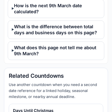
How is the next 9th March date
calculated?
What is the difference between total
days and business days on this page?
What does this page not tell me about
9th March?
Related Countdowns
Use another countdown when you need a second
date reference for a linked holiday, seasonal
milestone, or nearby annual deadline.
Days Until Christmas