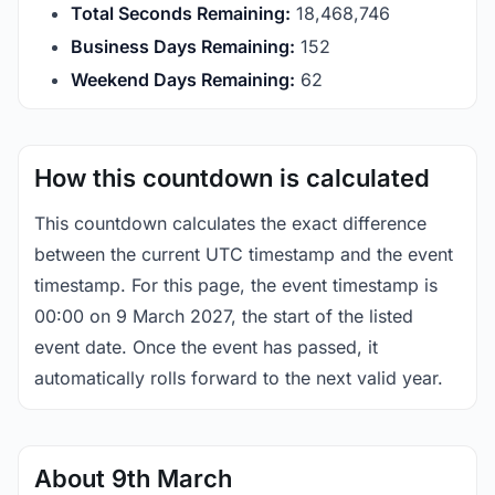
Total Seconds Remaining:
18,468,745
Business Days Remaining:
152
Weekend Days Remaining:
62
How this countdown is calculated
This countdown calculates the exact difference
between the current UTC timestamp and the event
timestamp. For this page, the event timestamp is
00:00 on 9 March 2027, the start of the listed
event date. Once the event has passed, it
automatically rolls forward to the next valid year.
About 9th March