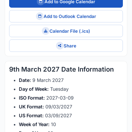
Add to Google Calendar
Add to Outlook Calendar
Calendar File (.ics)
Share
9th March 2027 Date Information
Date:
9 March 2027
Day of Week:
Tuesday
ISO Format:
2027-03-09
UK Format:
09/03/2027
US Format:
03/09/2027
Week of Year:
10