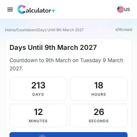
US
Embed
Home
/
Countdown
/
Days Until 9th March 2027
Days Until 9th March 2027
Countdown to 9th March on Tuesday 9 March
2027.
213
18
DAYS
HOURS
12
25
MINUTES
SECONDS