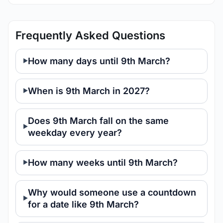
Frequently Asked Questions
How many days until 9th March?
When is 9th March in 2027?
Does 9th March fall on the same
weekday every year?
How many weeks until 9th March?
Why would someone use a countdown
for a date like 9th March?