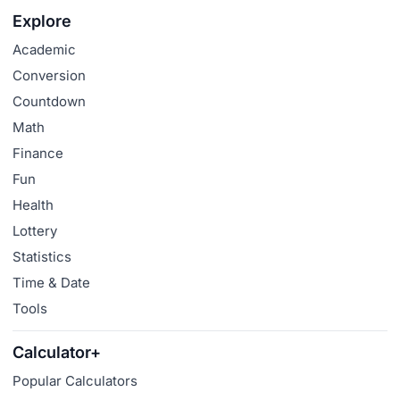
Explore
Academic
Conversion
Countdown
Math
Finance
Fun
Health
Lottery
Statistics
Time & Date
Tools
Calculator+
Popular Calculators