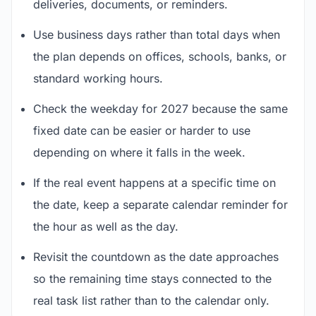
deliveries, documents, or reminders.
Use business days rather than total days when
the plan depends on offices, schools, banks, or
standard working hours.
Check the weekday for 2027 because the same
fixed date can be easier or harder to use
depending on where it falls in the week.
If the real event happens at a specific time on
the date, keep a separate calendar reminder for
the hour as well as the day.
Revisit the countdown as the date approaches
so the remaining time stays connected to the
real task list rather than to the calendar only.