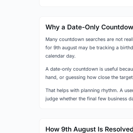
Why a Date-Only Countdown
Many countdown searches are not reall
for 9th august may be tracking a birthd
calendar day.
A date-only countdown is useful becau
hand, or guessing how close the target
That helps with planning rhythm. A use
judge whether the final few business da
How 9th August Is Resolve