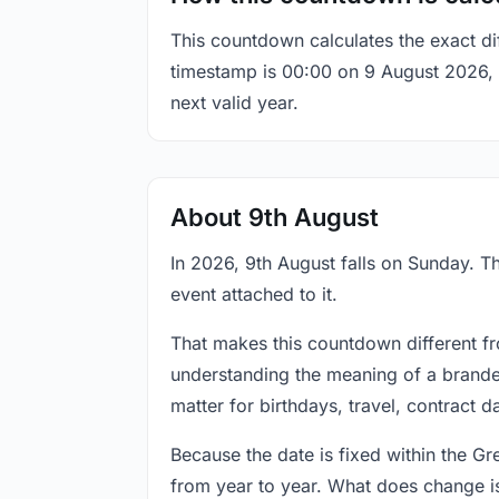
This countdown calculates the exact di
timestamp is 00:00 on 9 August 2026, th
next valid year.
About 9th August
In 2026, 9th August falls on Sunday. Th
event attached to it.
That makes this countdown different fr
understanding the meaning of a branded
matter for birthdays, travel, contract 
Because the date is fixed within the G
from year to year. What does change is