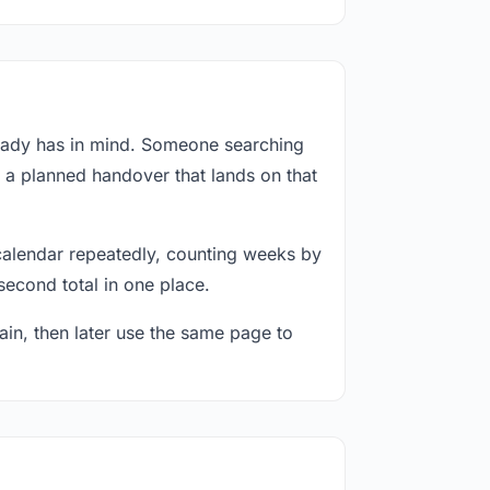
ready has in mind. Someone searching
r a planned handover that lands on that
calendar repeatedly, counting weeks by
second total in one place.
in, then later use the same page to