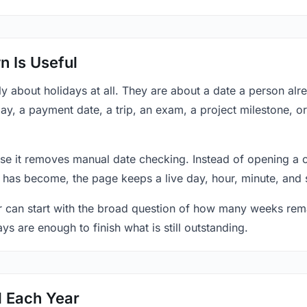
 Is Useful
y about holidays at all. They are about a date a person al
ay, a payment date, a trip, an exam, a project milestone, o
se it removes manual date checking. Instead of opening a 
 has become, the page keeps a live day, hour, minute, and 
r can start with the broad question of how many weeks rema
ys are enough to finish what is still outstanding.
d Each Year