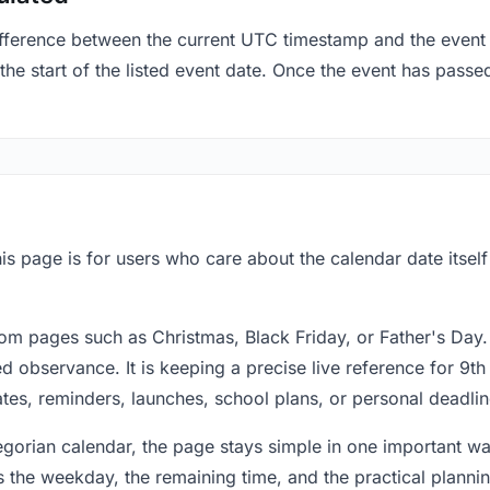
fference between the current UTC timestamp and the event 
e start of the listed event date. Once the event has passed,
is page is for users who care about the calendar date itsel
om pages such as Christmas, Black Friday, or Father's Day.
 observance. It is keeping a precise live reference for 9th
dates, reminders, launches, school plans, or personal deadlin
regorian calendar, the page stays simple in one important 
 the weekday, the remaining time, and the practical plann