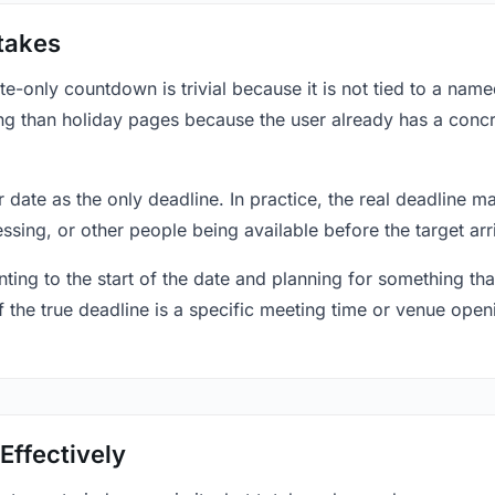
takes
only countdown is trivial because it is not tied to a named 
ing than holiday pages because the user already has a conc
r date as the only deadline. In practice, the real deadline m
essing, or other people being available before the target arr
ting to the start of the date and planning for something that
f the true deadline is a specific meeting time or venue openin
Effectively