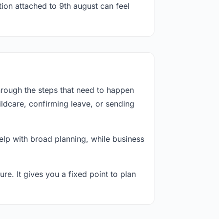
tion attached to 9th august can feel
hrough the steps that need to happen
ildcare, confirming leave, or sending
lp with broad planning, while business
re. It gives you a fixed point to plan