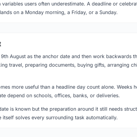
 variables users often underestimate. A deadline or celebra
 lands on a Monday morning, a Friday, or a Sunday.
t
at 9th August as the anchor date and then work backwards t
ing travel, preparing documents, buying gifts, arranging ch
mes more useful than a headline day count alone. Weeks he
te depend on schools, offices, banks, or deliveries.
te is known but the preparation around it still needs structu
e itself solves every surrounding task automatically.