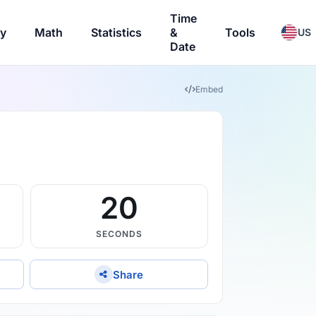
Time
ry
Math
Statistics
&
Tools
US
Date
Embed
19
SECONDS
Share