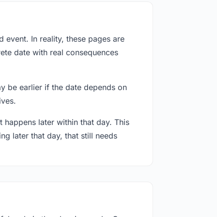
event. In reality, these pages are
rete date with real consequences
ay be earlier if the date depends on
ives.
 happens later within that day. This
g later that day, that still needs