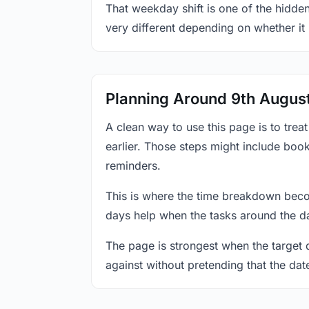
That weekday shift is one of the hidden
very different depending on whether it
Planning Around 9th Augus
A clean way to use this page is to tre
earlier. Those steps might include book
reminders.
This is where the time breakdown beco
days help when the tasks around the da
The page is strongest when the target da
against without pretending that the dat