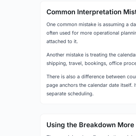
Common Interpretation Mis
One common mistake is assuming a date-
often used for more operational plann
attached to it.
Another mistake is treating the calenda
shipping, travel, bookings, office proc
There is also a difference between coun
page anchors the calendar date itself. I
separate scheduling.
Using the Breakdown More 