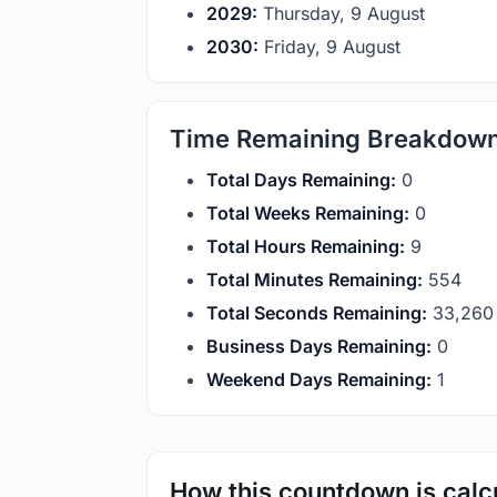
2029:
Thursday, 9 August
2030:
Friday, 9 August
Time Remaining Breakdow
Total Days Remaining:
0
Total Weeks Remaining:
0
Total Hours Remaining:
9
Total Minutes Remaining:
554
Total Seconds Remaining:
33,259
Business Days Remaining:
0
Weekend Days Remaining:
1
How this countdown is calc