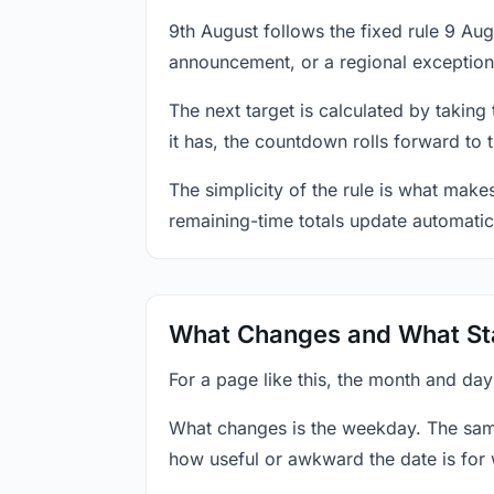
9th August follows the fixed rule 9 Au
announcement, or a regional exception
The next target is calculated by taking
it has, the countdown rolls forward to 
The simplicity of the rule is what mak
remaining-time totals update automatic
What Changes and What St
For a page like this, the month and day
What changes is the weekday. The sam
how useful or awkward the date is for 