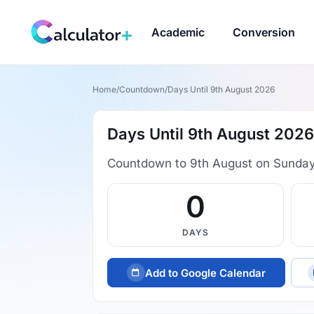
Academic
Conversion
Home
/
Countdown
/
Days Until 9th August 2026
Days Until 9th August 2026
Countdown to 9th August on Sunday
0
DAYS
Add to Google Calendar