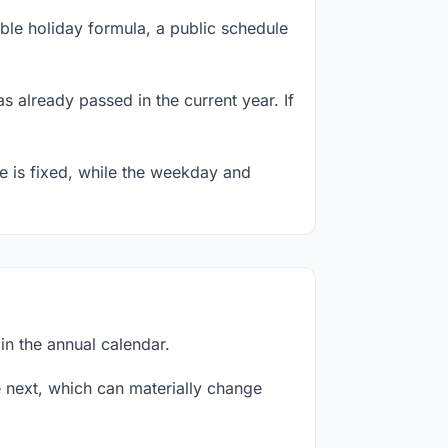
ble holiday formula, a public schedule
s already passed in the current year. If
te is fixed, while the weekday and
in the annual calendar.
next, which can materially change