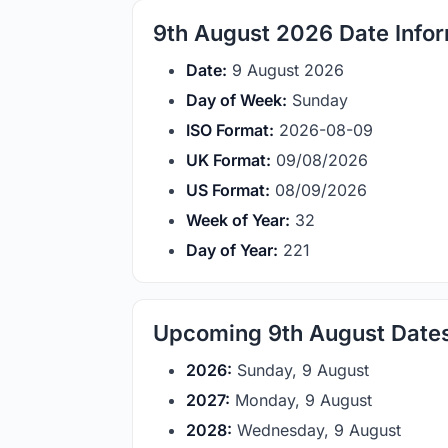
9th August 2026 Date Info
Date:
9 August 2026
Day of Week:
Sunday
ISO Format:
2026-08-09
UK Format:
09/08/2026
US Format:
08/09/2026
Week of Year:
32
Day of Year:
221
Upcoming 9th August Date
2026:
Sunday, 9 August
2027:
Monday, 9 August
2028:
Wednesday, 9 August