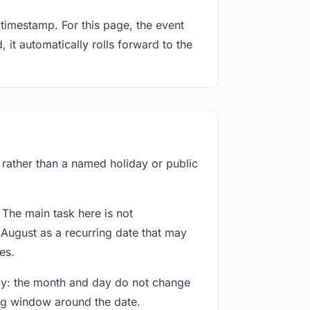
timestamp. For this page, the event
 it automatically rolls forward to the
f rather than a named holiday or public
 The main task here is not
 August as a recurring date that may
es.
way: the month and day do not change
ing window around the date.