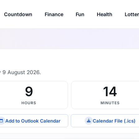
Countdown
Finance
Fun
Health
Lotte
 9 August 2026.
9
14
HOURS
MINUTES
Add to Outlook Calendar
Calendar File (.ics)