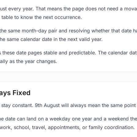
gust every year. That means the page does not need a mova
 table to know the next occurrence.
 the same month-day pair and resolving whether that date ha
the same calendar date in the next valid year.
es these date pages stable and predictable. The calendar da
ally as the year changes.
ays Fixed
 stay constant. 9th August will always mean the same point 
e date can land on a weekday one year and a weekend the 
work, school, travel, appointments, or family coordination.