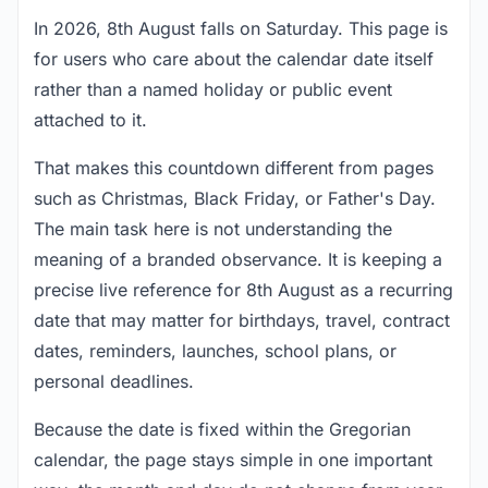
In 2026, 8th August falls on Saturday. This page is
for users who care about the calendar date itself
rather than a named holiday or public event
attached to it.
That makes this countdown different from pages
such as Christmas, Black Friday, or Father's Day.
The main task here is not understanding the
meaning of a branded observance. It is keeping a
precise live reference for 8th August as a recurring
date that may matter for birthdays, travel, contract
dates, reminders, launches, school plans, or
personal deadlines.
Because the date is fixed within the Gregorian
calendar, the page stays simple in one important