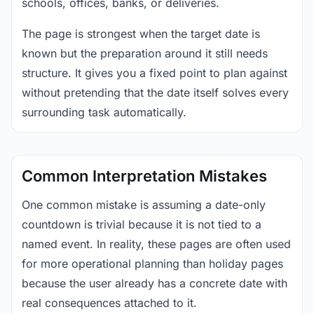
schools, offices, banks, or deliveries.
The page is strongest when the target date is
known but the preparation around it still needs
structure. It gives you a fixed point to plan against
without pretending that the date itself solves every
surrounding task automatically.
Common Interpretation Mistakes
One common mistake is assuming a date-only
countdown is trivial because it is not tied to a
named event. In reality, these pages are often used
for more operational planning than holiday pages
because the user already has a concrete date with
real consequences attached to it.