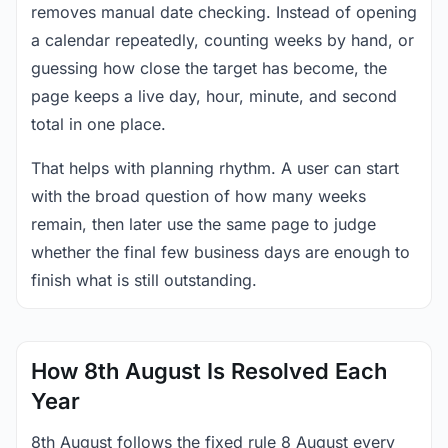
removes manual date checking. Instead of opening
a calendar repeatedly, counting weeks by hand, or
guessing how close the target has become, the
page keeps a live day, hour, minute, and second
total in one place.
That helps with planning rhythm. A user can start
with the broad question of how many weeks
remain, then later use the same page to judge
whether the final few business days are enough to
finish what is still outstanding.
How 8th August Is Resolved Each
Year
8th August follows the fixed rule 8 August every