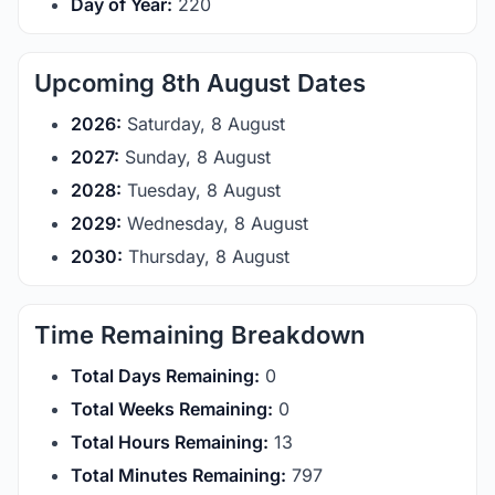
Day of Year:
220
Upcoming 8th August Dates
2026:
Saturday, 8 August
2027:
Sunday, 8 August
2028:
Tuesday, 8 August
2029:
Wednesday, 8 August
2030:
Thursday, 8 August
Time Remaining Breakdown
Total Days Remaining:
0
Total Weeks Remaining:
0
Total Hours Remaining:
13
Total Minutes Remaining:
797