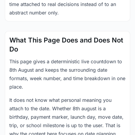
time attached to real decisions instead of to an
abstract number only.
What This Page Does and Does Not
Do
This page gives a deterministic live countdown to
8th August and keeps the surrounding date
formats, week number, and time breakdown in one
place.
It does not know what personal meaning you
attach to the date. Whether 8th august is a
birthday, payment marker, launch day, move date,
trip, or school milestone is up to the user. That is
why the content here focuses on date planning