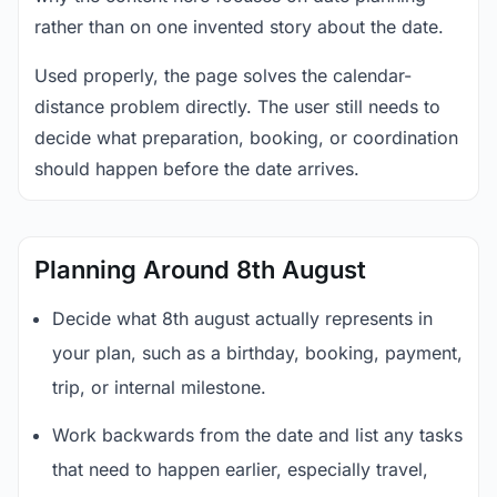
rather than on one invented story about the date.
Used properly, the page solves the calendar-
distance problem directly. The user still needs to
decide what preparation, booking, or coordination
should happen before the date arrives.
Planning Around 8th August
Decide what 8th august actually represents in
your plan, such as a birthday, booking, payment,
trip, or internal milestone.
Work backwards from the date and list any tasks
that need to happen earlier, especially travel,