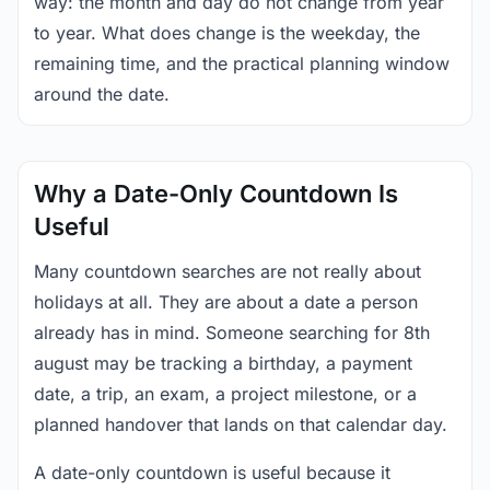
way: the month and day do not change from year
to year. What does change is the weekday, the
remaining time, and the practical planning window
around the date.
Why a Date-Only Countdown Is
Useful
Many countdown searches are not really about
holidays at all. They are about a date a person
already has in mind. Someone searching for 8th
august may be tracking a birthday, a payment
date, a trip, an exam, a project milestone, or a
planned handover that lands on that calendar day.
A date-only countdown is useful because it