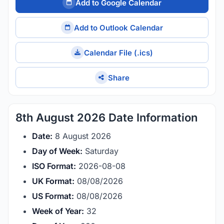
Add to Google Calendar
Add to Outlook Calendar
Calendar File (.ics)
Share
8th August 2026 Date Information
Date:
8 August 2026
Day of Week:
Saturday
ISO Format:
2026-08-08
UK Format:
08/08/2026
US Format:
08/08/2026
Week of Year:
32