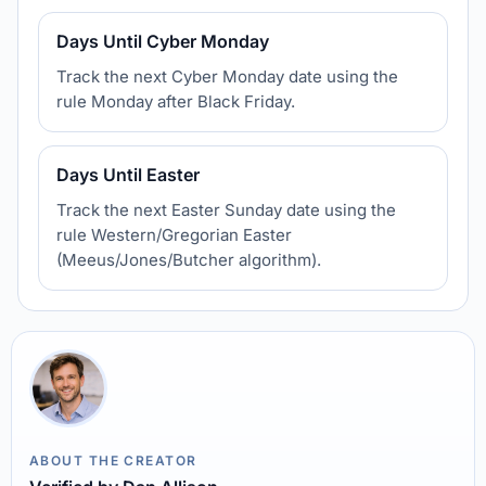
Days Until Cyber Monday
Track the next Cyber Monday date using the
rule Monday after Black Friday.
Days Until Easter
Track the next Easter Sunday date using the
rule Western/Gregorian Easter
(Meeus/Jones/Butcher algorithm).
ABOUT THE CREATOR