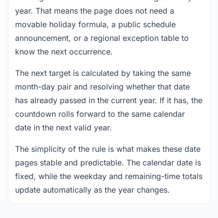
year. That means the page does not need a
movable holiday formula, a public schedule
announcement, or a regional exception table to
know the next occurrence.
The next target is calculated by taking the same
month-day pair and resolving whether that date
has already passed in the current year. If it has, the
countdown rolls forward to the same calendar
date in the next valid year.
The simplicity of the rule is what makes these date
pages stable and predictable. The calendar date is
fixed, while the weekday and remaining-time totals
update automatically as the year changes.