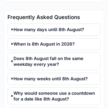
Frequently Asked Questions
How many days until 8th August?
When is 8th August in 2026?
Does 8th August fall on the same
weekday every year?
How many weeks until 8th August?
Why would someone use a countdown
for a date like 8th August?