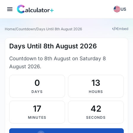
US
Embed
Home
/
Countdown
/
Days Until 8th August 2026
Days Until 8th August 2026
Countdown to 8th August on Saturday 8
August 2026.
0
13
DAYS
HOURS
17
41
MINUTES
SECONDS