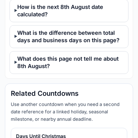
How is the next 8th August date
calculated?
What is the difference between total
days and business days on this page?
What does this page not tell me about
8th August?
Related Countdowns
Use another countdown when you need a second
date reference for a linked holiday, seasonal
milestone, or nearby annual deadline.
Days Until Christmas