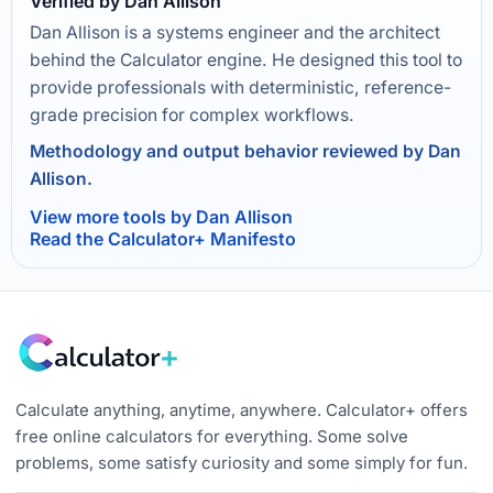
Verified by Dan Allison
Dan Allison is a systems engineer and the architect
behind the Calculator engine. He designed this tool to
provide professionals with deterministic, reference-
grade precision for complex workflows.
Methodology and output behavior reviewed by Dan
Allison.
View more tools by Dan Allison
Read the Calculator+ Manifesto
Calculate anything, anytime, anywhere. Calculator+ offers
free online calculators for everything. Some solve
problems, some satisfy curiosity and some simply for fun.