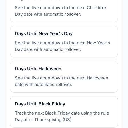
See the live countdown to the next Christmas
Day date with automatic rollover.
Days Until New Year's Day
See the live countdown to the next New Year's
Day date with automatic rollover.
Days Until Halloween
See the live countdown to the next Halloween
date with automatic rollover.
Days Until Black Friday
Track the next Black Friday date using the rule
Day after Thanksgiving (US).