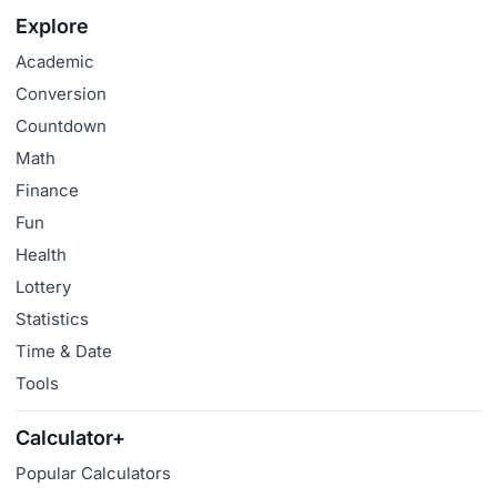
Explore
Academic
Conversion
Countdown
Math
Finance
Fun
Health
Lottery
Statistics
Time & Date
Tools
Calculator+
Popular Calculators