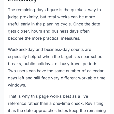
The remaining days figure is the quickest way to
judge proximity, but total weeks can be more
useful early in the planning cycle. Once the date
gets closer, hours and business days often
become the more practical measures.
Weekend-day and business-day counts are
especially helpful when the target sits near school
breaks, public holidays, or busy travel periods.
Two users can have the same number of calendar
days left and still face very different workable time
windows.
That is why this page works best as a live
reference rather than a one-time check. Revisiting
it as the date approaches helps keep the remaining