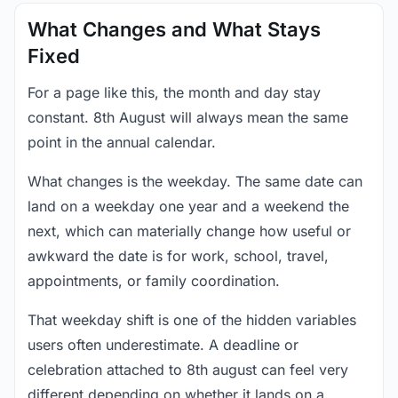
What Changes and What Stays
Fixed
For a page like this, the month and day stay
constant. 8th August will always mean the same
point in the annual calendar.
What changes is the weekday. The same date can
land on a weekday one year and a weekend the
next, which can materially change how useful or
awkward the date is for work, school, travel,
appointments, or family coordination.
That weekday shift is one of the hidden variables
users often underestimate. A deadline or
celebration attached to 8th august can feel very
different depending on whether it lands on a