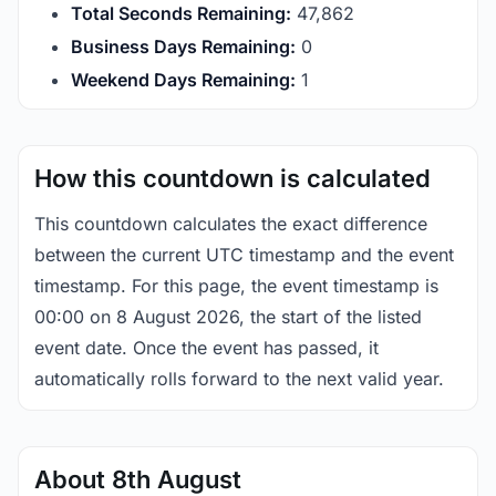
Total Seconds Remaining:
47,861
Business Days Remaining:
0
Weekend Days Remaining:
1
How this countdown is calculated
This countdown calculates the exact difference
between the current UTC timestamp and the event
timestamp. For this page, the event timestamp is
00:00 on 8 August 2026, the start of the listed
event date. Once the event has passed, it
automatically rolls forward to the next valid year.
About 8th August