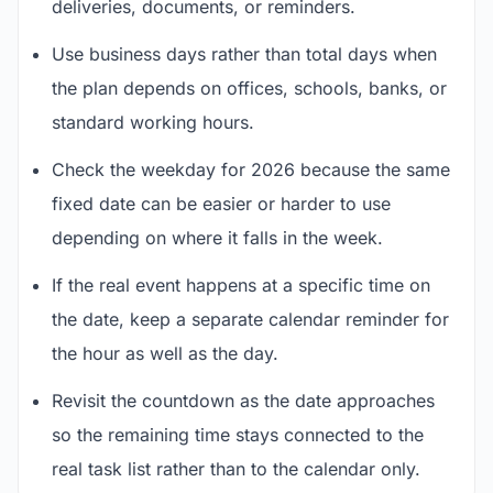
deliveries, documents, or reminders.
Use business days rather than total days when
the plan depends on offices, schools, banks, or
standard working hours.
Check the weekday for 2026 because the same
fixed date can be easier or harder to use
depending on where it falls in the week.
If the real event happens at a specific time on
the date, keep a separate calendar reminder for
the hour as well as the day.
Revisit the countdown as the date approaches
so the remaining time stays connected to the
real task list rather than to the calendar only.