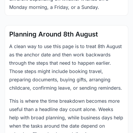
Monday morning, a Friday, or a Sunday.
Planning Around 8th August
A clean way to use this page is to treat 8th August
as the anchor date and then work backwards
through the steps that need to happen earlier.
Those steps might include booking travel,
preparing documents, buying gifts, arranging
childcare, confirming leave, or sending reminders.
This is where the time breakdown becomes more
useful than a headline day count alone. Weeks
help with broad planning, while business days help
when the tasks around the date depend on