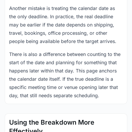
Another mistake is treating the calendar date as
the only deadline. In practice, the real deadline
may be earlier if the date depends on shipping,
travel, bookings, office processing, or other
people being available before the target arrives.
There is also a difference between counting to the
start of the date and planning for something that
happens later within that day. This page anchors
the calendar date itself. If the true deadline is a
specific meeting time or venue opening later that
day, that still needs separate scheduling.
Using the Breakdown More
Effectively