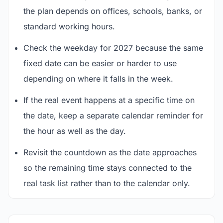
the plan depends on offices, schools, banks, or
standard working hours.
Check the weekday for 2027 because the same
fixed date can be easier or harder to use
depending on where it falls in the week.
If the real event happens at a specific time on
the date, keep a separate calendar reminder for
the hour as well as the day.
Revisit the countdown as the date approaches
so the remaining time stays connected to the
real task list rather than to the calendar only.