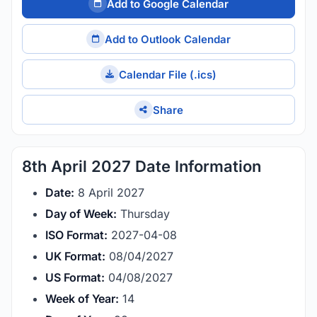
Add to Google Calendar
Add to Outlook Calendar
Calendar File (.ics)
Share
8th April 2027 Date Information
Date:
8 April 2027
Day of Week:
Thursday
ISO Format:
2027-04-08
UK Format:
08/04/2027
US Format:
04/08/2027
Week of Year:
14