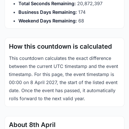
Total Seconds Remaining:
20,872,397
Business Days Remaining:
174
Weekend Days Remaining:
68
How this countdown is calculated
This countdown calculates the exact difference
between the current UTC timestamp and the event
timestamp. For this page, the event timestamp is
00:00 on 8 April 2027, the start of the listed event
date. Once the event has passed, it automatically
rolls forward to the next valid year.
About 8th April