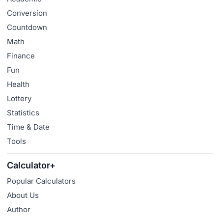
Conversion
Countdown
Math
Finance
Fun
Health
Lottery
Statistics
Time & Date
Tools
Calculator+
Popular Calculators
About Us
Author