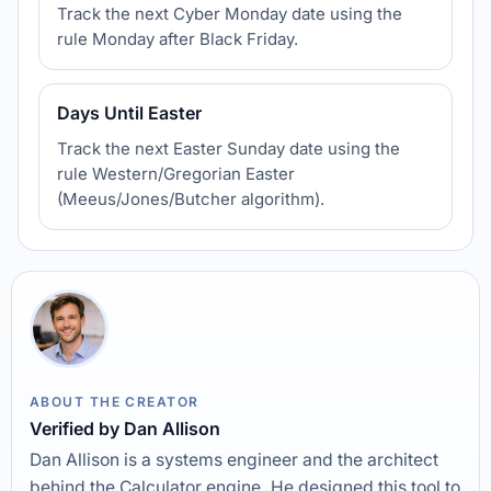
Track the next Cyber Monday date using the
rule Monday after Black Friday.
Days Until Easter
Track the next Easter Sunday date using the
rule Western/Gregorian Easter
(Meeus/Jones/Butcher algorithm).
ABOUT THE CREATOR
Verified by Dan Allison
Dan Allison is a systems engineer and the architect
behind the Calculator engine. He designed this tool to