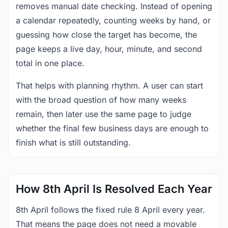
removes manual date checking. Instead of opening
a calendar repeatedly, counting weeks by hand, or
guessing how close the target has become, the
page keeps a live day, hour, minute, and second
total in one place.
That helps with planning rhythm. A user can start
with the broad question of how many weeks
remain, then later use the same page to judge
whether the final few business days are enough to
finish what is still outstanding.
How 8th April Is Resolved Each Year
8th April follows the fixed rule 8 April every year.
That means the page does not need a movable