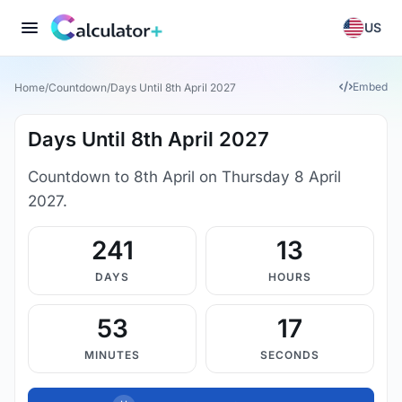
US
Embed
Home
/
Countdown
/
Days Until 8th April 2027
Days Until 8th April 2027
Countdown to 8th April on Thursday 8 April
2027.
241
13
DAYS
HOURS
53
17
MINUTES
SECONDS