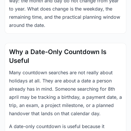
way: the month and day do not change from year
to year. What does change is the weekday, the
remaining time, and the practical planning window
around the date.
Why a Date-Only Countdown Is
Useful
Many countdown searches are not really about
holidays at all. They are about a date a person
already has in mind. Someone searching for 8th
april may be tracking a birthday, a payment date, a
trip, an exam, a project milestone, or a planned
handover that lands on that calendar day.
A date-only countdown is useful because it