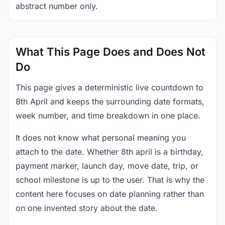
abstract number only.
What This Page Does and Does Not
Do
This page gives a deterministic live countdown to
8th April and keeps the surrounding date formats,
week number, and time breakdown in one place.
It does not know what personal meaning you
attach to the date. Whether 8th april is a birthday,
payment marker, launch day, move date, trip, or
school milestone is up to the user. That is why the
content here focuses on date planning rather than
on one invented story about the date.