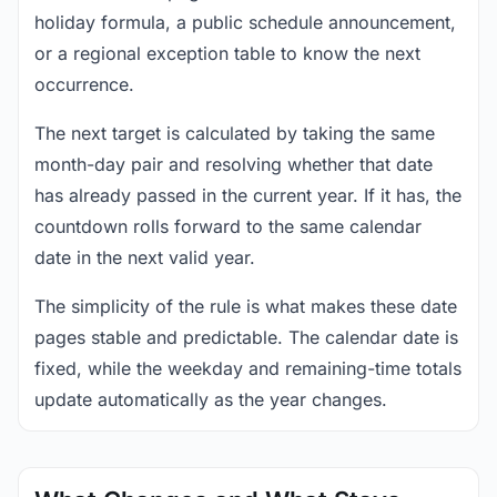
holiday formula, a public schedule announcement,
or a regional exception table to know the next
occurrence.
The next target is calculated by taking the same
month-day pair and resolving whether that date
has already passed in the current year. If it has, the
countdown rolls forward to the same calendar
date in the next valid year.
The simplicity of the rule is what makes these date
pages stable and predictable. The calendar date is
fixed, while the weekday and remaining-time totals
update automatically as the year changes.