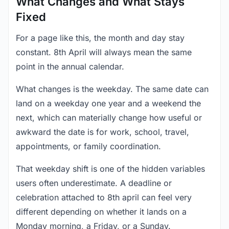
What Changes and What Stays
Fixed
For a page like this, the month and day stay
constant. 8th April will always mean the same
point in the annual calendar.
What changes is the weekday. The same date can
land on a weekday one year and a weekend the
next, which can materially change how useful or
awkward the date is for work, school, travel,
appointments, or family coordination.
That weekday shift is one of the hidden variables
users often underestimate. A deadline or
celebration attached to 8th april can feel very
different depending on whether it lands on a
Monday morning, a Friday, or a Sunday.