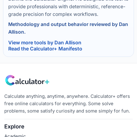
provide professionals with deterministic, reference-
grade precision for complex workflows.
Methodology and output behavior reviewed by Dan
Allison.
View more tools by Dan Allison
Read the Calculator+ Manifesto
Calculate anything, anytime, anywhere. Calculator+ offers
free online calculators for everything. Some solve
problems, some satisfy curiosity and some simply for fun.
Explore
Academic