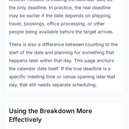
the only deadline. In practice, the real deadline
may be earlier if the date depends on shipping,
travel, bookings, office processing, or other
people being available before the target arrives.
There is also a difference between counting to the
start of the date and planning for something that
happens later within that day. This page anchors
the calendar date itself. If the true deadline is a
specific meeting time or venue opening later that
day, that still needs separate scheduling.
Using the Breakdown More
Effectively