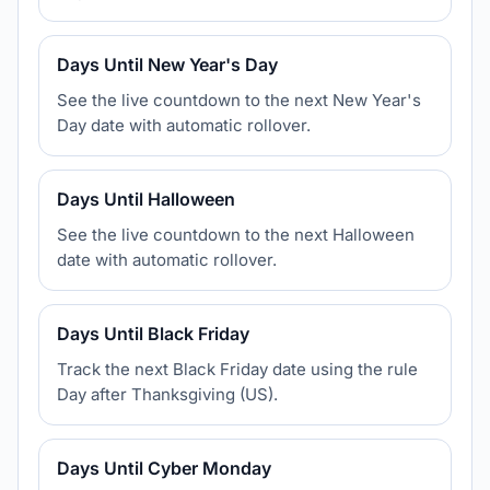
Days Until New Year's Day
See the live countdown to the next New Year's
Day date with automatic rollover.
Days Until Halloween
See the live countdown to the next Halloween
date with automatic rollover.
Days Until Black Friday
Track the next Black Friday date using the rule
Day after Thanksgiving (US).
Days Until Cyber Monday