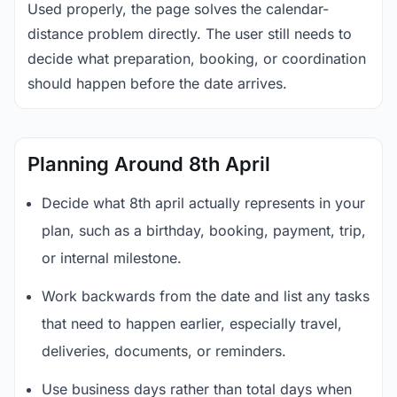
Used properly, the page solves the calendar-
distance problem directly. The user still needs to
decide what preparation, booking, or coordination
should happen before the date arrives.
Planning Around 8th April
Decide what 8th april actually represents in your
plan, such as a birthday, booking, payment, trip,
or internal milestone.
Work backwards from the date and list any tasks
that need to happen earlier, especially travel,
deliveries, documents, or reminders.
Use business days rather than total days when