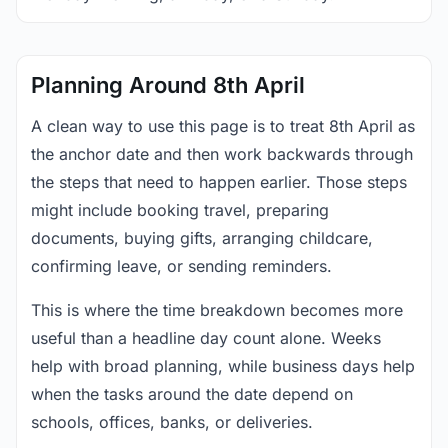
Planning Around 8th April
A clean way to use this page is to treat 8th April as
the anchor date and then work backwards through
the steps that need to happen earlier. Those steps
might include booking travel, preparing
documents, buying gifts, arranging childcare,
confirming leave, or sending reminders.
This is where the time breakdown becomes more
useful than a headline day count alone. Weeks
help with broad planning, while business days help
when the tasks around the date depend on
schools, offices, banks, or deliveries.