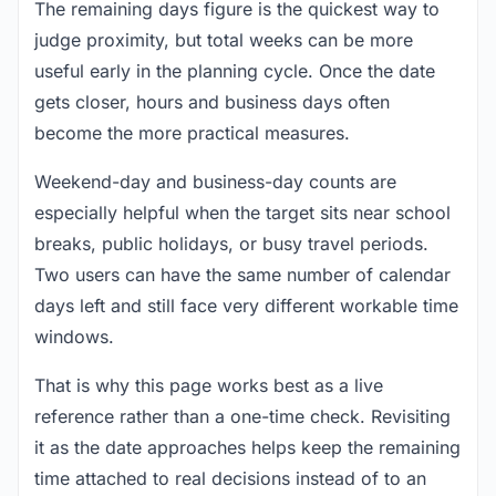
The remaining days figure is the quickest way to
judge proximity, but total weeks can be more
useful early in the planning cycle. Once the date
gets closer, hours and business days often
become the more practical measures.
Weekend-day and business-day counts are
especially helpful when the target sits near school
breaks, public holidays, or busy travel periods.
Two users can have the same number of calendar
days left and still face very different workable time
windows.
That is why this page works best as a live
reference rather than a one-time check. Revisiting
it as the date approaches helps keep the remaining
time attached to real decisions instead of to an