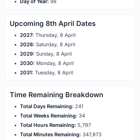
Day of Year:
98
Upcoming 8th April Dates
2027:
Thursday, 8 April
2028:
Saturday, 8 April
2029:
Sunday, 8 April
2030:
Monday, 8 April
2031:
Tuesday, 8 April
Time Remaining Breakdown
Total Days Remaining:
241
Total Weeks Remaining:
34
Total Hours Remaining:
5,797
Total Minutes Remaining:
347,873