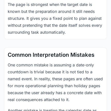
The page is strongest when the target date is
known but the preparation around it still needs
structure. It gives you a fixed point to plan against
without pretending that the date itself solves every
surrounding task automatically.
Common Interpretation Mistakes
One common mistake is assuming a date-only
countdown is trivial because it is not tied to a
named event. In reality, these pages are often used
for more operational planning than holiday pages
because the user already has a concrete date with
real consequences attached to it.
Another mistake is treating the calendar date as