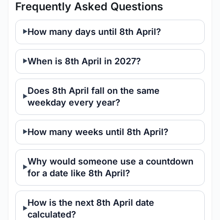
Frequently Asked Questions
How many days until 8th April?
When is 8th April in 2027?
Does 8th April fall on the same
weekday every year?
How many weeks until 8th April?
Why would someone use a countdown
for a date like 8th April?
How is the next 8th April date
calculated?