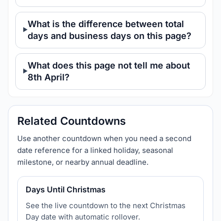
What is the difference between total
days and business days on this page?
What does this page not tell me about
8th April?
Related Countdowns
Use another countdown when you need a second
date reference for a linked holiday, seasonal
milestone, or nearby annual deadline.
Days Until Christmas
See the live countdown to the next Christmas
Day date with automatic rollover.