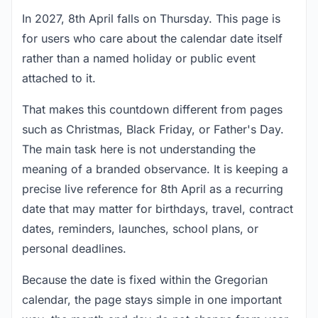
In 2027, 8th April falls on Thursday. This page is
for users who care about the calendar date itself
rather than a named holiday or public event
attached to it.
That makes this countdown different from pages
such as Christmas, Black Friday, or Father's Day.
The main task here is not understanding the
meaning of a branded observance. It is keeping a
precise live reference for 8th April as a recurring
date that may matter for birthdays, travel, contract
dates, reminders, launches, school plans, or
personal deadlines.
Because the date is fixed within the Gregorian
calendar, the page stays simple in one important