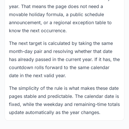
year. That means the page does not need a
movable holiday formula, a public schedule
announcement, or a regional exception table to
know the next occurrence.
The next target is calculated by taking the same
month-day pair and resolving whether that date
has already passed in the current year. If it has, the
countdown rolls forward to the same calendar
date in the next valid year.
The simplicity of the rule is what makes these date
pages stable and predictable. The calendar date is
fixed, while the weekday and remaining-time totals
update automatically as the year changes.