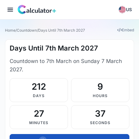
US
Embed
Home
/
Countdown
/
Days Until 7th March 2027
Days Until 7th March 2027
Countdown to 7th March on Sunday 7 March
2027.
212
9
DAYS
HOURS
27
37
MINUTES
SECONDS