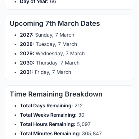
Day of Year:
66
Upcoming 7th March Dates
2027:
Sunday, 7 March
2028:
Tuesday, 7 March
2029:
Wednesday, 7 March
2030:
Thursday, 7 March
2031:
Friday, 7 March
Time Remaining Breakdown
Total Days Remaining:
212
Total Weeks Remaining:
30
Total Hours Remaining:
5,097
Total Minutes Remaining:
305,847