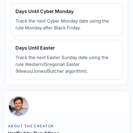
Days Until Cyber Monday
Track the next Cyber Monday date using the
rule Monday after Black Friday.
Days Until Easter
Track the next Easter Sunday date using the
rule Western/Gregorian Easter
(Meeus/Jones/Butcher algorithm).
ABOUT THE CREATOR