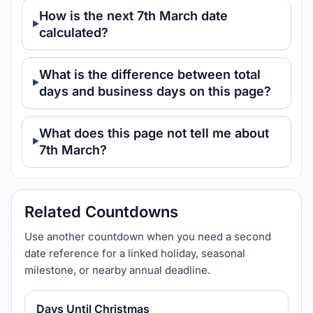
How is the next 7th March date
calculated?
What is the difference between total
days and business days on this page?
What does this page not tell me about
7th March?
Related Countdowns
Use another countdown when you need a second
date reference for a linked holiday, seasonal
milestone, or nearby annual deadline.
Days Until Christmas