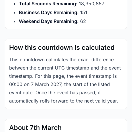
Total Seconds Remaining:
18,350,857
Business Days Remaining:
151
Weekend Days Remaining:
62
How this countdown is calculated
This countdown calculates the exact difference
between the current UTC timestamp and the event
timestamp. For this page, the event timestamp is
00:00 on 7 March 2027, the start of the listed
event date. Once the event has passed, it
automatically rolls forward to the next valid year.
About 7th March