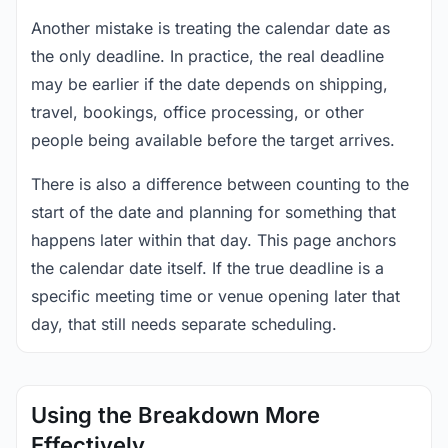
Another mistake is treating the calendar date as
the only deadline. In practice, the real deadline
may be earlier if the date depends on shipping,
travel, bookings, office processing, or other
people being available before the target arrives.
There is also a difference between counting to the
start of the date and planning for something that
happens later within that day. This page anchors
the calendar date itself. If the true deadline is a
specific meeting time or venue opening later that
day, that still needs separate scheduling.
Using the Breakdown More
Effectively