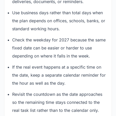
deliveries, documents, or reminders.
Use business days rather than total days when
the plan depends on offices, schools, banks, or
standard working hours.
Check the weekday for 2027 because the same
fixed date can be easier or harder to use
depending on where it falls in the week.
If the real event happens at a specific time on
the date, keep a separate calendar reminder for
the hour as well as the day.
Revisit the countdown as the date approaches
so the remaining time stays connected to the
real task list rather than to the calendar only.