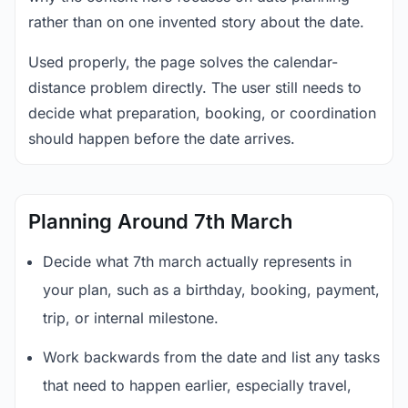
rather than on one invented story about the date.
Used properly, the page solves the calendar-
distance problem directly. The user still needs to
decide what preparation, booking, or coordination
should happen before the date arrives.
Planning Around 7th March
Decide what 7th march actually represents in
your plan, such as a birthday, booking, payment,
trip, or internal milestone.
Work backwards from the date and list any tasks
that need to happen earlier, especially travel,