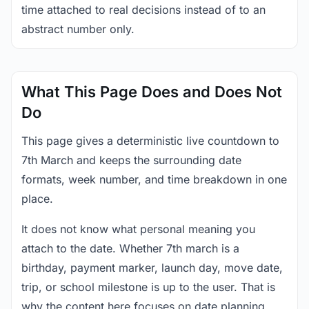
time attached to real decisions instead of to an
abstract number only.
What This Page Does and Does Not
Do
This page gives a deterministic live countdown to
7th March and keeps the surrounding date
formats, week number, and time breakdown in one
place.
It does not know what personal meaning you
attach to the date. Whether 7th march is a
birthday, payment marker, launch day, move date,
trip, or school milestone is up to the user. That is
why the content here focuses on date planning