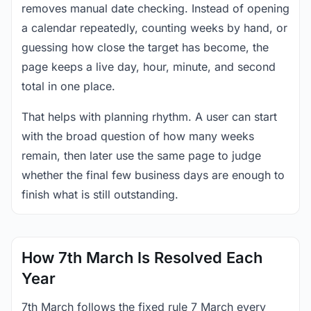
removes manual date checking. Instead of opening
a calendar repeatedly, counting weeks by hand, or
guessing how close the target has become, the
page keeps a live day, hour, minute, and second
total in one place.
That helps with planning rhythm. A user can start
with the broad question of how many weeks
remain, then later use the same page to judge
whether the final few business days are enough to
finish what is still outstanding.
How 7th March Is Resolved Each
Year
7th March follows the fixed rule 7 March every