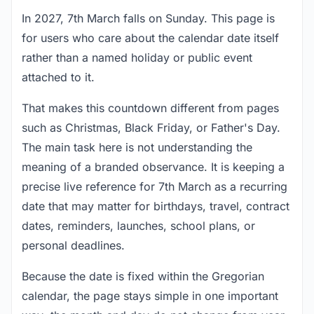
In 2027, 7th March falls on Sunday. This page is
for users who care about the calendar date itself
rather than a named holiday or public event
attached to it.
That makes this countdown different from pages
such as Christmas, Black Friday, or Father's Day.
The main task here is not understanding the
meaning of a branded observance. It is keeping a
precise live reference for 7th March as a recurring
date that may matter for birthdays, travel, contract
dates, reminders, launches, school plans, or
personal deadlines.
Because the date is fixed within the Gregorian
calendar, the page stays simple in one important