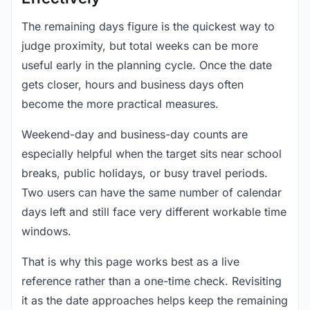
The remaining days figure is the quickest way to
judge proximity, but total weeks can be more
useful early in the planning cycle. Once the date
gets closer, hours and business days often
become the more practical measures.
Weekend-day and business-day counts are
especially helpful when the target sits near school
breaks, public holidays, or busy travel periods.
Two users can have the same number of calendar
days left and still face very different workable time
windows.
That is why this page works best as a live
reference rather than a one-time check. Revisiting
it as the date approaches helps keep the remaining