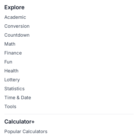
Explore
Academic
Conversion
Countdown
Math
Finance
Fun
Health
Lottery
Statistics
Time & Date
Tools
Calculator+
Popular Calculators