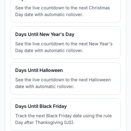
See the live countdown to the next Christmas
Day date with automatic rollover.
Days Until New Year's Day
See the live countdown to the next New Year's
Day date with automatic rollover.
Days Until Halloween
See the live countdown to the next Halloween
date with automatic rollover.
Days Until Black Friday
Track the next Black Friday date using the rule
Day after Thanksgiving (US).