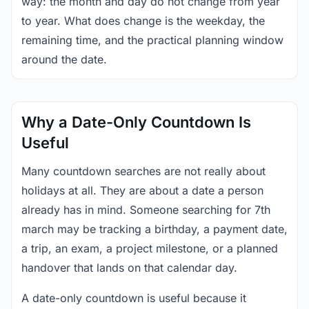
way: the month and day do not change from year
to year. What does change is the weekday, the
remaining time, and the practical planning window
around the date.
Why a Date-Only Countdown Is
Useful
Many countdown searches are not really about
holidays at all. They are about a date a person
already has in mind. Someone searching for 7th
march may be tracking a birthday, a payment date,
a trip, an exam, a project milestone, or a planned
handover that lands on that calendar day.
A date-only countdown is useful because it