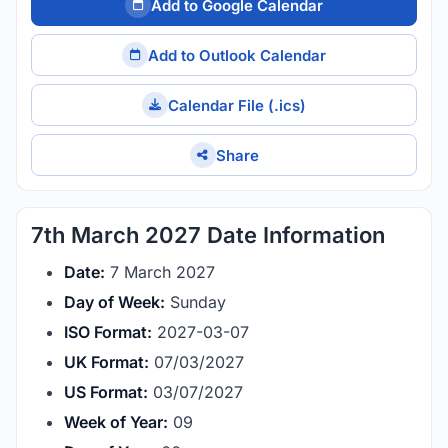
Add to Google Calendar
Add to Outlook Calendar
Calendar File (.ics)
Share
7th March 2027 Date Information
Date:
7 March 2027
Day of Week:
Sunday
ISO Format:
2027-03-07
UK Format:
07/03/2027
US Format:
03/07/2027
Week of Year:
09