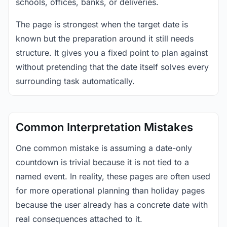
schools, offices, banks, or deliveries.
The page is strongest when the target date is
known but the preparation around it still needs
structure. It gives you a fixed point to plan against
without pretending that the date itself solves every
surrounding task automatically.
Common Interpretation Mistakes
One common mistake is assuming a date-only
countdown is trivial because it is not tied to a
named event. In reality, these pages are often used
for more operational planning than holiday pages
because the user already has a concrete date with
real consequences attached to it.