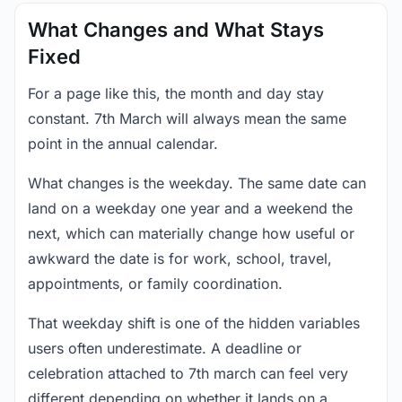
What Changes and What Stays
Fixed
For a page like this, the month and day stay
constant. 7th March will always mean the same
point in the annual calendar.
What changes is the weekday. The same date can
land on a weekday one year and a weekend the
next, which can materially change how useful or
awkward the date is for work, school, travel,
appointments, or family coordination.
That weekday shift is one of the hidden variables
users often underestimate. A deadline or
celebration attached to 7th march can feel very
different depending on whether it lands on a