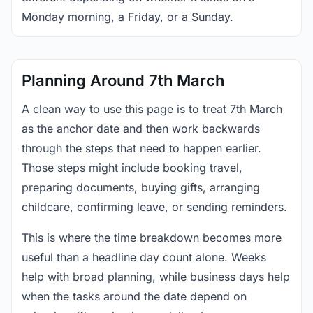
Monday morning, a Friday, or a Sunday.
Planning Around 7th March
A clean way to use this page is to treat 7th March
as the anchor date and then work backwards
through the steps that need to happen earlier.
Those steps might include booking travel,
preparing documents, buying gifts, arranging
childcare, confirming leave, or sending reminders.
This is where the time breakdown becomes more
useful than a headline day count alone. Weeks
help with broad planning, while business days help
when the tasks around the date depend on