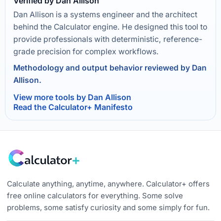
Verified by Dan Allison
Dan Allison is a systems engineer and the architect
behind the Calculator engine. He designed this tool to
provide professionals with deterministic, reference-
grade precision for complex workflows.
Methodology and output behavior reviewed by Dan
Allison.
View more tools by Dan Allison
Read the Calculator+ Manifesto
Calculate anything, anytime, anywhere. Calculator+ offers
free online calculators for everything. Some solve
problems, some satisfy curiosity and some simply for fun.