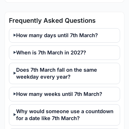
Frequently Asked Questions
How many days until 7th March?
When is 7th March in 2027?
Does 7th March fall on the same
weekday every year?
How many weeks until 7th March?
Why would someone use a countdown
for a date like 7th March?