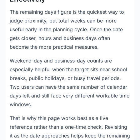
The remaining days figure is the quickest way to
judge proximity, but total weeks can be more
useful early in the planning cycle. Once the date
gets closer, hours and business days often
become the more practical measures.
Weekend-day and business-day counts are
especially helpful when the target sits near school
breaks, public holidays, or busy travel periods.
Two users can have the same number of calendar
days left and still face very different workable time
windows.
That is why this page works best as a live
reference rather than a one-time check. Revisiting
it as the date approaches helps keep the remaining