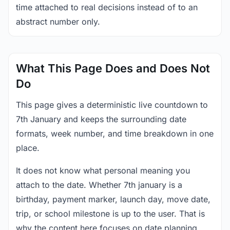
time attached to real decisions instead of to an
abstract number only.
What This Page Does and Does Not
Do
This page gives a deterministic live countdown to
7th January and keeps the surrounding date
formats, week number, and time breakdown in one
place.
It does not know what personal meaning you
attach to the date. Whether 7th january is a
birthday, payment marker, launch day, move date,
trip, or school milestone is up to the user. That is
why the content here focuses on date planning