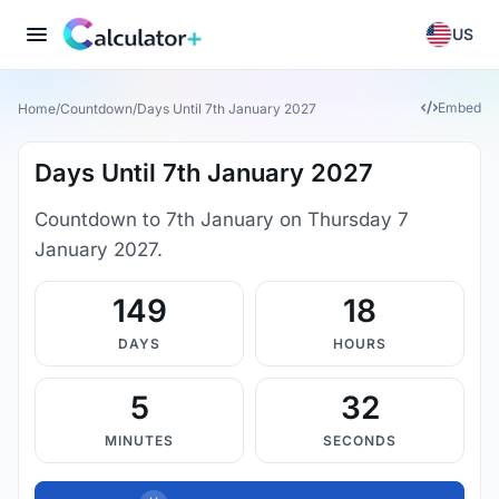
US
Embed
Home
/
Countdown
/
Days Until 7th January 2027
Days Until 7th January 2027
Countdown to 7th January on Thursday 7
January 2027.
149
18
DAYS
HOURS
5
31
MINUTES
SECONDS