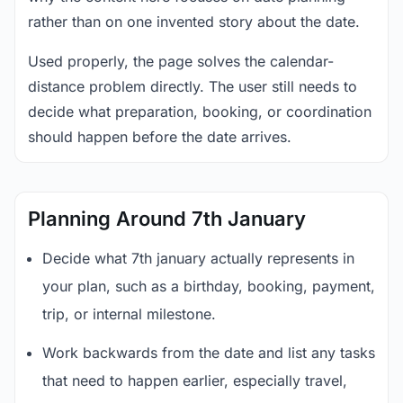
rather than on one invented story about the date.
Used properly, the page solves the calendar-
distance problem directly. The user still needs to
decide what preparation, booking, or coordination
should happen before the date arrives.
Planning Around 7th January
Decide what 7th january actually represents in
your plan, such as a birthday, booking, payment,
trip, or internal milestone.
Work backwards from the date and list any tasks
that need to happen earlier, especially travel,