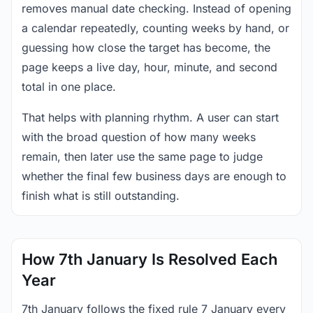
removes manual date checking. Instead of opening
a calendar repeatedly, counting weeks by hand, or
guessing how close the target has become, the
page keeps a live day, hour, minute, and second
total in one place.
That helps with planning rhythm. A user can start
with the broad question of how many weeks
remain, then later use the same page to judge
whether the final few business days are enough to
finish what is still outstanding.
How 7th January Is Resolved Each
Year
7th January follows the fixed rule 7 January every