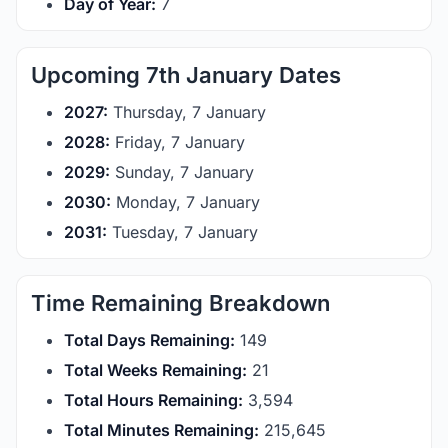
Day of Year:
7
Upcoming 7th January Dates
2027:
Thursday, 7 January
2028:
Friday, 7 January
2029:
Sunday, 7 January
2030:
Monday, 7 January
2031:
Tuesday, 7 January
Time Remaining Breakdown
Total Days Remaining:
149
Total Weeks Remaining:
21
Total Hours Remaining:
3,594
Total Minutes Remaining:
215,645