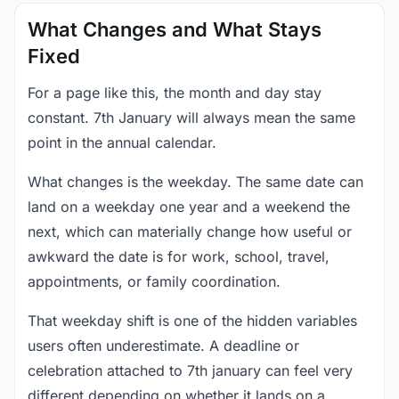
What Changes and What Stays
Fixed
For a page like this, the month and day stay
constant. 7th January will always mean the same
point in the annual calendar.
What changes is the weekday. The same date can
land on a weekday one year and a weekend the
next, which can materially change how useful or
awkward the date is for work, school, travel,
appointments, or family coordination.
That weekday shift is one of the hidden variables
users often underestimate. A deadline or
celebration attached to 7th january can feel very
different depending on whether it lands on a