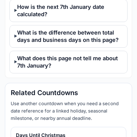
How is the next 7th January date
calculated?
What is the difference between total
days and business days on this page?
What does this page not tell me about
7th January?
Related Countdowns
Use another countdown when you need a second
date reference for a linked holiday, seasonal
milestone, or nearby annual deadline.
Days Until Christmas