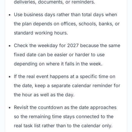
deliveries, documents, or reminders.
Use business days rather than total days when
the plan depends on offices, schools, banks, or
standard working hours.
Check the weekday for 2027 because the same
fixed date can be easier or harder to use
depending on where it falls in the week.
If the real event happens at a specific time on
the date, keep a separate calendar reminder for
the hour as well as the day.
Revisit the countdown as the date approaches
so the remaining time stays connected to the
real task list rather than to the calendar only.