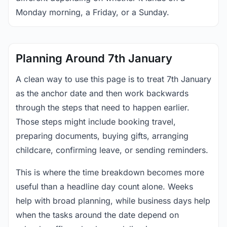
Monday morning, a Friday, or a Sunday.
Planning Around 7th January
A clean way to use this page is to treat 7th January
as the anchor date and then work backwards
through the steps that need to happen earlier.
Those steps might include booking travel,
preparing documents, buying gifts, arranging
childcare, confirming leave, or sending reminders.
This is where the time breakdown becomes more
useful than a headline day count alone. Weeks
help with broad planning, while business days help
when the tasks around the date depend on