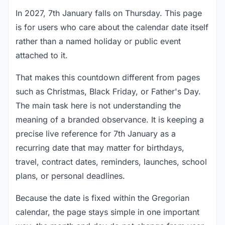
In 2027, 7th January falls on Thursday. This page
is for users who care about the calendar date itself
rather than a named holiday or public event
attached to it.
That makes this countdown different from pages
such as Christmas, Black Friday, or Father's Day.
The main task here is not understanding the
meaning of a branded observance. It is keeping a
precise live reference for 7th January as a
recurring date that may matter for birthdays,
travel, contract dates, reminders, launches, school
plans, or personal deadlines.
Because the date is fixed within the Gregorian
calendar, the page stays simple in one important