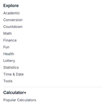
Explore
Academic
Conversion
Countdown
Math
Finance
Fun
Health
Lottery
Statistics
Time & Date
Tools
Calculator+
Popular Calculators