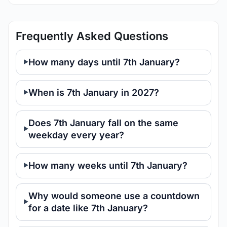
Frequently Asked Questions
How many days until 7th January?
When is 7th January in 2027?
Does 7th January fall on the same
weekday every year?
How many weeks until 7th January?
Why would someone use a countdown
for a date like 7th January?