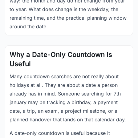
way: the month and day do not change from year
to year. What does change is the weekday, the
remaining time, and the practical planning window
around the date.
Why a Date-Only Countdown Is
Useful
Many countdown searches are not really about
holidays at all. They are about a date a person
already has in mind. Someone searching for 7th
january may be tracking a birthday, a payment
date, a trip, an exam, a project milestone, or a
planned handover that lands on that calendar day.
A date-only countdown is useful because it