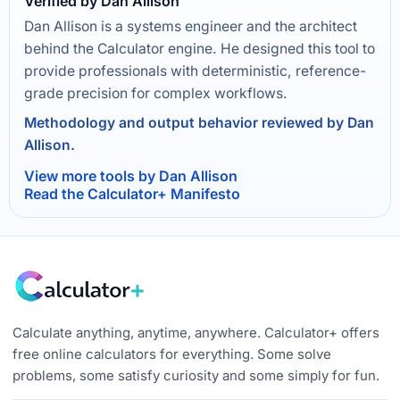
Verified by Dan Allison
Dan Allison is a systems engineer and the architect
behind the Calculator engine. He designed this tool to
provide professionals with deterministic, reference-
grade precision for complex workflows.
Methodology and output behavior reviewed by Dan
Allison.
View more tools by Dan Allison
Read the Calculator+ Manifesto
Calculate anything, anytime, anywhere. Calculator+ offers
free online calculators for everything. Some solve
problems, some satisfy curiosity and some simply for fun.