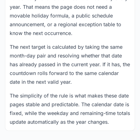
year. That means the page does not need a
movable holiday formula, a public schedule
announcement, or a regional exception table to
know the next occurrence.
The next target is calculated by taking the same
month-day pair and resolving whether that date
has already passed in the current year. If it has, the
countdown rolls forward to the same calendar
date in the next valid year.
The simplicity of the rule is what makes these date
pages stable and predictable. The calendar date is
fixed, while the weekday and remaining-time totals
update automatically as the year changes.