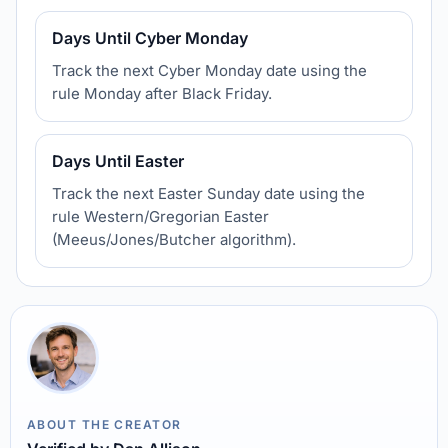
Days Until Cyber Monday
Track the next Cyber Monday date using the
rule Monday after Black Friday.
Days Until Easter
Track the next Easter Sunday date using the
rule Western/Gregorian Easter
(Meeus/Jones/Butcher algorithm).
ABOUT THE CREATOR