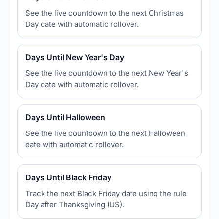
See the live countdown to the next Christmas
Day date with automatic rollover.
Days Until New Year's Day
See the live countdown to the next New Year's
Day date with automatic rollover.
Days Until Halloween
See the live countdown to the next Halloween
date with automatic rollover.
Days Until Black Friday
Track the next Black Friday date using the rule
Day after Thanksgiving (US).