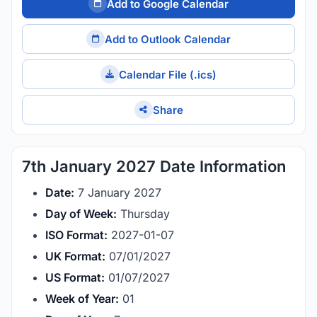
Add to Google Calendar
Add to Outlook Calendar
Calendar File (.ics)
Share
7th January 2027 Date Information
Date:
7 January 2027
Day of Week:
Thursday
ISO Format:
2027-01-07
UK Format:
07/01/2027
US Format:
01/07/2027
Week of Year:
01