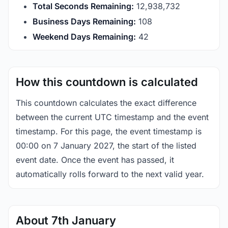
Total Seconds Remaining:
12,938,731
Business Days Remaining:
108
Weekend Days Remaining:
42
How this countdown is calculated
This countdown calculates the exact difference
between the current UTC timestamp and the event
timestamp. For this page, the event timestamp is
00:00 on 7 January 2027, the start of the listed
event date. Once the event has passed, it
automatically rolls forward to the next valid year.
About 7th January