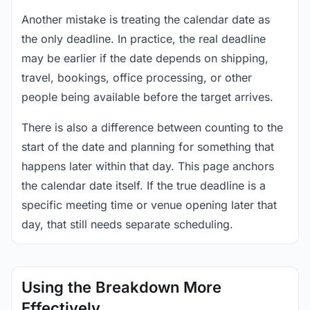
Another mistake is treating the calendar date as
the only deadline. In practice, the real deadline
may be earlier if the date depends on shipping,
travel, bookings, office processing, or other
people being available before the target arrives.
There is also a difference between counting to the
start of the date and planning for something that
happens later within that day. This page anchors
the calendar date itself. If the true deadline is a
specific meeting time or venue opening later that
day, that still needs separate scheduling.
Using the Breakdown More
Effectively