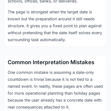
schools, offices, banks, or deliveries.
The page is strongest when the target date is
known but the preparation around it still needs
structure. It gives you a fixed point to plan against
without pretending that the date itself solves every
surrounding task automatically.
Common Interpretation Mistakes
One common mistake is assuming a date-only
countdown is trivial because it is not tied to a
named event. In reality, these pages are often used
for more operational planning than holiday pages
because the user already has a concrete date with
real consequences attached to it.