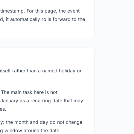
timestamp. For this page, the event
, it automatically rolls forward to the
itself rather than a named holiday or
 The main task here is not
 January as a recurring date that may
es.
way: the month and day do not change
ing window around the date.