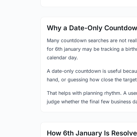
Why a Date-Only Countdown
Many countdown searches are not reall
for 6th january may be tracking a birth
calendar day.
A date-only countdown is useful becau
hand, or guessing how close the target
That helps with planning rhythm. A use
judge whether the final few business da
How 6th January Is Resolv