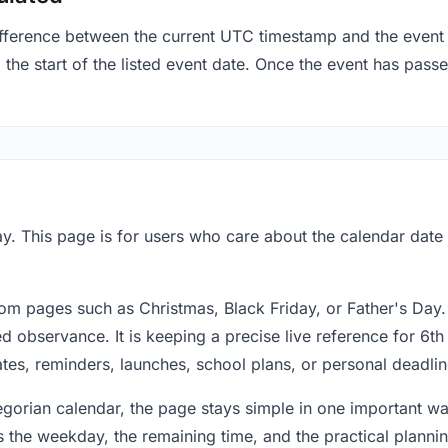
fference between the current UTC timestamp and the event 
he start of the listed event date. Once the event has passed
y. This page is for users who care about the calendar date 
om pages such as Christmas, Black Friday, or Father's Day.
 observance. It is keeping a precise live reference for 6th
dates, reminders, launches, school plans, or personal deadlin
regorian calendar, the page stays simple in one important 
 the weekday, the remaining time, and the practical plann