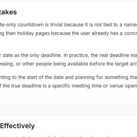
takes
only countdown is trivial because it is not tied to a named 
ing than holiday pages because the user already has a conc
r date as the only deadline. In practice, the real deadline m
essing, or other people being available before the target arr
ting to the start of the date and planning for something that
f the true deadline is a specific meeting time or venue openin
Effectively