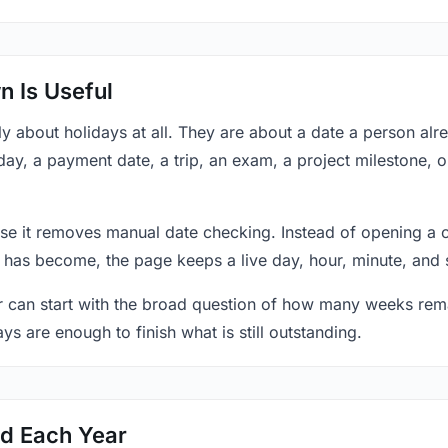
 Is Useful
y about holidays at all. They are about a date a person al
day, a payment date, a trip, an exam, a project milestone, 
se it removes manual date checking. Instead of opening a 
 has become, the page keeps a live day, hour, minute, and 
r can start with the broad question of how many weeks rema
ys are enough to finish what is still outstanding.
ed Each Year