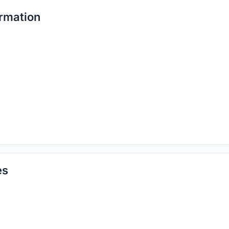
rmation
es