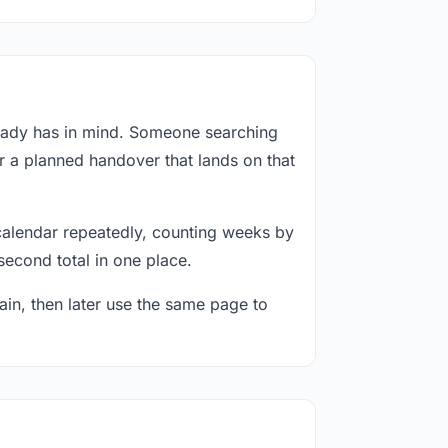
ready has in mind. Someone searching
or a planned handover that lands on that
calendar repeatedly, counting weeks by
second total in one place.
in, then later use the same page to