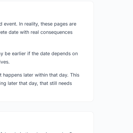
event. In reality, these pages are
rete date with real consequences
ay be earlier if the date depends on
ives.
 happens later within that day. This
g later that day, that still needs