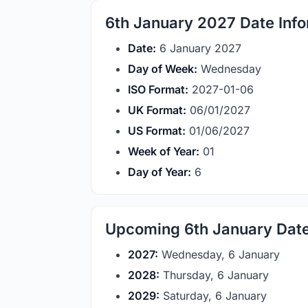
6th January 2027 Date Info
Date:
6 January 2027
Day of Week:
Wednesday
ISO Format:
2027-01-06
UK Format:
06/01/2027
US Format:
01/06/2027
Week of Year:
01
Day of Year:
6
Upcoming 6th January Dat
2027:
Wednesday, 6 January
2028:
Thursday, 6 January
2029:
Saturday, 6 January