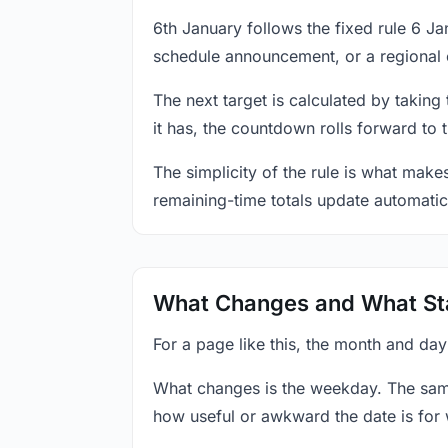
6th January follows the fixed rule 6 J
schedule announcement, or a regional 
The next target is calculated by taking
it has, the countdown rolls forward to 
The simplicity of the rule is what mak
remaining-time totals update automatic
What Changes and What St
For a page like this, the month and day
What changes is the weekday. The sam
how useful or awkward the date is for 