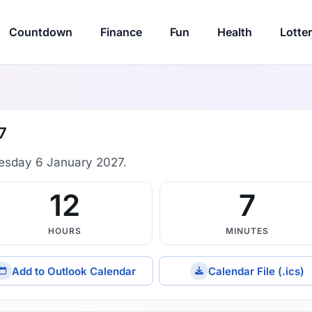
Countdown
Finance
Fun
Health
Lotte
7
esday 6 January 2027.
12
7
HOURS
MINUTES
Add to Outlook Calendar
Calendar File (.ics)