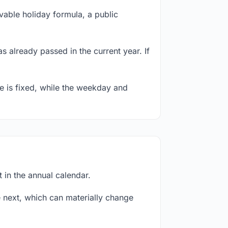
able holiday formula, a public
s already passed in the current year. If
te is fixed, while the weekday and
 in the annual calendar.
next, which can materially change