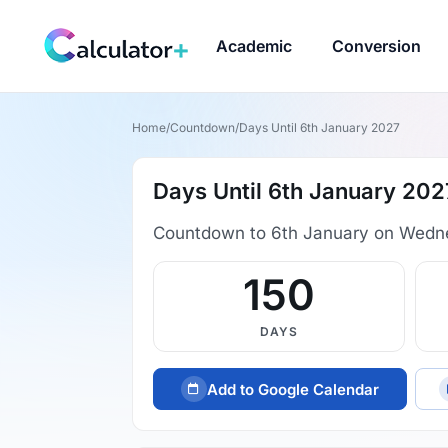
Academic
Conversion
Home
/
Countdown
/
Days Until 6th January 2027
Days Until 6th January 202
Countdown to 6th January on Wedn
150
DAYS
Add to Google Calendar