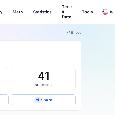
Time
ry
Math
Statistics
&
Tools
US
Date
Embed
40
SECONDS
Share