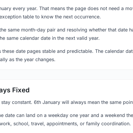
anuary every year. That means the page does not need a mov
exception table to know the next occurrence.
 the same month-day pair and resolving whether that date ha
the same calendar date in the next valid year.
es these date pages stable and predictable. The calendar da
ally as the year changes.
ays Fixed
 stay constant. 6th January will always mean the same point
e date can land on a weekday one year and a weekend the 
work, school, travel, appointments, or family coordination.