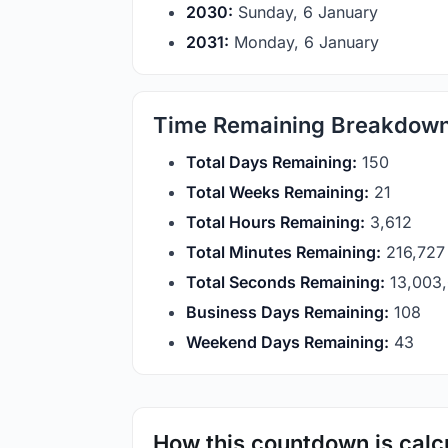
2030:
Sunday, 6 January
2031:
Monday, 6 January
Time Remaining Breakdow
Total Days Remaining:
150
Total Weeks Remaining:
21
Total Hours Remaining:
3,612
Total Minutes Remaining:
216,727
Total Seconds Remaining:
13,003
Business Days Remaining:
108
Weekend Days Remaining:
43
How this countdown is calc