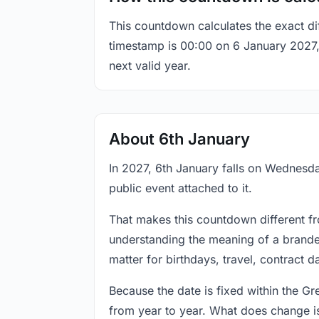
This countdown calculates the exact di
timestamp is 00:00 on 6 January 2027, t
next valid year.
About 6th January
In 2027, 6th January falls on Wednesda
public event attached to it.
That makes this countdown different fr
understanding the meaning of a branded
matter for birthdays, travel, contract 
Because the date is fixed within the G
from year to year. What does change is