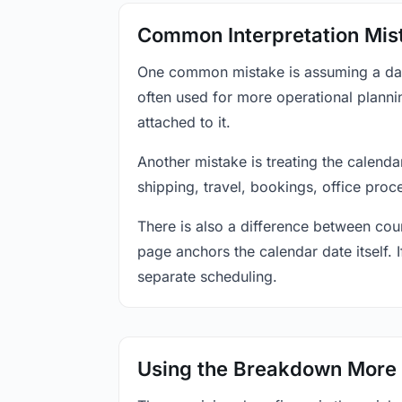
Common Interpretation Mis
One common mistake is assuming a date-
often used for more operational plann
attached to it.
Another mistake is treating the calenda
shipping, travel, bookings, office proc
There is also a difference between coun
page anchors the calendar date itself. I
separate scheduling.
Using the Breakdown More 