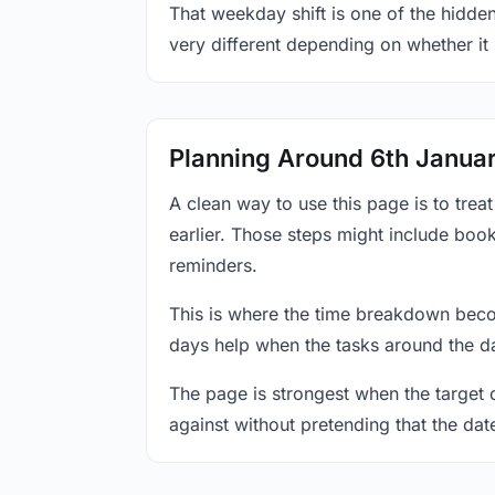
That weekday shift is one of the hidden
very different depending on whether it
Planning Around 6th Janua
A clean way to use this page is to tre
earlier. Those steps might include book
reminders.
This is where the time breakdown beco
days help when the tasks around the da
The page is strongest when the target da
against without pretending that the dat