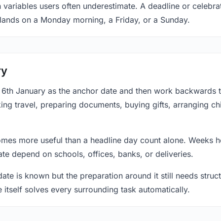
 variables users often underestimate. A deadline or celebrat
 lands on a Monday morning, a Friday, or a Sunday.
ry
at 6th January as the anchor date and then work backwards 
ing travel, preparing documents, buying gifts, arranging ch
mes more useful than a headline day count alone. Weeks he
te depend on schools, offices, banks, or deliveries.
te is known but the preparation around it still needs structu
e itself solves every surrounding task automatically.