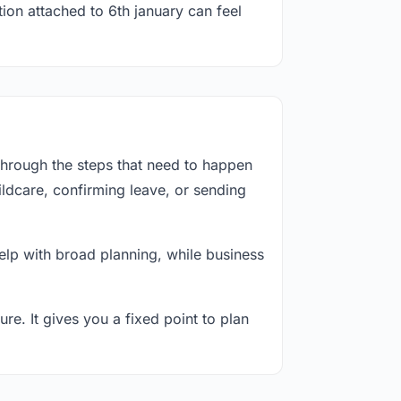
ion attached to 6th january can feel
through the steps that need to happen
ildcare, confirming leave, or sending
lp with broad planning, while business
re. It gives you a fixed point to plan