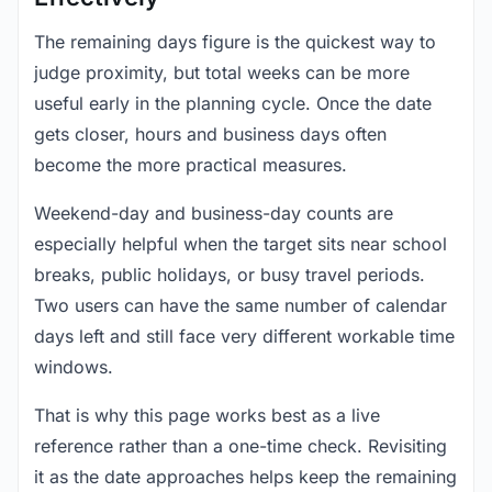
The remaining days figure is the quickest way to
judge proximity, but total weeks can be more
useful early in the planning cycle. Once the date
gets closer, hours and business days often
become the more practical measures.
Weekend-day and business-day counts are
especially helpful when the target sits near school
breaks, public holidays, or busy travel periods.
Two users can have the same number of calendar
days left and still face very different workable time
windows.
That is why this page works best as a live
reference rather than a one-time check. Revisiting
it as the date approaches helps keep the remaining