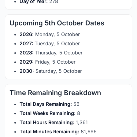
Day of Year:
278
Upcoming 5th October Dates
2026:
Monday, 5 October
2027:
Tuesday, 5 October
2028:
Thursday, 5 October
2029:
Friday, 5 October
2030:
Saturday, 5 October
Time Remaining Breakdown
Total Days Remaining:
56
Total Weeks Remaining:
8
Total Hours Remaining:
1,361
Total Minutes Remaining:
81,696