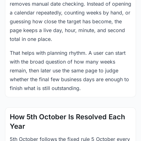
removes manual date checking. Instead of opening
a calendar repeatedly, counting weeks by hand, or
guessing how close the target has become, the
page keeps a live day, hour, minute, and second
total in one place.
That helps with planning rhythm. A user can start
with the broad question of how many weeks
remain, then later use the same page to judge
whether the final few business days are enough to
finish what is still outstanding.
How 5th October Is Resolved Each
Year
5th October follows the fixed rule 5 October every