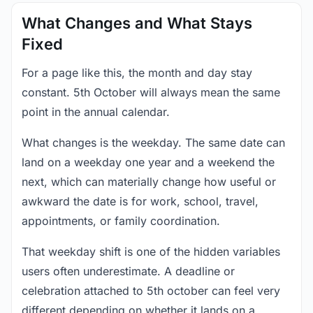
What Changes and What Stays
Fixed
For a page like this, the month and day stay
constant. 5th October will always mean the same
point in the annual calendar.
What changes is the weekday. The same date can
land on a weekday one year and a weekend the
next, which can materially change how useful or
awkward the date is for work, school, travel,
appointments, or family coordination.
That weekday shift is one of the hidden variables
users often underestimate. A deadline or
celebration attached to 5th october can feel very
different depending on whether it lands on a