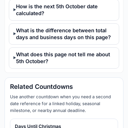
How is the next 5th October date
calculated?
What is the difference between total
days and business days on this page?
What does this page not tell me about
5th October?
Related Countdowns
Use another countdown when you need a second
date reference for a linked holiday, seasonal
milestone, or nearby annual deadline.
Days Until Christmas