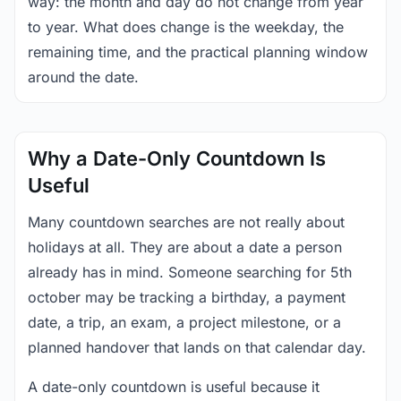
way: the month and day do not change from year
to year. What does change is the weekday, the
remaining time, and the practical planning window
around the date.
Why a Date-Only Countdown Is
Useful
Many countdown searches are not really about
holidays at all. They are about a date a person
already has in mind. Someone searching for 5th
october may be tracking a birthday, a payment
date, a trip, an exam, a project milestone, or a
planned handover that lands on that calendar day.
A date-only countdown is useful because it