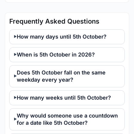
Frequently Asked Questions
How many days until 5th October?
When is 5th October in 2026?
Does 5th October fall on the same
weekday every year?
How many weeks until 5th October?
Why would someone use a countdown
for a date like 5th October?