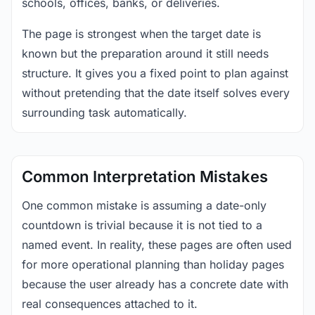
schools, offices, banks, or deliveries.
The page is strongest when the target date is
known but the preparation around it still needs
structure. It gives you a fixed point to plan against
without pretending that the date itself solves every
surrounding task automatically.
Common Interpretation Mistakes
One common mistake is assuming a date-only
countdown is trivial because it is not tied to a
named event. In reality, these pages are often used
for more operational planning than holiday pages
because the user already has a concrete date with
real consequences attached to it.