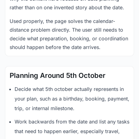
rather than on one invented story about the date.
Used properly, the page solves the calendar-
distance problem directly. The user still needs to
decide what preparation, booking, or coordination
should happen before the date arrives.
Planning Around 5th October
Decide what 5th october actually represents in
your plan, such as a birthday, booking, payment,
trip, or internal milestone.
Work backwards from the date and list any tasks
that need to happen earlier, especially travel,