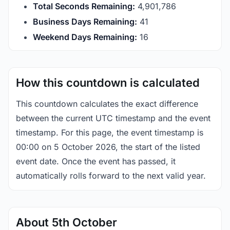
Total Seconds Remaining:
4,901,786
Business Days Remaining:
41
Weekend Days Remaining:
16
How this countdown is calculated
This countdown calculates the exact difference
between the current UTC timestamp and the event
timestamp. For this page, the event timestamp is
00:00 on 5 October 2026, the start of the listed
event date. Once the event has passed, it
automatically rolls forward to the next valid year.
About 5th October