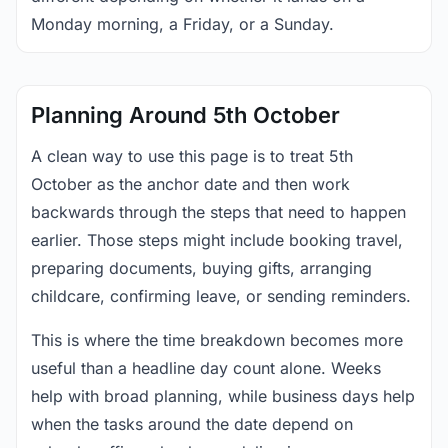
Monday morning, a Friday, or a Sunday.
Planning Around 5th October
A clean way to use this page is to treat 5th
October as the anchor date and then work
backwards through the steps that need to happen
earlier. Those steps might include booking travel,
preparing documents, buying gifts, arranging
childcare, confirming leave, or sending reminders.
This is where the time breakdown becomes more
useful than a headline day count alone. Weeks
help with broad planning, while business days help
when the tasks around the date depend on