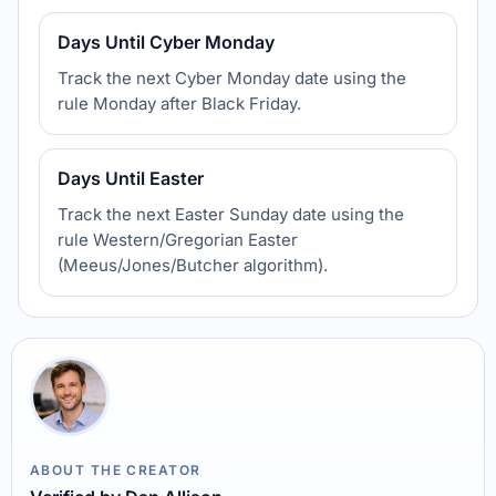
Days Until Cyber Monday
Track the next Cyber Monday date using the
rule Monday after Black Friday.
Days Until Easter
Track the next Easter Sunday date using the
rule Western/Gregorian Easter
(Meeus/Jones/Butcher algorithm).
ABOUT THE CREATOR