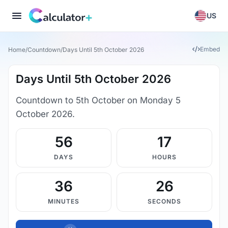
US
Embed
Home
/
Countdown
/
Days Until 5th October 2026
Days Until 5th October 2026
Countdown to 5th October on Monday 5
October 2026.
56
17
DAYS
HOURS
36
26
MINUTES
SECONDS