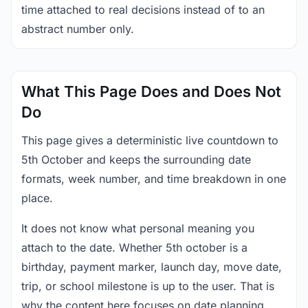
time attached to real decisions instead of to an
abstract number only.
What This Page Does and Does Not
Do
This page gives a deterministic live countdown to
5th October and keeps the surrounding date
formats, week number, and time breakdown in one
place.
It does not know what personal meaning you
attach to the date. Whether 5th october is a
birthday, payment marker, launch day, move date,
trip, or school milestone is up to the user. That is
why the content here focuses on date planning