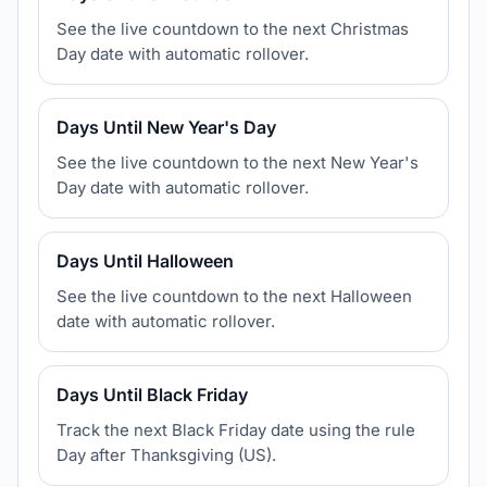
See the live countdown to the next Christmas
Day date with automatic rollover.
Days Until New Year's Day
See the live countdown to the next New Year's
Day date with automatic rollover.
Days Until Halloween
See the live countdown to the next Halloween
date with automatic rollover.
Days Until Black Friday
Track the next Black Friday date using the rule
Day after Thanksgiving (US).