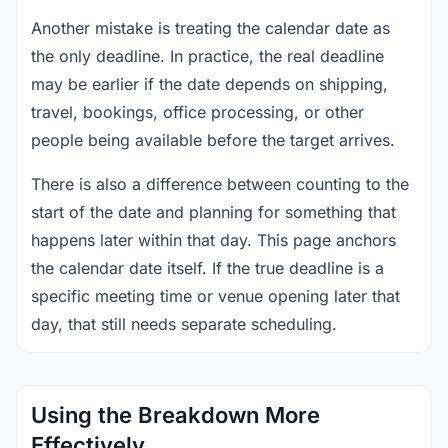
Another mistake is treating the calendar date as
the only deadline. In practice, the real deadline
may be earlier if the date depends on shipping,
travel, bookings, office processing, or other
people being available before the target arrives.
There is also a difference between counting to the
start of the date and planning for something that
happens later within that day. This page anchors
the calendar date itself. If the true deadline is a
specific meeting time or venue opening later that
day, that still needs separate scheduling.
Using the Breakdown More
Effectively