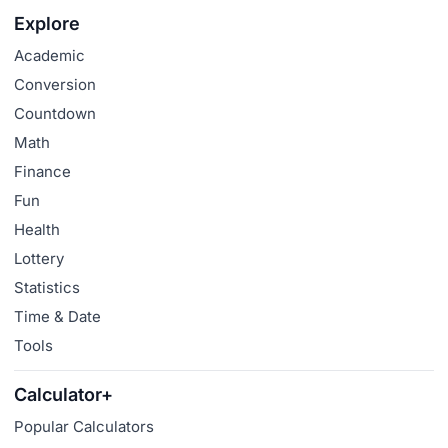
Explore
Academic
Conversion
Countdown
Math
Finance
Fun
Health
Lottery
Statistics
Time & Date
Tools
Calculator+
Popular Calculators