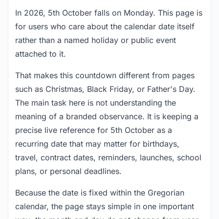
In 2026, 5th October falls on Monday. This page is
for users who care about the calendar date itself
rather than a named holiday or public event
attached to it.
That makes this countdown different from pages
such as Christmas, Black Friday, or Father's Day.
The main task here is not understanding the
meaning of a branded observance. It is keeping a
precise live reference for 5th October as a
recurring date that may matter for birthdays,
travel, contract dates, reminders, launches, school
plans, or personal deadlines.
Because the date is fixed within the Gregorian
calendar, the page stays simple in one important