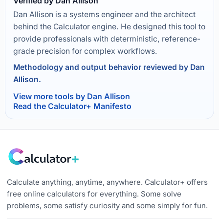
Verified by Dan Allison
Dan Allison is a systems engineer and the architect
behind the Calculator engine. He designed this tool to
provide professionals with deterministic, reference-
grade precision for complex workflows.
Methodology and output behavior reviewed by Dan
Allison.
View more tools by Dan Allison
Read the Calculator+ Manifesto
Calculate anything, anytime, anywhere. Calculator+ offers
free online calculators for everything. Some solve
problems, some satisfy curiosity and some simply for fun.