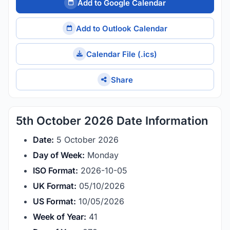
Add to Google Calendar
Add to Outlook Calendar
Calendar File (.ics)
Share
5th October 2026 Date Information
Date:
5 October 2026
Day of Week:
Monday
ISO Format:
2026-10-05
UK Format:
05/10/2026
US Format:
10/05/2026
Week of Year:
41