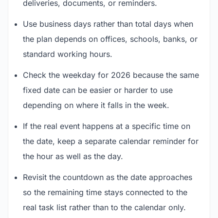
deliveries, documents, or reminders.
Use business days rather than total days when
the plan depends on offices, schools, banks, or
standard working hours.
Check the weekday for 2026 because the same
fixed date can be easier or harder to use
depending on where it falls in the week.
If the real event happens at a specific time on
the date, keep a separate calendar reminder for
the hour as well as the day.
Revisit the countdown as the date approaches
so the remaining time stays connected to the
real task list rather than to the calendar only.