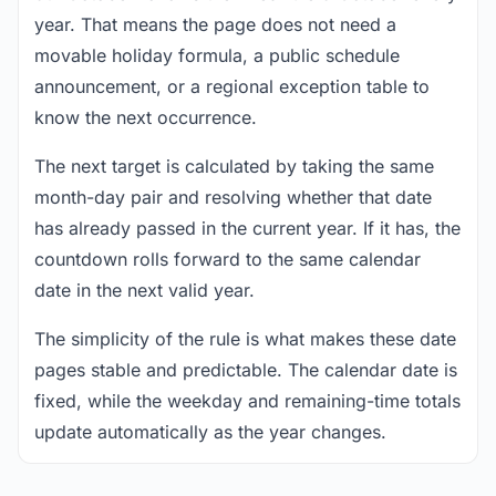
year. That means the page does not need a
movable holiday formula, a public schedule
announcement, or a regional exception table to
know the next occurrence.
The next target is calculated by taking the same
month-day pair and resolving whether that date
has already passed in the current year. If it has, the
countdown rolls forward to the same calendar
date in the next valid year.
The simplicity of the rule is what makes these date
pages stable and predictable. The calendar date is
fixed, while the weekday and remaining-time totals
update automatically as the year changes.