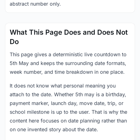
abstract number only.
What This Page Does and Does Not
Do
This page gives a deterministic live countdown to
5th May and keeps the surrounding date formats,
week number, and time breakdown in one place.
It does not know what personal meaning you
attach to the date. Whether 5th may is a birthday,
payment marker, launch day, move date, trip, or
school milestone is up to the user. That is why the
content here focuses on date planning rather than
on one invented story about the date.