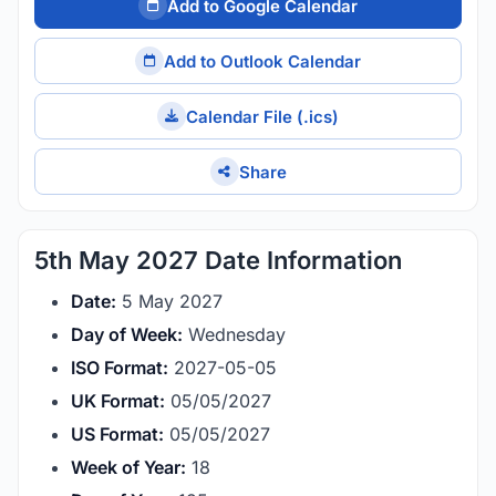
Add to Google Calendar
Add to Outlook Calendar
Calendar File (.ics)
Share
5th May 2027 Date Information
Date:
5 May 2027
Day of Week:
Wednesday
ISO Format:
2027-05-05
UK Format:
05/05/2027
US Format:
05/05/2027
Week of Year:
18