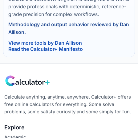
provide professionals with deterministic, reference-
grade precision for complex workflows.
Methodology and output behavior reviewed by Dan
Allison.
View more tools by Dan Allison
Read the Calculator+ Manifesto
Calculate anything, anytime, anywhere. Calculator+ offers
free online calculators for everything. Some solve
problems, some satisfy curiosity and some simply for fun.
Explore
Academic