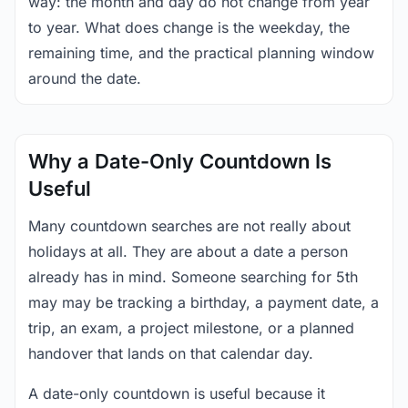
way: the month and day do not change from year
to year. What does change is the weekday, the
remaining time, and the practical planning window
around the date.
Why a Date-Only Countdown Is
Useful
Many countdown searches are not really about
holidays at all. They are about a date a person
already has in mind. Someone searching for 5th
may may be tracking a birthday, a payment date, a
trip, an exam, a project milestone, or a planned
handover that lands on that calendar day.
A date-only countdown is useful because it