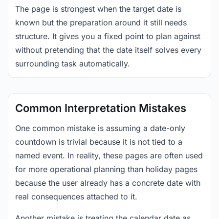
The page is strongest when the target date is
known but the preparation around it still needs
structure. It gives you a fixed point to plan against
without pretending that the date itself solves every
surrounding task automatically.
Common Interpretation Mistakes
One common mistake is assuming a date-only
countdown is trivial because it is not tied to a
named event. In reality, these pages are often used
for more operational planning than holiday pages
because the user already has a concrete date with
real consequences attached to it.
Another mistake is treating the calendar date as