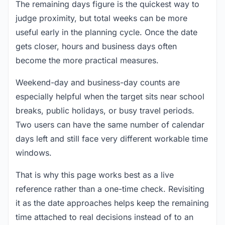
The remaining days figure is the quickest way to
judge proximity, but total weeks can be more
useful early in the planning cycle. Once the date
gets closer, hours and business days often
become the more practical measures.
Weekend-day and business-day counts are
especially helpful when the target sits near school
breaks, public holidays, or busy travel periods.
Two users can have the same number of calendar
days left and still face very different workable time
windows.
That is why this page works best as a live
reference rather than a one-time check. Revisiting
it as the date approaches helps keep the remaining
time attached to real decisions instead of to an