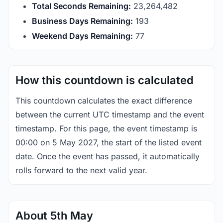
Total Seconds Remaining:
23,264,481
Business Days Remaining:
193
Weekend Days Remaining:
77
How this countdown is calculated
This countdown calculates the exact difference
between the current UTC timestamp and the event
timestamp. For this page, the event timestamp is
00:00 on 5 May 2027, the start of the listed event
date. Once the event has passed, it automatically
rolls forward to the next valid year.
About 5th May