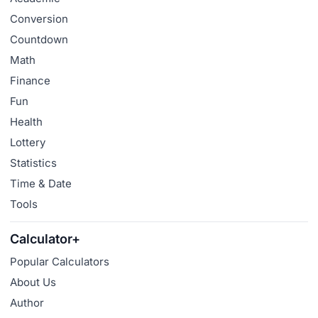
Conversion
Countdown
Math
Finance
Fun
Health
Lottery
Statistics
Time & Date
Tools
Calculator+
Popular Calculators
About Us
Author