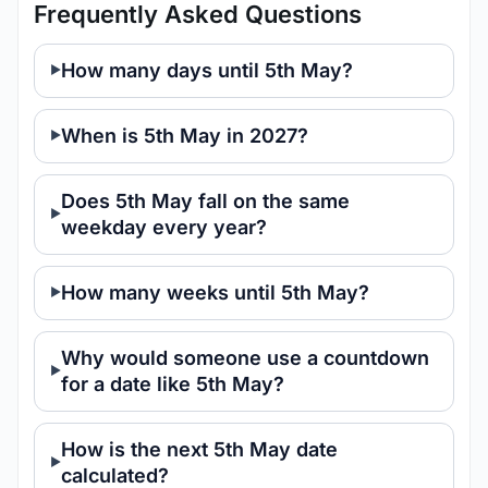
Frequently Asked Questions
How many days until 5th May?
When is 5th May in 2027?
Does 5th May fall on the same
weekday every year?
How many weeks until 5th May?
Why would someone use a countdown
for a date like 5th May?
How is the next 5th May date
calculated?