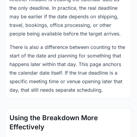
the only deadline. In practice, the real deadline
may be earlier if the date depends on shipping,
travel, bookings, office processing, or other
people being available before the target arrives.
There is also a difference between counting to the
start of the date and planning for something that
happens later within that day. This page anchors
the calendar date itself. If the true deadline is a
specific meeting time or venue opening later that
day, that still needs separate scheduling.
Using the Breakdown More
Effectively