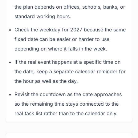
the plan depends on offices, schools, banks, or
standard working hours.
Check the weekday for 2027 because the same
fixed date can be easier or harder to use
depending on where it falls in the week.
If the real event happens at a specific time on
the date, keep a separate calendar reminder for
the hour as well as the day.
Revisit the countdown as the date approaches
so the remaining time stays connected to the
real task list rather than to the calendar only.