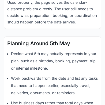
Used properly, the page solves the calendar-
distance problem directly. The user still needs to
decide what preparation, booking, or coordination
should happen before the date arrives.
Planning Around 5th May
Decide what 5th may actually represents in your
plan, such as a birthday, booking, payment, trip,
or internal milestone.
Work backwards from the date and list any tasks
that need to happen earlier, especially travel,
deliveries, documents, or reminders.
Use business days rather than total days when