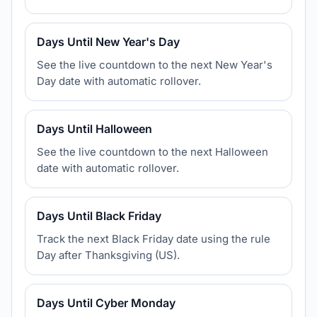
Days Until New Year's Day
See the live countdown to the next New Year's
Day date with automatic rollover.
Days Until Halloween
See the live countdown to the next Halloween
date with automatic rollover.
Days Until Black Friday
Track the next Black Friday date using the rule
Day after Thanksgiving (US).
Days Until Cyber Monday