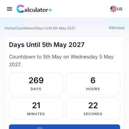
US
Embed
Home
/
Countdown
/
Days Until 5th May 2027
Days Until 5th May 2027
Countdown to 5th May on Wednesday 5 May
2027.
269
6
DAYS
HOURS
21
21
MINUTES
SECONDS