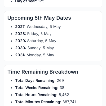
Day of Year:
125
Upcoming 5th May Dates
2027:
Wednesday, 5 May
2028:
Friday, 5 May
2029:
Saturday, 5 May
2030:
Sunday, 5 May
2031:
Monday, 5 May
Time Remaining Breakdown
Total Days Remaining:
269
Total Weeks Remaining:
38
Total Hours Remaining:
6,462
Total Minutes Remaining:
387,741