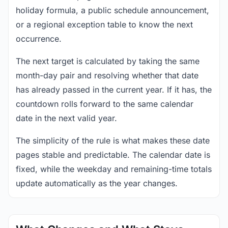
holiday formula, a public schedule announcement,
or a regional exception table to know the next
occurrence.
The next target is calculated by taking the same
month-day pair and resolving whether that date
has already passed in the current year. If it has, the
countdown rolls forward to the same calendar
date in the next valid year.
The simplicity of the rule is what makes these date
pages stable and predictable. The calendar date is
fixed, while the weekday and remaining-time totals
update automatically as the year changes.