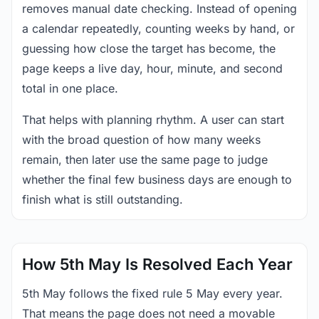
removes manual date checking. Instead of opening
a calendar repeatedly, counting weeks by hand, or
guessing how close the target has become, the
page keeps a live day, hour, minute, and second
total in one place.
That helps with planning rhythm. A user can start
with the broad question of how many weeks
remain, then later use the same page to judge
whether the final few business days are enough to
finish what is still outstanding.
How 5th May Is Resolved Each Year
5th May follows the fixed rule 5 May every year.
That means the page does not need a movable