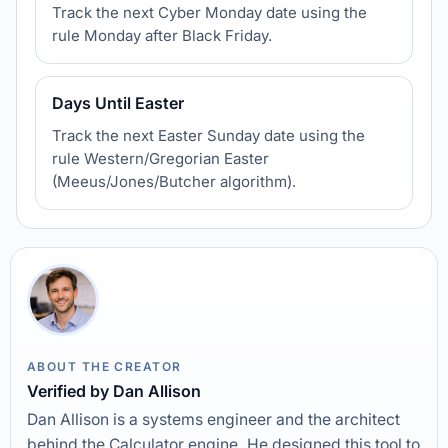
Track the next Cyber Monday date using the
rule Monday after Black Friday.
Days Until Easter
Track the next Easter Sunday date using the
rule Western/Gregorian Easter
(Meeus/Jones/Butcher algorithm).
ABOUT THE CREATOR
Verified by Dan Allison
Dan Allison is a systems engineer and the architect
behind the Calculator engine. He designed this tool to