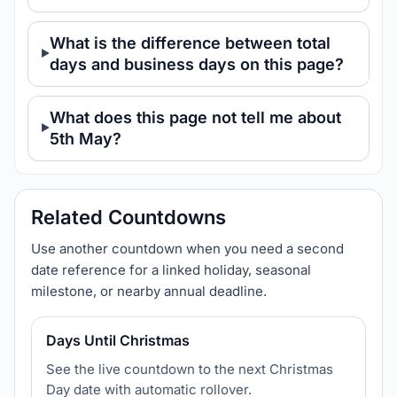
What is the difference between total
days and business days on this page?
What does this page not tell me about
5th May?
Related Countdowns
Use another countdown when you need a second
date reference for a linked holiday, seasonal
milestone, or nearby annual deadline.
Days Until Christmas
See the live countdown to the next Christmas
Day date with automatic rollover.