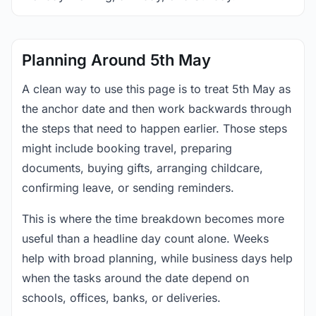
Planning Around 5th May
A clean way to use this page is to treat 5th May as
the anchor date and then work backwards through
the steps that need to happen earlier. Those steps
might include booking travel, preparing
documents, buying gifts, arranging childcare,
confirming leave, or sending reminders.
This is where the time breakdown becomes more
useful than a headline day count alone. Weeks
help with broad planning, while business days help
when the tasks around the date depend on
schools, offices, banks, or deliveries.