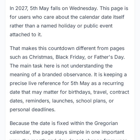
In 2027, 5th May falls on Wednesday. This page is
for users who care about the calendar date itself
rather than a named holiday or public event
attached to it.
That makes this countdown different from pages
such as Christmas, Black Friday, or Father's Day.
The main task here is not understanding the
meaning of a branded observance. It is keeping a
precise live reference for 5th May as a recurring
date that may matter for birthdays, travel, contract
dates, reminders, launches, school plans, or
personal deadlines.
Because the date is fixed within the Gregorian
calendar, the page stays simple in one important