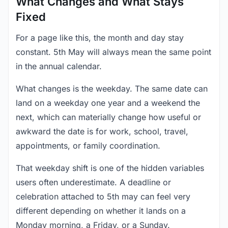
What Changes and What Stays
Fixed
For a page like this, the month and day stay
constant. 5th May will always mean the same point
in the annual calendar.
What changes is the weekday. The same date can
land on a weekday one year and a weekend the
next, which can materially change how useful or
awkward the date is for work, school, travel,
appointments, or family coordination.
That weekday shift is one of the hidden variables
users often underestimate. A deadline or
celebration attached to 5th may can feel very
different depending on whether it lands on a
Monday morning, a Friday, or a Sunday.