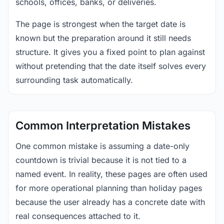
schools, offices, banks, or deliveries.
The page is strongest when the target date is
known but the preparation around it still needs
structure. It gives you a fixed point to plan against
without pretending that the date itself solves every
surrounding task automatically.
Common Interpretation Mistakes
One common mistake is assuming a date-only
countdown is trivial because it is not tied to a
named event. In reality, these pages are often used
for more operational planning than holiday pages
because the user already has a concrete date with
real consequences attached to it.