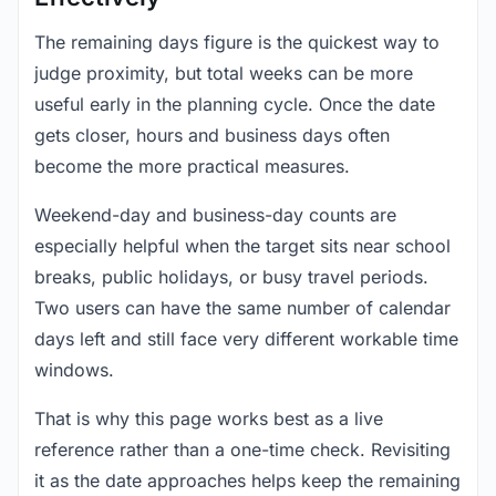
The remaining days figure is the quickest way to
judge proximity, but total weeks can be more
useful early in the planning cycle. Once the date
gets closer, hours and business days often
become the more practical measures.
Weekend-day and business-day counts are
especially helpful when the target sits near school
breaks, public holidays, or busy travel periods.
Two users can have the same number of calendar
days left and still face very different workable time
windows.
That is why this page works best as a live
reference rather than a one-time check. Revisiting
it as the date approaches helps keep the remaining