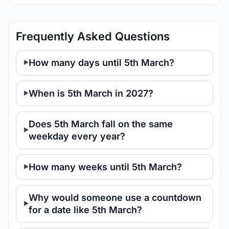
Frequently Asked Questions
How many days until 5th March?
When is 5th March in 2027?
Does 5th March fall on the same
weekday every year?
How many weeks until 5th March?
Why would someone use a countdown
for a date like 5th March?