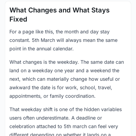
What Changes and What Stays
Fixed
For a page like this, the month and day stay
constant. 5th March will always mean the same
point in the annual calendar.
What changes is the weekday. The same date can
land on a weekday one year and a weekend the
next, which can materially change how useful or
awkward the date is for work, school, travel,
appointments, or family coordination.
That weekday shift is one of the hidden variables
users often underestimate. A deadline or
celebration attached to 5th march can feel very
different depending on whether it lands on a