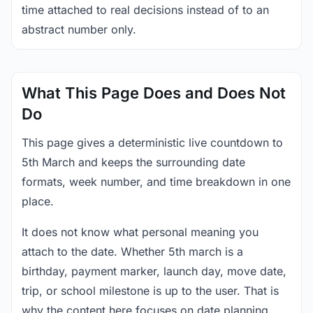
time attached to real decisions instead of to an
abstract number only.
What This Page Does and Does Not
Do
This page gives a deterministic live countdown to
5th March and keeps the surrounding date
formats, week number, and time breakdown in one
place.
It does not know what personal meaning you
attach to the date. Whether 5th march is a
birthday, payment marker, launch day, move date,
trip, or school milestone is up to the user. That is
why the content here focuses on date planning