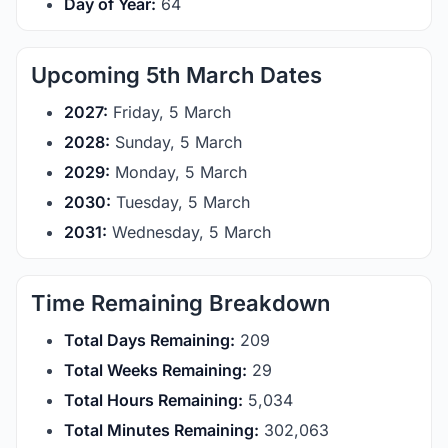
Day of Year:
64
Upcoming 5th March Dates
2027:
Friday, 5 March
2028:
Sunday, 5 March
2029:
Monday, 5 March
2030:
Tuesday, 5 March
2031:
Wednesday, 5 March
Time Remaining Breakdown
Total Days Remaining:
209
Total Weeks Remaining:
29
Total Hours Remaining:
5,034
Total Minutes Remaining:
302,063