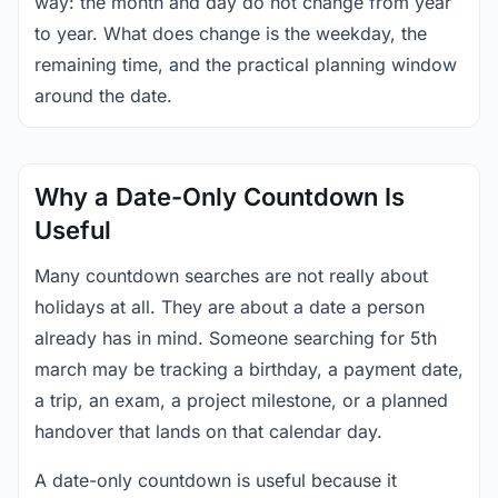
way: the month and day do not change from year
to year. What does change is the weekday, the
remaining time, and the practical planning window
around the date.
Why a Date-Only Countdown Is
Useful
Many countdown searches are not really about
holidays at all. They are about a date a person
already has in mind. Someone searching for 5th
march may be tracking a birthday, a payment date,
a trip, an exam, a project milestone, or a planned
handover that lands on that calendar day.
A date-only countdown is useful because it