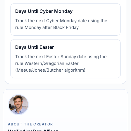
Days Until Cyber Monday
Track the next Cyber Monday date using the
rule Monday after Black Friday.
Days Until Easter
Track the next Easter Sunday date using the
rule Western/Gregorian Easter
(Meeus/Jones/Butcher algorithm).
ABOUT THE CREATOR