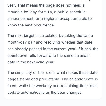
year. That means the page does not need a
movable holiday formula, a public schedule
announcement, or a regional exception table to
know the next occurrence.
The next target is calculated by taking the same
month-day pair and resolving whether that date
has already passed in the current year. If it has, the
countdown rolls forward to the same calendar
date in the next valid year.
The simplicity of the rule is what makes these date
pages stable and predictable. The calendar date is
fixed, while the weekday and remaining-time totals
update automatically as the year changes.