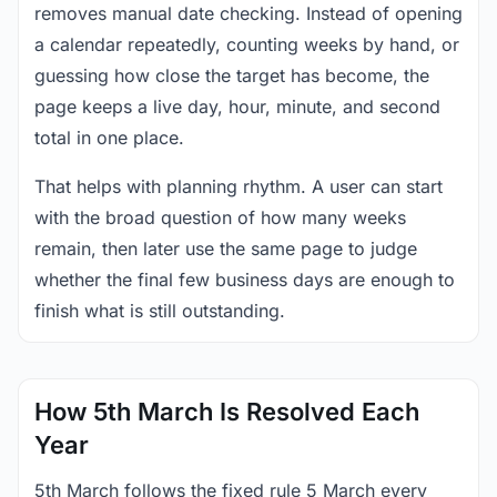
removes manual date checking. Instead of opening
a calendar repeatedly, counting weeks by hand, or
guessing how close the target has become, the
page keeps a live day, hour, minute, and second
total in one place.
That helps with planning rhythm. A user can start
with the broad question of how many weeks
remain, then later use the same page to judge
whether the final few business days are enough to
finish what is still outstanding.
How 5th March Is Resolved Each
Year
5th March follows the fixed rule 5 March every