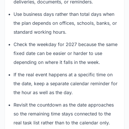
deliveries, documents, or reminders.
Use business days rather than total days when
the plan depends on offices, schools, banks, or
standard working hours.
Check the weekday for 2027 because the same
fixed date can be easier or harder to use
depending on where it falls in the week.
If the real event happens at a specific time on
the date, keep a separate calendar reminder for
the hour as well as the day.
Revisit the countdown as the date approaches
so the remaining time stays connected to the
real task list rather than to the calendar only.