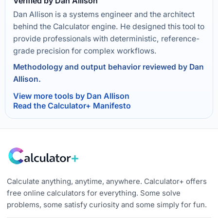
Verified by Dan Allison
Dan Allison is a systems engineer and the architect
behind the Calculator engine. He designed this tool to
provide professionals with deterministic, reference-
grade precision for complex workflows.
Methodology and output behavior reviewed by Dan
Allison.
View more tools by Dan Allison
Read the Calculator+ Manifesto
Calculate anything, anytime, anywhere. Calculator+ offers
free online calculators for everything. Some solve
problems, some satisfy curiosity and some simply for fun.