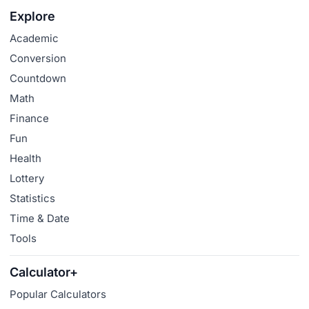
Explore
Academic
Conversion
Countdown
Math
Finance
Fun
Health
Lottery
Statistics
Time & Date
Tools
Calculator+
Popular Calculators