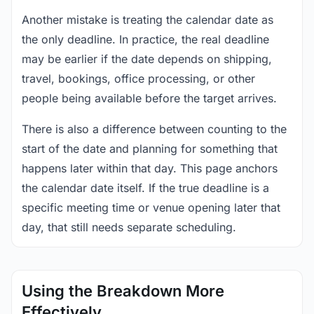
Another mistake is treating the calendar date as
the only deadline. In practice, the real deadline
may be earlier if the date depends on shipping,
travel, bookings, office processing, or other
people being available before the target arrives.
There is also a difference between counting to the
start of the date and planning for something that
happens later within that day. This page anchors
the calendar date itself. If the true deadline is a
specific meeting time or venue opening later that
day, that still needs separate scheduling.
Using the Breakdown More
Effectively