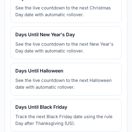
See the live countdown to the next Christmas
Day date with automatic rollover.
Days Until New Year's Day
See the live countdown to the next New Year's
Day date with automatic rollover.
Days Until Halloween
See the live countdown to the next Halloween
date with automatic rollover.
Days Until Black Friday
Track the next Black Friday date using the rule
Day after Thanksgiving (US).