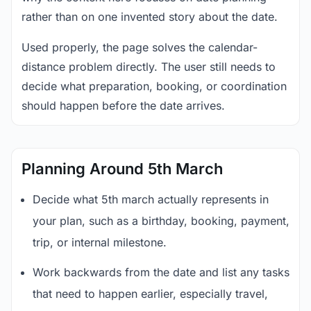
rather than on one invented story about the date.
Used properly, the page solves the calendar-
distance problem directly. The user still needs to
decide what preparation, booking, or coordination
should happen before the date arrives.
Planning Around 5th March
Decide what 5th march actually represents in
your plan, such as a birthday, booking, payment,
trip, or internal milestone.
Work backwards from the date and list any tasks
that need to happen earlier, especially travel,