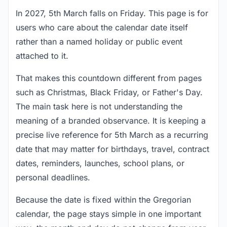
In 2027, 5th March falls on Friday. This page is for
users who care about the calendar date itself
rather than a named holiday or public event
attached to it.
That makes this countdown different from pages
such as Christmas, Black Friday, or Father's Day.
The main task here is not understanding the
meaning of a branded observance. It is keeping a
precise live reference for 5th March as a recurring
date that may matter for birthdays, travel, contract
dates, reminders, launches, school plans, or
personal deadlines.
Because the date is fixed within the Gregorian
calendar, the page stays simple in one important