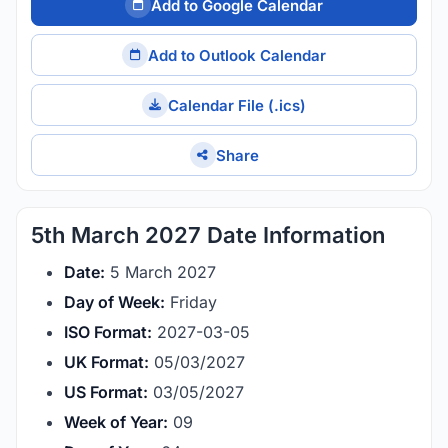
Add to Google Calendar
Add to Outlook Calendar
Calendar File (.ics)
Share
5th March 2027 Date Information
Date:
5 March 2027
Day of Week:
Friday
ISO Format:
2027-03-05
UK Format:
05/03/2027
US Format:
03/05/2027
Week of Year:
09