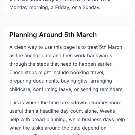
Monday morning, a Friday, or a Sunday.
Planning Around 5th March
A clean way to use this page is to treat 5th March
as the anchor date and then work backwards
through the steps that need to happen earlier.
Those steps might include booking travel,
preparing documents, buying gifts, arranging
childcare, confirming leave, or sending reminders.
This is where the time breakdown becomes more
useful than a headline day count alone. Weeks
help with broad planning, while business days help
when the tasks around the date depend on