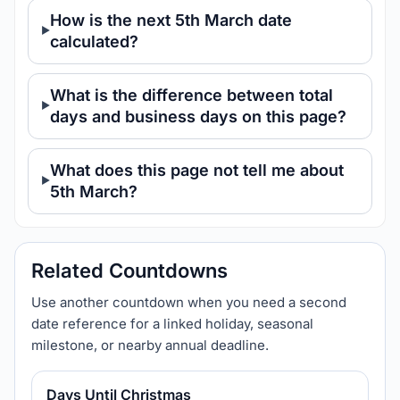
How is the next 5th March date
calculated?
What is the difference between total
days and business days on this page?
What does this page not tell me about
5th March?
Related Countdowns
Use another countdown when you need a second
date reference for a linked holiday, seasonal
milestone, or nearby annual deadline.
Days Until Christmas