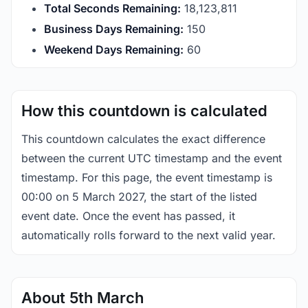
Total Seconds Remaining:
18,123,810
Business Days Remaining:
150
Weekend Days Remaining:
60
How this countdown is calculated
This countdown calculates the exact difference
between the current UTC timestamp and the event
timestamp. For this page, the event timestamp is
00:00 on 5 March 2027, the start of the listed
event date. Once the event has passed, it
automatically rolls forward to the next valid year.
About 5th March