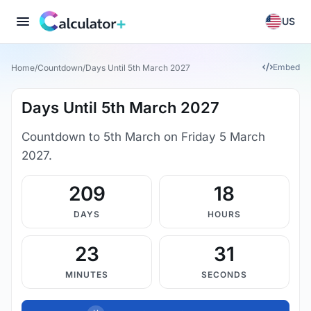
US
Embed
Home
/
Countdown
/
Days Until 5th March 2027
Days Until 5th March 2027
Countdown to 5th March on Friday 5 March
2027.
209
18
DAYS
HOURS
23
30
MINUTES
SECONDS