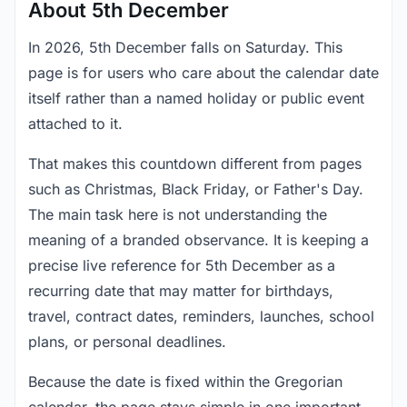
About 5th December
In 2026, 5th December falls on Saturday. This
page is for users who care about the calendar date
itself rather than a named holiday or public event
attached to it.
That makes this countdown different from pages
such as Christmas, Black Friday, or Father's Day.
The main task here is not understanding the
meaning of a branded observance. It is keeping a
precise live reference for 5th December as a
recurring date that may matter for birthdays,
travel, contract dates, reminders, launches, school
plans, or personal deadlines.
Because the date is fixed within the Gregorian