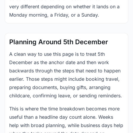
very different depending on whether it lands on a
Monday morning, a Friday, or a Sunday.
Planning Around 5th December
A clean way to use this page is to treat 5th
December as the anchor date and then work
backwards through the steps that need to happen
earlier. Those steps might include booking travel,
preparing documents, buying gifts, arranging
childcare, confirming leave, or sending reminders.
This is where the time breakdown becomes more
useful than a headline day count alone. Weeks
help with broad planning, while business days help