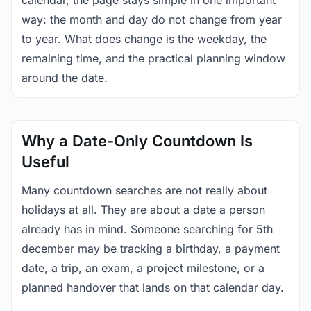
calendar, the page stays simple in one important
way: the month and day do not change from year
to year. What does change is the weekday, the
remaining time, and the practical planning window
around the date.
Why a Date-Only Countdown Is
Useful
Many countdown searches are not really about
holidays at all. They are about a date a person
already has in mind. Someone searching for 5th
december may be tracking a birthday, a payment
date, a trip, an exam, a project milestone, or a
planned handover that lands on that calendar day.