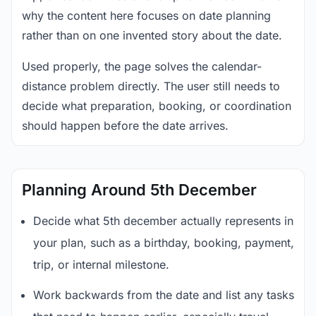
why the content here focuses on date planning
rather than on one invented story about the date.
Used properly, the page solves the calendar-
distance problem directly. The user still needs to
decide what preparation, booking, or coordination
should happen before the date arrives.
Planning Around 5th December
Decide what 5th december actually represents in
your plan, such as a birthday, booking, payment,
trip, or internal milestone.
Work backwards from the date and list any tasks