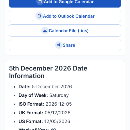
Add to Google Calendar
Add to Outlook Calendar
Calendar File (.ics)
Share
5th December 2026 Date
Information
Date:
5 December 2026
Day of Week:
Saturday
ISO Format:
2026-12-05
UK Format:
05/12/2026
US Format:
12/05/2026