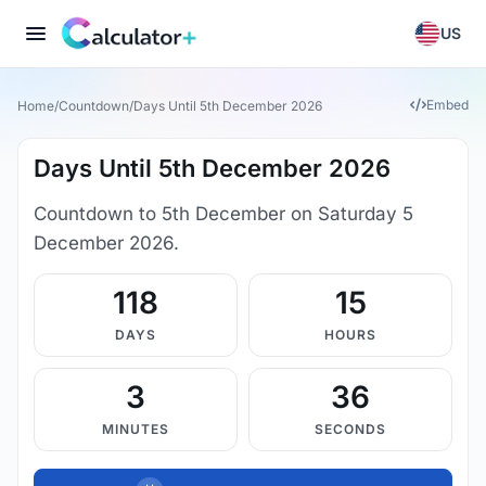
US
Embed
Home
/
Countdown
/
Days Until 5th December 2026
Days Until 5th December 2026
Countdown to 5th December on Saturday 5
December 2026.
118
15
DAYS
HOURS
3
36
MINUTES
SECONDS