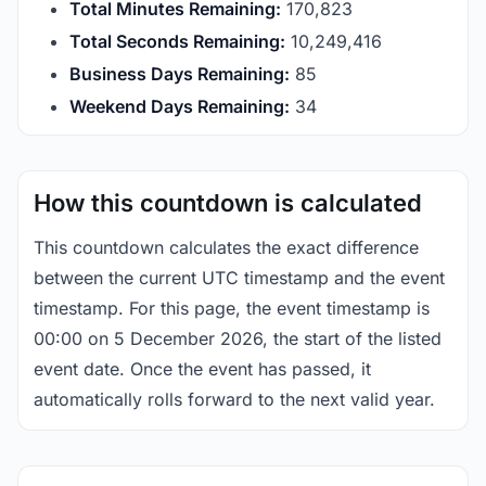
Total Minutes Remaining:
170,823
Total Seconds Remaining:
10,249,416
Business Days Remaining:
85
Weekend Days Remaining:
34
How this countdown is calculated
This countdown calculates the exact difference
between the current UTC timestamp and the event
timestamp. For this page, the event timestamp is
00:00 on 5 December 2026, the start of the listed
event date. Once the event has passed, it
automatically rolls forward to the next valid year.