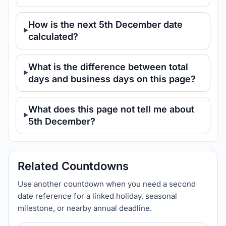
How is the next 5th December date
calculated?
What is the difference between total
days and business days on this page?
What does this page not tell me about
5th December?
Related Countdowns
Use another countdown when you need a second
date reference for a linked holiday, seasonal
milestone, or nearby annual deadline.