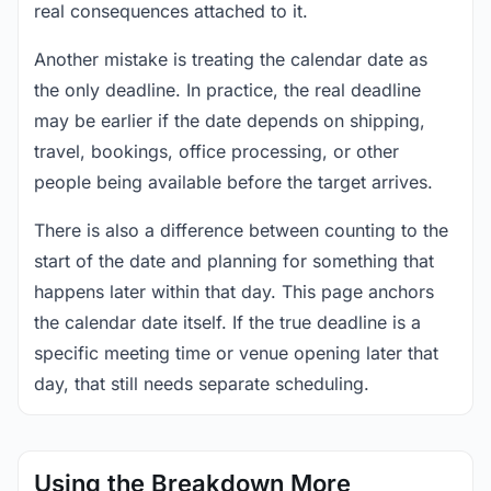
real consequences attached to it.
Another mistake is treating the calendar date as
the only deadline. In practice, the real deadline
may be earlier if the date depends on shipping,
travel, bookings, office processing, or other
people being available before the target arrives.
There is also a difference between counting to the
start of the date and planning for something that
happens later within that day. This page anchors
the calendar date itself. If the true deadline is a
specific meeting time or venue opening later that
day, that still needs separate scheduling.
Using the Breakdown More