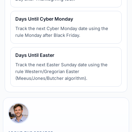
Days Until Cyber Monday
Track the next Cyber Monday date using the
rule Monday after Black Friday.
Days Until Easter
Track the next Easter Sunday date using the
rule Western/Gregorian Easter
(Meeus/Jones/Butcher algorithm).