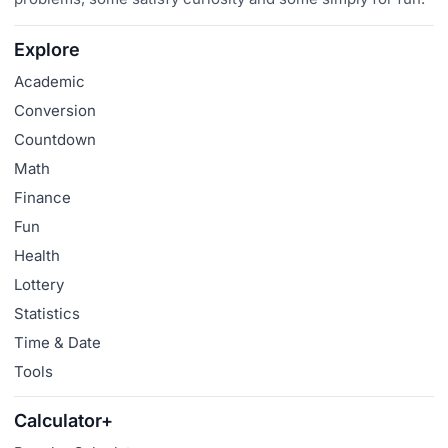
Explore
Academic
Conversion
Countdown
Math
Finance
Fun
Health
Lottery
Statistics
Time & Date
Tools
Calculator+