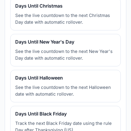
Days Until Christmas
See the live countdown to the next Christmas
Day date with automatic rollover.
Days Until New Year's Day
See the live countdown to the next New Year's
Day date with automatic rollover.
Days Until Halloween
See the live countdown to the next Halloween
date with automatic rollover.
Days Until Black Friday
Track the next Black Friday date using the rule
Day after Thanksgiving (US).