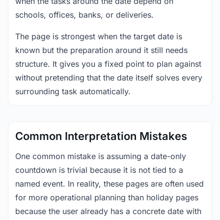
when the tasks around the date depend on
schools, offices, banks, or deliveries.
The page is strongest when the target date is
known but the preparation around it still needs
structure. It gives you a fixed point to plan against
without pretending that the date itself solves every
surrounding task automatically.
Common Interpretation Mistakes
One common mistake is assuming a date-only
countdown is trivial because it is not tied to a
named event. In reality, these pages are often used
for more operational planning than holiday pages
because the user already has a concrete date with