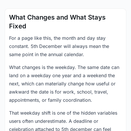
What Changes and What Stays
Fixed
For a page like this, the month and day stay
constant. 5th December will always mean the
same point in the annual calendar.
What changes is the weekday. The same date can
land on a weekday one year and a weekend the
next, which can materially change how useful or
awkward the date is for work, school, travel,
appointments, or family coordination.
That weekday shift is one of the hidden variables
users often underestimate. A deadline or
celebration attached to 5th december can feel