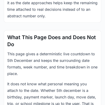
it as the date approaches helps keep the remaining
time attached to real decisions instead of to an
abstract number only.
What This Page Does and Does Not
Do
This page gives a deterministic live countdown to
5th December and keeps the surrounding date
formats, week number, and time breakdown in one
place.
It does not know what personal meaning you
attach to the date. Whether 5th december is a
birthday, payment marker, launch day, move date,
trip, or school milestone is up to the user. That is