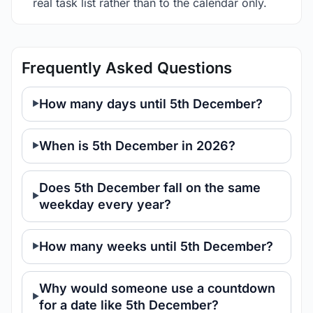
real task list rather than to the calendar only.
Frequently Asked Questions
How many days until 5th December?
When is 5th December in 2026?
Does 5th December fall on the same
weekday every year?
How many weeks until 5th December?
Why would someone use a countdown
for a date like 5th December?