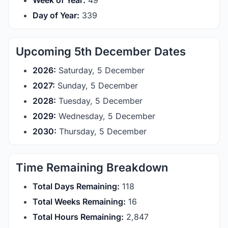
Week of Year:
49
Day of Year:
339
Upcoming 5th December Dates
2026:
Saturday, 5 December
2027:
Sunday, 5 December
2028:
Tuesday, 5 December
2029:
Wednesday, 5 December
2030:
Thursday, 5 December
Time Remaining Breakdown
Total Days Remaining:
118
Total Weeks Remaining:
16
Total Hours Remaining:
2,847