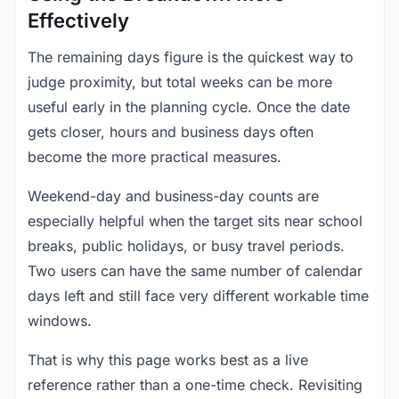
Effectively
The remaining days figure is the quickest way to
judge proximity, but total weeks can be more
useful early in the planning cycle. Once the date
gets closer, hours and business days often
become the more practical measures.
Weekend-day and business-day counts are
especially helpful when the target sits near school
breaks, public holidays, or busy travel periods.
Two users can have the same number of calendar
days left and still face very different workable time
windows.
That is why this page works best as a live
reference rather than a one-time check. Revisiting