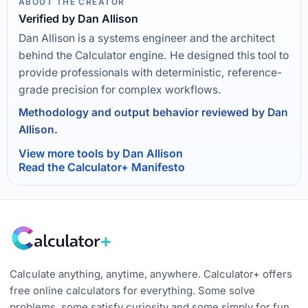
ABOUT THE CREATOR
Verified by Dan Allison
Dan Allison is a systems engineer and the architect
behind the Calculator engine. He designed this tool to
provide professionals with deterministic, reference-
grade precision for complex workflows.
Methodology and output behavior reviewed by Dan
Allison.
View more tools by Dan Allison
Read the Calculator+ Manifesto
Calculate anything, anytime, anywhere. Calculator+ offers
free online calculators for everything. Some solve
problems, some satisfy curiosity and some simply for fun.