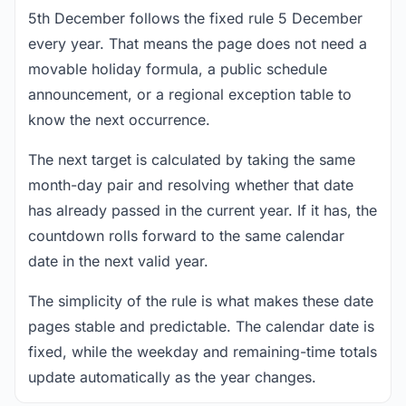
5th December follows the fixed rule 5 December
every year. That means the page does not need a
movable holiday formula, a public schedule
announcement, or a regional exception table to
know the next occurrence.
The next target is calculated by taking the same
month-day pair and resolving whether that date
has already passed in the current year. If it has, the
countdown rolls forward to the same calendar
date in the next valid year.
The simplicity of the rule is what makes these date
pages stable and predictable. The calendar date is
fixed, while the weekday and remaining-time totals
update automatically as the year changes.