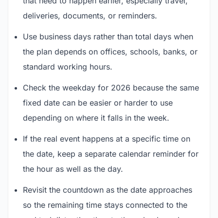
that need to happen earlier, especially travel,
deliveries, documents, or reminders.
Use business days rather than total days when
the plan depends on offices, schools, banks, or
standard working hours.
Check the weekday for 2026 because the same
fixed date can be easier or harder to use
depending on where it falls in the week.
If the real event happens at a specific time on
the date, keep a separate calendar reminder for
the hour as well as the day.
Revisit the countdown as the date approaches
so the remaining time stays connected to the