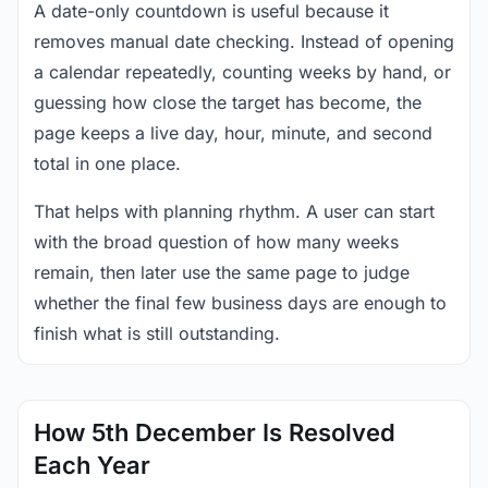
A date-only countdown is useful because it
removes manual date checking. Instead of opening
a calendar repeatedly, counting weeks by hand, or
guessing how close the target has become, the
page keeps a live day, hour, minute, and second
total in one place.
That helps with planning rhythm. A user can start
with the broad question of how many weeks
remain, then later use the same page to judge
whether the final few business days are enough to
finish what is still outstanding.
How 5th December Is Resolved
Each Year