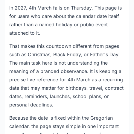
In 2027, 4th March falls on Thursday. This page is
for users who care about the calendar date itself
rather than a named holiday or public event
attached to it.
That makes this countdown different from pages
such as Christmas, Black Friday, or Father's Day.
The main task here is not understanding the
meaning of a branded observance. It is keeping a
precise live reference for 4th March as a recurring
date that may matter for birthdays, travel, contract
dates, reminders, launches, school plans, or
personal deadlines.
Because the date is fixed within the Gregorian
calendar, the page stays simple in one important