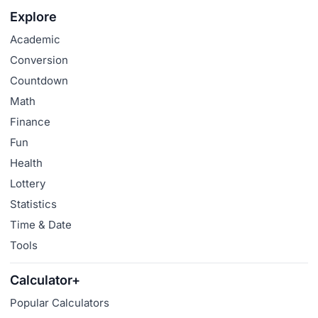
Explore
Academic
Conversion
Countdown
Math
Finance
Fun
Health
Lottery
Statistics
Time & Date
Tools
Calculator+
Popular Calculators