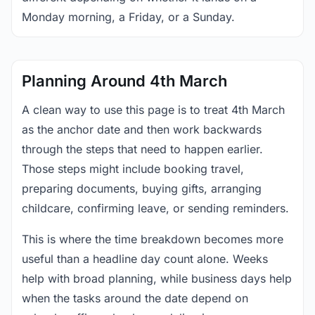
Monday morning, a Friday, or a Sunday.
Planning Around 4th March
A clean way to use this page is to treat 4th March
as the anchor date and then work backwards
through the steps that need to happen earlier.
Those steps might include booking travel,
preparing documents, buying gifts, arranging
childcare, confirming leave, or sending reminders.
This is where the time breakdown becomes more
useful than a headline day count alone. Weeks
help with broad planning, while business days help
when the tasks around the date depend on