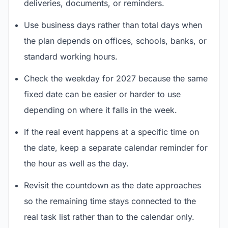
deliveries, documents, or reminders.
Use business days rather than total days when
the plan depends on offices, schools, banks, or
standard working hours.
Check the weekday for 2027 because the same
fixed date can be easier or harder to use
depending on where it falls in the week.
If the real event happens at a specific time on
the date, keep a separate calendar reminder for
the hour as well as the day.
Revisit the countdown as the date approaches
so the remaining time stays connected to the
real task list rather than to the calendar only.