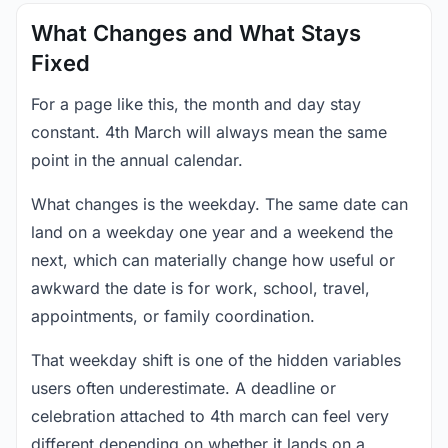
What Changes and What Stays
Fixed
For a page like this, the month and day stay
constant. 4th March will always mean the same
point in the annual calendar.
What changes is the weekday. The same date can
land on a weekday one year and a weekend the
next, which can materially change how useful or
awkward the date is for work, school, travel,
appointments, or family coordination.
That weekday shift is one of the hidden variables
users often underestimate. A deadline or
celebration attached to 4th march can feel very
different depending on whether it lands on a