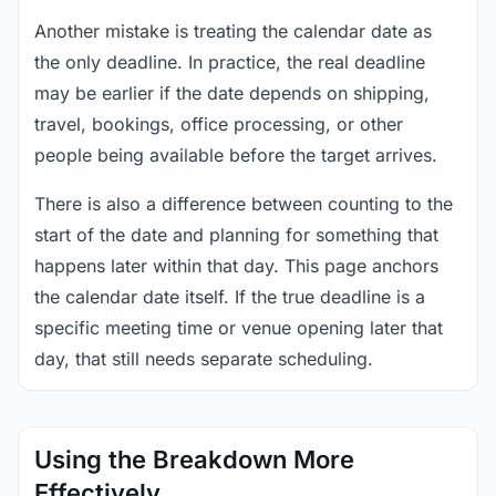
Another mistake is treating the calendar date as
the only deadline. In practice, the real deadline
may be earlier if the date depends on shipping,
travel, bookings, office processing, or other
people being available before the target arrives.
There is also a difference between counting to the
start of the date and planning for something that
happens later within that day. This page anchors
the calendar date itself. If the true deadline is a
specific meeting time or venue opening later that
day, that still needs separate scheduling.
Using the Breakdown More
Effectively