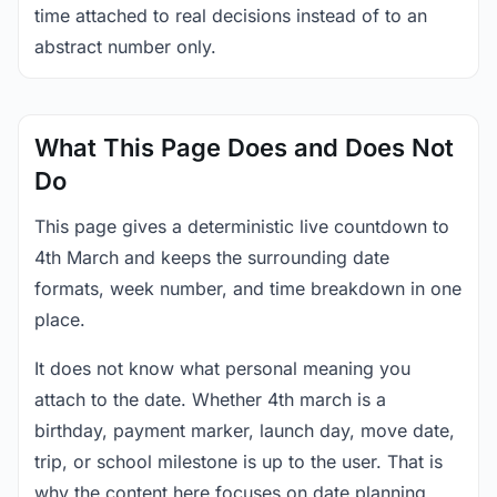
time attached to real decisions instead of to an
abstract number only.
What This Page Does and Does Not
Do
This page gives a deterministic live countdown to
4th March and keeps the surrounding date
formats, week number, and time breakdown in one
place.
It does not know what personal meaning you
attach to the date. Whether 4th march is a
birthday, payment marker, launch day, move date,
trip, or school milestone is up to the user. That is
why the content here focuses on date planning