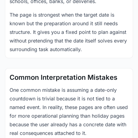
schools, offices, banks, or deliveries.
The page is strongest when the target date is
known but the preparation around it still needs
structure. It gives you a fixed point to plan against
without pretending that the date itself solves every
surrounding task automatically.
Common Interpretation Mistakes
One common mistake is assuming a date-only
countdown is trivial because it is not tied to a
named event. In reality, these pages are often used
for more operational planning than holiday pages
because the user already has a concrete date with
real consequences attached to it.