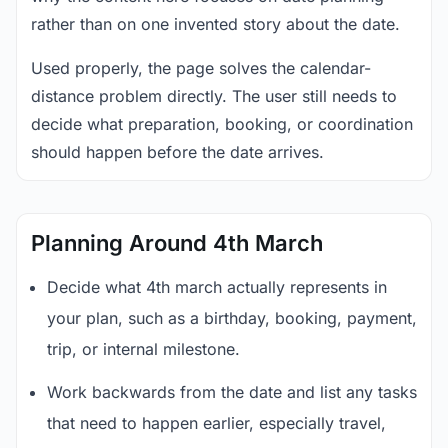
rather than on one invented story about the date.
Used properly, the page solves the calendar-
distance problem directly. The user still needs to
decide what preparation, booking, or coordination
should happen before the date arrives.
Planning Around 4th March
Decide what 4th march actually represents in
your plan, such as a birthday, booking, payment,
trip, or internal milestone.
Work backwards from the date and list any tasks
that need to happen earlier, especially travel,