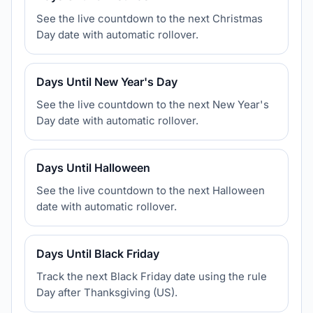
See the live countdown to the next Christmas
Day date with automatic rollover.
Days Until New Year's Day
See the live countdown to the next New Year's
Day date with automatic rollover.
Days Until Halloween
See the live countdown to the next Halloween
date with automatic rollover.
Days Until Black Friday
Track the next Black Friday date using the rule
Day after Thanksgiving (US).