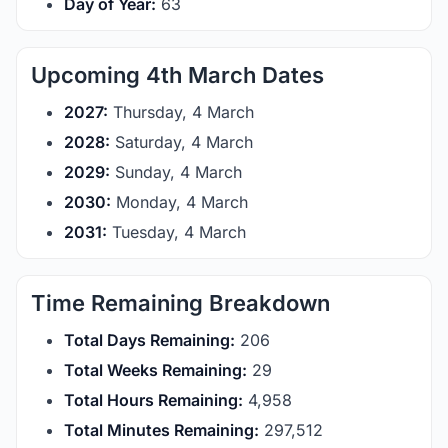
Day of Year:
63
Upcoming 4th March Dates
2027:
Thursday, 4 March
2028:
Saturday, 4 March
2029:
Sunday, 4 March
2030:
Monday, 4 March
2031:
Tuesday, 4 March
Time Remaining Breakdown
Total Days Remaining:
206
Total Weeks Remaining:
29
Total Hours Remaining:
4,958
Total Minutes Remaining:
297,512