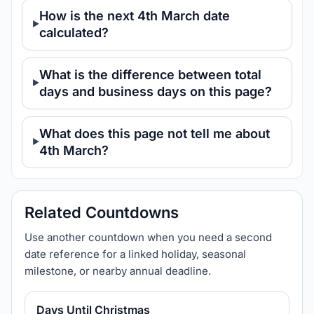
How is the next 4th March date
calculated?
What is the difference between total
days and business days on this page?
What does this page not tell me about
4th March?
Related Countdowns
Use another countdown when you need a second
date reference for a linked holiday, seasonal
milestone, or nearby annual deadline.
Days Until Christmas