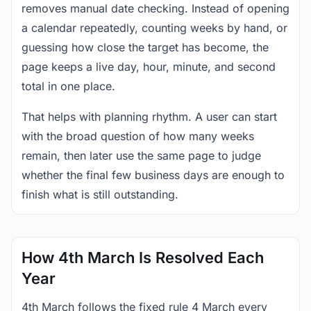
removes manual date checking. Instead of opening
a calendar repeatedly, counting weeks by hand, or
guessing how close the target has become, the
page keeps a live day, hour, minute, and second
total in one place.
That helps with planning rhythm. A user can start
with the broad question of how many weeks
remain, then later use the same page to judge
whether the final few business days are enough to
finish what is still outstanding.
How 4th March Is Resolved Each
Year
4th March follows the fixed rule 4 March every