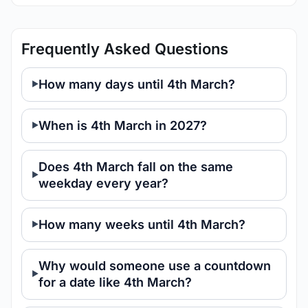
Frequently Asked Questions
How many days until 4th March?
When is 4th March in 2027?
Does 4th March fall on the same
weekday every year?
How many weeks until 4th March?
Why would someone use a countdown
for a date like 4th March?