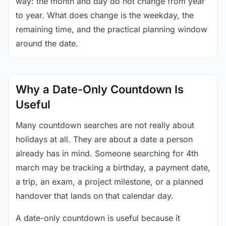
way: the month and day do not change from year
to year. What does change is the weekday, the
remaining time, and the practical planning window
around the date.
Why a Date-Only Countdown Is
Useful
Many countdown searches are not really about
holidays at all. They are about a date a person
already has in mind. Someone searching for 4th
march may be tracking a birthday, a payment date,
a trip, an exam, a project milestone, or a planned
handover that lands on that calendar day.
A date-only countdown is useful because it