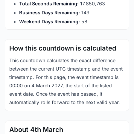
Total Seconds Remaining:
17,850,762
Business Days Remaining:
149
Weekend Days Remaining:
58
How this countdown is calculated
This countdown calculates the exact difference
between the current UTC timestamp and the event
timestamp. For this page, the event timestamp is
00:00 on 4 March 2027, the start of the listed
event date. Once the event has passed, it
automatically rolls forward to the next valid year.
About 4th March