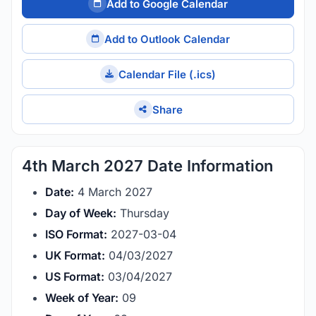
Add to Google Calendar
Add to Outlook Calendar
Calendar File (.ics)
Share
4th March 2027 Date Information
Date:
4 March 2027
Day of Week:
Thursday
ISO Format:
2027-03-04
UK Format:
04/03/2027
US Format:
03/04/2027
Week of Year:
09