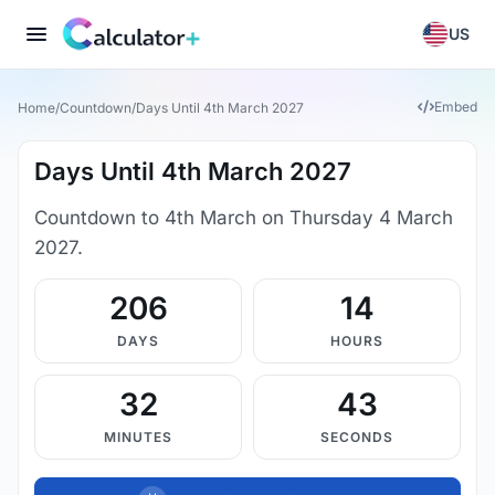
US
Embed
Home
/
Countdown
/
Days Until 4th March 2027
Days Until 4th March 2027
Countdown to 4th March on Thursday 4 March
2027.
206
14
DAYS
HOURS
32
42
MINUTES
SECONDS