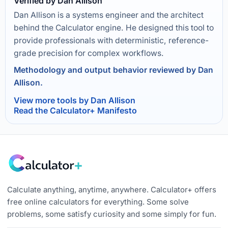
Verified by Dan Allison
Dan Allison is a systems engineer and the architect
behind the Calculator engine. He designed this tool to
provide professionals with deterministic, reference-
grade precision for complex workflows.
Methodology and output behavior reviewed by Dan
Allison.
View more tools by Dan Allison
Read the Calculator+ Manifesto
Calculate anything, anytime, anywhere. Calculator+ offers
free online calculators for everything. Some solve
problems, some satisfy curiosity and some simply for fun.