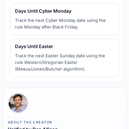
Days Until Cyber Monday
Track the next Cyber Monday date using the
rule Monday after Black Friday.
Days Until Easter
Track the next Easter Sunday date using the
rule Western/Gregorian Easter
(Meeus/Jones/Butcher algorithm).
ABOUT THE CREATOR