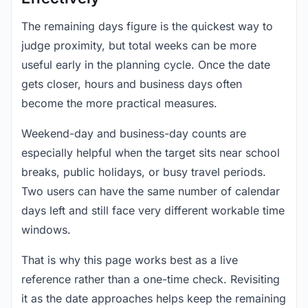
The remaining days figure is the quickest way to
judge proximity, but total weeks can be more
useful early in the planning cycle. Once the date
gets closer, hours and business days often
become the more practical measures.
Weekend-day and business-day counts are
especially helpful when the target sits near school
breaks, public holidays, or busy travel periods.
Two users can have the same number of calendar
days left and still face very different workable time
windows.
That is why this page works best as a live
reference rather than a one-time check. Revisiting
it as the date approaches helps keep the remaining