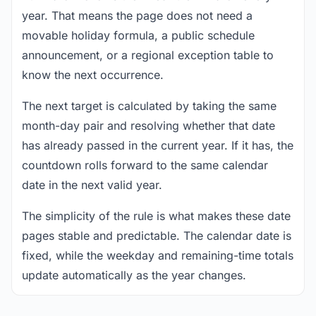
year. That means the page does not need a
movable holiday formula, a public schedule
announcement, or a regional exception table to
know the next occurrence.
The next target is calculated by taking the same
month-day pair and resolving whether that date
has already passed in the current year. If it has, the
countdown rolls forward to the same calendar
date in the next valid year.
The simplicity of the rule is what makes these date
pages stable and predictable. The calendar date is
fixed, while the weekday and remaining-time totals
update automatically as the year changes.