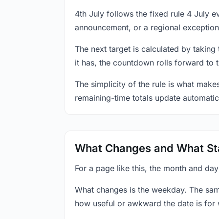
4th July follows the fixed rule 4 July
announcement, or a regional exception
The next target is calculated by taking
it has, the countdown rolls forward to 
The simplicity of the rule is what mak
remaining-time totals update automatic
What Changes and What St
For a page like this, the month and day
What changes is the weekday. The sam
how useful or awkward the date is for 