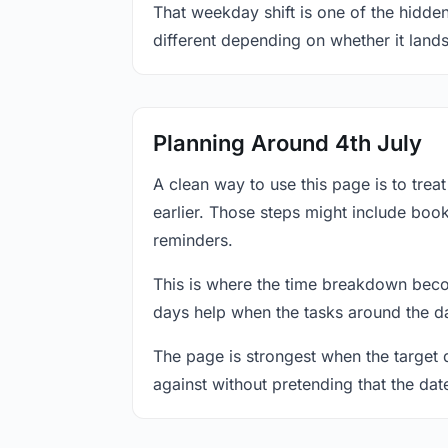
That weekday shift is one of the hidden
different depending on whether it land
Planning Around 4th July
A clean way to use this page is to tre
earlier. Those steps might include book
reminders.
This is where the time breakdown beco
days help when the tasks around the da
The page is strongest when the target da
against without pretending that the dat