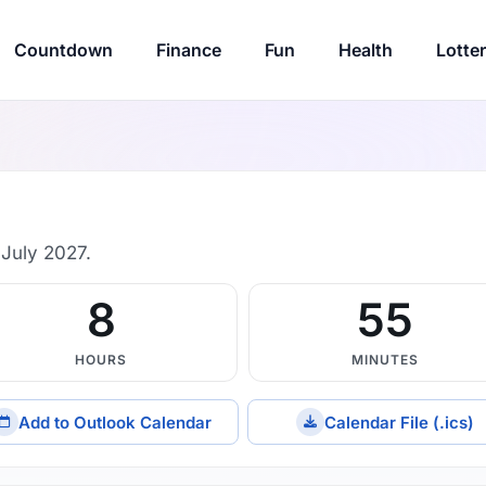
Countdown
Finance
Fun
Health
Lotte
July 2027.
8
55
HOURS
MINUTES
Add to Outlook Calendar
Calendar File (.ics)