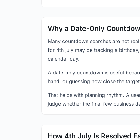
Why a Date-Only Countdown
Many countdown searches are not reall
for 4th july may be tracking a birthday
calendar day.
A date-only countdown is useful becau
hand, or guessing how close the target
That helps with planning rhythm. A use
judge whether the final few business da
How 4th July Is Resolved E