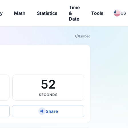
Time
ry
Math
Statistics
&
Tools
US
Date
Embed
51
SECONDS
Share