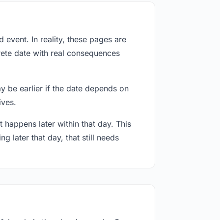
event. In reality, these pages are
rete date with real consequences
ay be earlier if the date depends on
ives.
 happens later within that day. This
g later that day, that still needs