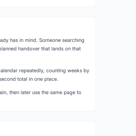
ready has in mind. Someone searching
 planned handover that lands on that
calendar repeatedly, counting weeks by
second total in one place.
in, then later use the same page to