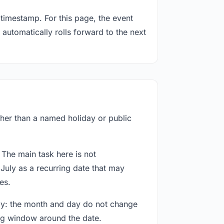
timestamp. For this page, the event
 automatically rolls forward to the next
ather than a named holiday or public
 The main task here is not
July as a recurring date that may
es.
way: the month and day do not change
ing window around the date.