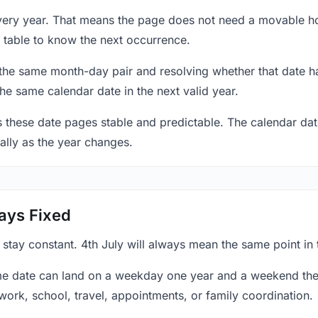
 every year. That means the page does not need a movable h
 table to know the next occurrence.
 the same month-day pair and resolving whether that date ha
the same calendar date in the next valid year.
es these date pages stable and predictable. The calendar da
ally as the year changes.
ays Fixed
 stay constant. 4th July will always mean the same point in 
e date can land on a weekday one year and a weekend the 
work, school, travel, appointments, or family coordination.