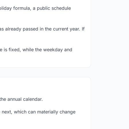
oliday formula, a public schedule
s already passed in the current year. If
te is fixed, while the weekday and
the annual calendar.
next, which can materially change