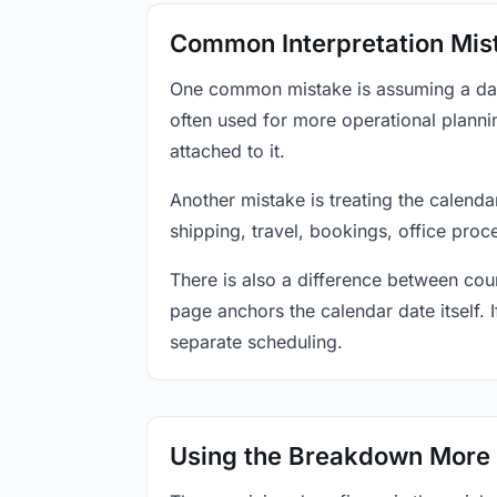
Common Interpretation Mis
One common mistake is assuming a date-
often used for more operational plann
attached to it.
Another mistake is treating the calenda
shipping, travel, bookings, office proc
There is also a difference between coun
page anchors the calendar date itself. I
separate scheduling.
Using the Breakdown More 