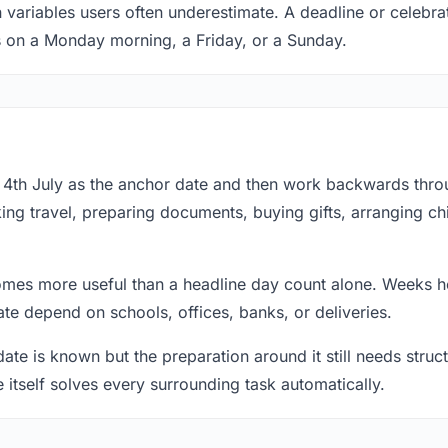
 variables users often underestimate. A deadline or celebrat
s on a Monday morning, a Friday, or a Sunday.
at 4th July as the anchor date and then work backwards thr
ing travel, preparing documents, buying gifts, arranging ch
mes more useful than a headline day count alone. Weeks he
te depend on schools, offices, banks, or deliveries.
te is known but the preparation around it still needs structu
e itself solves every surrounding task automatically.