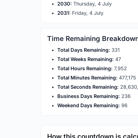
2030:
Thursday, 4 July
2031:
Friday, 4 July
Time Remaining Breakdow
Total Days Remaining:
331
Total Weeks Remaining:
47
Total Hours Remaining:
7,952
Total Minutes Remaining:
477,175
Total Seconds Remaining:
28,630
Business Days Remaining:
236
Weekend Days Remaining:
96
How this countdown is calc