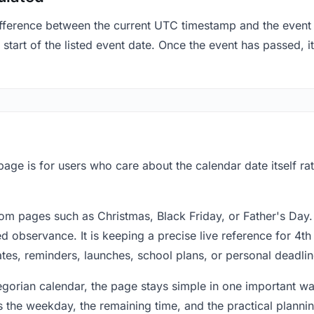
fference between the current UTC timestamp and the event 
start of the listed event date. Once the event has passed, it
 page is for users who care about the calendar date itself r
om pages such as Christmas, Black Friday, or Father's Day.
 observance. It is keeping a precise live reference for 4th 
dates, reminders, launches, school plans, or personal deadlin
regorian calendar, the page stays simple in one important 
 the weekday, the remaining time, and the practical plann