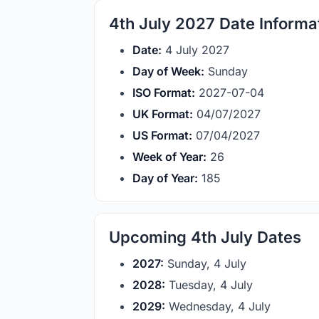
4th July 2027 Date Informa
Date:
4 July 2027
Day of Week:
Sunday
ISO Format:
2027-07-04
UK Format:
04/07/2027
US Format:
07/04/2027
Week of Year:
26
Day of Year:
185
Upcoming 4th July Dates
2027:
Sunday, 4 July
2028:
Tuesday, 4 July
2029:
Wednesday, 4 July