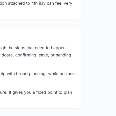
ion attached to 4th july can feel very
ough the steps that need to happen
ildcare, confirming leave, or sending
lp with broad planning, while business
re. It gives you a fixed point to plan