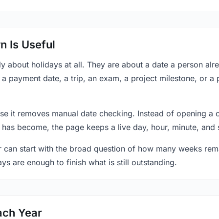
 Is Useful
y about holidays at all. They are about a date a person al
, a payment date, a trip, an exam, a project milestone, or a
se it removes manual date checking. Instead of opening a 
 has become, the page keeps a live day, hour, minute, and 
r can start with the broad question of how many weeks rema
ys are enough to finish what is still outstanding.
ach Year