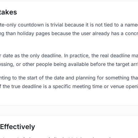
takes
only countdown is trivial because it is not tied to a named 
ing than holiday pages because the user already has a conc
r date as the only deadline. In practice, the real deadline m
essing, or other people being available before the target arr
ting to the start of the date and planning for something that
f the true deadline is a specific meeting time or venue openin
Effectively