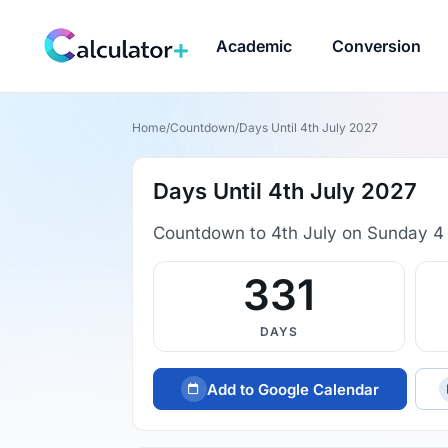
Academic
Conversion
Home
/
Countdown
/
Days Until 4th July 2027
Days Until 4th July 2027
Countdown to 4th July on Sunday 4 
331
DAYS
Add to Google Calendar