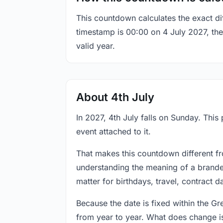
This countdown calculates the exact di
timestamp is 00:00 on 4 July 2027, the 
valid year.
About 4th July
In 2027, 4th July falls on Sunday. This
event attached to it.
That makes this countdown different fr
understanding the meaning of a branded
matter for birthdays, travel, contract 
Because the date is fixed within the G
from year to year. What does change is