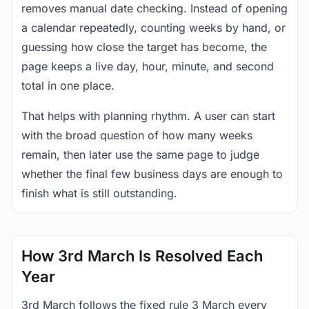
removes manual date checking. Instead of opening
a calendar repeatedly, counting weeks by hand, or
guessing how close the target has become, the
page keeps a live day, hour, minute, and second
total in one place.
That helps with planning rhythm. A user can start
with the broad question of how many weeks
remain, then later use the same page to judge
whether the final few business days are enough to
finish what is still outstanding.
How 3rd March Is Resolved Each
Year
3rd March follows the fixed rule 3 March every