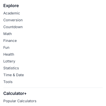
Explore
Academic
Conversion
Countdown
Math
Finance
Fun
Health
Lottery
Statistics
Time & Date
Tools
Calculator+
Popular Calculators