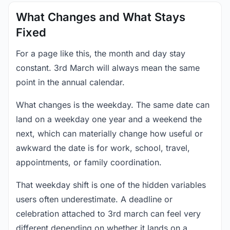
What Changes and What Stays
Fixed
For a page like this, the month and day stay
constant. 3rd March will always mean the same
point in the annual calendar.
What changes is the weekday. The same date can
land on a weekday one year and a weekend the
next, which can materially change how useful or
awkward the date is for work, school, travel,
appointments, or family coordination.
That weekday shift is one of the hidden variables
users often underestimate. A deadline or
celebration attached to 3rd march can feel very
different depending on whether it lands on a