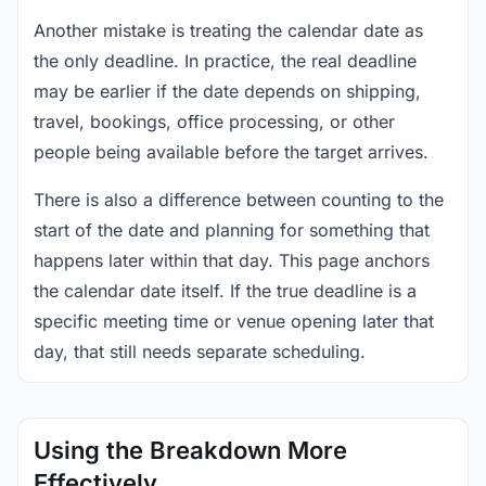
Another mistake is treating the calendar date as
the only deadline. In practice, the real deadline
may be earlier if the date depends on shipping,
travel, bookings, office processing, or other
people being available before the target arrives.
There is also a difference between counting to the
start of the date and planning for something that
happens later within that day. This page anchors
the calendar date itself. If the true deadline is a
specific meeting time or venue opening later that
day, that still needs separate scheduling.
Using the Breakdown More
Effectively