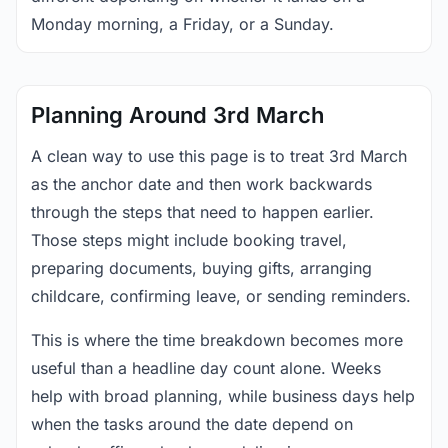
Monday morning, a Friday, or a Sunday.
Planning Around 3rd March
A clean way to use this page is to treat 3rd March
as the anchor date and then work backwards
through the steps that need to happen earlier.
Those steps might include booking travel,
preparing documents, buying gifts, arranging
childcare, confirming leave, or sending reminders.
This is where the time breakdown becomes more
useful than a headline day count alone. Weeks
help with broad planning, while business days help
when the tasks around the date depend on