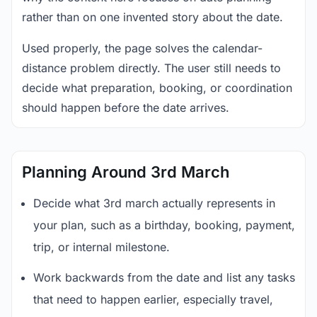
rather than on one invented story about the date.
Used properly, the page solves the calendar-
distance problem directly. The user still needs to
decide what preparation, booking, or coordination
should happen before the date arrives.
Planning Around 3rd March
Decide what 3rd march actually represents in
your plan, such as a birthday, booking, payment,
trip, or internal milestone.
Work backwards from the date and list any tasks
that need to happen earlier, especially travel,