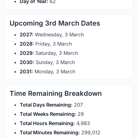
Day of Year:
62
Upcoming 3rd March Dates
2027:
Wednesday, 3 March
2028:
Friday, 3 March
2029:
Saturday, 3 March
2030:
Sunday, 3 March
2031:
Monday, 3 March
Time Remaining Breakdown
Total Days Remaining:
207
Total Weeks Remaining:
29
Total Hours Remaining:
4,983
Total Minutes Remaining:
299,012