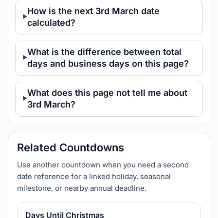
How is the next 3rd March date
calculated?
What is the difference between total
days and business days on this page?
What does this page not tell me about
3rd March?
Related Countdowns
Use another countdown when you need a second
date reference for a linked holiday, seasonal
milestone, or nearby annual deadline.
Days Until Christmas