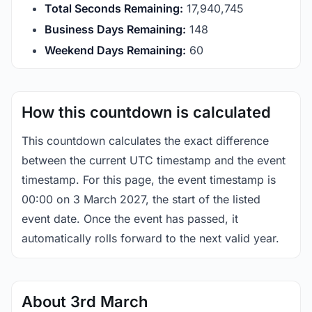
Total Seconds Remaining:
17,940,744
Business Days Remaining:
148
Weekend Days Remaining:
60
How this countdown is calculated
This countdown calculates the exact difference
between the current UTC timestamp and the event
timestamp. For this page, the event timestamp is
00:00 on 3 March 2027, the start of the listed
event date. Once the event has passed, it
automatically rolls forward to the next valid year.
About 3rd March