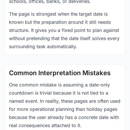
schools, offices, banks, or deliveries.
The page is strongest when the target date is
known but the preparation around it still needs
structure. It gives you a fixed point to plan against
without pretending that the date itself solves every
surrounding task automatically.
Common Interpretation Mistakes
One common mistake is assuming a date-only
countdown is trivial because it is not tied to a
named event. In reality, these pages are often used
for more operational planning than holiday pages
because the user already has a concrete date with
real consequences attached to it.