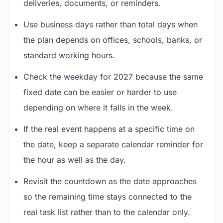
deliveries, documents, or reminders.
Use business days rather than total days when
the plan depends on offices, schools, banks, or
standard working hours.
Check the weekday for 2027 because the same
fixed date can be easier or harder to use
depending on where it falls in the week.
If the real event happens at a specific time on
the date, keep a separate calendar reminder for
the hour as well as the day.
Revisit the countdown as the date approaches
so the remaining time stays connected to the
real task list rather than to the calendar only.