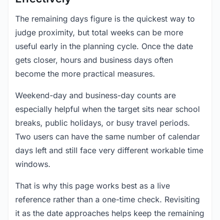
The remaining days figure is the quickest way to
judge proximity, but total weeks can be more
useful early in the planning cycle. Once the date
gets closer, hours and business days often
become the more practical measures.
Weekend-day and business-day counts are
especially helpful when the target sits near school
breaks, public holidays, or busy travel periods.
Two users can have the same number of calendar
days left and still face very different workable time
windows.
That is why this page works best as a live
reference rather than a one-time check. Revisiting
it as the date approaches helps keep the remaining