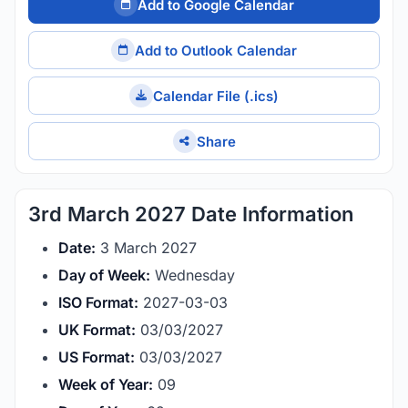
Add to Google Calendar
Add to Outlook Calendar
Calendar File (.ics)
Share
3rd March 2027 Date Information
Date:
3 March 2027
Day of Week:
Wednesday
ISO Format:
2027-03-03
UK Format:
03/03/2027
US Format:
03/03/2027
Week of Year:
09