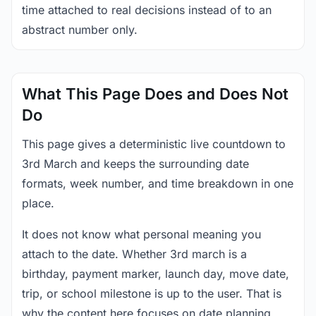
time attached to real decisions instead of to an
abstract number only.
What This Page Does and Does Not
Do
This page gives a deterministic live countdown to
3rd March and keeps the surrounding date
formats, week number, and time breakdown in one
place.
It does not know what personal meaning you
attach to the date. Whether 3rd march is a
birthday, payment marker, launch day, move date,
trip, or school milestone is up to the user. That is
why the content here focuses on date planning