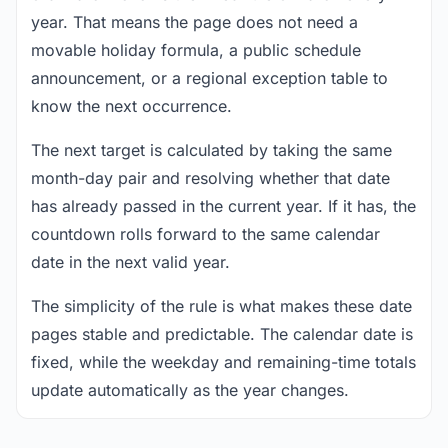
year. That means the page does not need a
movable holiday formula, a public schedule
announcement, or a regional exception table to
know the next occurrence.
The next target is calculated by taking the same
month-day pair and resolving whether that date
has already passed in the current year. If it has, the
countdown rolls forward to the same calendar
date in the next valid year.
The simplicity of the rule is what makes these date
pages stable and predictable. The calendar date is
fixed, while the weekday and remaining-time totals
update automatically as the year changes.