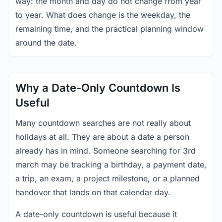
way: the month and day do not change from year
to year. What does change is the weekday, the
remaining time, and the practical planning window
around the date.
Why a Date-Only Countdown Is
Useful
Many countdown searches are not really about
holidays at all. They are about a date a person
already has in mind. Someone searching for 3rd
march may be tracking a birthday, a payment date,
a trip, an exam, a project milestone, or a planned
handover that lands on that calendar day.
A date-only countdown is useful because it