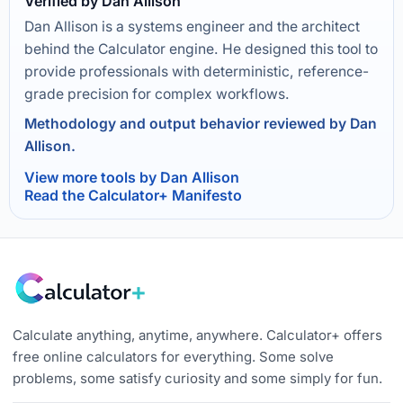
Verified by Dan Allison
Dan Allison is a systems engineer and the architect
behind the Calculator engine. He designed this tool to
provide professionals with deterministic, reference-
grade precision for complex workflows.
Methodology and output behavior reviewed by Dan
Allison.
View more tools by Dan Allison
Read the Calculator+ Manifesto
Calculate anything, anytime, anywhere. Calculator+ offers
free online calculators for everything. Some solve
problems, some satisfy curiosity and some simply for fun.