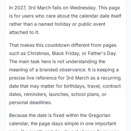
In 2027, 3rd March falls on Wednesday. This page
is for users who care about the calendar date itself
rather than a named holiday or public event
attached to it.
That makes this countdown different from pages
such as Christmas, Black Friday, or Father's Day.
The main task here is not understanding the
meaning of a branded observance. It is keeping a
precise live reference for 3rd March as a recurring
date that may matter for birthdays, travel, contract
dates, reminders, launches, school plans, or
personal deadlines.
Because the date is fixed within the Gregorian
calendar, the page stays simple in one important