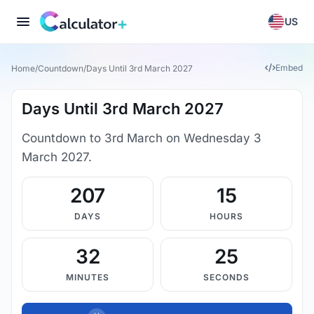
US
Embed
Home
/
Countdown
/
Days Until 3rd March 2027
Days Until 3rd March 2027
Countdown to 3rd March on Wednesday 3
March 2027.
207
15
DAYS
HOURS
32
24
MINUTES
SECONDS