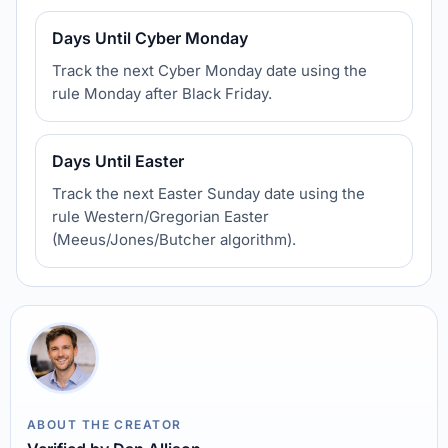
Days Until Cyber Monday
Track the next Cyber Monday date using the
rule Monday after Black Friday.
Days Until Easter
Track the next Easter Sunday date using the
rule Western/Gregorian Easter
(Meeus/Jones/Butcher algorithm).
ABOUT THE CREATOR