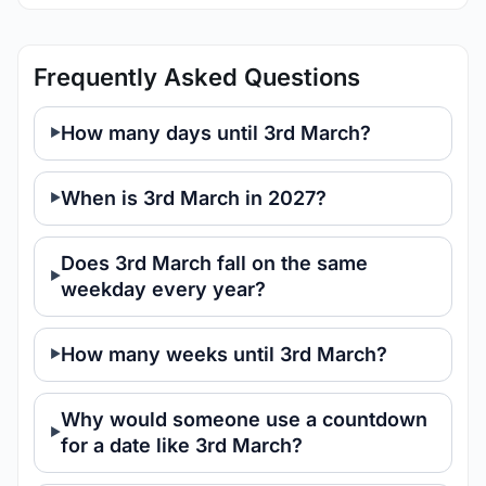
Frequently Asked Questions
How many days until 3rd March?
When is 3rd March in 2027?
Does 3rd March fall on the same
weekday every year?
How many weeks until 3rd March?
Why would someone use a countdown
for a date like 3rd March?