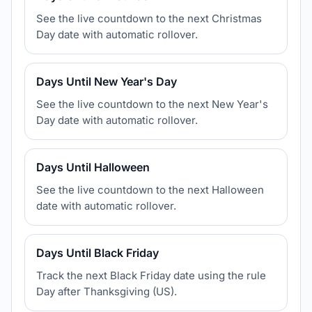
See the live countdown to the next Christmas
Day date with automatic rollover.
Days Until New Year's Day
See the live countdown to the next New Year's
Day date with automatic rollover.
Days Until Halloween
See the live countdown to the next Halloween
date with automatic rollover.
Days Until Black Friday
Track the next Black Friday date using the rule
Day after Thanksgiving (US).