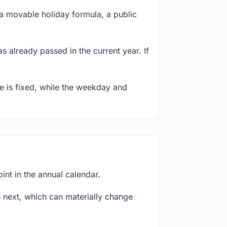
a movable holiday formula, a public
s already passed in the current year. If
te is fixed, while the weekday and
nt in the annual calendar.
next, which can materially change