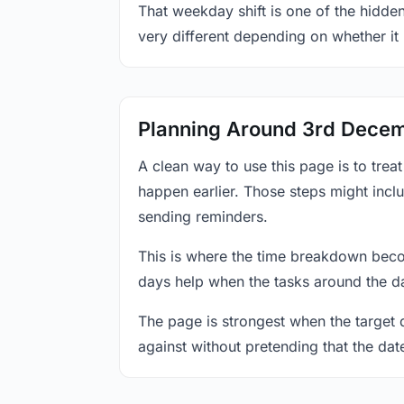
That weekday shift is one of the hidde
very different depending on whether it
Planning Around 3rd Dece
A clean way to use this page is to tre
happen earlier. Those steps might incl
sending reminders.
This is where the time breakdown beco
days help when the tasks around the da
The page is strongest when the target da
against without pretending that the dat