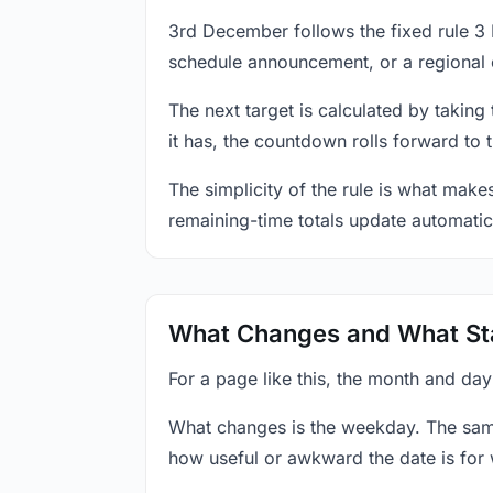
3rd December follows the fixed rule 3
schedule announcement, or a regional 
The next target is calculated by taking
it has, the countdown rolls forward to 
The simplicity of the rule is what mak
remaining-time totals update automatic
What Changes and What St
For a page like this, the month and da
What changes is the weekday. The sam
how useful or awkward the date is for 