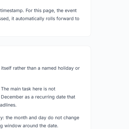
timestamp. For this page, the event
ed, it automatically rolls forward to
itself rather than a named holiday or
 The main task here is not
d December as a recurring date that
adlines.
way: the month and day do not change
ing window around the date.