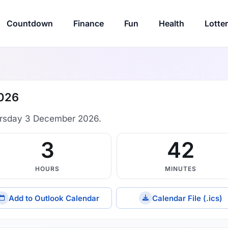
Countdown
Finance
Fun
Health
Lotte
2026
rsday 3 December 2026.
3
42
HOURS
MINUTES
Add to Outlook Calendar
Calendar File (.ics)