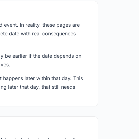
event. In reality, these pages are
rete date with real consequences
ay be earlier if the date depends on
ives.
 happens later within that day. This
g later that day, that still needs