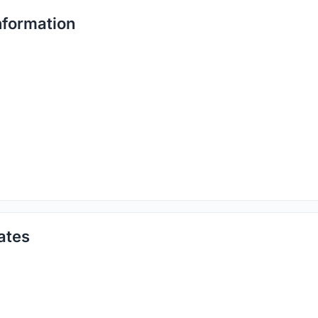
formation
ates