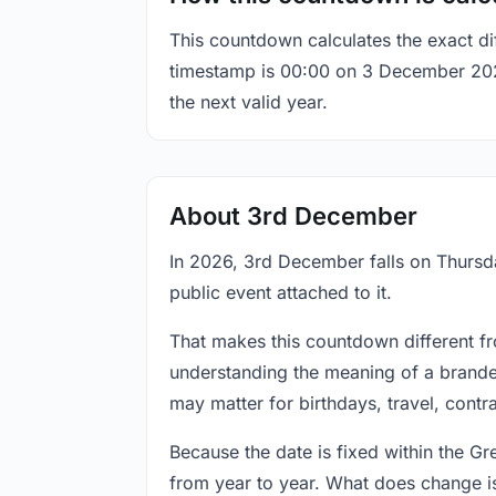
This countdown calculates the exact di
timestamp is 00:00 on 3 December 2026, 
the next valid year.
About 3rd December
In 2026, 3rd December falls on Thursda
public event attached to it.
That makes this countdown different fr
understanding the meaning of a branded
may matter for birthdays, travel, contr
Because the date is fixed within the G
from year to year. What does change is