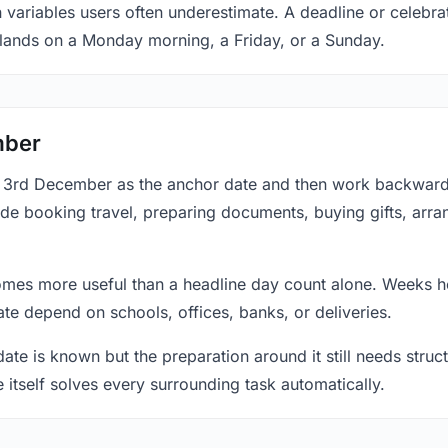
n variables users often underestimate. A deadline or celebr
 lands on a Monday morning, a Friday, or a Sunday.
mber
at 3rd December as the anchor date and then work backward
ude booking travel, preparing documents, buying gifts, arran
mes more useful than a headline day count alone. Weeks he
te depend on schools, offices, banks, or deliveries.
te is known but the preparation around it still needs structu
e itself solves every surrounding task automatically.