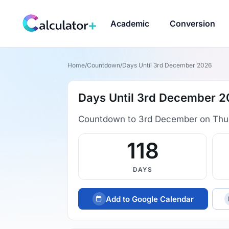
Academic
Conversion
Home
/
Countdown
/
Days Until 3rd December 2026
Days Until 3rd December 
Countdown to 3rd December on Thu
118
DAYS
Add to Google Calendar