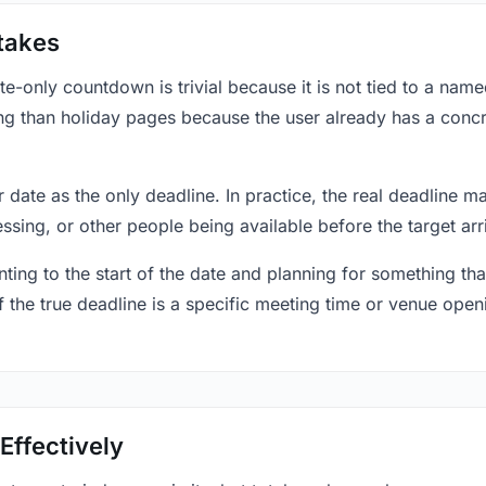
takes
only countdown is trivial because it is not tied to a named 
ing than holiday pages because the user already has a conc
r date as the only deadline. In practice, the real deadline m
essing, or other people being available before the target arr
ting to the start of the date and planning for something that
f the true deadline is a specific meeting time or venue openin
Effectively