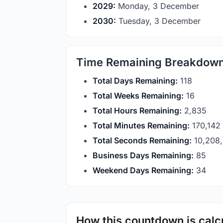
2029:
Monday, 3 December
2030:
Tuesday, 3 December
Time Remaining Breakdow
Total Days Remaining:
118
Total Weeks Remaining:
16
Total Hours Remaining:
2,835
Total Minutes Remaining:
170,142
Total Seconds Remaining:
10,208
Business Days Remaining:
85
Weekend Days Remaining:
34
How this countdown is calc