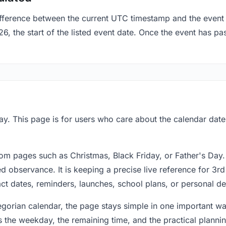
fference between the current UTC timestamp and the event 
the start of the listed event date. Once the event has pass
y. This page is for users who care about the calendar date 
om pages such as Christmas, Black Friday, or Father's Day.
 observance. It is keeping a precise live reference for 3r
act dates, reminders, launches, school plans, or personal de
regorian calendar, the page stays simple in one important 
 the weekday, the remaining time, and the practical plann