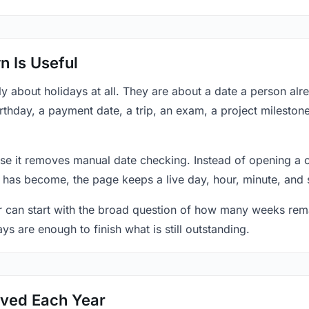
 Is Useful
y about holidays at all. They are about a date a person al
thday, a payment date, a trip, an exam, a project mileston
se it removes manual date checking. Instead of opening a 
 has become, the page keeps a live day, hour, minute, and 
r can start with the broad question of how many weeks rema
ys are enough to finish what is still outstanding.
ved Each Year