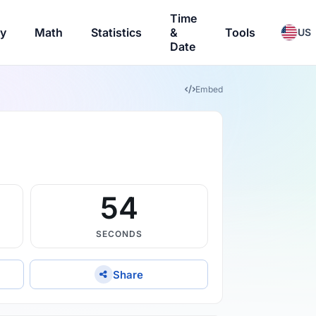
Time
ry
Math
Statistics
&
Tools
US
Date
Embed
53
SECONDS
Share