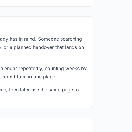
ready has in mind. Someone searching
e, or a planned handover that lands on
calendar repeatedly, counting weeks by
second total in one place.
in, then later use the same page to