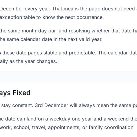
 December every year. That means the page does not need 
exception table to know the next occurrence.
 the same month-day pair and resolving whether that date ha
the same calendar date in the next valid year.
es these date pages stable and predictable. The calendar da
ally as the year changes.
ays Fixed
y stay constant. 3rd December will always mean the same poi
e date can land on a weekday one year and a weekend the 
work, school, travel, appointments, or family coordination.