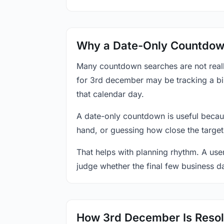
Why a Date-Only Countdown
Many countdown searches are not reall
for 3rd december may be tracking a bir
that calendar day.
A date-only countdown is useful becau
hand, or guessing how close the target
That helps with planning rhythm. A use
judge whether the final few business da
How 3rd December Is Resol