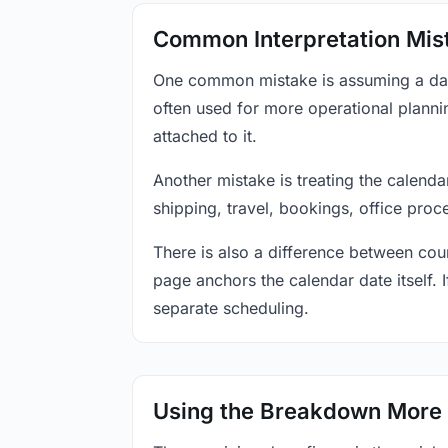
Common Interpretation Mis
One common mistake is assuming a date-
often used for more operational plann
attached to it.
Another mistake is treating the calenda
shipping, travel, bookings, office proc
There is also a difference between coun
page anchors the calendar date itself. I
separate scheduling.
Using the Breakdown More 