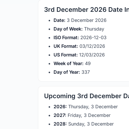
3rd December 2026 Date In
Date:
3 December 2026
Day of Week:
Thursday
ISO Format:
2026-12-03
UK Format:
03/12/2026
US Format:
12/03/2026
Week of Year:
49
Day of Year:
337
Upcoming 3rd December D
2026:
Thursday, 3 December
2027:
Friday, 3 December
2028:
Sunday, 3 December