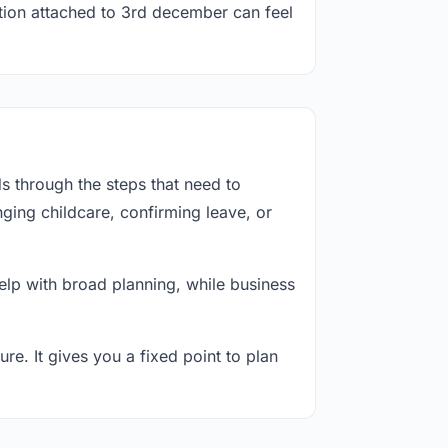
ation attached to 3rd december can feel
s through the steps that need to
ging childcare, confirming leave, or
lp with broad planning, while business
re. It gives you a fixed point to plan