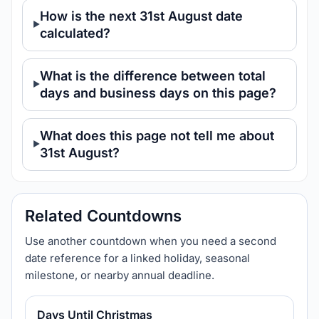
How is the next 31st August date
calculated?
What is the difference between total
days and business days on this page?
What does this page not tell me about
31st August?
Related Countdowns
Use another countdown when you need a second
date reference for a linked holiday, seasonal
milestone, or nearby annual deadline.
Days Until Christmas