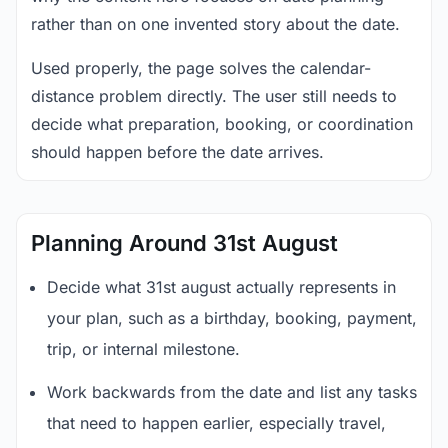
rather than on one invented story about the date.
Used properly, the page solves the calendar-
distance problem directly. The user still needs to
decide what preparation, booking, or coordination
should happen before the date arrives.
Planning Around 31st August
Decide what 31st august actually represents in
your plan, such as a birthday, booking, payment,
trip, or internal milestone.
Work backwards from the date and list any tasks
that need to happen earlier, especially travel,