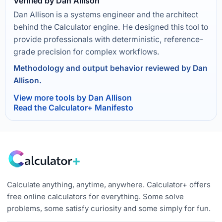
Verified by Dan Allison
Dan Allison is a systems engineer and the architect
behind the Calculator engine. He designed this tool to
provide professionals with deterministic, reference-
grade precision for complex workflows.
Methodology and output behavior reviewed by Dan
Allison.
View more tools by Dan Allison
Read the Calculator+ Manifesto
Calculate anything, anytime, anywhere. Calculator+ offers
free online calculators for everything. Some solve
problems, some satisfy curiosity and some simply for fun.