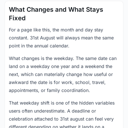
What Changes and What Stays
Fixed
For a page like this, the month and day stay
constant. 31st August will always mean the same
point in the annual calendar.
What changes is the weekday. The same date can
land on a weekday one year and a weekend the
next, which can materially change how useful or
awkward the date is for work, school, travel,
appointments, or family coordination.
That weekday shift is one of the hidden variables
users often underestimate. A deadline or
celebration attached to 31st august can feel very
different depending on whether it lands on a