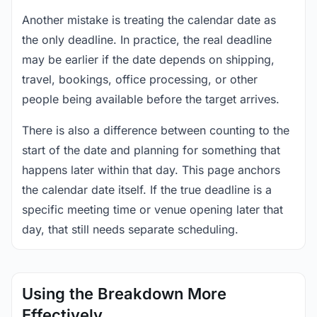
Another mistake is treating the calendar date as
the only deadline. In practice, the real deadline
may be earlier if the date depends on shipping,
travel, bookings, office processing, or other
people being available before the target arrives.
There is also a difference between counting to the
start of the date and planning for something that
happens later within that day. This page anchors
the calendar date itself. If the true deadline is a
specific meeting time or venue opening later that
day, that still needs separate scheduling.
Using the Breakdown More
Effectively