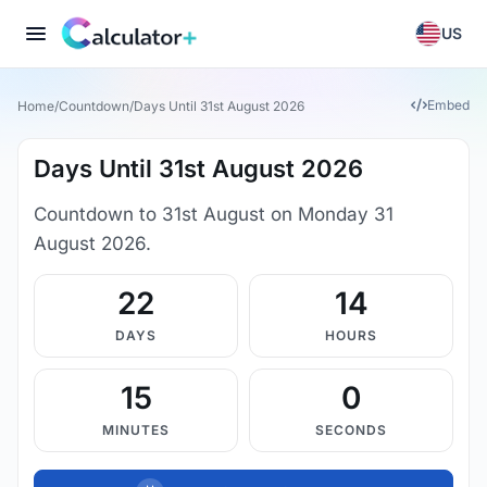
US
Embed
Home
/
Countdown
/
Days Until 31st August 2026
Days Until 31st August 2026
Countdown to 31st August on Monday 31
August 2026.
22
14
DAYS
HOURS
14
59
MINUTES
SECONDS