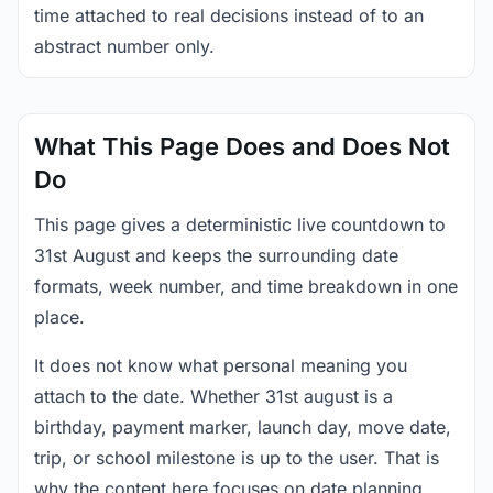
time attached to real decisions instead of to an
abstract number only.
What This Page Does and Does Not
Do
This page gives a deterministic live countdown to
31st August and keeps the surrounding date
formats, week number, and time breakdown in one
place.
It does not know what personal meaning you
attach to the date. Whether 31st august is a
birthday, payment marker, launch day, move date,
trip, or school milestone is up to the user. That is
why the content here focuses on date planning