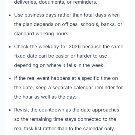
deliveries, documents, or reminders.
Use business days rather than total days when
the plan depends on offices, schools, banks, or
standard working hours.
Check the weekday for 2026 because the same
fixed date can be easier or harder to use
depending on where it falls in the week.
If the real event happens at a specific time on
the date, keep a separate calendar reminder for
the hour as well as the day.
Revisit the countdown as the date approaches
so the remaining time stays connected to the
real task list rather than to the calendar only.