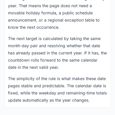
year. That means the page does not need a
movable holiday formula, a public schedule
announcement, or a regional exception table to
know the next occurrence.
The next target is calculated by taking the same
month-day pair and resolving whether that date
has already passed in the current year. If it has, the
countdown rolls forward to the same calendar
date in the next valid year.
The simplicity of the rule is what makes these date
pages stable and predictable. The calendar date is
fixed, while the weekday and remaining-time totals
update automatically as the year changes.