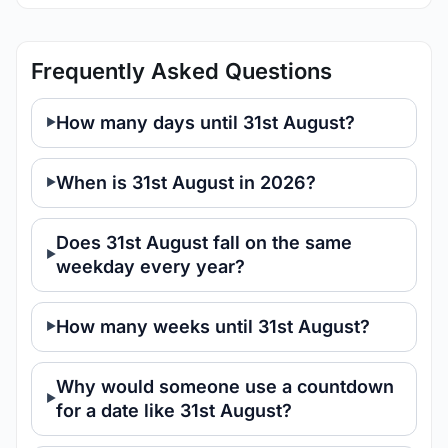
Frequently Asked Questions
How many days until 31st August?
When is 31st August in 2026?
Does 31st August fall on the same
weekday every year?
How many weeks until 31st August?
Why would someone use a countdown
for a date like 31st August?