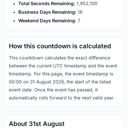
Total Seconds Remaining:
1,952,099
Business Days Remaining:
16
Weekend Days Remaining:
7
How this countdown is calculated
This countdown calculates the exact difference
between the current UTC timestamp and the event
timestamp. For this page, the event timestamp is
00:00 on 31 August 2026, the start of the listed
event date. Once the event has passed, it
automatically rolls forward to the next valid year.
About 31st August