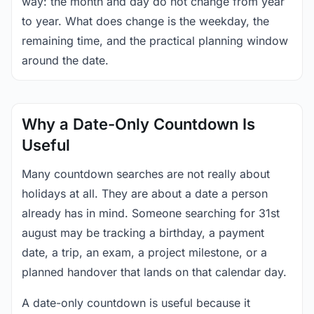
way: the month and day do not change from year
to year. What does change is the weekday, the
remaining time, and the practical planning window
around the date.
Why a Date-Only Countdown Is
Useful
Many countdown searches are not really about
holidays at all. They are about a date a person
already has in mind. Someone searching for 31st
august may be tracking a birthday, a payment
date, a trip, an exam, a project milestone, or a
planned handover that lands on that calendar day.
A date-only countdown is useful because it