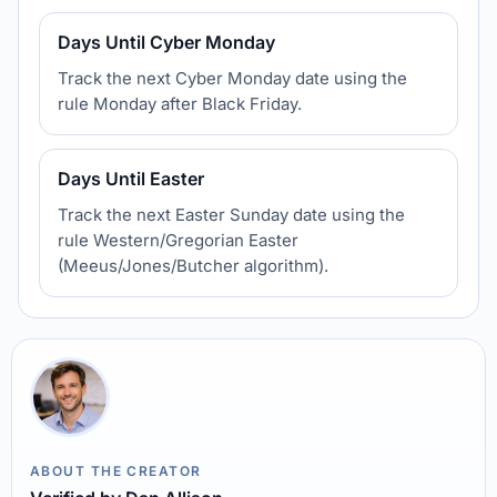
Days Until Cyber Monday
Track the next Cyber Monday date using the
rule Monday after Black Friday.
Days Until Easter
Track the next Easter Sunday date using the
rule Western/Gregorian Easter
(Meeus/Jones/Butcher algorithm).
ABOUT THE CREATOR