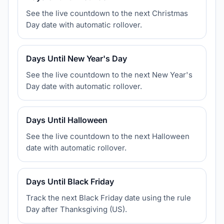
See the live countdown to the next Christmas
Day date with automatic rollover.
Days Until New Year's Day
See the live countdown to the next New Year's
Day date with automatic rollover.
Days Until Halloween
See the live countdown to the next Halloween
date with automatic rollover.
Days Until Black Friday
Track the next Black Friday date using the rule
Day after Thanksgiving (US).