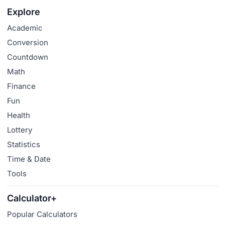
Explore
Academic
Conversion
Countdown
Math
Finance
Fun
Health
Lottery
Statistics
Time & Date
Tools
Calculator+
Popular Calculators