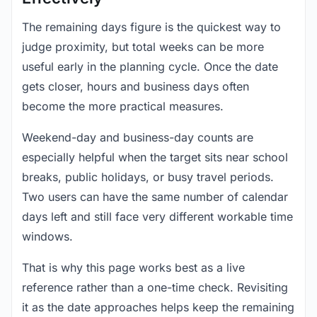
The remaining days figure is the quickest way to
judge proximity, but total weeks can be more
useful early in the planning cycle. Once the date
gets closer, hours and business days often
become the more practical measures.
Weekend-day and business-day counts are
especially helpful when the target sits near school
breaks, public holidays, or busy travel periods.
Two users can have the same number of calendar
days left and still face very different workable time
windows.
That is why this page works best as a live
reference rather than a one-time check. Revisiting
it as the date approaches helps keep the remaining