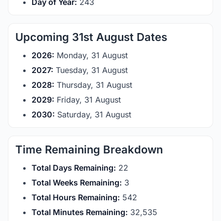
Day of Year:
243
Upcoming 31st August Dates
2026:
Monday, 31 August
2027:
Tuesday, 31 August
2028:
Thursday, 31 August
2029:
Friday, 31 August
2030:
Saturday, 31 August
Time Remaining Breakdown
Total Days Remaining:
22
Total Weeks Remaining:
3
Total Hours Remaining:
542
Total Minutes Remaining:
32,534