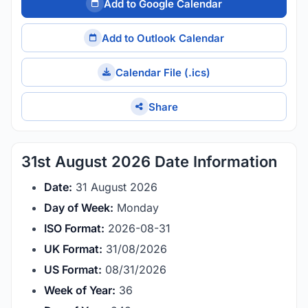
Add to Google Calendar
Add to Outlook Calendar
Calendar File (.ics)
Share
31st August 2026 Date Information
Date:
31 August 2026
Day of Week:
Monday
ISO Format:
2026-08-31
UK Format:
31/08/2026
US Format:
08/31/2026
Week of Year:
36