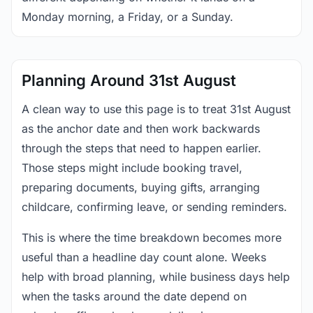
Monday morning, a Friday, or a Sunday.
Planning Around 31st August
A clean way to use this page is to treat 31st August
as the anchor date and then work backwards
through the steps that need to happen earlier.
Those steps might include booking travel,
preparing documents, buying gifts, arranging
childcare, confirming leave, or sending reminders.
This is where the time breakdown becomes more
useful than a headline day count alone. Weeks
help with broad planning, while business days help
when the tasks around the date depend on