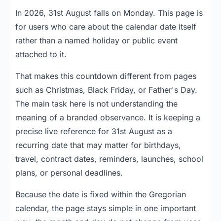
In 2026, 31st August falls on Monday. This page is
for users who care about the calendar date itself
rather than a named holiday or public event
attached to it.
That makes this countdown different from pages
such as Christmas, Black Friday, or Father's Day.
The main task here is not understanding the
meaning of a branded observance. It is keeping a
precise live reference for 31st August as a
recurring date that may matter for birthdays,
travel, contract dates, reminders, launches, school
plans, or personal deadlines.
Because the date is fixed within the Gregorian
calendar, the page stays simple in one important