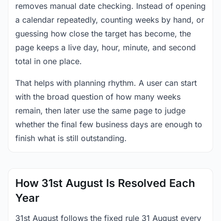
removes manual date checking. Instead of opening
a calendar repeatedly, counting weeks by hand, or
guessing how close the target has become, the
page keeps a live day, hour, minute, and second
total in one place.
That helps with planning rhythm. A user can start
with the broad question of how many weeks
remain, then later use the same page to judge
whether the final few business days are enough to
finish what is still outstanding.
How 31st August Is Resolved Each
Year
31st August follows the fixed rule 31 August every