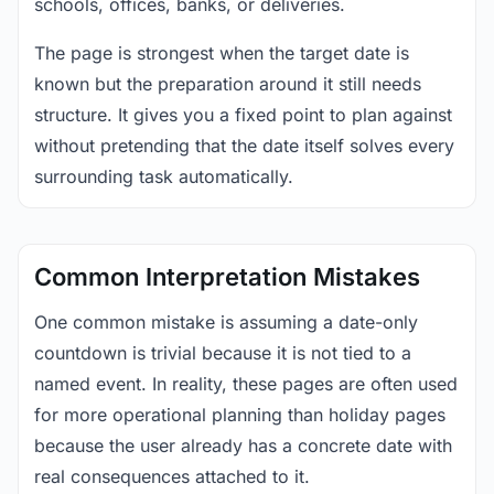
schools, offices, banks, or deliveries.
The page is strongest when the target date is
known but the preparation around it still needs
structure. It gives you a fixed point to plan against
without pretending that the date itself solves every
surrounding task automatically.
Common Interpretation Mistakes
One common mistake is assuming a date-only
countdown is trivial because it is not tied to a
named event. In reality, these pages are often used
for more operational planning than holiday pages
because the user already has a concrete date with
real consequences attached to it.