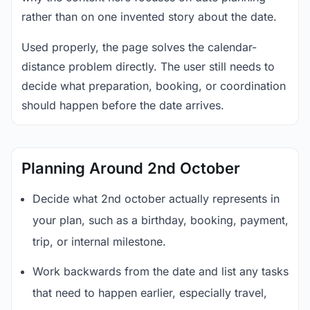
rather than on one invented story about the date.
Used properly, the page solves the calendar-
distance problem directly. The user still needs to
decide what preparation, booking, or coordination
should happen before the date arrives.
Planning Around 2nd October
Decide what 2nd october actually represents in
your plan, such as a birthday, booking, payment,
trip, or internal milestone.
Work backwards from the date and list any tasks
that need to happen earlier, especially travel,