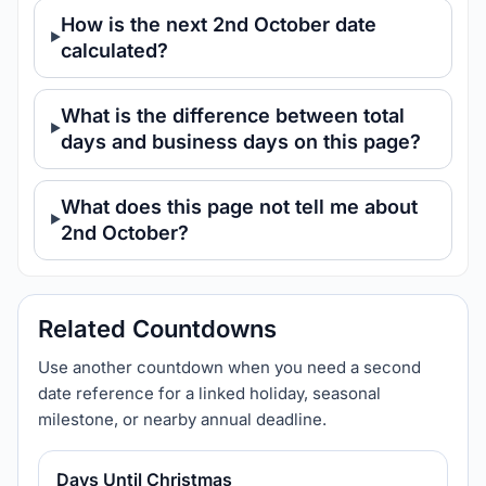
How is the next 2nd October date
calculated?
What is the difference between total
days and business days on this page?
What does this page not tell me about
2nd October?
Related Countdowns
Use another countdown when you need a second
date reference for a linked holiday, seasonal
milestone, or nearby annual deadline.
Days Until Christmas