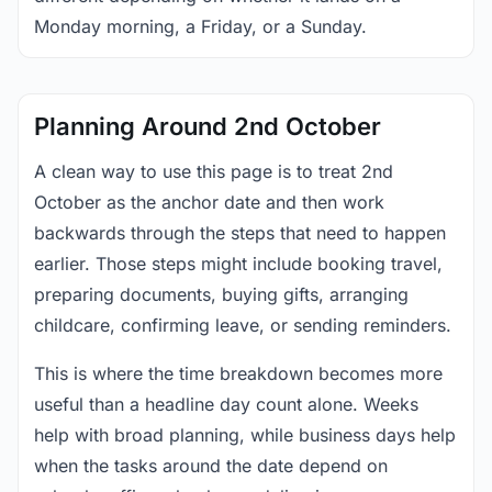
Monday morning, a Friday, or a Sunday.
Planning Around 2nd October
A clean way to use this page is to treat 2nd
October as the anchor date and then work
backwards through the steps that need to happen
earlier. Those steps might include booking travel,
preparing documents, buying gifts, arranging
childcare, confirming leave, or sending reminders.
This is where the time breakdown becomes more
useful than a headline day count alone. Weeks
help with broad planning, while business days help
when the tasks around the date depend on