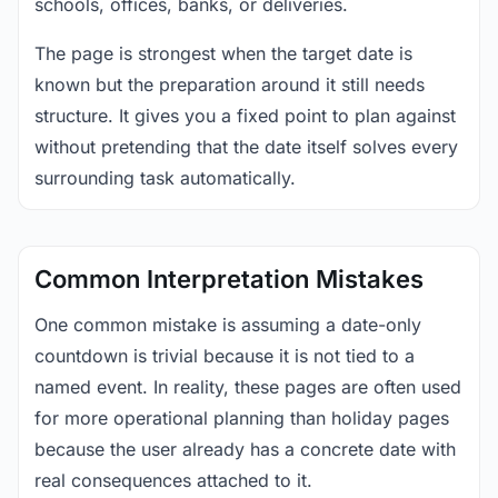
schools, offices, banks, or deliveries.
The page is strongest when the target date is
known but the preparation around it still needs
structure. It gives you a fixed point to plan against
without pretending that the date itself solves every
surrounding task automatically.
Common Interpretation Mistakes
One common mistake is assuming a date-only
countdown is trivial because it is not tied to a
named event. In reality, these pages are often used
for more operational planning than holiday pages
because the user already has a concrete date with
real consequences attached to it.