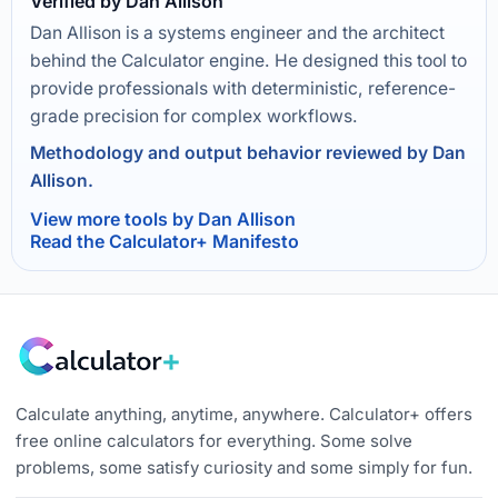
Verified by Dan Allison
Dan Allison is a systems engineer and the architect
behind the Calculator engine. He designed this tool to
provide professionals with deterministic, reference-
grade precision for complex workflows.
Methodology and output behavior reviewed by Dan
Allison.
View more tools by Dan Allison
Read the Calculator+ Manifesto
Calculate anything, anytime, anywhere. Calculator+ offers
free online calculators for everything. Some solve
problems, some satisfy curiosity and some simply for fun.