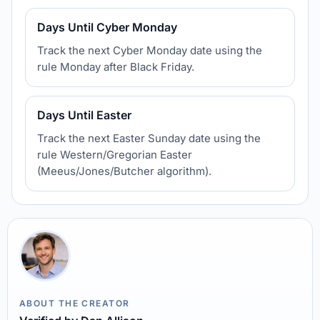
Days Until Cyber Monday
Track the next Cyber Monday date using the
rule Monday after Black Friday.
Days Until Easter
Track the next Easter Sunday date using the
rule Western/Gregorian Easter
(Meeus/Jones/Butcher algorithm).
ABOUT THE CREATOR