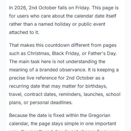
In 2026, 2nd October falls on Friday. This page is
for users who care about the calendar date itself
rather than a named holiday or public event
attached to it.
That makes this countdown different from pages
such as Christmas, Black Friday, or Father's Day.
The main task here is not understanding the
meaning of a branded observance. It is keeping a
precise live reference for 2nd October as a
recurring date that may matter for birthdays,
travel, contract dates, reminders, launches, school
plans, or personal deadlines.
Because the date is fixed within the Gregorian
calendar, the page stays simple in one important