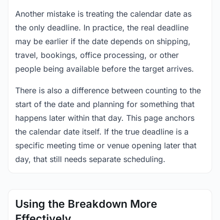
Another mistake is treating the calendar date as
the only deadline. In practice, the real deadline
may be earlier if the date depends on shipping,
travel, bookings, office processing, or other
people being available before the target arrives.
There is also a difference between counting to the
start of the date and planning for something that
happens later within that day. This page anchors
the calendar date itself. If the true deadline is a
specific meeting time or venue opening later that
day, that still needs separate scheduling.
Using the Breakdown More
Effectively