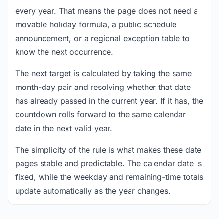
every year. That means the page does not need a
movable holiday formula, a public schedule
announcement, or a regional exception table to
know the next occurrence.
The next target is calculated by taking the same
month-day pair and resolving whether that date
has already passed in the current year. If it has, the
countdown rolls forward to the same calendar
date in the next valid year.
The simplicity of the rule is what makes these date
pages stable and predictable. The calendar date is
fixed, while the weekday and remaining-time totals
update automatically as the year changes.