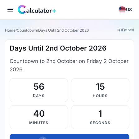
US
Embed
Home
/
Countdown
/
Days Until 2nd October 2026
Days Until 2nd October 2026
Countdown to 2nd October on Friday 2 October
2026.
56
15
DAYS
HOURS
40
1
MINUTES
SECONDS