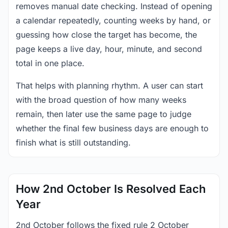
removes manual date checking. Instead of opening
a calendar repeatedly, counting weeks by hand, or
guessing how close the target has become, the
page keeps a live day, hour, minute, and second
total in one place.
That helps with planning rhythm. A user can start
with the broad question of how many weeks
remain, then later use the same page to judge
whether the final few business days are enough to
finish what is still outstanding.
How 2nd October Is Resolved Each
Year
2nd October follows the fixed rule 2 October