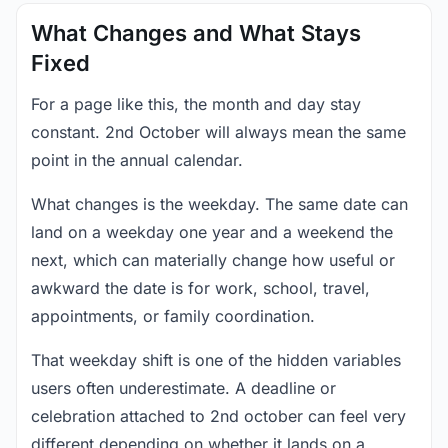
What Changes and What Stays
Fixed
For a page like this, the month and day stay
constant. 2nd October will always mean the same
point in the annual calendar.
What changes is the weekday. The same date can
land on a weekday one year and a weekend the
next, which can materially change how useful or
awkward the date is for work, school, travel,
appointments, or family coordination.
That weekday shift is one of the hidden variables
users often underestimate. A deadline or
celebration attached to 2nd october can feel very
different depending on whether it lands on a