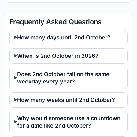
Frequently Asked Questions
How many days until 2nd October?
When is 2nd October in 2026?
Does 2nd October fall on the same
weekday every year?
How many weeks until 2nd October?
Why would someone use a countdown
for a date like 2nd October?