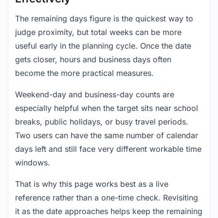
The remaining days figure is the quickest way to
judge proximity, but total weeks can be more
useful early in the planning cycle. Once the date
gets closer, hours and business days often
become the more practical measures.
Weekend-day and business-day counts are
especially helpful when the target sits near school
breaks, public holidays, or busy travel periods.
Two users can have the same number of calendar
days left and still face very different workable time
windows.
That is why this page works best as a live
reference rather than a one-time check. Revisiting
it as the date approaches helps keep the remaining