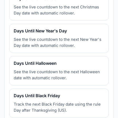
See the live countdown to the next Christmas
Day date with automatic rollover.
Days Until New Year's Day
See the live countdown to the next New Year's
Day date with automatic rollover.
Days Until Halloween
See the live countdown to the next Halloween
date with automatic rollover.
Days Until Black Friday
Track the next Black Friday date using the rule
Day after Thanksgiving (US).