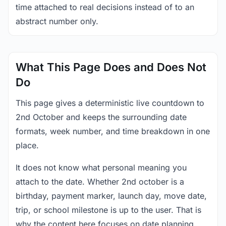
time attached to real decisions instead of to an
abstract number only.
What This Page Does and Does Not
Do
This page gives a deterministic live countdown to
2nd October and keeps the surrounding date
formats, week number, and time breakdown in one
place.
It does not know what personal meaning you
attach to the date. Whether 2nd october is a
birthday, payment marker, launch day, move date,
trip, or school milestone is up to the user. That is
why the content here focuses on date planning