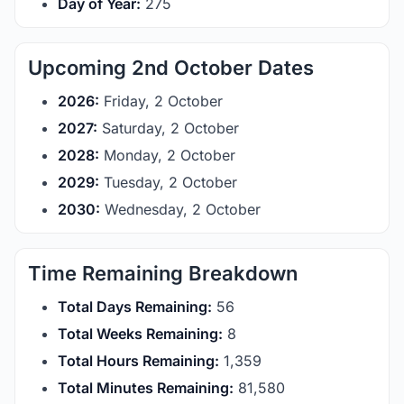
Day of Year:
275
Upcoming 2nd October Dates
2026:
Friday, 2 October
2027:
Saturday, 2 October
2028:
Monday, 2 October
2029:
Tuesday, 2 October
2030:
Wednesday, 2 October
Time Remaining Breakdown
Total Days Remaining:
56
Total Weeks Remaining:
8
Total Hours Remaining:
1,359
Total Minutes Remaining:
81,580