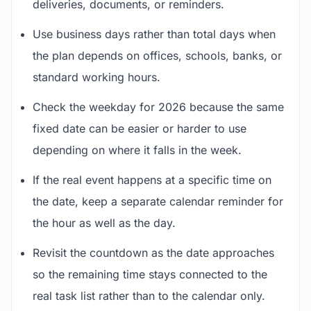
deliveries, documents, or reminders.
Use business days rather than total days when
the plan depends on offices, schools, banks, or
standard working hours.
Check the weekday for 2026 because the same
fixed date can be easier or harder to use
depending on where it falls in the week.
If the real event happens at a specific time on
the date, keep a separate calendar reminder for
the hour as well as the day.
Revisit the countdown as the date approaches
so the remaining time stays connected to the
real task list rather than to the calendar only.