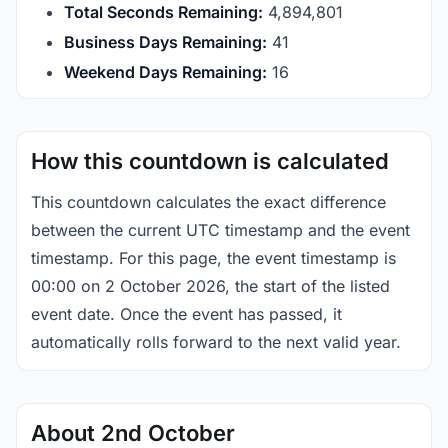
Total Seconds Remaining:
4,894,801
Business Days Remaining:
41
Weekend Days Remaining:
16
How this countdown is calculated
This countdown calculates the exact difference
between the current UTC timestamp and the event
timestamp. For this page, the event timestamp is
00:00 on 2 October 2026, the start of the listed
event date. Once the event has passed, it
automatically rolls forward to the next valid year.
About 2nd October