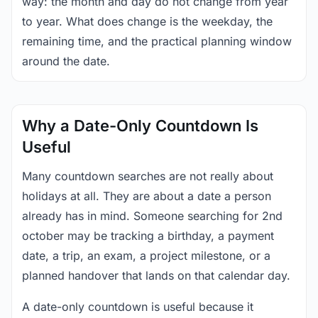
way: the month and day do not change from year
to year. What does change is the weekday, the
remaining time, and the practical planning window
around the date.
Why a Date-Only Countdown Is
Useful
Many countdown searches are not really about
holidays at all. They are about a date a person
already has in mind. Someone searching for 2nd
october may be tracking a birthday, a payment
date, a trip, an exam, a project milestone, or a
planned handover that lands on that calendar day.
A date-only countdown is useful because it