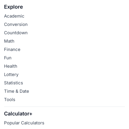
Explore
Academic
Conversion
Countdown
Math
Finance
Fun
Health
Lottery
Statistics
Time & Date
Tools
Calculator+
Popular Calculators