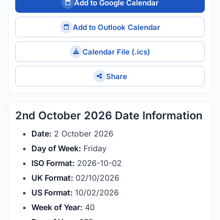
Add to Google Calendar
Add to Outlook Calendar
Calendar File (.ics)
Share
2nd October 2026 Date Information
Date:
2 October 2026
Day of Week:
Friday
ISO Format:
2026-10-02
UK Format:
02/10/2026
US Format:
10/02/2026
Week of Year:
40