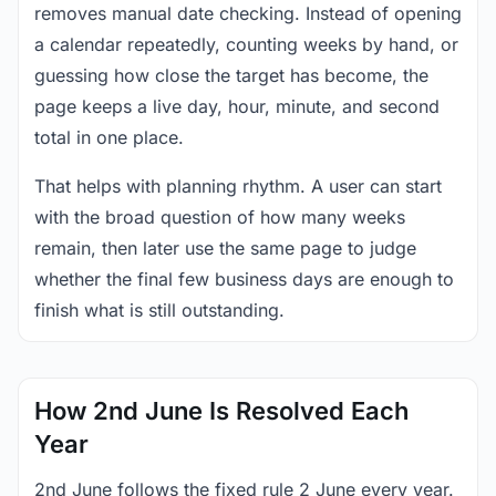
removes manual date checking. Instead of opening
a calendar repeatedly, counting weeks by hand, or
guessing how close the target has become, the
page keeps a live day, hour, minute, and second
total in one place.
That helps with planning rhythm. A user can start
with the broad question of how many weeks
remain, then later use the same page to judge
whether the final few business days are enough to
finish what is still outstanding.
How 2nd June Is Resolved Each
Year
2nd June follows the fixed rule 2 June every year.