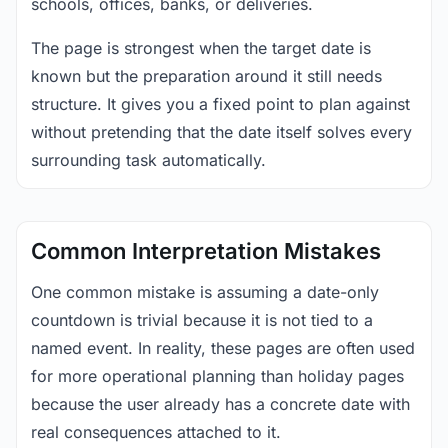
schools, offices, banks, or deliveries.
The page is strongest when the target date is
known but the preparation around it still needs
structure. It gives you a fixed point to plan against
without pretending that the date itself solves every
surrounding task automatically.
Common Interpretation Mistakes
One common mistake is assuming a date-only
countdown is trivial because it is not tied to a
named event. In reality, these pages are often used
for more operational planning than holiday pages
because the user already has a concrete date with
real consequences attached to it.