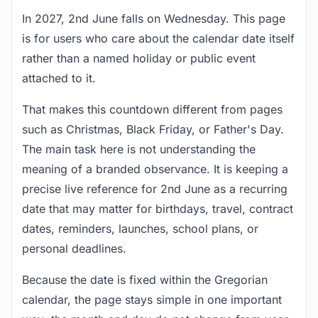
In 2027, 2nd June falls on Wednesday. This page
is for users who care about the calendar date itself
rather than a named holiday or public event
attached to it.
That makes this countdown different from pages
such as Christmas, Black Friday, or Father's Day.
The main task here is not understanding the
meaning of a branded observance. It is keeping a
precise live reference for 2nd June as a recurring
date that may matter for birthdays, travel, contract
dates, reminders, launches, school plans, or
personal deadlines.
Because the date is fixed within the Gregorian
calendar, the page stays simple in one important