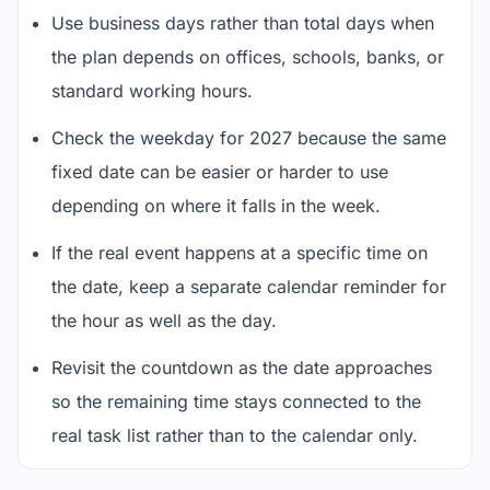
Use business days rather than total days when
the plan depends on offices, schools, banks, or
standard working hours.
Check the weekday for 2027 because the same
fixed date can be easier or harder to use
depending on where it falls in the week.
If the real event happens at a specific time on
the date, keep a separate calendar reminder for
the hour as well as the day.
Revisit the countdown as the date approaches
so the remaining time stays connected to the
real task list rather than to the calendar only.