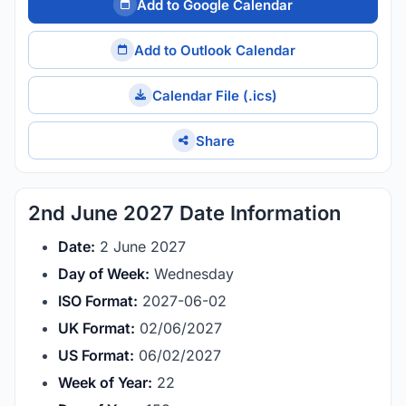
Add to Google Calendar
Add to Outlook Calendar
Calendar File (.ics)
Share
2nd June 2027 Date Information
Date:
2 June 2027
Day of Week:
Wednesday
ISO Format:
2027-06-02
UK Format:
02/06/2027
US Format:
06/02/2027
Week of Year:
22