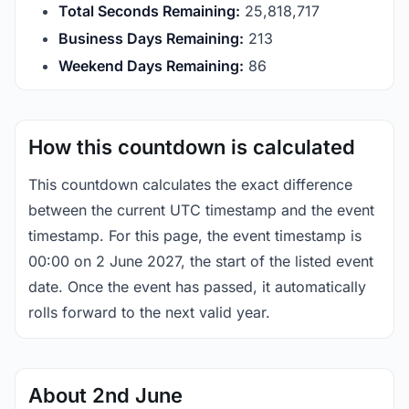
Total Seconds Remaining:
25,818,717
Business Days Remaining:
213
Weekend Days Remaining:
86
How this countdown is calculated
This countdown calculates the exact difference
between the current UTC timestamp and the event
timestamp. For this page, the event timestamp is
00:00 on 2 June 2027, the start of the listed event
date. Once the event has passed, it automatically
rolls forward to the next valid year.
About 2nd June