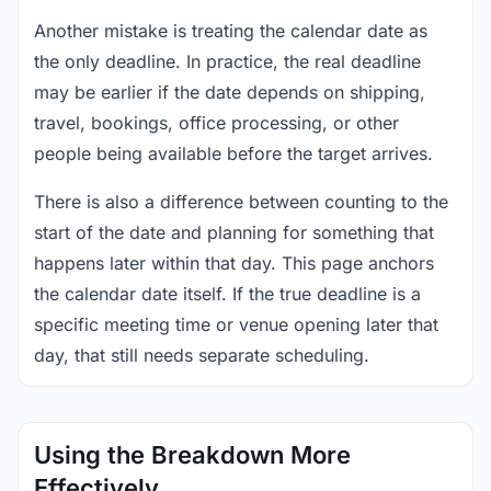
Another mistake is treating the calendar date as
the only deadline. In practice, the real deadline
may be earlier if the date depends on shipping,
travel, bookings, office processing, or other
people being available before the target arrives.
There is also a difference between counting to the
start of the date and planning for something that
happens later within that day. This page anchors
the calendar date itself. If the true deadline is a
specific meeting time or venue opening later that
day, that still needs separate scheduling.
Using the Breakdown More
Effectively