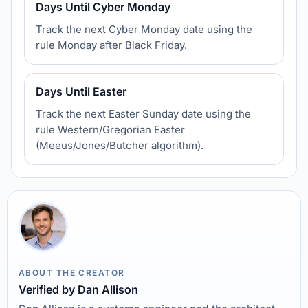
Days Until Cyber Monday
Track the next Cyber Monday date using the
rule Monday after Black Friday.
Days Until Easter
Track the next Easter Sunday date using the
rule Western/Gregorian Easter
(Meeus/Jones/Butcher algorithm).
ABOUT THE CREATOR
Verified by Dan Allison