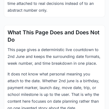
time attached to real decisions instead of to an
abstract number only.
What This Page Does and Does Not
Do
This page gives a deterministic live countdown to
2nd June and keeps the surrounding date formats,
week number, and time breakdown in one place.
It does not know what personal meaning you
attach to the date. Whether 2nd june is a birthday,
payment marker, launch day, move date, trip, or
school milestone is up to the user. That is why the
content here focuses on date planning rather than
on one invented story about the date.