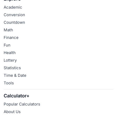
Academic
Conversion
Countdown
Math
Finance
Fun
Health
Lottery
Statistics
Time & Date
Tools
Calculator+
Popular Calculators
About Us