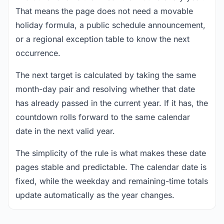
That means the page does not need a movable
holiday formula, a public schedule announcement,
or a regional exception table to know the next
occurrence.
The next target is calculated by taking the same
month-day pair and resolving whether that date
has already passed in the current year. If it has, the
countdown rolls forward to the same calendar
date in the next valid year.
The simplicity of the rule is what makes these date
pages stable and predictable. The calendar date is
fixed, while the weekday and remaining-time totals
update automatically as the year changes.