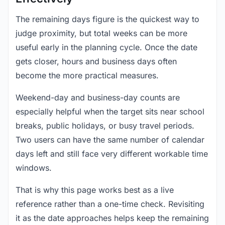
The remaining days figure is the quickest way to
judge proximity, but total weeks can be more
useful early in the planning cycle. Once the date
gets closer, hours and business days often
become the more practical measures.
Weekend-day and business-day counts are
especially helpful when the target sits near school
breaks, public holidays, or busy travel periods.
Two users can have the same number of calendar
days left and still face very different workable time
windows.
That is why this page works best as a live
reference rather than a one-time check. Revisiting
it as the date approaches helps keep the remaining