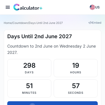
US
Embed
Home
/
Countdown
/
Days Until 2nd June 2027
Days Until 2nd June 2027
Countdown to 2nd June on Wednesday 2 June
2027.
298
19
DAYS
HOURS
51
57
MINUTES
SECONDS