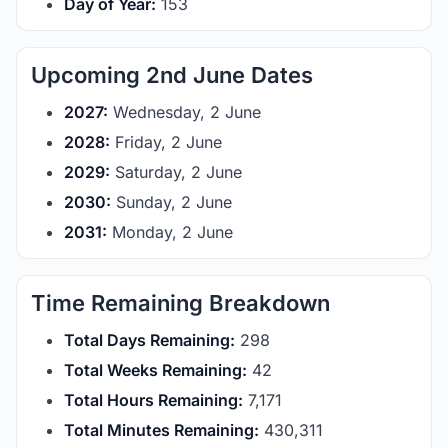
Day of Year:
153
Upcoming 2nd June Dates
2027:
Wednesday, 2 June
2028:
Friday, 2 June
2029:
Saturday, 2 June
2030:
Sunday, 2 June
2031:
Monday, 2 June
Time Remaining Breakdown
Total Days Remaining:
298
Total Weeks Remaining:
42
Total Hours Remaining:
7,171
Total Minutes Remaining:
430,311