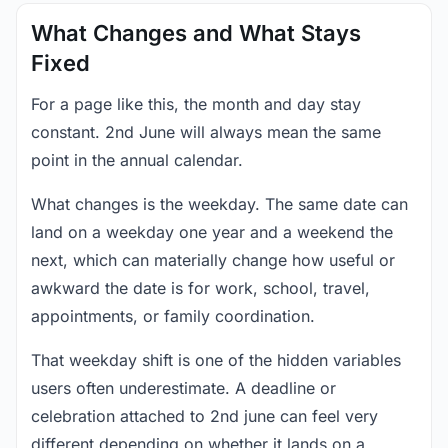
What Changes and What Stays
Fixed
For a page like this, the month and day stay
constant. 2nd June will always mean the same
point in the annual calendar.
What changes is the weekday. The same date can
land on a weekday one year and a weekend the
next, which can materially change how useful or
awkward the date is for work, school, travel,
appointments, or family coordination.
That weekday shift is one of the hidden variables
users often underestimate. A deadline or
celebration attached to 2nd june can feel very
different depending on whether it lands on a