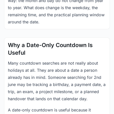
way: the month and day do not change from year
to year. What does change is the weekday, the
remaining time, and the practical planning window
around the date.
Why a Date-Only Countdown Is
Useful
Many countdown searches are not really about
holidays at all. They are about a date a person
already has in mind. Someone searching for 2nd
june may be tracking a birthday, a payment date, a
trip, an exam, a project milestone, or a planned
handover that lands on that calendar day.
A date-only countdown is useful because it