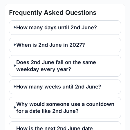
Frequently Asked Questions
How many days until 2nd June?
When is 2nd June in 2027?
Does 2nd June fall on the same
weekday every year?
How many weeks until 2nd June?
Why would someone use a countdown
for a date like 2nd June?
How is the next 2nd June date