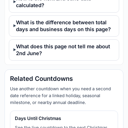
calculated?
What is the difference between total
days and business days on this page?
What does this page not tell me about
2nd June?
Related Countdowns
Use another countdown when you need a second
date reference for a linked holiday, seasonal
milestone, or nearby annual deadline.
Days Until Christmas
See the live countdown to the next Christmas