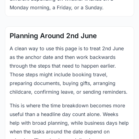
Monday morning, a Friday, or a Sunday.
Planning Around 2nd June
A clean way to use this page is to treat 2nd June
as the anchor date and then work backwards
through the steps that need to happen earlier.
Those steps might include booking travel,
preparing documents, buying gifts, arranging
childcare, confirming leave, or sending reminders.
This is where the time breakdown becomes more
useful than a headline day count alone. Weeks
help with broad planning, while business days help
when the tasks around the date depend on