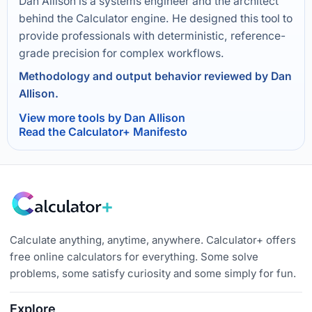
Dan Allison is a systems engineer and the architect
behind the Calculator engine. He designed this tool to
provide professionals with deterministic, reference-
grade precision for complex workflows.
Methodology and output behavior reviewed by Dan
Allison.
View more tools by Dan Allison
Read the Calculator+ Manifesto
Calculate anything, anytime, anywhere. Calculator+ offers
free online calculators for everything. Some solve
problems, some satisfy curiosity and some simply for fun.
Explore