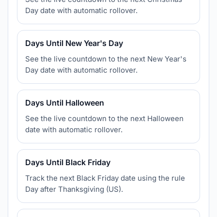
Day date with automatic rollover.
Days Until New Year's Day
See the live countdown to the next New Year's
Day date with automatic rollover.
Days Until Halloween
See the live countdown to the next Halloween
date with automatic rollover.
Days Until Black Friday
Track the next Black Friday date using the rule
Day after Thanksgiving (US).