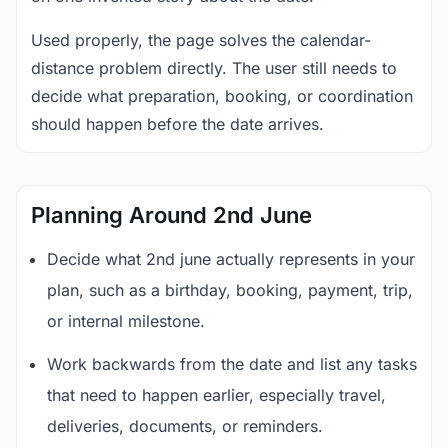
Used properly, the page solves the calendar-
distance problem directly. The user still needs to
decide what preparation, booking, or coordination
should happen before the date arrives.
Planning Around 2nd June
Decide what 2nd june actually represents in your
plan, such as a birthday, booking, payment, trip,
or internal milestone.
Work backwards from the date and list any tasks
that need to happen earlier, especially travel,
deliveries, documents, or reminders.