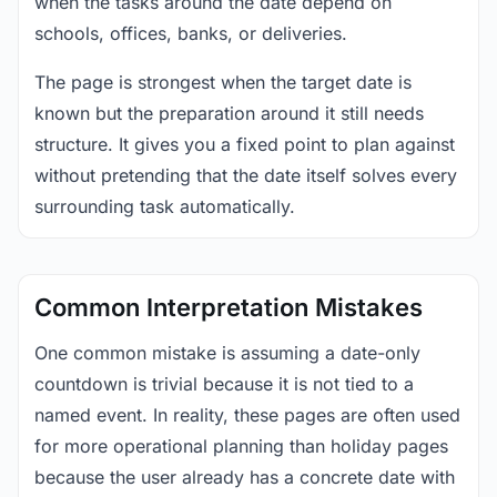
when the tasks around the date depend on
schools, offices, banks, or deliveries.
The page is strongest when the target date is
known but the preparation around it still needs
structure. It gives you a fixed point to plan against
without pretending that the date itself solves every
surrounding task automatically.
Common Interpretation Mistakes
One common mistake is assuming a date-only
countdown is trivial because it is not tied to a
named event. In reality, these pages are often used
for more operational planning than holiday pages
because the user already has a concrete date with