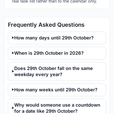
real task list rather than to the calendar only.
Frequently Asked Questions
How many days until 29th October?
When is 29th October in 2026?
Does 29th October fall on the same
weekday every year?
How many weeks until 29th October?
Why would someone use a countdown
for a date like 29th October?