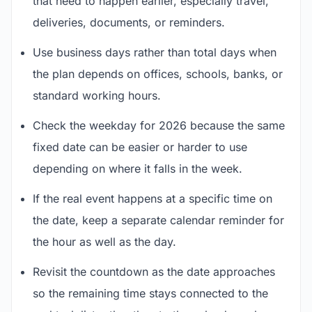
that need to happen earlier, especially travel,
deliveries, documents, or reminders.
Use business days rather than total days when
the plan depends on offices, schools, banks, or
standard working hours.
Check the weekday for 2026 because the same
fixed date can be easier or harder to use
depending on where it falls in the week.
If the real event happens at a specific time on
the date, keep a separate calendar reminder for
the hour as well as the day.
Revisit the countdown as the date approaches
so the remaining time stays connected to the