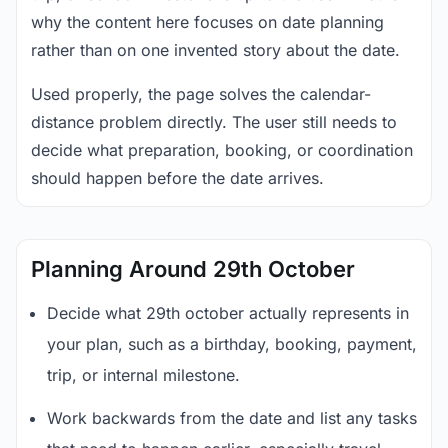
why the content here focuses on date planning
rather than on one invented story about the date.
Used properly, the page solves the calendar-
distance problem directly. The user still needs to
decide what preparation, booking, or coordination
should happen before the date arrives.
Planning Around 29th October
Decide what 29th october actually represents in
your plan, such as a birthday, booking, payment,
trip, or internal milestone.
Work backwards from the date and list any tasks