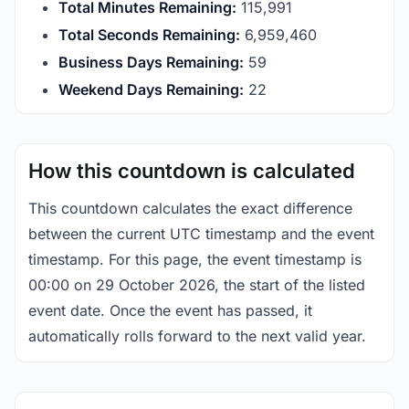
Total Minutes Remaining:
115,991
Total Seconds Remaining:
6,959,460
Business Days Remaining:
59
Weekend Days Remaining:
22
How this countdown is calculated
This countdown calculates the exact difference
between the current UTC timestamp and the event
timestamp. For this page, the event timestamp is
00:00 on 29 October 2026, the start of the listed
event date. Once the event has passed, it
automatically rolls forward to the next valid year.