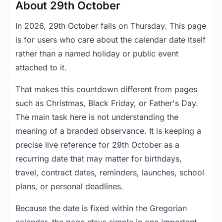
About 29th October
In 2026, 29th October falls on Thursday. This page
is for users who care about the calendar date itself
rather than a named holiday or public event
attached to it.
That makes this countdown different from pages
such as Christmas, Black Friday, or Father's Day.
The main task here is not understanding the
meaning of a branded observance. It is keeping a
precise live reference for 29th October as a
recurring date that may matter for birthdays,
travel, contract dates, reminders, launches, school
plans, or personal deadlines.
Because the date is fixed within the Gregorian