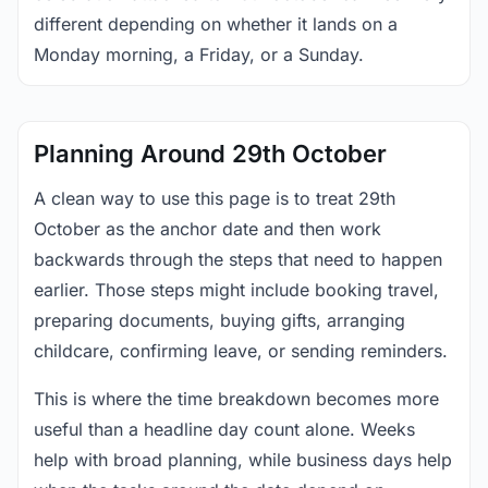
different depending on whether it lands on a
Monday morning, a Friday, or a Sunday.
Planning Around 29th October
A clean way to use this page is to treat 29th
October as the anchor date and then work
backwards through the steps that need to happen
earlier. Those steps might include booking travel,
preparing documents, buying gifts, arranging
childcare, confirming leave, or sending reminders.
This is where the time breakdown becomes more
useful than a headline day count alone. Weeks
help with broad planning, while business days help