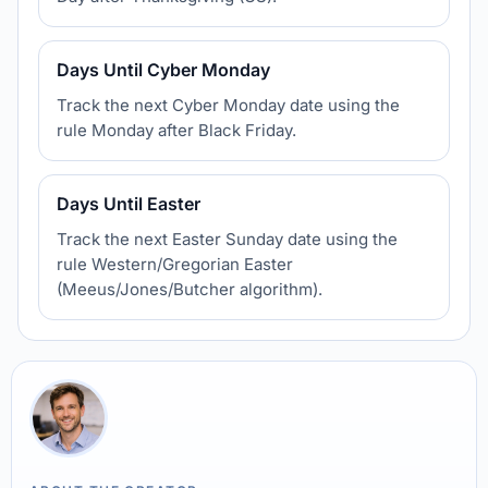
Days Until Cyber Monday
Track the next Cyber Monday date using the
rule Monday after Black Friday.
Days Until Easter
Track the next Easter Sunday date using the
rule Western/Gregorian Easter
(Meeus/Jones/Butcher algorithm).