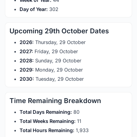
Week of Year:
44
Day of Year:
302
Upcoming 29th October Dates
2026:
Thursday, 29 October
2027:
Friday, 29 October
2028:
Sunday, 29 October
2029:
Monday, 29 October
2030:
Tuesday, 29 October
Time Remaining Breakdown
Total Days Remaining:
80
Total Weeks Remaining:
11
Total Hours Remaining:
1,933