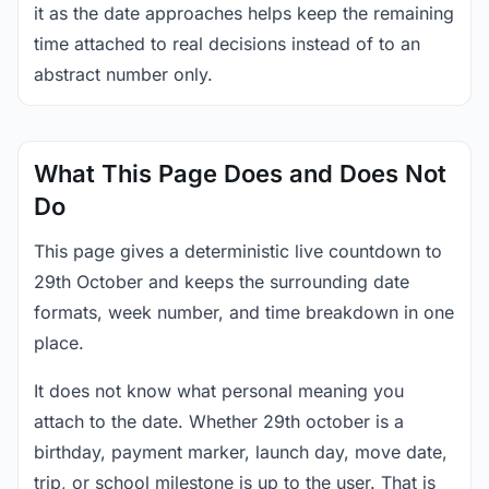
it as the date approaches helps keep the remaining
time attached to real decisions instead of to an
abstract number only.
What This Page Does and Does Not
Do
This page gives a deterministic live countdown to
29th October and keeps the surrounding date
formats, week number, and time breakdown in one
place.
It does not know what personal meaning you
attach to the date. Whether 29th october is a
birthday, payment marker, launch day, move date,
trip, or school milestone is up to the user. That is