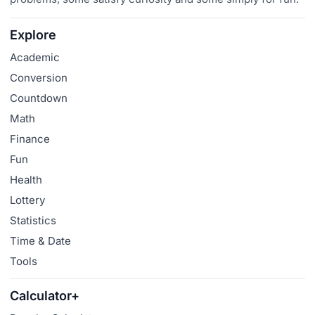
Explore
Academic
Conversion
Countdown
Math
Finance
Fun
Health
Lottery
Statistics
Time & Date
Tools
Calculator+