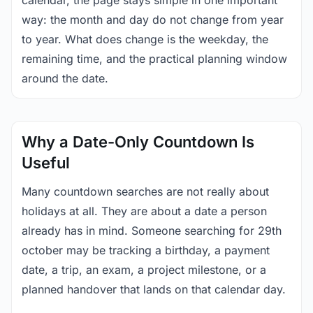
calendar, the page stays simple in one important
way: the month and day do not change from year
to year. What does change is the weekday, the
remaining time, and the practical planning window
around the date.
Why a Date-Only Countdown Is
Useful
Many countdown searches are not really about
holidays at all. They are about a date a person
already has in mind. Someone searching for 29th
october may be tracking a birthday, a payment
date, a trip, an exam, a project milestone, or a
planned handover that lands on that calendar day.