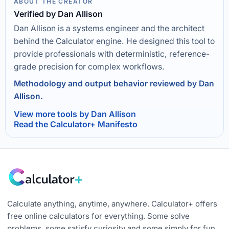
ABOUT THE CREATOR
Verified by Dan Allison
Dan Allison is a systems engineer and the architect
behind the Calculator engine. He designed this tool to
provide professionals with deterministic, reference-
grade precision for complex workflows.
Methodology and output behavior reviewed by Dan
Allison.
View more tools by Dan Allison
Read the Calculator+ Manifesto
Calculate anything, anytime, anywhere. Calculator+ offers
free online calculators for everything. Some solve
problems, some satisfy curiosity and some simply for fun.