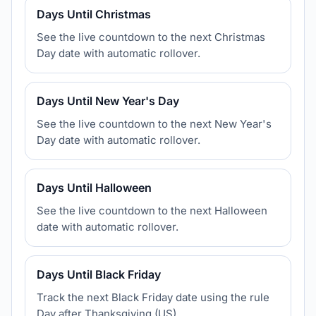
Days Until Christmas
See the live countdown to the next Christmas
Day date with automatic rollover.
Days Until New Year's Day
See the live countdown to the next New Year's
Day date with automatic rollover.
Days Until Halloween
See the live countdown to the next Halloween
date with automatic rollover.
Days Until Black Friday
Track the next Black Friday date using the rule
Day after Thanksgiving (US).