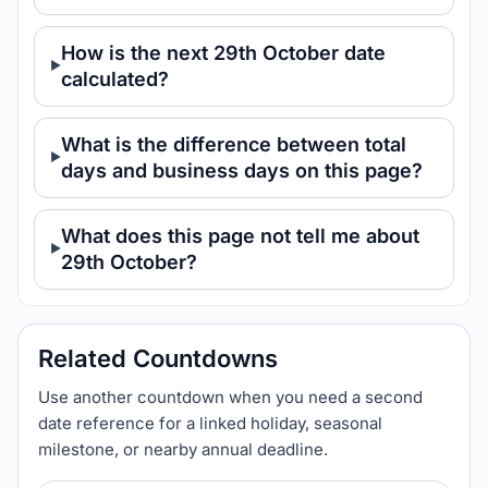
How is the next 29th October date
calculated?
What is the difference between total
days and business days on this page?
What does this page not tell me about
29th October?
Related Countdowns
Use another countdown when you need a second
date reference for a linked holiday, seasonal
milestone, or nearby annual deadline.