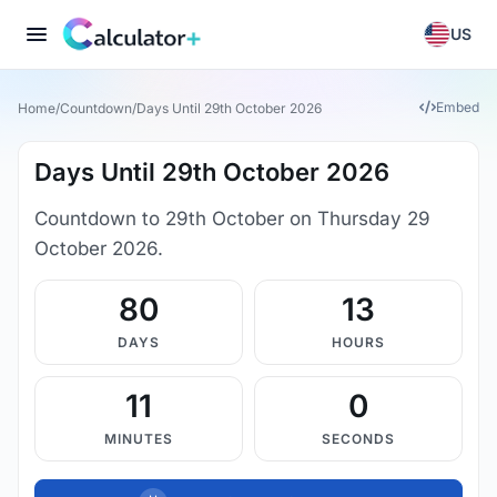
US
Embed
Home
/
Countdown
/
Days Until 29th October 2026
Days Until 29th October 2026
Countdown to 29th October on Thursday 29
October 2026.
80
13
DAYS
HOURS
11
0
MINUTES
SECONDS