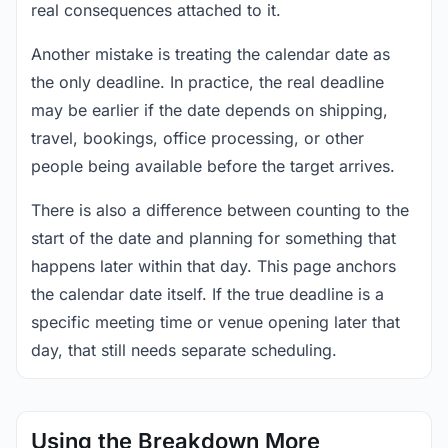
real consequences attached to it.
Another mistake is treating the calendar date as
the only deadline. In practice, the real deadline
may be earlier if the date depends on shipping,
travel, bookings, office processing, or other
people being available before the target arrives.
There is also a difference between counting to the
start of the date and planning for something that
happens later within that day. This page anchors
the calendar date itself. If the true deadline is a
specific meeting time or venue opening later that
day, that still needs separate scheduling.
Using the Breakdown More