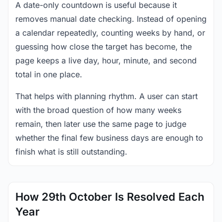
A date-only countdown is useful because it
removes manual date checking. Instead of opening
a calendar repeatedly, counting weeks by hand, or
guessing how close the target has become, the
page keeps a live day, hour, minute, and second
total in one place.
That helps with planning rhythm. A user can start
with the broad question of how many weeks
remain, then later use the same page to judge
whether the final few business days are enough to
finish what is still outstanding.
How 29th October Is Resolved Each
Year