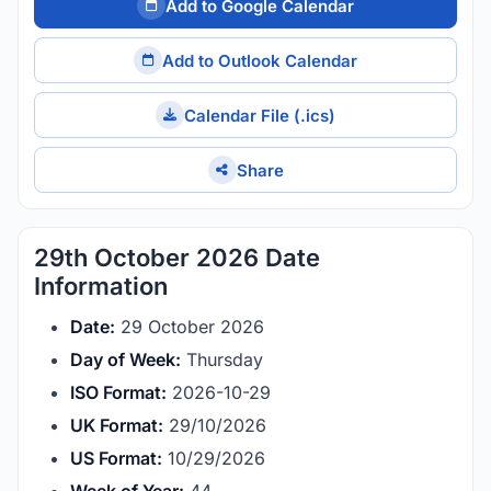
Add to Google Calendar
Add to Outlook Calendar
Calendar File (.ics)
Share
29th October 2026 Date
Information
Date:
29 October 2026
Day of Week:
Thursday
ISO Format:
2026-10-29
UK Format:
29/10/2026
US Format:
10/29/2026