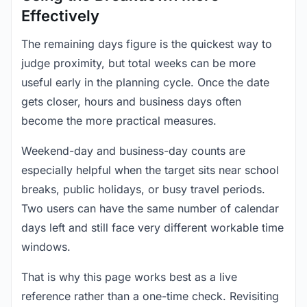
Effectively
The remaining days figure is the quickest way to
judge proximity, but total weeks can be more
useful early in the planning cycle. Once the date
gets closer, hours and business days often
become the more practical measures.
Weekend-day and business-day counts are
especially helpful when the target sits near school
breaks, public holidays, or busy travel periods.
Two users can have the same number of calendar
days left and still face very different workable time
windows.
That is why this page works best as a live
reference rather than a one-time check. Revisiting