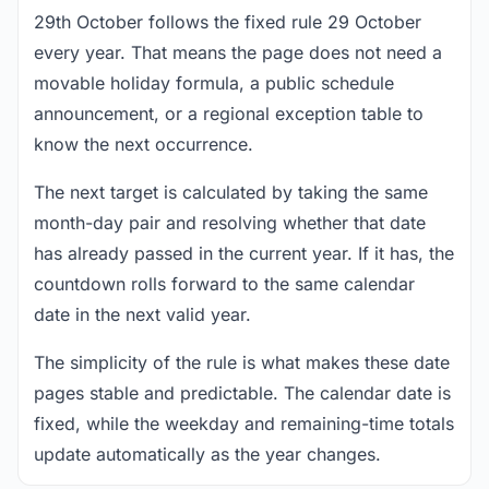
29th October follows the fixed rule 29 October
every year. That means the page does not need a
movable holiday formula, a public schedule
announcement, or a regional exception table to
know the next occurrence.
The next target is calculated by taking the same
month-day pair and resolving whether that date
has already passed in the current year. If it has, the
countdown rolls forward to the same calendar
date in the next valid year.
The simplicity of the rule is what makes these date
pages stable and predictable. The calendar date is
fixed, while the weekday and remaining-time totals
update automatically as the year changes.