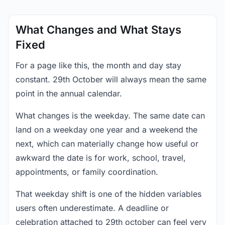
What Changes and What Stays
Fixed
For a page like this, the month and day stay
constant. 29th October will always mean the same
point in the annual calendar.
What changes is the weekday. The same date can
land on a weekday one year and a weekend the
next, which can materially change how useful or
awkward the date is for work, school, travel,
appointments, or family coordination.
That weekday shift is one of the hidden variables
users often underestimate. A deadline or
celebration attached to 29th october can feel very