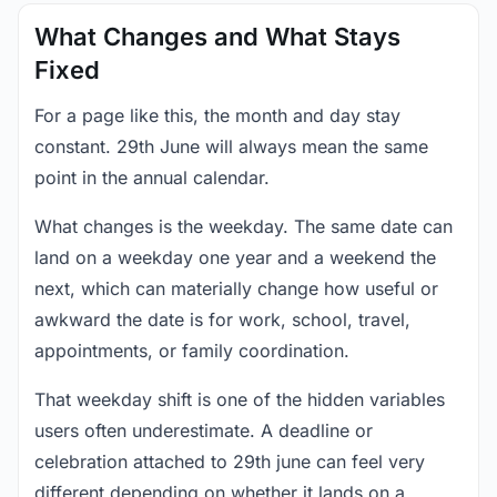
What Changes and What Stays
Fixed
For a page like this, the month and day stay
constant. 29th June will always mean the same
point in the annual calendar.
What changes is the weekday. The same date can
land on a weekday one year and a weekend the
next, which can materially change how useful or
awkward the date is for work, school, travel,
appointments, or family coordination.
That weekday shift is one of the hidden variables
users often underestimate. A deadline or
celebration attached to 29th june can feel very
different depending on whether it lands on a