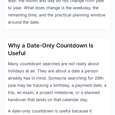
way: the month and day do not change from year
to year. What does change is the weekday, the
remaining time, and the practical planning window
around the date.
Why a Date-Only Countdown Is
Useful
Many countdown searches are not really about
holidays at all. They are about a date a person
already has in mind. Someone searching for 29th
june may be tracking a birthday, a payment date, a
trip, an exam, a project milestone, or a planned
handover that lands on that calendar day.
A date-only countdown is useful because it