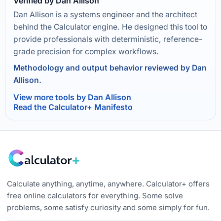
Verified by Dan Allison
Dan Allison is a systems engineer and the architect
behind the Calculator engine. He designed this tool to
provide professionals with deterministic, reference-
grade precision for complex workflows.
Methodology and output behavior reviewed by Dan
Allison.
View more tools by Dan Allison
Read the Calculator+ Manifesto
Calculate anything, anytime, anywhere. Calculator+ offers
free online calculators for everything. Some solve
problems, some satisfy curiosity and some simply for fun.