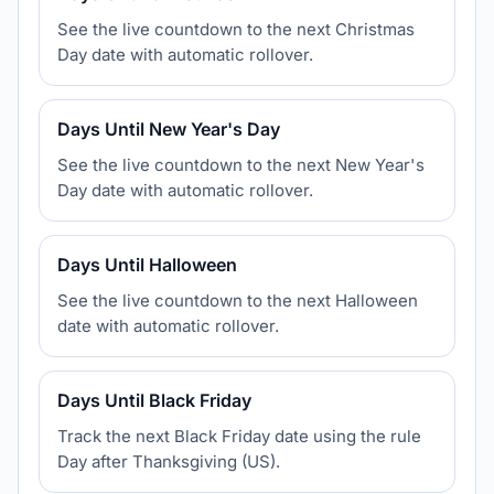
See the live countdown to the next Christmas
Day date with automatic rollover.
Days Until New Year's Day
See the live countdown to the next New Year's
Day date with automatic rollover.
Days Until Halloween
See the live countdown to the next Halloween
date with automatic rollover.
Days Until Black Friday
Track the next Black Friday date using the rule
Day after Thanksgiving (US).