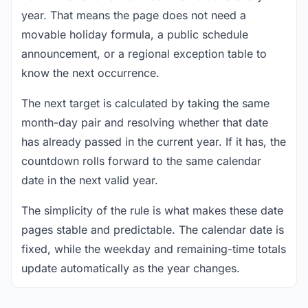
year. That means the page does not need a
movable holiday formula, a public schedule
announcement, or a regional exception table to
know the next occurrence.
The next target is calculated by taking the same
month-day pair and resolving whether that date
has already passed in the current year. If it has, the
countdown rolls forward to the same calendar
date in the next valid year.
The simplicity of the rule is what makes these date
pages stable and predictable. The calendar date is
fixed, while the weekday and remaining-time totals
update automatically as the year changes.