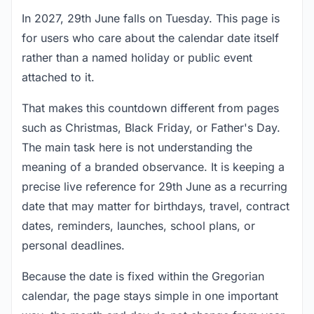
In 2027, 29th June falls on Tuesday. This page is
for users who care about the calendar date itself
rather than a named holiday or public event
attached to it.
That makes this countdown different from pages
such as Christmas, Black Friday, or Father's Day.
The main task here is not understanding the
meaning of a branded observance. It is keeping a
precise live reference for 29th June as a recurring
date that may matter for birthdays, travel, contract
dates, reminders, launches, school plans, or
personal deadlines.
Because the date is fixed within the Gregorian
calendar, the page stays simple in one important