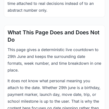
time attached to real decisions instead of to an
abstract number only.
What This Page Does and Does Not
Do
This page gives a deterministic live countdown to
29th June and keeps the surrounding date
formats, week number, and time breakdown in one
place.
It does not know what personal meaning you
attach to the date. Whether 29th june is a birthday,
payment marker, launch day, move date, trip, or
school milestone is up to the user. That is why the
content here focuses on date planning rather than