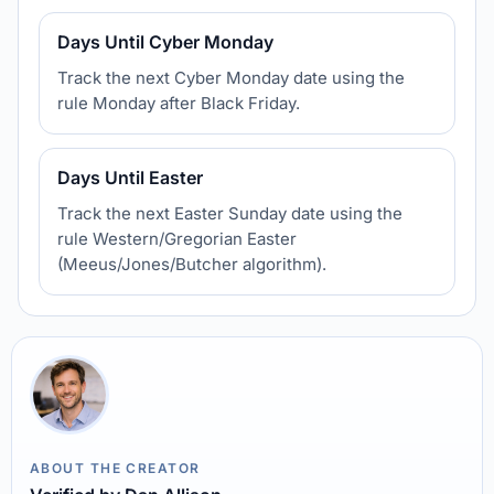
Days Until Cyber Monday
Track the next Cyber Monday date using the
rule Monday after Black Friday.
Days Until Easter
Track the next Easter Sunday date using the
rule Western/Gregorian Easter
(Meeus/Jones/Butcher algorithm).
ABOUT THE CREATOR