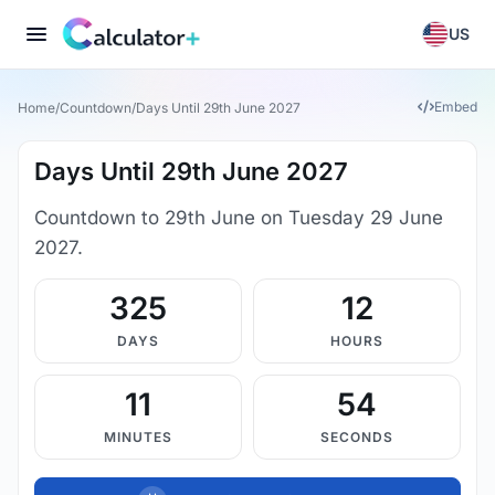
US
Embed
Home
/
Countdown
/
Days Until 29th June 2027
Days Until 29th June 2027
Countdown to 29th June on Tuesday 29 June
2027.
325
12
DAYS
HOURS
11
54
MINUTES
SECONDS