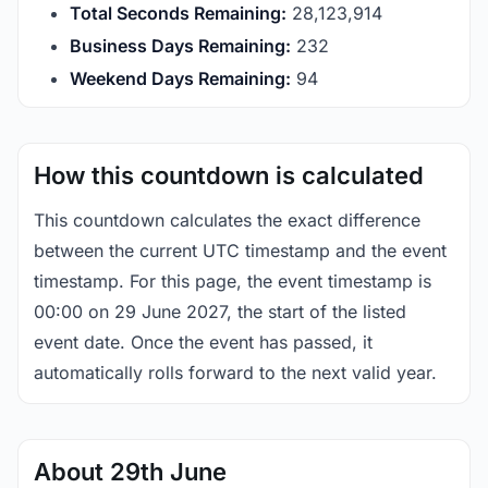
Total Seconds Remaining:
28,123,914
Business Days Remaining:
232
Weekend Days Remaining:
94
How this countdown is calculated
This countdown calculates the exact difference
between the current UTC timestamp and the event
timestamp. For this page, the event timestamp is
00:00 on 29 June 2027, the start of the listed
event date. Once the event has passed, it
automatically rolls forward to the next valid year.
About 29th June