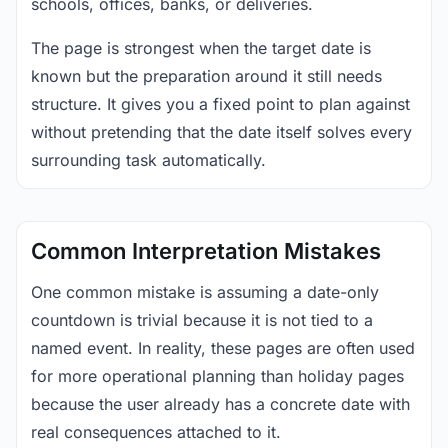
schools, offices, banks, or deliveries.
The page is strongest when the target date is
known but the preparation around it still needs
structure. It gives you a fixed point to plan against
without pretending that the date itself solves every
surrounding task automatically.
Common Interpretation Mistakes
One common mistake is assuming a date-only
countdown is trivial because it is not tied to a
named event. In reality, these pages are often used
for more operational planning than holiday pages
because the user already has a concrete date with
real consequences attached to it.