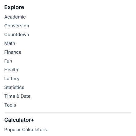
Explore
Academic
Conversion
Countdown
Math
Finance
Fun
Health
Lottery
Statistics
Time & Date
Tools
Calculator+
Popular Calculators