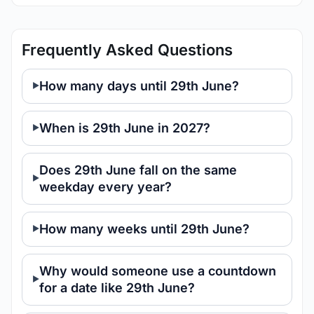
Frequently Asked Questions
How many days until 29th June?
When is 29th June in 2027?
Does 29th June fall on the same
weekday every year?
How many weeks until 29th June?
Why would someone use a countdown
for a date like 29th June?