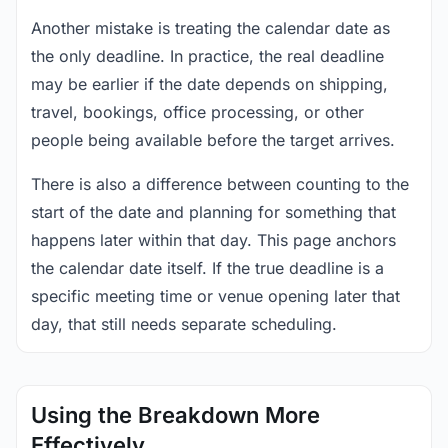
Another mistake is treating the calendar date as
the only deadline. In practice, the real deadline
may be earlier if the date depends on shipping,
travel, bookings, office processing, or other
people being available before the target arrives.
There is also a difference between counting to the
start of the date and planning for something that
happens later within that day. This page anchors
the calendar date itself. If the true deadline is a
specific meeting time or venue opening later that
day, that still needs separate scheduling.
Using the Breakdown More
Effectively