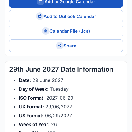
Add to Google Calendar
Add to Outlook Calendar
Calendar File (.ics)
Share
29th June 2027 Date Information
Date:
29 June 2027
Day of Week:
Tuesday
ISO Format:
2027-06-29
UK Format:
29/06/2027
US Format:
06/29/2027
Week of Year:
26