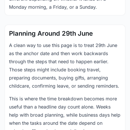
Monday morning, a Friday, or a Sunday.
Planning Around 29th June
A clean way to use this page is to treat 29th June
as the anchor date and then work backwards
through the steps that need to happen earlier.
Those steps might include booking travel,
preparing documents, buying gifts, arranging
childcare, confirming leave, or sending reminders.
This is where the time breakdown becomes more
useful than a headline day count alone. Weeks
help with broad planning, while business days help
when the tasks around the date depend on