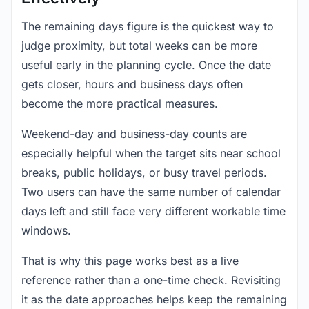
The remaining days figure is the quickest way to
judge proximity, but total weeks can be more
useful early in the planning cycle. Once the date
gets closer, hours and business days often
become the more practical measures.
Weekend-day and business-day counts are
especially helpful when the target sits near school
breaks, public holidays, or busy travel periods.
Two users can have the same number of calendar
days left and still face very different workable time
windows.
That is why this page works best as a live
reference rather than a one-time check. Revisiting
it as the date approaches helps keep the remaining