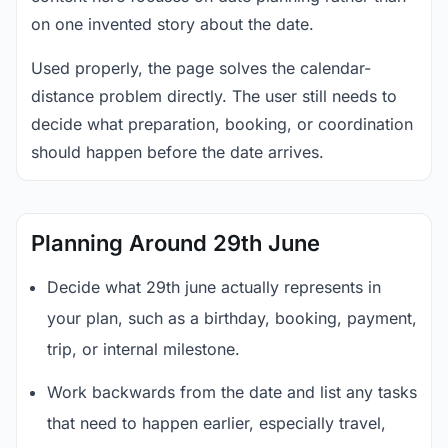
on one invented story about the date.
Used properly, the page solves the calendar-
distance problem directly. The user still needs to
decide what preparation, booking, or coordination
should happen before the date arrives.
Planning Around 29th June
Decide what 29th june actually represents in
your plan, such as a birthday, booking, payment,
trip, or internal milestone.
Work backwards from the date and list any tasks
that need to happen earlier, especially travel,