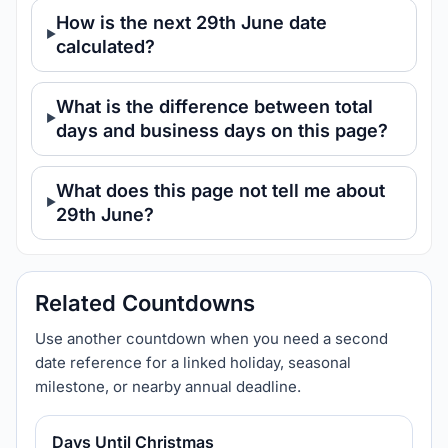
How is the next 29th June date
calculated?
What is the difference between total
days and business days on this page?
What does this page not tell me about
29th June?
Related Countdowns
Use another countdown when you need a second
date reference for a linked holiday, seasonal
milestone, or nearby annual deadline.
Days Until Christmas