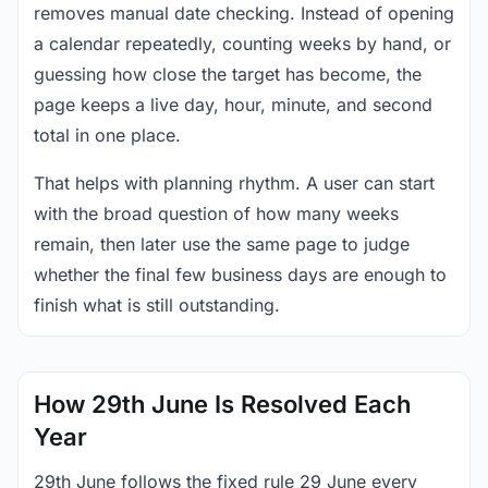
removes manual date checking. Instead of opening
a calendar repeatedly, counting weeks by hand, or
guessing how close the target has become, the
page keeps a live day, hour, minute, and second
total in one place.
That helps with planning rhythm. A user can start
with the broad question of how many weeks
remain, then later use the same page to judge
whether the final few business days are enough to
finish what is still outstanding.
How 29th June Is Resolved Each
Year
29th June follows the fixed rule 29 June every