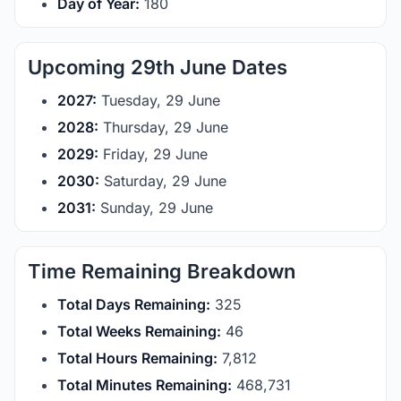
Day of Year:
180
Upcoming 29th June Dates
2027:
Tuesday, 29 June
2028:
Thursday, 29 June
2029:
Friday, 29 June
2030:
Saturday, 29 June
2031:
Sunday, 29 June
Time Remaining Breakdown
Total Days Remaining:
325
Total Weeks Remaining:
46
Total Hours Remaining:
7,812
Total Minutes Remaining:
468,731