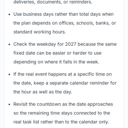
deliveries, documents, or reminders.
Use business days rather than total days when
the plan depends on offices, schools, banks, or
standard working hours.
Check the weekday for 2027 because the same
fixed date can be easier or harder to use
depending on where it falls in the week.
If the real event happens at a specific time on
the date, keep a separate calendar reminder for
the hour as well as the day.
Revisit the countdown as the date approaches
so the remaining time stays connected to the
real task list rather than to the calendar only.