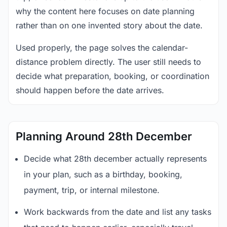
why the content here focuses on date planning
rather than on one invented story about the date.
Used properly, the page solves the calendar-
distance problem directly. The user still needs to
decide what preparation, booking, or coordination
should happen before the date arrives.
Planning Around 28th December
Decide what 28th december actually represents
in your plan, such as a birthday, booking,
payment, trip, or internal milestone.
Work backwards from the date and list any tasks