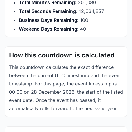
Total Minutes Remaining:
201,080
Total Seconds Remaining:
12,064,856
Business Days Remaining:
100
Weekend Days Remaining:
40
How this countdown is calculated
This countdown calculates the exact difference
between the current UTC timestamp and the event
timestamp. For this page, the event timestamp is
00:00 on 28 December 2026, the start of the listed
event date. Once the event has passed, it
automatically rolls forward to the next valid year.