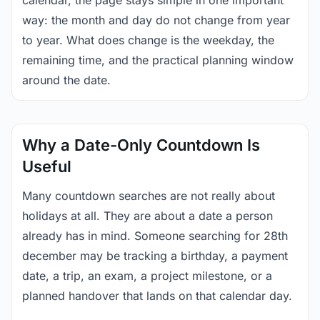
calendar, the page stays simple in one important
way: the month and day do not change from year
to year. What does change is the weekday, the
remaining time, and the practical planning window
around the date.
Why a Date-Only Countdown Is
Useful
Many countdown searches are not really about
holidays at all. They are about a date a person
already has in mind. Someone searching for 28th
december may be tracking a birthday, a payment
date, a trip, an exam, a project milestone, or a
planned handover that lands on that calendar day.