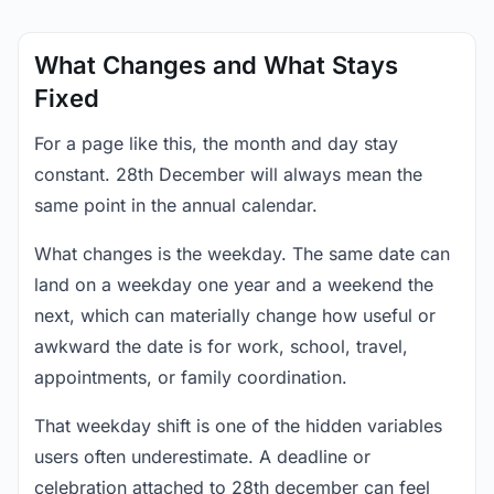
What Changes and What Stays
Fixed
For a page like this, the month and day stay
constant. 28th December will always mean the
same point in the annual calendar.
What changes is the weekday. The same date can
land on a weekday one year and a weekend the
next, which can materially change how useful or
awkward the date is for work, school, travel,
appointments, or family coordination.
That weekday shift is one of the hidden variables
users often underestimate. A deadline or
celebration attached to 28th december can feel