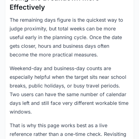
Effectively
The remaining days figure is the quickest way to
judge proximity, but total weeks can be more
useful early in the planning cycle. Once the date
gets closer, hours and business days often
become the more practical measures.
Weekend-day and business-day counts are
especially helpful when the target sits near school
breaks, public holidays, or busy travel periods.
Two users can have the same number of calendar
days left and still face very different workable time
windows.
That is why this page works best as a live
reference rather than a one-time check. Revisiting