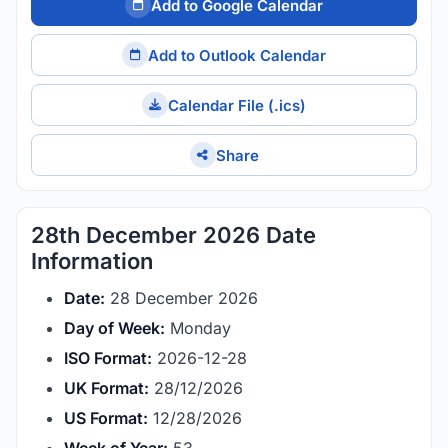
Add to Google Calendar
Add to Outlook Calendar
Calendar File (.ics)
Share
28th December 2026 Date
Information
Date:
28 December 2026
Day of Week:
Monday
ISO Format:
2026-12-28
UK Format:
28/12/2026
US Format:
12/28/2026