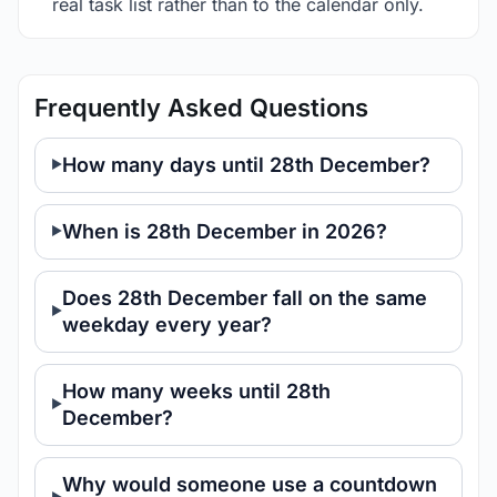
real task list rather than to the calendar only.
Frequently Asked Questions
How many days until 28th December?
When is 28th December in 2026?
Does 28th December fall on the same
weekday every year?
How many weeks until 28th
December?
Why would someone use a countdown