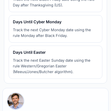
Day after Thanksgiving (US).
Days Until Cyber Monday
Track the next Cyber Monday date using the
rule Monday after Black Friday.
Days Until Easter
Track the next Easter Sunday date using the
rule Western/Gregorian Easter
(Meeus/Jones/Butcher algorithm).