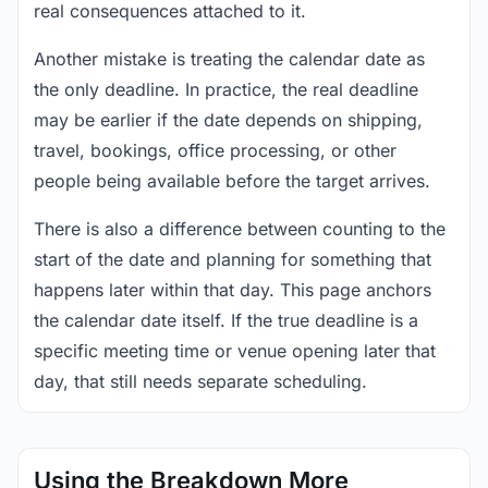
real consequences attached to it.
Another mistake is treating the calendar date as
the only deadline. In practice, the real deadline
may be earlier if the date depends on shipping,
travel, bookings, office processing, or other
people being available before the target arrives.
There is also a difference between counting to the
start of the date and planning for something that
happens later within that day. This page anchors
the calendar date itself. If the true deadline is a
specific meeting time or venue opening later that
day, that still needs separate scheduling.
Using the Breakdown More