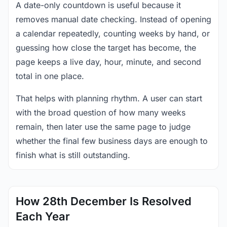
A date-only countdown is useful because it
removes manual date checking. Instead of opening
a calendar repeatedly, counting weeks by hand, or
guessing how close the target has become, the
page keeps a live day, hour, minute, and second
total in one place.
That helps with planning rhythm. A user can start
with the broad question of how many weeks
remain, then later use the same page to judge
whether the final few business days are enough to
finish what is still outstanding.
How 28th December Is Resolved
Each Year