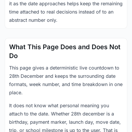
it as the date approaches helps keep the remaining
time attached to real decisions instead of to an
abstract number only.
What This Page Does and Does Not
Do
This page gives a deterministic live countdown to
28th December and keeps the surrounding date
formats, week number, and time breakdown in one
place.
It does not know what personal meaning you
attach to the date. Whether 28th december is a
birthday, payment marker, launch day, move date,
trip, or school milestone is up to the user. That is