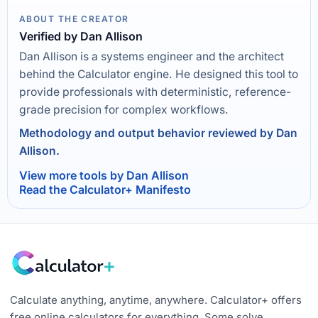
ABOUT THE CREATOR
Verified by Dan Allison
Dan Allison is a systems engineer and the architect
behind the Calculator engine. He designed this tool to
provide professionals with deterministic, reference-
grade precision for complex workflows.
Methodology and output behavior reviewed by Dan
Allison.
View more tools by Dan Allison
Read the Calculator+ Manifesto
Calculate anything, anytime, anywhere. Calculator+ offers
free online calculators for everything. Some solve