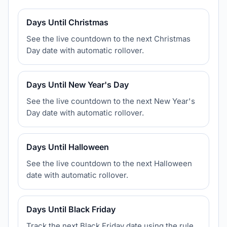
Days Until Christmas
See the live countdown to the next Christmas
Day date with automatic rollover.
Days Until New Year's Day
See the live countdown to the next New Year's
Day date with automatic rollover.
Days Until Halloween
See the live countdown to the next Halloween
date with automatic rollover.
Days Until Black Friday
Track the next Black Friday date using the rule