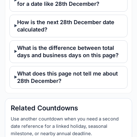
for a date like 28th December?
How is the next 28th December date
calculated?
What is the difference between total
days and business days on this page?
What does this page not tell me about
28th December?
Related Countdowns
Use another countdown when you need a second
date reference for a linked holiday, seasonal
milestone, or nearby annual deadline.