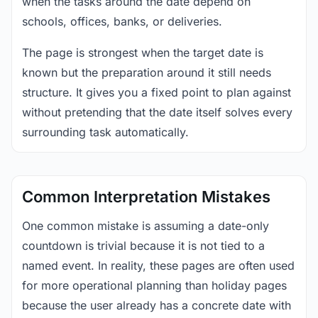
when the tasks around the date depend on
schools, offices, banks, or deliveries.
The page is strongest when the target date is
known but the preparation around it still needs
structure. It gives you a fixed point to plan against
without pretending that the date itself solves every
surrounding task automatically.
Common Interpretation Mistakes
One common mistake is assuming a date-only
countdown is trivial because it is not tied to a
named event. In reality, these pages are often used
for more operational planning than holiday pages
because the user already has a concrete date with