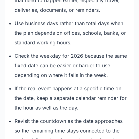
that need to happen earlier, especially travel,
deliveries, documents, or reminders.
Use business days rather than total days when
the plan depends on offices, schools, banks, or
standard working hours.
Check the weekday for 2026 because the same
fixed date can be easier or harder to use
depending on where it falls in the week.
If the real event happens at a specific time on
the date, keep a separate calendar reminder for
the hour as well as the day.
Revisit the countdown as the date approaches
so the remaining time stays connected to the