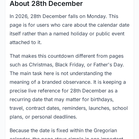
About 28th December
In 2026, 28th December falls on Monday. This
page is for users who care about the calendar date
itself rather than a named holiday or public event
attached to it.
That makes this countdown different from pages
such as Christmas, Black Friday, or Father's Day.
The main task here is not understanding the
meaning of a branded observance. It is keeping a
precise live reference for 28th December as a
recurring date that may matter for birthdays,
travel, contract dates, reminders, launches, school
plans, or personal deadlines.
Because the date is fixed within the Gregorian