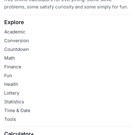
problems, some satisfy curiosity and some simply for fun.
Explore
Academic
Conversion
Countdown
Math
Finance
Fun
Health
Lottery
Statistics
Time & Date
Tools
Calculator+