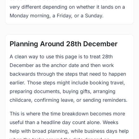
very different depending on whether it lands on a
Monday morning, a Friday, or a Sunday.
Planning Around 28th December
A clean way to use this page is to treat 28th
December as the anchor date and then work
backwards through the steps that need to happen
earlier. Those steps might include booking travel,
preparing documents, buying gifts, arranging
childcare, confirming leave, or sending reminders.
This is where the time breakdown becomes more
useful than a headline day count alone. Weeks
help with broad planning, while business days help