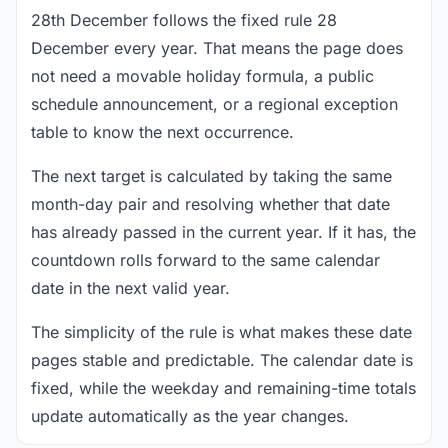
28th December follows the fixed rule 28
December every year. That means the page does
not need a movable holiday formula, a public
schedule announcement, or a regional exception
table to know the next occurrence.
The next target is calculated by taking the same
month-day pair and resolving whether that date
has already passed in the current year. If it has, the
countdown rolls forward to the same calendar
date in the next valid year.
The simplicity of the rule is what makes these date
pages stable and predictable. The calendar date is
fixed, while the weekday and remaining-time totals
update automatically as the year changes.