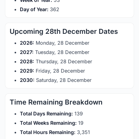
Week of Year:
53
Day of Year:
362
Upcoming 28th December Dates
2026:
Monday, 28 December
2027:
Tuesday, 28 December
2028:
Thursday, 28 December
2029:
Friday, 28 December
2030:
Saturday, 28 December
Time Remaining Breakdown
Total Days Remaining:
139
Total Weeks Remaining:
19
Total Hours Remaining:
3,351