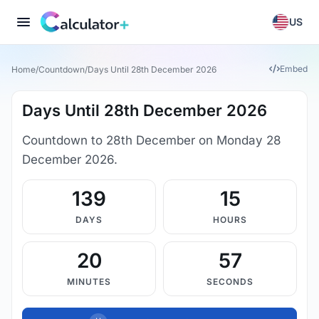
US
Embed
Home
/
Countdown
/
Days Until 28th December 2026
Days Until 28th December 2026
Countdown to 28th December on Monday 28
December 2026.
139
15
DAYS
HOURS
20
56
MINUTES
SECONDS