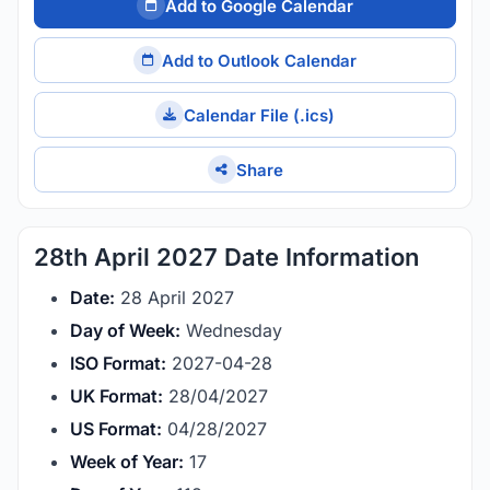
Add to Google Calendar
Add to Outlook Calendar
Calendar File (.ics)
Share
28th April 2027 Date Information
Date:
28 April 2027
Day of Week:
Wednesday
ISO Format:
2027-04-28
UK Format:
28/04/2027
US Format:
04/28/2027
Week of Year:
17