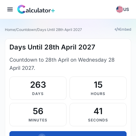
US
Embed
Home
/
Countdown
/
Days Until 28th April 2027
Days Until 28th April 2027
Countdown to 28th April on Wednesday 28
April 2027.
263
15
DAYS
HOURS
56
40
MINUTES
SECONDS