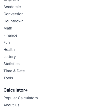
Academic
Conversion
Countdown
Math
Finance
Fun
Health
Lottery
Statistics
Time & Date
Tools
Calculator+
Popular Calculators
About Us