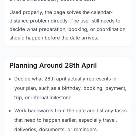
Used properly, the page solves the calendar-
distance problem directly. The user still needs to
decide what preparation, booking, or coordination
should happen before the date arrives.
Planning Around 28th April
Decide what 28th april actually represents in
your plan, such as a birthday, booking, payment,
trip, or internal milestone.
Work backwards from the date and list any tasks
that need to happen earlier, especially travel,
deliveries, documents, or reminders.