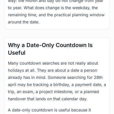
way: the month and day do not change from year
to year. What does change is the weekday, the
remaining time, and the practical planning window
around the date.
Why a Date-Only Countdown Is
Useful
Many countdown searches are not really about
holidays at all. They are about a date a person
already has in mind. Someone searching for 28th
april may be tracking a birthday, a payment date, a
trip, an exam, a project milestone, or a planned
handover that lands on that calendar day.
A date-only countdown is useful because it