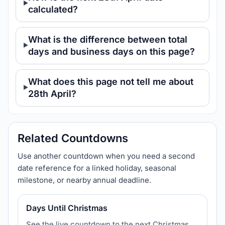
calculated?
What is the difference between total
days and business days on this page?
What does this page not tell me about
28th April?
Related Countdowns
Use another countdown when you need a second
date reference for a linked holiday, seasonal
milestone, or nearby annual deadline.
Days Until Christmas
See the live countdown to the next Christmas