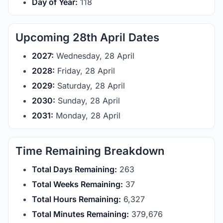
Day of Year:
118
Upcoming 28th April Dates
2027:
Wednesday, 28 April
2028:
Friday, 28 April
2029:
Saturday, 28 April
2030:
Sunday, 28 April
2031:
Monday, 28 April
Time Remaining Breakdown
Total Days Remaining:
263
Total Weeks Remaining:
37
Total Hours Remaining:
6,327
Total Minutes Remaining:
379,676