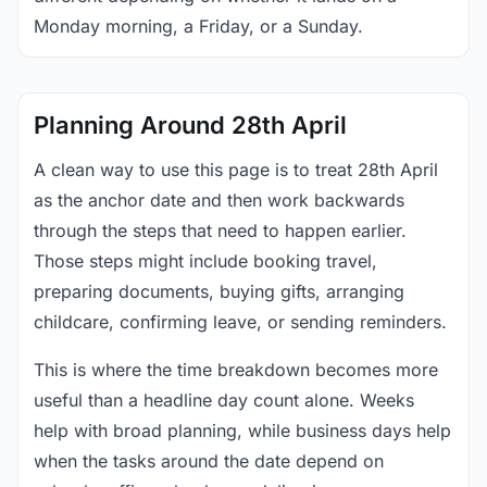
Monday morning, a Friday, or a Sunday.
Planning Around 28th April
A clean way to use this page is to treat 28th April
as the anchor date and then work backwards
through the steps that need to happen earlier.
Those steps might include booking travel,
preparing documents, buying gifts, arranging
childcare, confirming leave, or sending reminders.
This is where the time breakdown becomes more
useful than a headline day count alone. Weeks
help with broad planning, while business days help
when the tasks around the date depend on