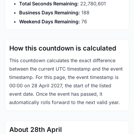
Total Seconds Remaining:
22,780,600
Business Days Remaining:
188
Weekend Days Remaining:
76
How this countdown is calculated
This countdown calculates the exact difference
between the current UTC timestamp and the event
timestamp. For this page, the event timestamp is
00:00 on 28 April 2027, the start of the listed
event date. Once the event has passed, it
automatically rolls forward to the next valid year.
About 28th April