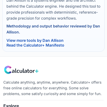
Dan Allison is a systems engineer and the architect
behind the Calculator engine. He designed this tool to
provide professionals with deterministic, reference-
grade precision for complex workflows.
Methodology and output behavior reviewed by Dan
Allison.
View more tools by Dan Allison
Read the Calculator+ Manifesto
Calculate anything, anytime, anywhere. Calculator+ offers
free online calculators for everything. Some solve
problems, some satisfy curiosity and some simply for fun.
Explore