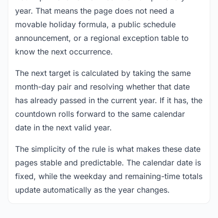
year. That means the page does not need a
movable holiday formula, a public schedule
announcement, or a regional exception table to
know the next occurrence.
The next target is calculated by taking the same
month-day pair and resolving whether that date
has already passed in the current year. If it has, the
countdown rolls forward to the same calendar
date in the next valid year.
The simplicity of the rule is what makes these date
pages stable and predictable. The calendar date is
fixed, while the weekday and remaining-time totals
update automatically as the year changes.