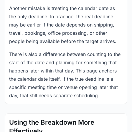
Another mistake is treating the calendar date as
the only deadline. In practice, the real deadline
may be earlier if the date depends on shipping,
travel, bookings, office processing, or other
people being available before the target arrives.
There is also a difference between counting to the
start of the date and planning for something that
happens later within that day. This page anchors
the calendar date itself. If the true deadline is a
specific meeting time or venue opening later that
day, that still needs separate scheduling.
Using the Breakdown More
Effectively