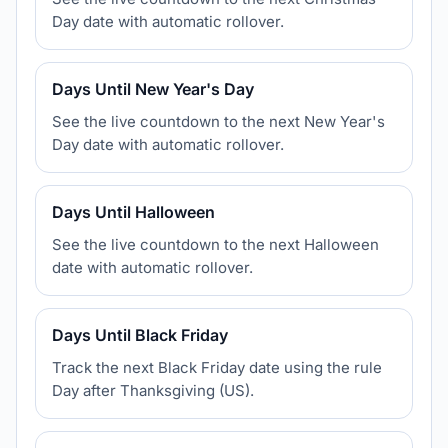
Day date with automatic rollover.
Days Until New Year's Day
See the live countdown to the next New Year's
Day date with automatic rollover.
Days Until Halloween
See the live countdown to the next Halloween
date with automatic rollover.
Days Until Black Friday
Track the next Black Friday date using the rule
Day after Thanksgiving (US).