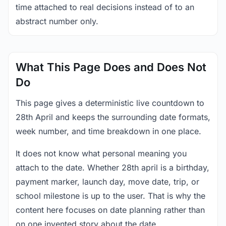
time attached to real decisions instead of to an
abstract number only.
What This Page Does and Does Not
Do
This page gives a deterministic live countdown to
28th April and keeps the surrounding date formats,
week number, and time breakdown in one place.
It does not know what personal meaning you
attach to the date. Whether 28th april is a birthday,
payment marker, launch day, move date, trip, or
school milestone is up to the user. That is why the
content here focuses on date planning rather than
on one invented story about the date.