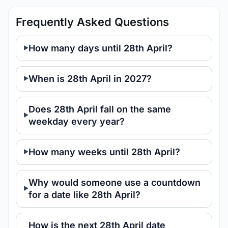
Frequently Asked Questions
How many days until 28th April?
When is 28th April in 2027?
Does 28th April fall on the same
weekday every year?
How many weeks until 28th April?
Why would someone use a countdown
for a date like 28th April?
How is the next 28th April date