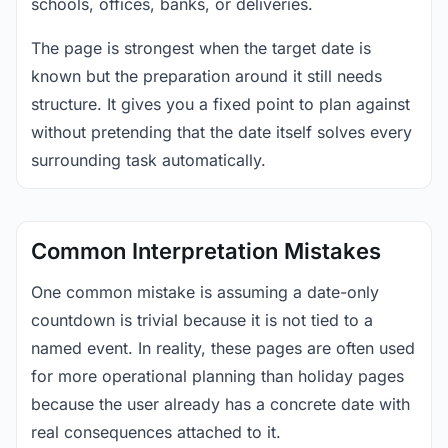
schools, offices, banks, or deliveries.
The page is strongest when the target date is
known but the preparation around it still needs
structure. It gives you a fixed point to plan against
without pretending that the date itself solves every
surrounding task automatically.
Common Interpretation Mistakes
One common mistake is assuming a date-only
countdown is trivial because it is not tied to a
named event. In reality, these pages are often used
for more operational planning than holiday pages
because the user already has a concrete date with
real consequences attached to it.