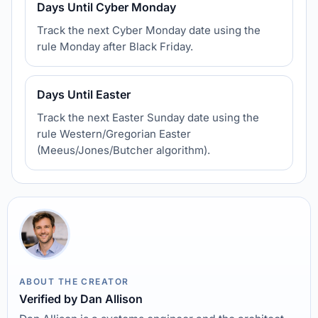
Days Until Cyber Monday
Track the next Cyber Monday date using the
rule Monday after Black Friday.
Days Until Easter
Track the next Easter Sunday date using the
rule Western/Gregorian Easter
(Meeus/Jones/Butcher algorithm).
ABOUT THE CREATOR
Verified by Dan Allison