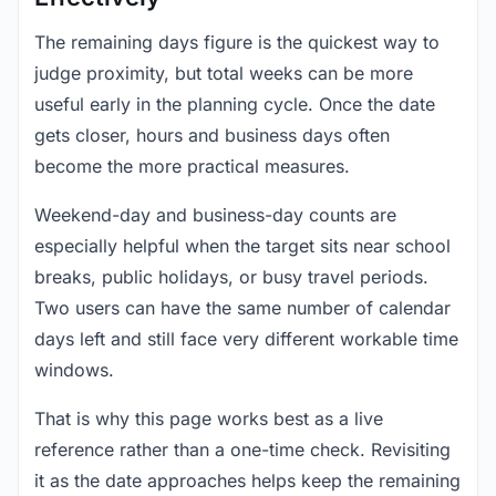
The remaining days figure is the quickest way to
judge proximity, but total weeks can be more
useful early in the planning cycle. Once the date
gets closer, hours and business days often
become the more practical measures.
Weekend-day and business-day counts are
especially helpful when the target sits near school
breaks, public holidays, or busy travel periods.
Two users can have the same number of calendar
days left and still face very different workable time
windows.
That is why this page works best as a live
reference rather than a one-time check. Revisiting
it as the date approaches helps keep the remaining