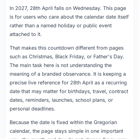
In 2027, 28th April falls on Wednesday. This page
is for users who care about the calendar date itself
rather than a named holiday or public event
attached to it.
That makes this countdown different from pages
such as Christmas, Black Friday, or Father's Day.
The main task here is not understanding the
meaning of a branded observance. It is keeping a
precise live reference for 28th April as a recurring
date that may matter for birthdays, travel, contract
dates, reminders, launches, school plans, or
personal deadlines.
Because the date is fixed within the Gregorian
calendar, the page stays simple in one important