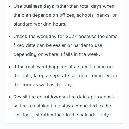
Use business days rather than total days when
the plan depends on offices, schools, banks, or
standard working hours.
Check the weekday for 2027 because the same
fixed date can be easier or harder to use
depending on where it falls in the week.
If the real event happens at a specific time on
the date, keep a separate calendar reminder for
the hour as well as the day.
Revisit the countdown as the date approaches
so the remaining time stays connected to the
real task list rather than to the calendar only.