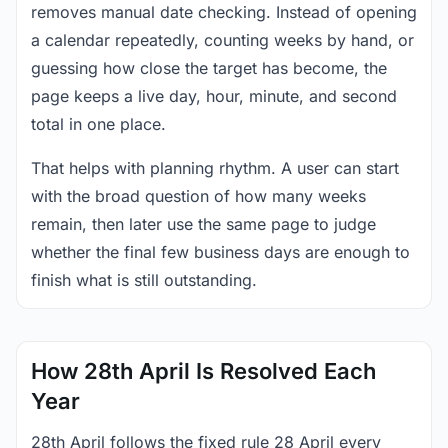
removes manual date checking. Instead of opening
a calendar repeatedly, counting weeks by hand, or
guessing how close the target has become, the
page keeps a live day, hour, minute, and second
total in one place.
That helps with planning rhythm. A user can start
with the broad question of how many weeks
remain, then later use the same page to judge
whether the final few business days are enough to
finish what is still outstanding.
How 28th April Is Resolved Each
Year
28th April follows the fixed rule 28 April every