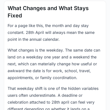
What Changes and What Stays
Fixed
For a page like this, the month and day stay
constant. 28th April will always mean the same
point in the annual calendar.
What changes is the weekday. The same date can
land on a weekday one year and a weekend the
next, which can materially change how useful or
awkward the date is for work, school, travel,
appointments, or family coordination.
That weekday shift is one of the hidden variables
users often underestimate. A deadline or
celebration attached to 28th april can feel very
different depending on whether it lands on a