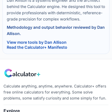
Dan Allison is a systems engineer and the architect
behind the Calculator engine. He designed this tool to
provide professionals with deterministic, reference-
grade precision for complex workflows.
Methodology and output behavior reviewed by Dan
Allison.
View more tools by Dan Allison
Read the Calculator+ Manifesto
Calculate anything, anytime, anywhere. Calculator+ offers
free online calculators for everything. Some solve
problems, some satisfy curiosity and some simply for fun.
Explore