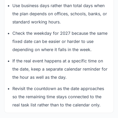
Use business days rather than total days when
the plan depends on offices, schools, banks, or
standard working hours.
Check the weekday for 2027 because the same
fixed date can be easier or harder to use
depending on where it falls in the week.
If the real event happens at a specific time on
the date, keep a separate calendar reminder for
the hour as well as the day.
Revisit the countdown as the date approaches
so the remaining time stays connected to the
real task list rather than to the calendar only.