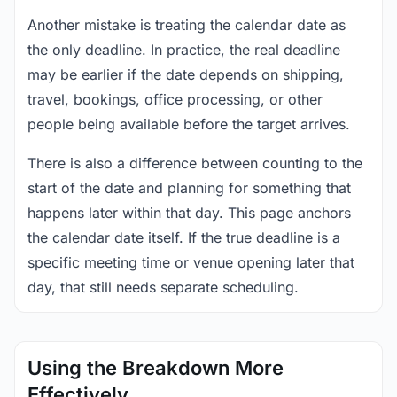
Another mistake is treating the calendar date as
the only deadline. In practice, the real deadline
may be earlier if the date depends on shipping,
travel, bookings, office processing, or other
people being available before the target arrives.
There is also a difference between counting to the
start of the date and planning for something that
happens later within that day. This page anchors
the calendar date itself. If the true deadline is a
specific meeting time or venue opening later that
day, that still needs separate scheduling.
Using the Breakdown More
Effectively