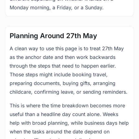
Monday morning, a Friday, or a Sunday.
Planning Around 27th May
A clean way to use this page is to treat 27th May
as the anchor date and then work backwards
through the steps that need to happen earlier.
Those steps might include booking travel,
preparing documents, buying gifts, arranging
childcare, confirming leave, or sending reminders.
This is where the time breakdown becomes more
useful than a headline day count alone. Weeks
help with broad planning, while business days help
when the tasks around the date depend on