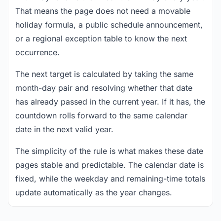
That means the page does not need a movable
holiday formula, a public schedule announcement,
or a regional exception table to know the next
occurrence.
The next target is calculated by taking the same
month-day pair and resolving whether that date
has already passed in the current year. If it has, the
countdown rolls forward to the same calendar
date in the next valid year.
The simplicity of the rule is what makes these date
pages stable and predictable. The calendar date is
fixed, while the weekday and remaining-time totals
update automatically as the year changes.