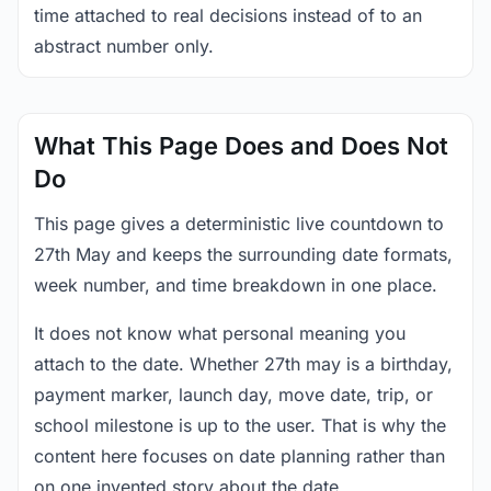
time attached to real decisions instead of to an
abstract number only.
What This Page Does and Does Not
Do
This page gives a deterministic live countdown to
27th May and keeps the surrounding date formats,
week number, and time breakdown in one place.
It does not know what personal meaning you
attach to the date. Whether 27th may is a birthday,
payment marker, launch day, move date, trip, or
school milestone is up to the user. That is why the
content here focuses on date planning rather than
on one invented story about the date.