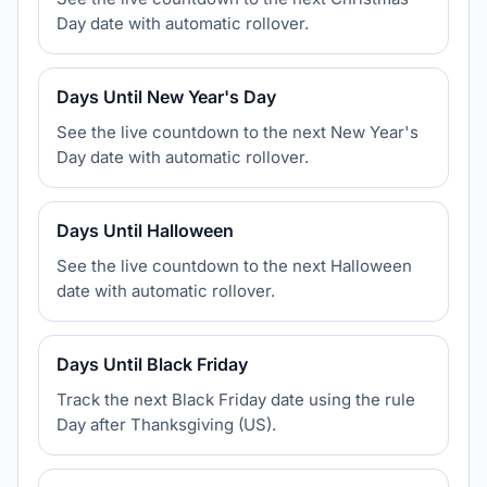
Day date with automatic rollover.
Days Until New Year's Day
See the live countdown to the next New Year's
Day date with automatic rollover.
Days Until Halloween
See the live countdown to the next Halloween
date with automatic rollover.
Days Until Black Friday
Track the next Black Friday date using the rule
Day after Thanksgiving (US).