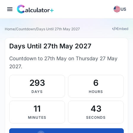
US
Embed
Home
/
Countdown
/
Days Until 27th May 2027
Days Until 27th May 2027
Countdown to 27th May on Thursday 27 May
2027.
293
6
DAYS
HOURS
11
43
MINUTES
SECONDS