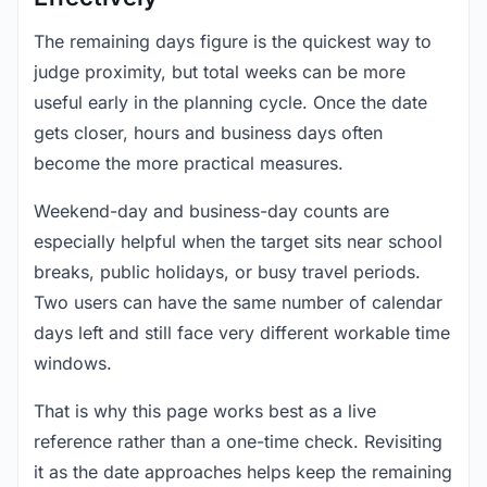
The remaining days figure is the quickest way to
judge proximity, but total weeks can be more
useful early in the planning cycle. Once the date
gets closer, hours and business days often
become the more practical measures.
Weekend-day and business-day counts are
especially helpful when the target sits near school
breaks, public holidays, or busy travel periods.
Two users can have the same number of calendar
days left and still face very different workable time
windows.
That is why this page works best as a live
reference rather than a one-time check. Revisiting
it as the date approaches helps keep the remaining