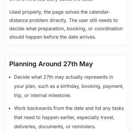
Used properly, the page solves the calendar-
distance problem directly. The user still needs to
decide what preparation, booking, or coordination
should happen before the date arrives.
Planning Around 27th May
Decide what 27th may actually represents in
your plan, such as a birthday, booking, payment,
trip, or internal milestone.
Work backwards from the date and list any tasks
that need to happen earlier, especially travel,
deliveries, documents, or reminders.