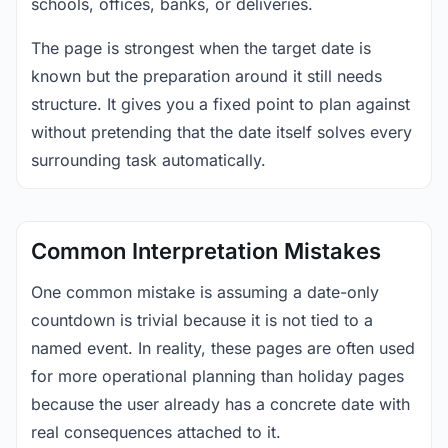
schools, offices, banks, or deliveries.
The page is strongest when the target date is
known but the preparation around it still needs
structure. It gives you a fixed point to plan against
without pretending that the date itself solves every
surrounding task automatically.
Common Interpretation Mistakes
One common mistake is assuming a date-only
countdown is trivial because it is not tied to a
named event. In reality, these pages are often used
for more operational planning than holiday pages
because the user already has a concrete date with
real consequences attached to it.