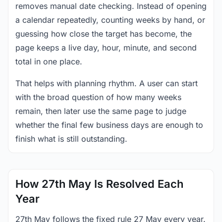
removes manual date checking. Instead of opening
a calendar repeatedly, counting weeks by hand, or
guessing how close the target has become, the
page keeps a live day, hour, minute, and second
total in one place.
That helps with planning rhythm. A user can start
with the broad question of how many weeks
remain, then later use the same page to judge
whether the final few business days are enough to
finish what is still outstanding.
How 27th May Is Resolved Each
Year
27th May follows the fixed rule 27 May every year.