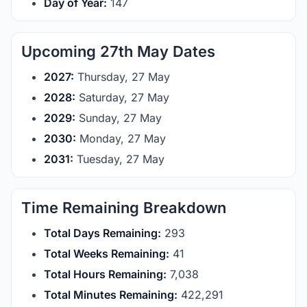
Day of Year:
147
Upcoming 27th May Dates
2027:
Thursday, 27 May
2028:
Saturday, 27 May
2029:
Sunday, 27 May
2030:
Monday, 27 May
2031:
Tuesday, 27 May
Time Remaining Breakdown
Total Days Remaining:
293
Total Weeks Remaining:
41
Total Hours Remaining:
7,038
Total Minutes Remaining:
422,291