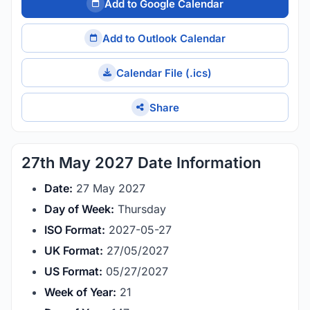
Add to Google Calendar
Add to Outlook Calendar
Calendar File (.ics)
Share
27th May 2027 Date Information
Date:
27 May 2027
Day of Week:
Thursday
ISO Format:
2027-05-27
UK Format:
27/05/2027
US Format:
05/27/2027
Week of Year:
21