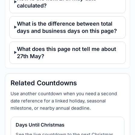
calculated?
What is the difference between total
days and business days on this page?
What does this page not tell me about
27th May?
Related Countdowns
Use another countdown when you need a second
date reference for a linked holiday, seasonal
milestone, or nearby annual deadline.
Days Until Christmas
See the live countdown to the next Christmas