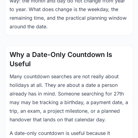
way: the month and day do not change from year
to year. What does change is the weekday, the
remaining time, and the practical planning window
around the date.
Why a Date-Only Countdown Is
Useful
Many countdown searches are not really about
holidays at all. They are about a date a person
already has in mind. Someone searching for 27th
may may be tracking a birthday, a payment date, a
trip, an exam, a project milestone, or a planned
handover that lands on that calendar day.
A date-only countdown is useful because it