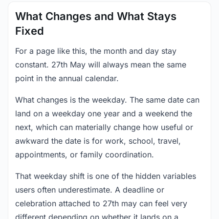
What Changes and What Stays
Fixed
For a page like this, the month and day stay
constant. 27th May will always mean the same
point in the annual calendar.
What changes is the weekday. The same date can
land on a weekday one year and a weekend the
next, which can materially change how useful or
awkward the date is for work, school, travel,
appointments, or family coordination.
That weekday shift is one of the hidden variables
users often underestimate. A deadline or
celebration attached to 27th may can feel very
different depending on whether it lands on a