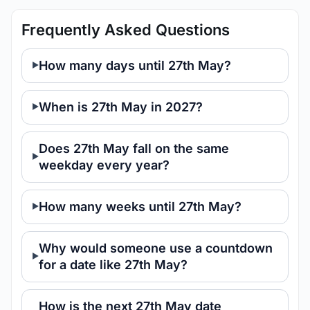
Frequently Asked Questions
How many days until 27th May?
When is 27th May in 2027?
Does 27th May fall on the same
weekday every year?
How many weeks until 27th May?
Why would someone use a countdown
for a date like 27th May?
How is the next 27th May date