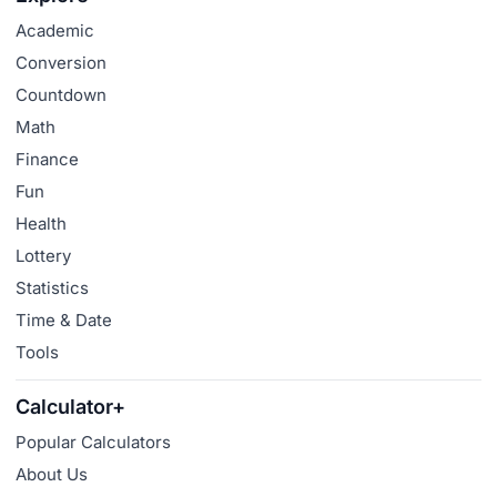
Academic
Conversion
Countdown
Math
Finance
Fun
Health
Lottery
Statistics
Time & Date
Tools
Calculator+
Popular Calculators
About Us