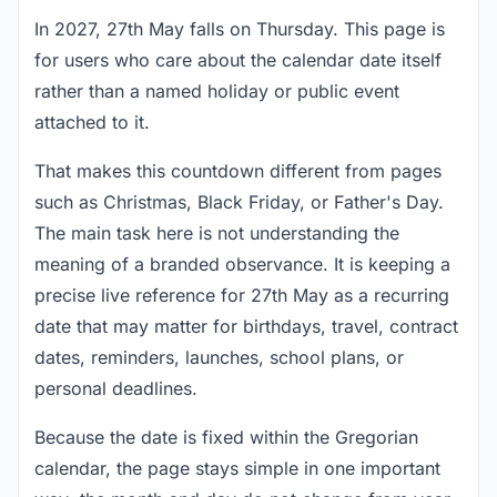
In 2027, 27th May falls on Thursday. This page is
for users who care about the calendar date itself
rather than a named holiday or public event
attached to it.
That makes this countdown different from pages
such as Christmas, Black Friday, or Father's Day.
The main task here is not understanding the
meaning of a branded observance. It is keeping a
precise live reference for 27th May as a recurring
date that may matter for birthdays, travel, contract
dates, reminders, launches, school plans, or
personal deadlines.
Because the date is fixed within the Gregorian
calendar, the page stays simple in one important