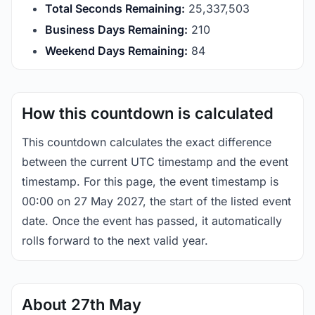
Total Seconds Remaining:
25,337,503
Business Days Remaining:
210
Weekend Days Remaining:
84
How this countdown is calculated
This countdown calculates the exact difference
between the current UTC timestamp and the event
timestamp. For this page, the event timestamp is
00:00 on 27 May 2027, the start of the listed event
date. Once the event has passed, it automatically
rolls forward to the next valid year.
About 27th May