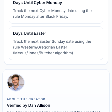
Days Until Cyber Monday
Track the next Cyber Monday date using the
rule Monday after Black Friday.
Days Until Easter
Track the next Easter Sunday date using the
rule Western/Gregorian Easter
(Meeus/Jones/Butcher algorithm).
ABOUT THE CREATOR
Verified by Dan Allison