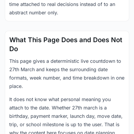
time attached to real decisions instead of to an
abstract number only.
What This Page Does and Does Not
Do
This page gives a deterministic live countdown to
27th March and keeps the surrounding date
formats, week number, and time breakdown in one
place.
It does not know what personal meaning you
attach to the date. Whether 27th march is a
birthday, payment marker, launch day, move date,
trip, or school milestone is up to the user. That is
why the content here focuses on date planning