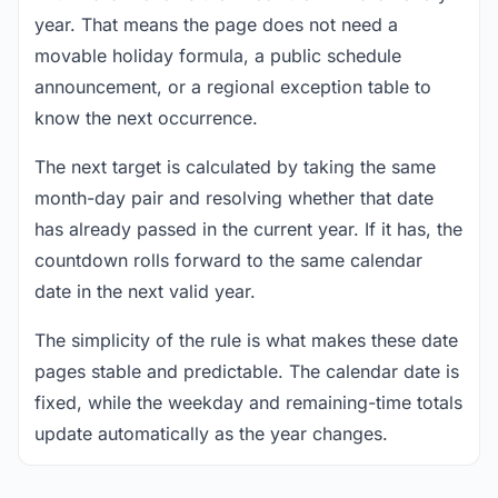
year. That means the page does not need a
movable holiday formula, a public schedule
announcement, or a regional exception table to
know the next occurrence.
The next target is calculated by taking the same
month-day pair and resolving whether that date
has already passed in the current year. If it has, the
countdown rolls forward to the same calendar
date in the next valid year.
The simplicity of the rule is what makes these date
pages stable and predictable. The calendar date is
fixed, while the weekday and remaining-time totals
update automatically as the year changes.