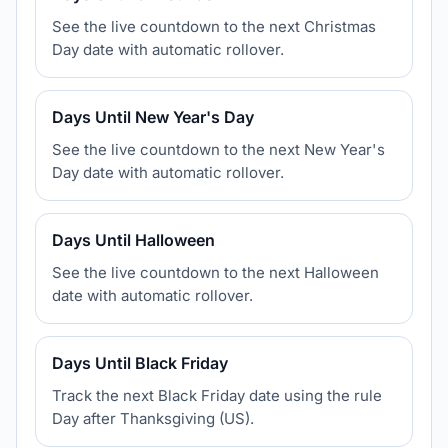
See the live countdown to the next Christmas
Day date with automatic rollover.
Days Until New Year's Day
See the live countdown to the next New Year's
Day date with automatic rollover.
Days Until Halloween
See the live countdown to the next Halloween
date with automatic rollover.
Days Until Black Friday
Track the next Black Friday date using the rule
Day after Thanksgiving (US).