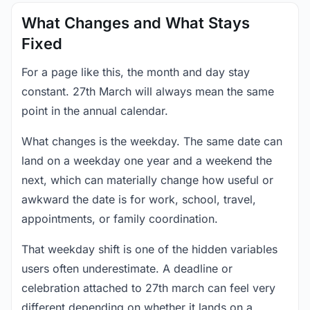
What Changes and What Stays
Fixed
For a page like this, the month and day stay
constant. 27th March will always mean the same
point in the annual calendar.
What changes is the weekday. The same date can
land on a weekday one year and a weekend the
next, which can materially change how useful or
awkward the date is for work, school, travel,
appointments, or family coordination.
That weekday shift is one of the hidden variables
users often underestimate. A deadline or
celebration attached to 27th march can feel very
different depending on whether it lands on a