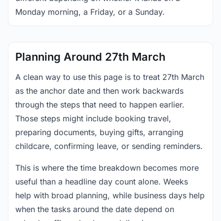
Monday morning, a Friday, or a Sunday.
Planning Around 27th March
A clean way to use this page is to treat 27th March
as the anchor date and then work backwards
through the steps that need to happen earlier.
Those steps might include booking travel,
preparing documents, buying gifts, arranging
childcare, confirming leave, or sending reminders.
This is where the time breakdown becomes more
useful than a headline day count alone. Weeks
help with broad planning, while business days help
when the tasks around the date depend on