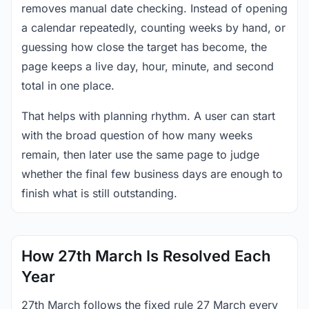
removes manual date checking. Instead of opening
a calendar repeatedly, counting weeks by hand, or
guessing how close the target has become, the
page keeps a live day, hour, minute, and second
total in one place.
That helps with planning rhythm. A user can start
with the broad question of how many weeks
remain, then later use the same page to judge
whether the final few business days are enough to
finish what is still outstanding.
How 27th March Is Resolved Each
Year
27th March follows the fixed rule 27 March every