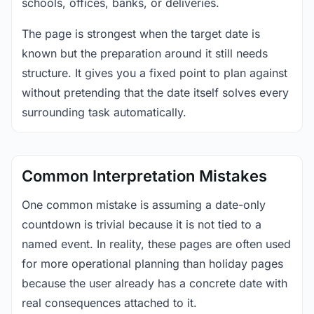
schools, offices, banks, or deliveries.
The page is strongest when the target date is
known but the preparation around it still needs
structure. It gives you a fixed point to plan against
without pretending that the date itself solves every
surrounding task automatically.
Common Interpretation Mistakes
One common mistake is assuming a date-only
countdown is trivial because it is not tied to a
named event. In reality, these pages are often used
for more operational planning than holiday pages
because the user already has a concrete date with
real consequences attached to it.