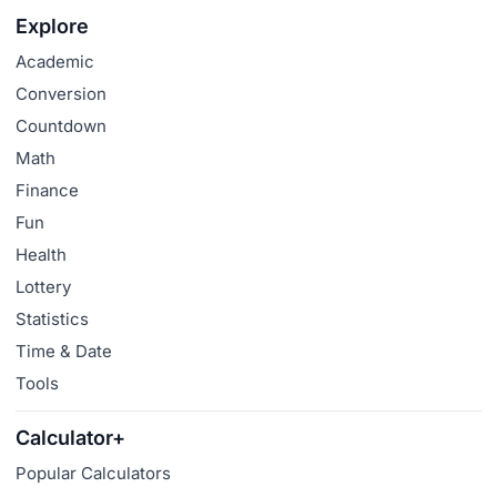
Explore
Academic
Conversion
Countdown
Math
Finance
Fun
Health
Lottery
Statistics
Time & Date
Tools
Calculator+
Popular Calculators