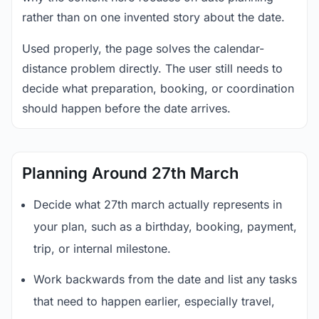
rather than on one invented story about the date.
Used properly, the page solves the calendar-
distance problem directly. The user still needs to
decide what preparation, booking, or coordination
should happen before the date arrives.
Planning Around 27th March
Decide what 27th march actually represents in
your plan, such as a birthday, booking, payment,
trip, or internal milestone.
Work backwards from the date and list any tasks
that need to happen earlier, especially travel,