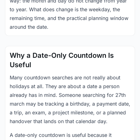
way: the month and day do not change from year
to year. What does change is the weekday, the
remaining time, and the practical planning window
around the date.
Why a Date-Only Countdown Is
Useful
Many countdown searches are not really about
holidays at all. They are about a date a person
already has in mind. Someone searching for 27th
march may be tracking a birthday, a payment date,
a trip, an exam, a project milestone, or a planned
handover that lands on that calendar day.
A date-only countdown is useful because it