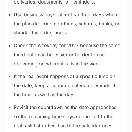
deliveries, documents, or reminders.
Use business days rather than total days when
the plan depends on offices, schools, banks, or
standard working hours.
Check the weekday for 2027 because the same
fixed date can be easier or harder to use
depending on where it falls in the week.
If the real event happens at a specific time on
the date, keep a separate calendar reminder for
the hour as well as the day.
Revisit the countdown as the date approaches
so the remaining time stays connected to the
real task list rather than to the calendar only.