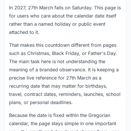
In 2027, 27th March falls on Saturday. This page is
for users who care about the calendar date itself
rather than a named holiday or public event
attached to it.
That makes this countdown different from pages
such as Christmas, Black Friday, or Father's Day.
The main task here is not understanding the
meaning of a branded observance. It is keeping a
precise live reference for 27th March as a
recurring date that may matter for birthdays,
travel, contract dates, reminders, launches, school
plans, or personal deadlines.
Because the date is fixed within the Gregorian
calendar, the page stays simple in one important