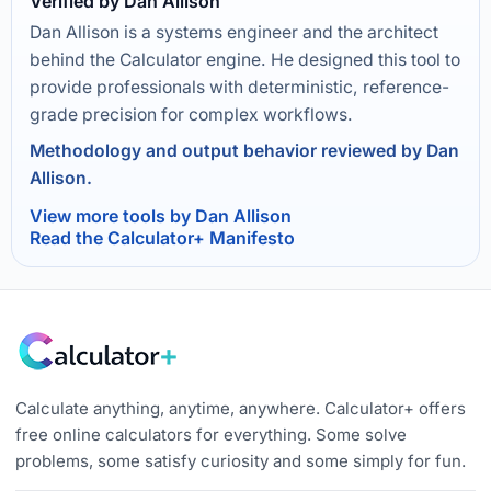
Verified by Dan Allison
Dan Allison is a systems engineer and the architect
behind the Calculator engine. He designed this tool to
provide professionals with deterministic, reference-
grade precision for complex workflows.
Methodology and output behavior reviewed by Dan
Allison.
View more tools by Dan Allison
Read the Calculator+ Manifesto
Calculate anything, anytime, anywhere. Calculator+ offers
free online calculators for everything. Some solve
problems, some satisfy curiosity and some simply for fun.