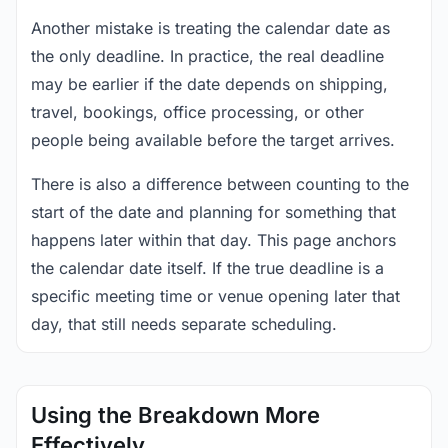
Another mistake is treating the calendar date as
the only deadline. In practice, the real deadline
may be earlier if the date depends on shipping,
travel, bookings, office processing, or other
people being available before the target arrives.
There is also a difference between counting to the
start of the date and planning for something that
happens later within that day. This page anchors
the calendar date itself. If the true deadline is a
specific meeting time or venue opening later that
day, that still needs separate scheduling.
Using the Breakdown More
Effectively