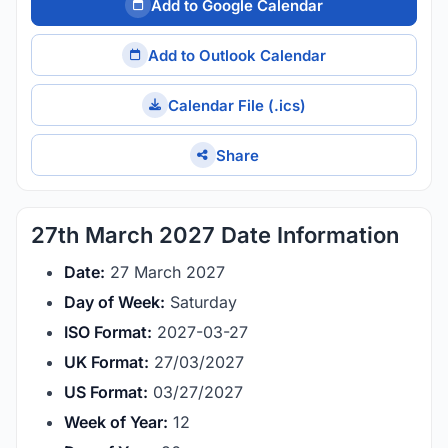
Add to Google Calendar
Add to Outlook Calendar
Calendar File (.ics)
Share
27th March 2027 Date Information
Date:
27 March 2027
Day of Week:
Saturday
ISO Format:
2027-03-27
UK Format:
27/03/2027
US Format:
03/27/2027
Week of Year:
12