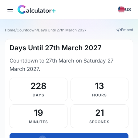
US
Embed
Home
/
Countdown
/
Days Until 27th March 2027
Days Until 27th March 2027
Countdown to 27th March on Saturday 27
March 2027.
228
13
DAYS
HOURS
19
21
MINUTES
SECONDS