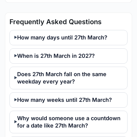
Frequently Asked Questions
How many days until 27th March?
When is 27th March in 2027?
Does 27th March fall on the same
weekday every year?
How many weeks until 27th March?
Why would someone use a countdown
for a date like 27th March?