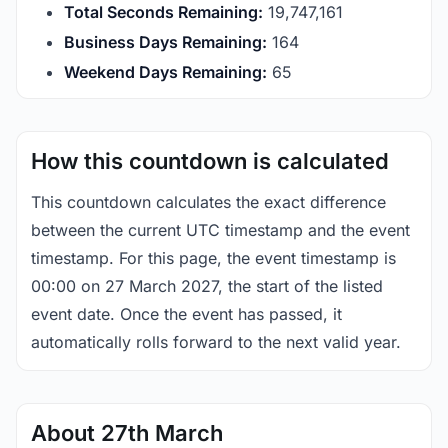
Total Seconds Remaining:
19,747,161
Business Days Remaining:
164
Weekend Days Remaining:
65
How this countdown is calculated
This countdown calculates the exact difference
between the current UTC timestamp and the event
timestamp. For this page, the event timestamp is
00:00 on 27 March 2027, the start of the listed
event date. Once the event has passed, it
automatically rolls forward to the next valid year.
About 27th March