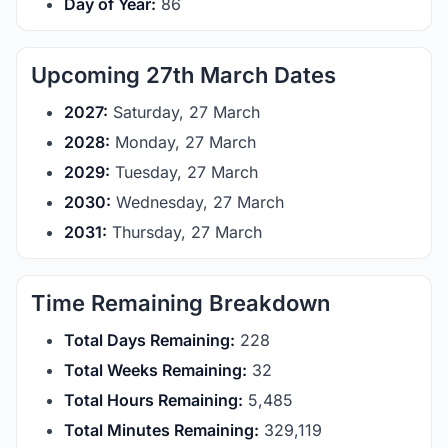
Day of Year:
86
Upcoming 27th March Dates
2027:
Saturday, 27 March
2028:
Monday, 27 March
2029:
Tuesday, 27 March
2030:
Wednesday, 27 March
2031:
Thursday, 27 March
Time Remaining Breakdown
Total Days Remaining:
228
Total Weeks Remaining:
32
Total Hours Remaining:
5,485
Total Minutes Remaining:
329,119