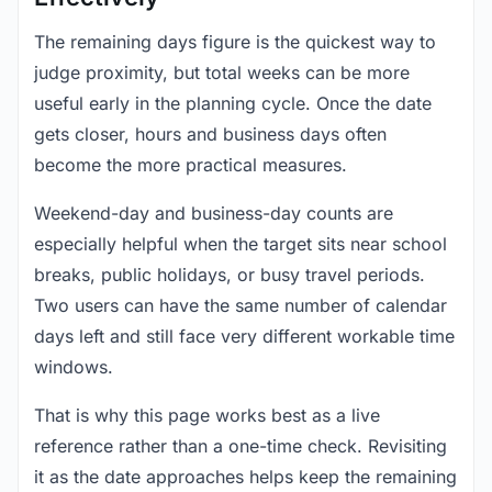
The remaining days figure is the quickest way to
judge proximity, but total weeks can be more
useful early in the planning cycle. Once the date
gets closer, hours and business days often
become the more practical measures.
Weekend-day and business-day counts are
especially helpful when the target sits near school
breaks, public holidays, or busy travel periods.
Two users can have the same number of calendar
days left and still face very different workable time
windows.
That is why this page works best as a live
reference rather than a one-time check. Revisiting
it as the date approaches helps keep the remaining