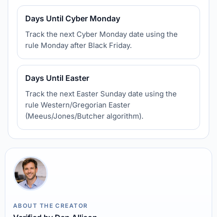
Days Until Cyber Monday
Track the next Cyber Monday date using the
rule Monday after Black Friday.
Days Until Easter
Track the next Easter Sunday date using the
rule Western/Gregorian Easter
(Meeus/Jones/Butcher algorithm).
ABOUT THE CREATOR