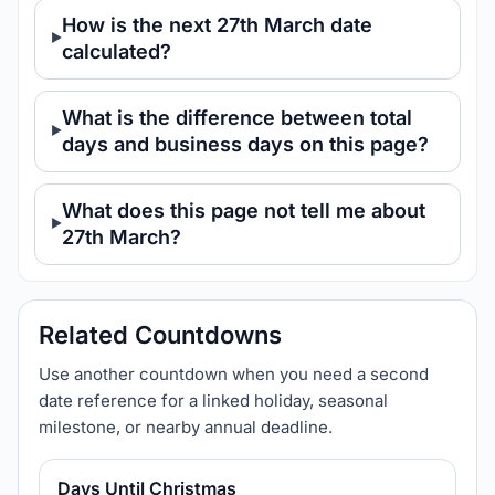
How is the next 27th March date
calculated?
What is the difference between total
days and business days on this page?
What does this page not tell me about
27th March?
Related Countdowns
Use another countdown when you need a second
date reference for a linked holiday, seasonal
milestone, or nearby annual deadline.
Days Until Christmas