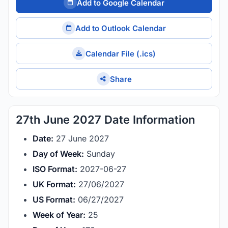
Add to Google Calendar
Add to Outlook Calendar
Calendar File (.ics)
Share
27th June 2027 Date Information
Date:
27 June 2027
Day of Week:
Sunday
ISO Format:
2027-06-27
UK Format:
27/06/2027
US Format:
06/27/2027
Week of Year:
25