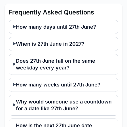
Frequently Asked Questions
How many days until 27th June?
When is 27th June in 2027?
Does 27th June fall on the same
weekday every year?
How many weeks until 27th June?
Why would someone use a countdown
for a date like 27th June?
How is the next 27th June date