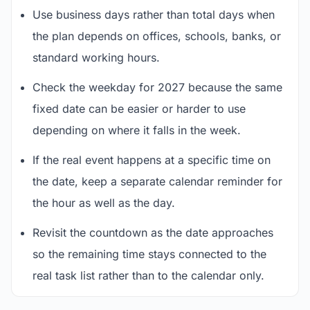
Use business days rather than total days when
the plan depends on offices, schools, banks, or
standard working hours.
Check the weekday for 2027 because the same
fixed date can be easier or harder to use
depending on where it falls in the week.
If the real event happens at a specific time on
the date, keep a separate calendar reminder for
the hour as well as the day.
Revisit the countdown as the date approaches
so the remaining time stays connected to the
real task list rather than to the calendar only.