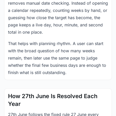
removes manual date checking. Instead of opening
a calendar repeatedly, counting weeks by hand, or
guessing how close the target has become, the
page keeps a live day, hour, minute, and second
total in one place.
That helps with planning rhythm. A user can start
with the broad question of how many weeks
remain, then later use the same page to judge
whether the final few business days are enough to
finish what is still outstanding.
How 27th June Is Resolved Each
Year
27th June follows the fixed rule 27 June every