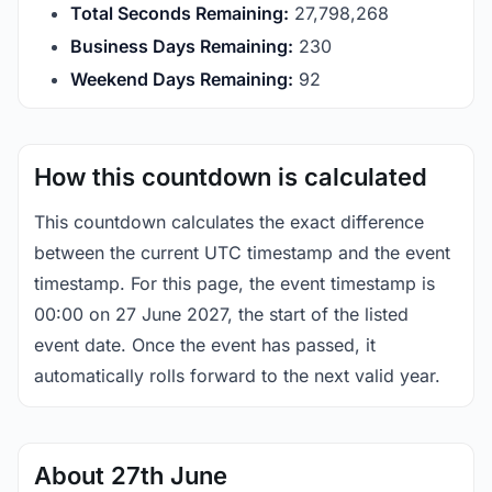
Total Seconds Remaining:
27,798,268
Business Days Remaining:
230
Weekend Days Remaining:
92
How this countdown is calculated
This countdown calculates the exact difference
between the current UTC timestamp and the event
timestamp. For this page, the event timestamp is
00:00 on 27 June 2027, the start of the listed
event date. Once the event has passed, it
automatically rolls forward to the next valid year.
About 27th June