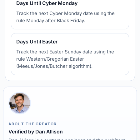
Days Until Cyber Monday
Track the next Cyber Monday date using the
rule Monday after Black Friday.
Days Until Easter
Track the next Easter Sunday date using the
rule Western/Gregorian Easter
(Meeus/Jones/Butcher algorithm).
ABOUT THE CREATOR
Verified by Dan Allison