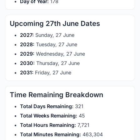
Day of Year:
178
Upcoming 27th June Dates
2027:
Sunday, 27 June
2028:
Tuesday, 27 June
2029:
Wednesday, 27 June
2030:
Thursday, 27 June
2031:
Friday, 27 June
Time Remaining Breakdown
Total Days Remaining:
321
Total Weeks Remaining:
45
Total Hours Remaining:
7,721
Total Minutes Remaining:
463,304