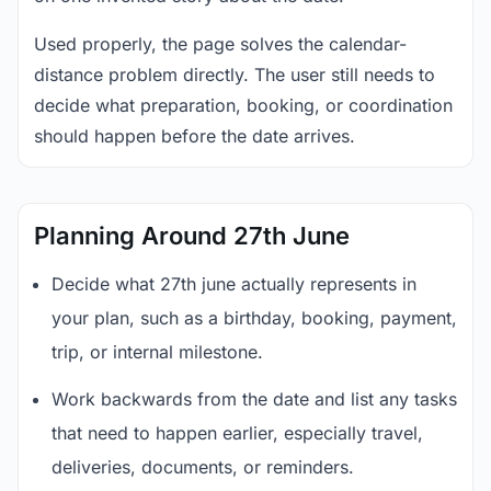
Used properly, the page solves the calendar-
distance problem directly. The user still needs to
decide what preparation, booking, or coordination
should happen before the date arrives.
Planning Around 27th June
Decide what 27th june actually represents in
your plan, such as a birthday, booking, payment,
trip, or internal milestone.
Work backwards from the date and list any tasks
that need to happen earlier, especially travel,
deliveries, documents, or reminders.