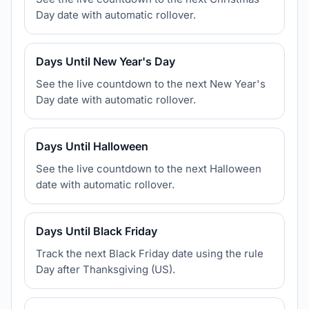
Day date with automatic rollover.
Days Until New Year's Day
See the live countdown to the next New Year's
Day date with automatic rollover.
Days Until Halloween
See the live countdown to the next Halloween
date with automatic rollover.
Days Until Black Friday
Track the next Black Friday date using the rule
Day after Thanksgiving (US).