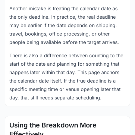
Another mistake is treating the calendar date as
the only deadline. In practice, the real deadline
may be earlier if the date depends on shipping,
travel, bookings, office processing, or other
people being available before the target arrives.
There is also a difference between counting to the
start of the date and planning for something that
happens later within that day. This page anchors
the calendar date itself. If the true deadline is a
specific meeting time or venue opening later that
day, that still needs separate scheduling.
Using the Breakdown More
Effectively