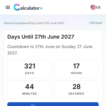
US
Embed
Home
/
Countdown
/
Days Until 27th June 2027
Days Until 27th June 2027
Countdown to 27th June on Sunday 27 June
2027.
321
17
DAYS
HOURS
44
28
MINUTES
SECONDS