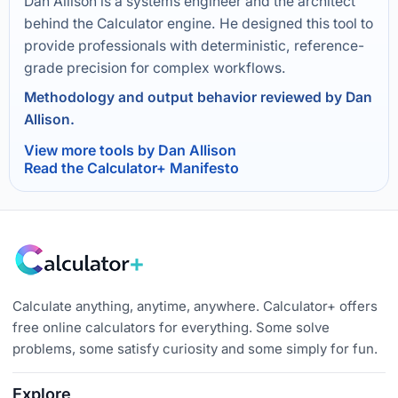
Dan Allison is a systems engineer and the architect
behind the Calculator engine. He designed this tool to
provide professionals with deterministic, reference-
grade precision for complex workflows.
Methodology and output behavior reviewed by Dan
Allison.
View more tools by Dan Allison
Read the Calculator+ Manifesto
Calculate anything, anytime, anywhere. Calculator+ offers
free online calculators for everything. Some solve
problems, some satisfy curiosity and some simply for fun.
Explore