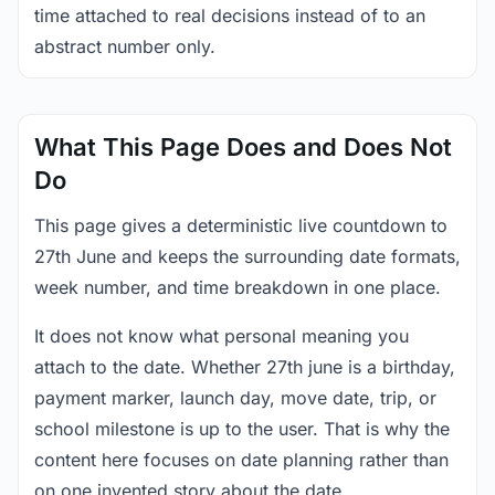
time attached to real decisions instead of to an
abstract number only.
What This Page Does and Does Not
Do
This page gives a deterministic live countdown to
27th June and keeps the surrounding date formats,
week number, and time breakdown in one place.
It does not know what personal meaning you
attach to the date. Whether 27th june is a birthday,
payment marker, launch day, move date, trip, or
school milestone is up to the user. That is why the
content here focuses on date planning rather than
on one invented story about the date.