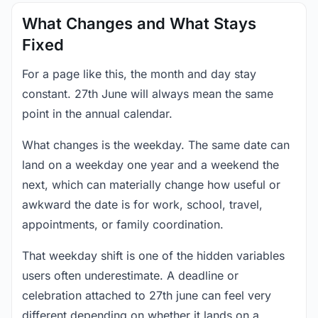
What Changes and What Stays
Fixed
For a page like this, the month and day stay
constant. 27th June will always mean the same
point in the annual calendar.
What changes is the weekday. The same date can
land on a weekday one year and a weekend the
next, which can materially change how useful or
awkward the date is for work, school, travel,
appointments, or family coordination.
That weekday shift is one of the hidden variables
users often underestimate. A deadline or
celebration attached to 27th june can feel very
different depending on whether it lands on a