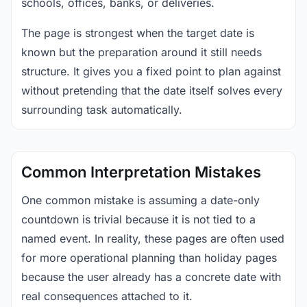
schools, offices, banks, or deliveries.
The page is strongest when the target date is
known but the preparation around it still needs
structure. It gives you a fixed point to plan against
without pretending that the date itself solves every
surrounding task automatically.
Common Interpretation Mistakes
One common mistake is assuming a date-only
countdown is trivial because it is not tied to a
named event. In reality, these pages are often used
for more operational planning than holiday pages
because the user already has a concrete date with
real consequences attached to it.