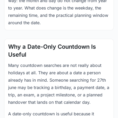
way: the month and day do not change from year
to year. What does change is the weekday, the
remaining time, and the practical planning window
around the date.
Why a Date-Only Countdown Is
Useful
Many countdown searches are not really about
holidays at all. They are about a date a person
already has in mind. Someone searching for 27th
june may be tracking a birthday, a payment date, a
trip, an exam, a project milestone, or a planned
handover that lands on that calendar day.
A date-only countdown is useful because it