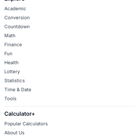
Academic
Conversion
Countdown
Math
Finance
Fun
Health
Lottery
Statistics
Time & Date
Tools
Calculator+
Popular Calculators
About Us