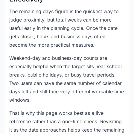
The remaining days figure is the quickest way to
judge proximity, but total weeks can be more
useful early in the planning cycle. Once the date
gets closer, hours and business days often
become the more practical measures.
Weekend-day and business-day counts are
especially helpful when the target sits near school
breaks, public holidays, or busy travel periods.
Two users can have the same number of calendar
days left and still face very different workable time
windows.
That is why this page works best as a live
reference rather than a one-time check. Revisiting
it as the date approaches helps keep the remaining