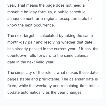
year. That means the page does not need a
movable holiday formula, a public schedule
announcement, or a regional exception table to
know the next occurrence.
The next target is calculated by taking the same
month-day pair and resolving whether that date
has already passed in the current year. If it has, the
countdown rolls forward to the same calendar
date in the next valid year.
The simplicity of the rule is what makes these date
pages stable and predictable. The calendar date is
fixed, while the weekday and remaining-time totals
update automatically as the year changes.