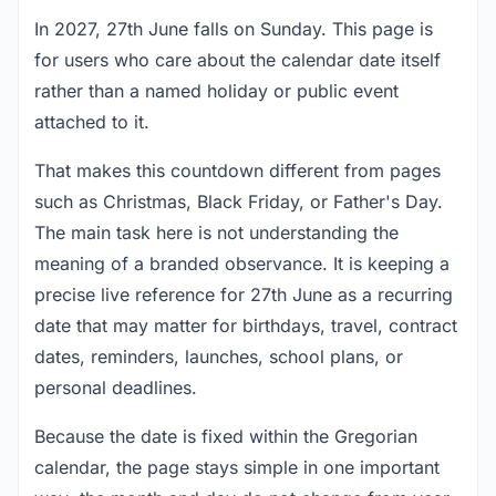
In 2027, 27th June falls on Sunday. This page is
for users who care about the calendar date itself
rather than a named holiday or public event
attached to it.
That makes this countdown different from pages
such as Christmas, Black Friday, or Father's Day.
The main task here is not understanding the
meaning of a branded observance. It is keeping a
precise live reference for 27th June as a recurring
date that may matter for birthdays, travel, contract
dates, reminders, launches, school plans, or
personal deadlines.
Because the date is fixed within the Gregorian
calendar, the page stays simple in one important