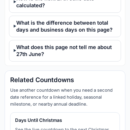
calculated?
What is the difference between total
days and business days on this page?
What does this page not tell me about
27th June?
Related Countdowns
Use another countdown when you need a second
date reference for a linked holiday, seasonal
milestone, or nearby annual deadline.
Days Until Christmas
See the live countdown to the next Christmas