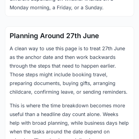
Monday morning, a Friday, or a Sunday.
Planning Around 27th June
A clean way to use this page is to treat 27th June
as the anchor date and then work backwards
through the steps that need to happen earlier.
Those steps might include booking travel,
preparing documents, buying gifts, arranging
childcare, confirming leave, or sending reminders.
This is where the time breakdown becomes more
useful than a headline day count alone. Weeks
help with broad planning, while business days help
when the tasks around the date depend on