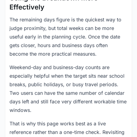
Effectively
The remaining days figure is the quickest way to
judge proximity, but total weeks can be more
useful early in the planning cycle. Once the date
gets closer, hours and business days often
become the more practical measures.
Weekend-day and business-day counts are
especially helpful when the target sits near school
breaks, public holidays, or busy travel periods.
Two users can have the same number of calendar
days left and still face very different workable time
windows.
That is why this page works best as a live
reference rather than a one-time check. Revisiting