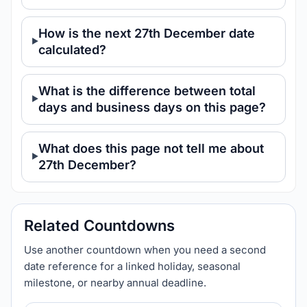
How is the next 27th December date
calculated?
What is the difference between total
days and business days on this page?
What does this page not tell me about
27th December?
Related Countdowns
Use another countdown when you need a second
date reference for a linked holiday, seasonal
milestone, or nearby annual deadline.