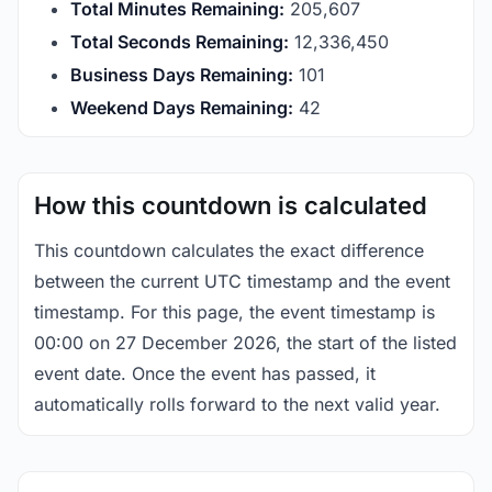
Total Minutes Remaining:
205,607
Total Seconds Remaining:
12,336,449
Business Days Remaining:
101
Weekend Days Remaining:
42
How this countdown is calculated
This countdown calculates the exact difference
between the current UTC timestamp and the event
timestamp. For this page, the event timestamp is
00:00 on 27 December 2026, the start of the listed
event date. Once the event has passed, it
automatically rolls forward to the next valid year.