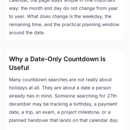
calendar, the page stays simple in one important
way: the month and day do not change from year
to year. What does change is the weekday, the
remaining time, and the practical planning window
around the date.
Why a Date-Only Countdown Is
Useful
Many countdown searches are not really about
holidays at all. They are about a date a person
already has in mind. Someone searching for 27th
december may be tracking a birthday, a payment
date, a trip, an exam, a project milestone, or a
planned handover that lands on that calendar day.