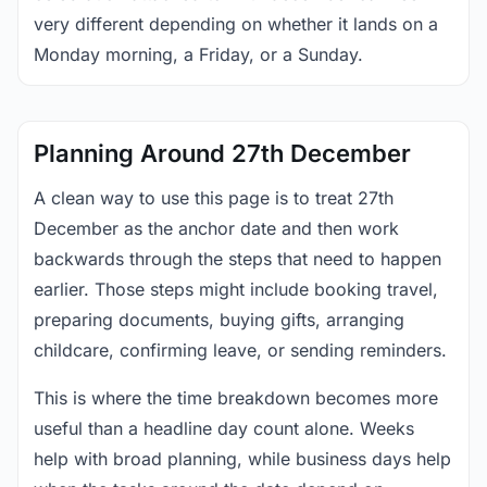
very different depending on whether it lands on a
Monday morning, a Friday, or a Sunday.
Planning Around 27th December
A clean way to use this page is to treat 27th
December as the anchor date and then work
backwards through the steps that need to happen
earlier. Those steps might include booking travel,
preparing documents, buying gifts, arranging
childcare, confirming leave, or sending reminders.
This is where the time breakdown becomes more
useful than a headline day count alone. Weeks
help with broad planning, while business days help