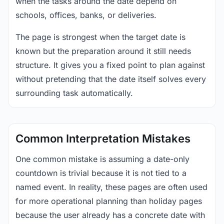
when the tasks around the date depend on
schools, offices, banks, or deliveries.
The page is strongest when the target date is
known but the preparation around it still needs
structure. It gives you a fixed point to plan against
without pretending that the date itself solves every
surrounding task automatically.
Common Interpretation Mistakes
One common mistake is assuming a date-only
countdown is trivial because it is not tied to a
named event. In reality, these pages are often used
for more operational planning than holiday pages
because the user already has a concrete date with