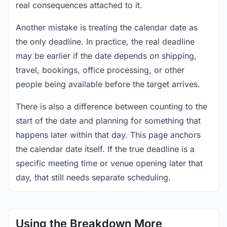
real consequences attached to it.
Another mistake is treating the calendar date as
the only deadline. In practice, the real deadline
may be earlier if the date depends on shipping,
travel, bookings, office processing, or other
people being available before the target arrives.
There is also a difference between counting to the
start of the date and planning for something that
happens later within that day. This page anchors
the calendar date itself. If the true deadline is a
specific meeting time or venue opening later that
day, that still needs separate scheduling.
Using the Breakdown More