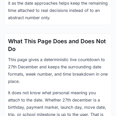
it as the date approaches helps keep the remaining
time attached to real decisions instead of to an
abstract number only.
What This Page Does and Does Not
Do
This page gives a deterministic live countdown to
27th December and keeps the surrounding date
formats, week number, and time breakdown in one
place.
It does not know what personal meaning you
attach to the date. Whether 27th december is a
birthday, payment marker, launch day, move date,
trip, or school milestone is up to the user. That is