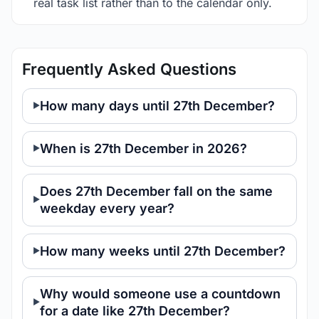
real task list rather than to the calendar only.
Frequently Asked Questions
How many days until 27th December?
When is 27th December in 2026?
Does 27th December fall on the same
weekday every year?
How many weeks until 27th December?
Why would someone use a countdown
for a date like 27th December?