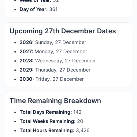
Week of Year:
52
Day of Year:
361
Upcoming 27th December Dates
2026:
Sunday, 27 December
2027:
Monday, 27 December
2028:
Wednesday, 27 December
2029:
Thursday, 27 December
2030:
Friday, 27 December
Time Remaining Breakdown
Total Days Remaining:
142
Total Weeks Remaining:
20
Total Hours Remaining:
3,426