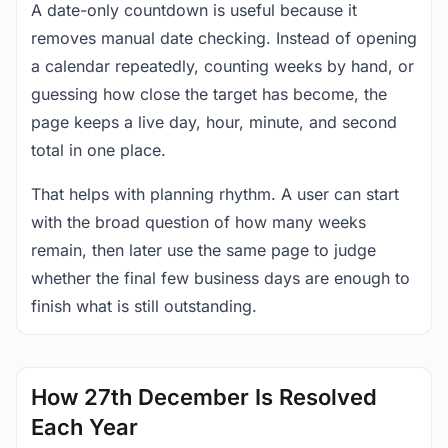
A date-only countdown is useful because it
removes manual date checking. Instead of opening
a calendar repeatedly, counting weeks by hand, or
guessing how close the target has become, the
page keeps a live day, hour, minute, and second
total in one place.
That helps with planning rhythm. A user can start
with the broad question of how many weeks
remain, then later use the same page to judge
whether the final few business days are enough to
finish what is still outstanding.
How 27th December Is Resolved
Each Year