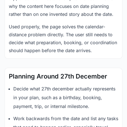
why the content here focuses on date planning
rather than on one invented story about the date.
Used properly, the page solves the calendar-
distance problem directly. The user still needs to
decide what preparation, booking, or coordination
should happen before the date arrives.
Planning Around 27th December
Decide what 27th december actually represents
in your plan, such as a birthday, booking,
payment, trip, or internal milestone.
Work backwards from the date and list any tasks