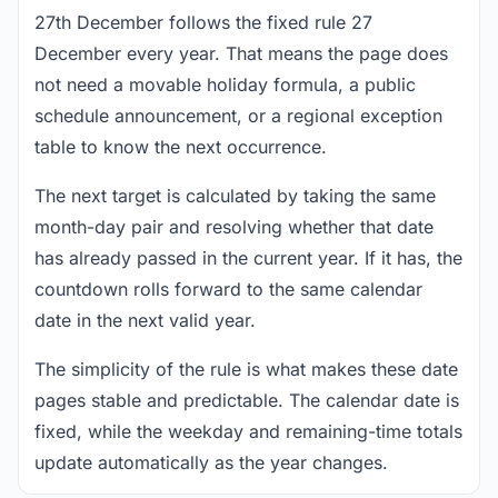
27th December follows the fixed rule 27
December every year. That means the page does
not need a movable holiday formula, a public
schedule announcement, or a regional exception
table to know the next occurrence.
The next target is calculated by taking the same
month-day pair and resolving whether that date
has already passed in the current year. If it has, the
countdown rolls forward to the same calendar
date in the next valid year.
The simplicity of the rule is what makes these date
pages stable and predictable. The calendar date is
fixed, while the weekday and remaining-time totals
update automatically as the year changes.