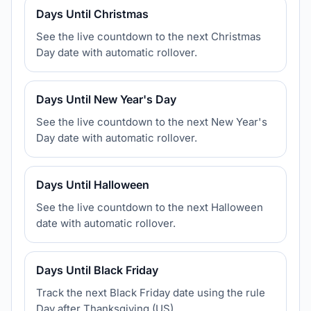
Days Until Christmas
See the live countdown to the next Christmas
Day date with automatic rollover.
Days Until New Year's Day
See the live countdown to the next New Year's
Day date with automatic rollover.
Days Until Halloween
See the live countdown to the next Halloween
date with automatic rollover.
Days Until Black Friday
Track the next Black Friday date using the rule
Day after Thanksgiving (US).