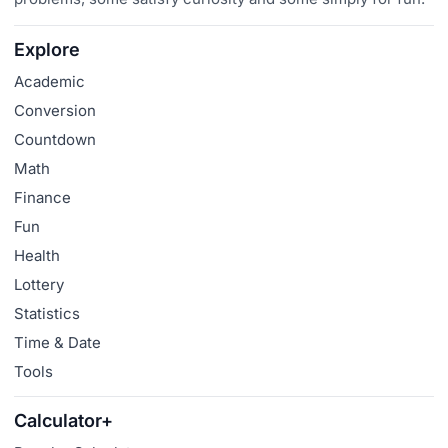
Explore
Academic
Conversion
Countdown
Math
Finance
Fun
Health
Lottery
Statistics
Time & Date
Tools
Calculator+