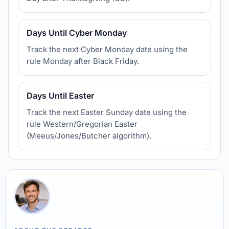
Days Until Cyber Monday
Track the next Cyber Monday date using the
rule Monday after Black Friday.
Days Until Easter
Track the next Easter Sunday date using the
rule Western/Gregorian Easter
(Meeus/Jones/Butcher algorithm).