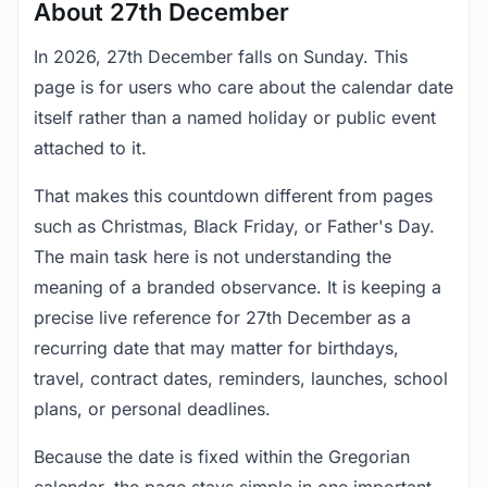
About 27th December
In 2026, 27th December falls on Sunday. This
page is for users who care about the calendar date
itself rather than a named holiday or public event
attached to it.
That makes this countdown different from pages
such as Christmas, Black Friday, or Father's Day.
The main task here is not understanding the
meaning of a branded observance. It is keeping a
precise live reference for 27th December as a
recurring date that may matter for birthdays,
travel, contract dates, reminders, launches, school
plans, or personal deadlines.
Because the date is fixed within the Gregorian