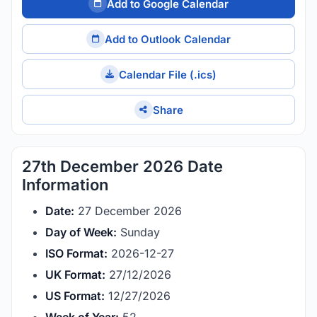
Add to Google Calendar
Add to Outlook Calendar
Calendar File (.ics)
Share
27th December 2026 Date
Information
Date:
27 December 2026
Day of Week:
Sunday
ISO Format:
2026-12-27
UK Format:
27/12/2026
US Format:
12/27/2026