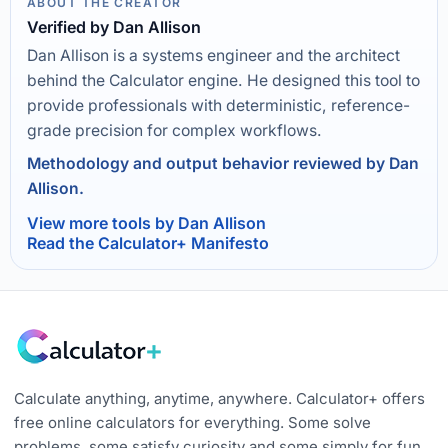
ABOUT THE CREATOR
Verified by Dan Allison
Dan Allison is a systems engineer and the architect
behind the Calculator engine. He designed this tool to
provide professionals with deterministic, reference-
grade precision for complex workflows.
Methodology and output behavior reviewed by Dan
Allison.
View more tools by Dan Allison
Read the Calculator+ Manifesto
Calculate anything, anytime, anywhere. Calculator+ offers
free online calculators for everything. Some solve
problems, some satisfy curiosity and some simply for fun.