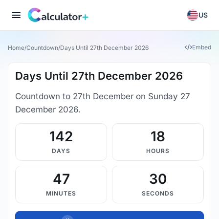
US
Embed
Home
/
Countdown
/
Days Until 27th December 2026
Days Until 27th December 2026
Countdown to 27th December on Sunday 27
December 2026.
142
18
DAYS
HOURS
47
29
MINUTES
SECONDS