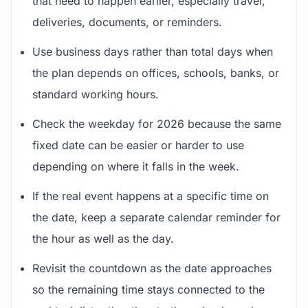
that need to happen earlier, especially travel,
deliveries, documents, or reminders.
Use business days rather than total days when
the plan depends on offices, schools, banks, or
standard working hours.
Check the weekday for 2026 because the same
fixed date can be easier or harder to use
depending on where it falls in the week.
If the real event happens at a specific time on
the date, keep a separate calendar reminder for
the hour as well as the day.
Revisit the countdown as the date approaches
so the remaining time stays connected to the