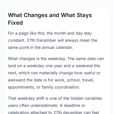
What Changes and What Stays
Fixed
For a page like this, the month and day stay
constant. 27th December will always mean the
same point in the annual calendar.
What changes is the weekday. The same date can
land on a weekday one year and a weekend the
next, which can materially change how useful or
awkward the date is for work, school, travel,
appointments, or family coordination.
That weekday shift is one of the hidden variables
users often underestimate. A deadline or
celebration attached to 27th december can feel