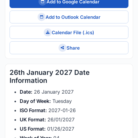
Add to Google Calendar
Add to Outlook Calendar
Calendar File (.ics)
Share
26th January 2027 Date
Information
Date:
26 January 2027
Day of Week:
Tuesday
ISO Format:
2027-01-26
UK Format:
26/01/2027
US Format:
01/26/2027