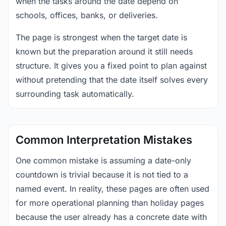
when the tasks around the date depend on
schools, offices, banks, or deliveries.
The page is strongest when the target date is
known but the preparation around it still needs
structure. It gives you a fixed point to plan against
without pretending that the date itself solves every
surrounding task automatically.
Common Interpretation Mistakes
One common mistake is assuming a date-only
countdown is trivial because it is not tied to a
named event. In reality, these pages are often used
for more operational planning than holiday pages
because the user already has a concrete date with