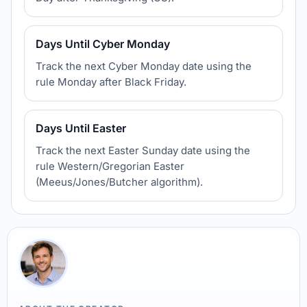
Days Until Cyber Monday
Track the next Cyber Monday date using the
rule Monday after Black Friday.
Days Until Easter
Track the next Easter Sunday date using the
rule Western/Gregorian Easter
(Meeus/Jones/Butcher algorithm).