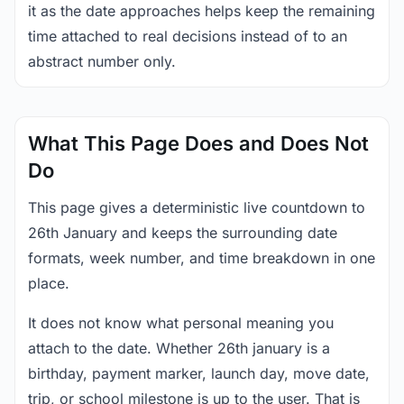
it as the date approaches helps keep the remaining
time attached to real decisions instead of to an
abstract number only.
What This Page Does and Does Not
Do
This page gives a deterministic live countdown to
26th January and keeps the surrounding date
formats, week number, and time breakdown in one
place.
It does not know what personal meaning you
attach to the date. Whether 26th january is a
birthday, payment marker, launch day, move date,
trip, or school milestone is up to the user. That is