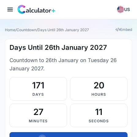
US
Embed
Home
/
Countdown
/
Days Until 26th January 2027
Days Until 26th January 2027
Countdown to 26th January on Tuesday 26
January 2027.
171
20
DAYS
HOURS
27
11
MINUTES
SECONDS