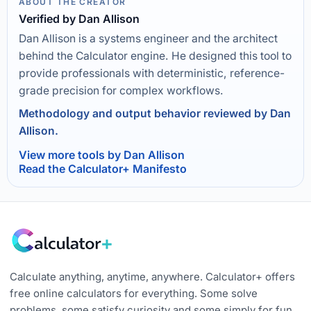
ABOUT THE CREATOR
Verified by Dan Allison
Dan Allison is a systems engineer and the architect
behind the Calculator engine. He designed this tool to
provide professionals with deterministic, reference-
grade precision for complex workflows.
Methodology and output behavior reviewed by Dan
Allison.
View more tools by Dan Allison
Read the Calculator+ Manifesto
Calculate anything, anytime, anywhere. Calculator+ offers
free online calculators for everything. Some solve
problems, some satisfy curiosity and some simply for fun.