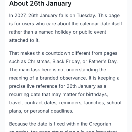
About 26th January
In 2027, 26th January falls on Tuesday. This page
is for users who care about the calendar date itself
rather than a named holiday or public event
attached to it.
That makes this countdown different from pages
such as Christmas, Black Friday, or Father's Day.
The main task here is not understanding the
meaning of a branded observance. It is keeping a
precise live reference for 26th January as a
recurring date that may matter for birthdays,
travel, contract dates, reminders, launches, school
plans, or personal deadlines.
Because the date is fixed within the Gregorian