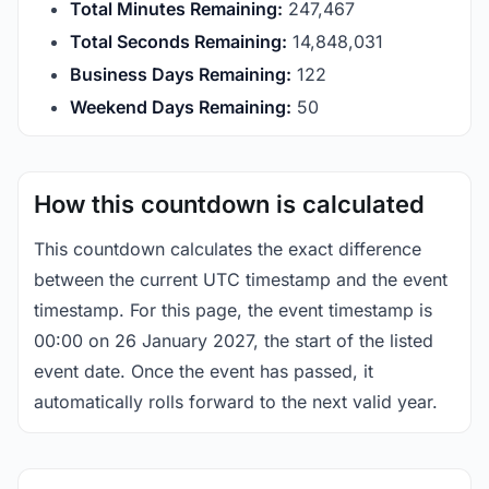
Total Minutes Remaining:
247,467
Total Seconds Remaining:
14,848,031
Business Days Remaining:
122
Weekend Days Remaining:
50
How this countdown is calculated
This countdown calculates the exact difference
between the current UTC timestamp and the event
timestamp. For this page, the event timestamp is
00:00 on 26 January 2027, the start of the listed
event date. Once the event has passed, it
automatically rolls forward to the next valid year.