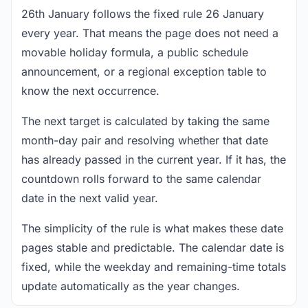
26th January follows the fixed rule 26 January
every year. That means the page does not need a
movable holiday formula, a public schedule
announcement, or a regional exception table to
know the next occurrence.
The next target is calculated by taking the same
month-day pair and resolving whether that date
has already passed in the current year. If it has, the
countdown rolls forward to the same calendar
date in the next valid year.
The simplicity of the rule is what makes these date
pages stable and predictable. The calendar date is
fixed, while the weekday and remaining-time totals
update automatically as the year changes.