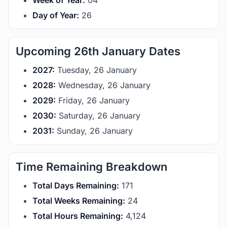
Week of Year:
04
Day of Year:
26
Upcoming 26th January Dates
2027:
Tuesday, 26 January
2028:
Wednesday, 26 January
2029:
Friday, 26 January
2030:
Saturday, 26 January
2031:
Sunday, 26 January
Time Remaining Breakdown
Total Days Remaining:
171
Total Weeks Remaining:
24
Total Hours Remaining:
4,124