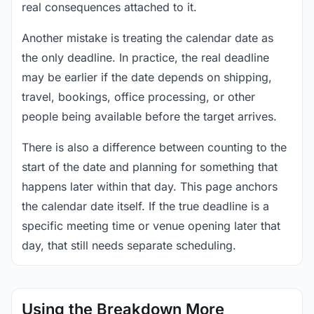
real consequences attached to it.
Another mistake is treating the calendar date as
the only deadline. In practice, the real deadline
may be earlier if the date depends on shipping,
travel, bookings, office processing, or other
people being available before the target arrives.
There is also a difference between counting to the
start of the date and planning for something that
happens later within that day. This page anchors
the calendar date itself. If the true deadline is a
specific meeting time or venue opening later that
day, that still needs separate scheduling.
Using the Breakdown More