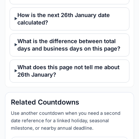
How is the next 26th January date
calculated?
What is the difference between total
days and business days on this page?
What does this page not tell me about
26th January?
Related Countdowns
Use another countdown when you need a second
date reference for a linked holiday, seasonal
milestone, or nearby annual deadline.