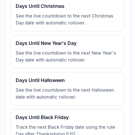
Days Until Christmas
See the live countdown to the next Christmas
Day date with automatic rollover.
Days Until New Year's Day
See the live countdown to the next New Year's
Day date with automatic rollover.
Days Until Halloween
See the live countdown to the next Halloween
date with automatic rollover.
Days Until Black Friday
Track the next Black Friday date using the rule
Day after Thanksgiving (US).