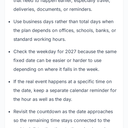
that need to happen earlier, especially travel,
deliveries, documents, or reminders.
Use business days rather than total days when
the plan depends on offices, schools, banks, or
standard working hours.
Check the weekday for 2027 because the same
fixed date can be easier or harder to use
depending on where it falls in the week.
If the real event happens at a specific time on
the date, keep a separate calendar reminder for
the hour as well as the day.
Revisit the countdown as the date approaches
so the remaining time stays connected to the