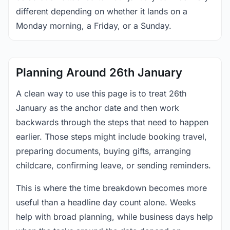
different depending on whether it lands on a
Monday morning, a Friday, or a Sunday.
Planning Around 26th January
A clean way to use this page is to treat 26th
January as the anchor date and then work
backwards through the steps that need to happen
earlier. Those steps might include booking travel,
preparing documents, buying gifts, arranging
childcare, confirming leave, or sending reminders.
This is where the time breakdown becomes more
useful than a headline day count alone. Weeks
help with broad planning, while business days help