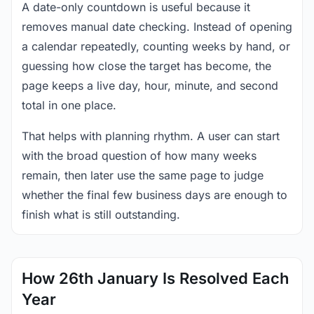
A date-only countdown is useful because it
removes manual date checking. Instead of opening
a calendar repeatedly, counting weeks by hand, or
guessing how close the target has become, the
page keeps a live day, hour, minute, and second
total in one place.
That helps with planning rhythm. A user can start
with the broad question of how many weeks
remain, then later use the same page to judge
whether the final few business days are enough to
finish what is still outstanding.
How 26th January Is Resolved Each
Year