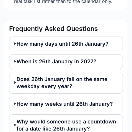
real task list rather than to the calendar only.
Frequently Asked Questions
How many days until 26th January?
When is 26th January in 2027?
Does 26th January fall on the same
weekday every year?
How many weeks until 26th January?
Why would someone use a countdown
for a date like 26th January?