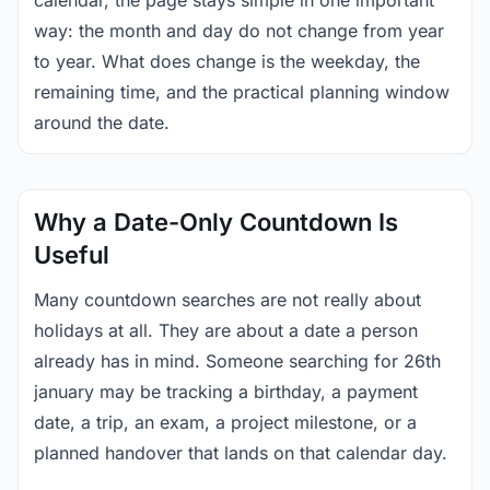
calendar, the page stays simple in one important
way: the month and day do not change from year
to year. What does change is the weekday, the
remaining time, and the practical planning window
around the date.
Why a Date-Only Countdown Is
Useful
Many countdown searches are not really about
holidays at all. They are about a date a person
already has in mind. Someone searching for 26th
january may be tracking a birthday, a payment
date, a trip, an exam, a project milestone, or a
planned handover that lands on that calendar day.