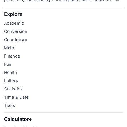
Explore
Academic
Conversion
Countdown
Math
Finance
Fun
Health
Lottery
Statistics
Time & Date
Tools
Calculator+