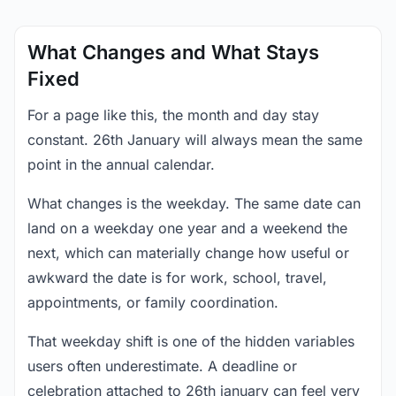
What Changes and What Stays
Fixed
For a page like this, the month and day stay
constant. 26th January will always mean the same
point in the annual calendar.
What changes is the weekday. The same date can
land on a weekday one year and a weekend the
next, which can materially change how useful or
awkward the date is for work, school, travel,
appointments, or family coordination.
That weekday shift is one of the hidden variables
users often underestimate. A deadline or
celebration attached to 26th january can feel very