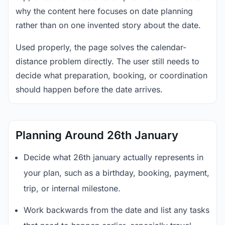
why the content here focuses on date planning
rather than on one invented story about the date.
Used properly, the page solves the calendar-
distance problem directly. The user still needs to
decide what preparation, booking, or coordination
should happen before the date arrives.
Planning Around 26th January
Decide what 26th january actually represents in
your plan, such as a birthday, booking, payment,
trip, or internal milestone.
Work backwards from the date and list any tasks