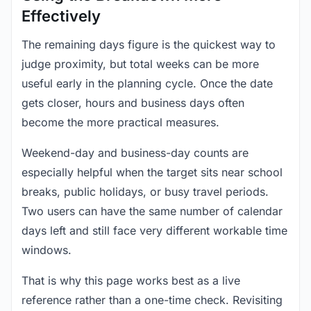
Effectively
The remaining days figure is the quickest way to
judge proximity, but total weeks can be more
useful early in the planning cycle. Once the date
gets closer, hours and business days often
become the more practical measures.
Weekend-day and business-day counts are
especially helpful when the target sits near school
breaks, public holidays, or busy travel periods.
Two users can have the same number of calendar
days left and still face very different workable time
windows.
That is why this page works best as a live
reference rather than a one-time check. Revisiting