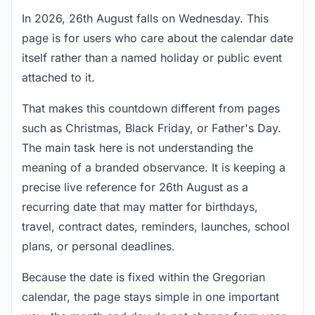
In 2026, 26th August falls on Wednesday. This
page is for users who care about the calendar date
itself rather than a named holiday or public event
attached to it.
That makes this countdown different from pages
such as Christmas, Black Friday, or Father's Day.
The main task here is not understanding the
meaning of a branded observance. It is keeping a
precise live reference for 26th August as a
recurring date that may matter for birthdays,
travel, contract dates, reminders, launches, school
plans, or personal deadlines.
Because the date is fixed within the Gregorian
calendar, the page stays simple in one important