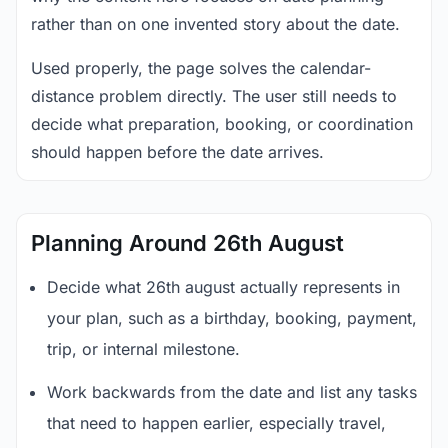
rather than on one invented story about the date.
Used properly, the page solves the calendar-
distance problem directly. The user still needs to
decide what preparation, booking, or coordination
should happen before the date arrives.
Planning Around 26th August
Decide what 26th august actually represents in
your plan, such as a birthday, booking, payment,
trip, or internal milestone.
Work backwards from the date and list any tasks
that need to happen earlier, especially travel,