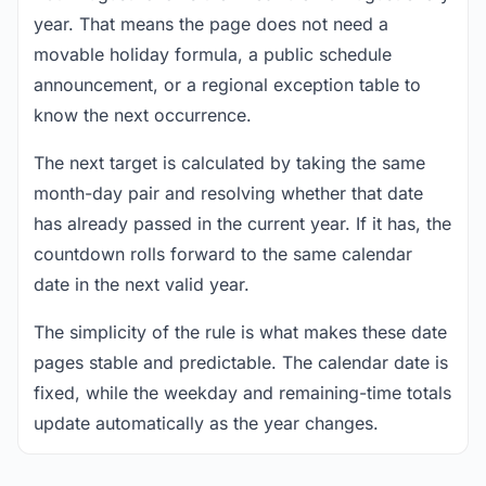
year. That means the page does not need a
movable holiday formula, a public schedule
announcement, or a regional exception table to
know the next occurrence.
The next target is calculated by taking the same
month-day pair and resolving whether that date
has already passed in the current year. If it has, the
countdown rolls forward to the same calendar
date in the next valid year.
The simplicity of the rule is what makes these date
pages stable and predictable. The calendar date is
fixed, while the weekday and remaining-time totals
update automatically as the year changes.