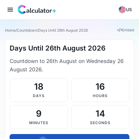
US
Embed
Home
/
Countdown
/
Days Until 26th August 2026
Days Until 26th August 2026
Countdown to 26th August on Wednesday 26
August 2026.
18
16
DAYS
HOURS
9
14
MINUTES
SECONDS