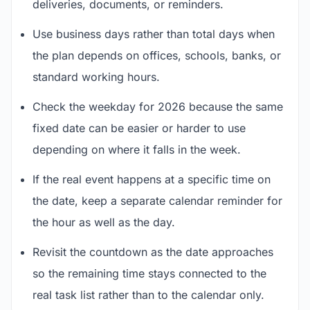
deliveries, documents, or reminders.
Use business days rather than total days when
the plan depends on offices, schools, banks, or
standard working hours.
Check the weekday for 2026 because the same
fixed date can be easier or harder to use
depending on where it falls in the week.
If the real event happens at a specific time on
the date, keep a separate calendar reminder for
the hour as well as the day.
Revisit the countdown as the date approaches
so the remaining time stays connected to the
real task list rather than to the calendar only.