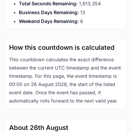
Total Seconds Remaining:
1,613,354
Business Days Remaining:
13
Weekend Days Remaining:
6
How this countdown is calculated
This countdown calculates the exact difference
between the current UTC timestamp and the event
timestamp. For this page, the event timestamp is
00:00 on 26 August 2026, the start of the listed
event date. Once the event has passed, it
automatically rolls forward to the next valid year.
About 26th August