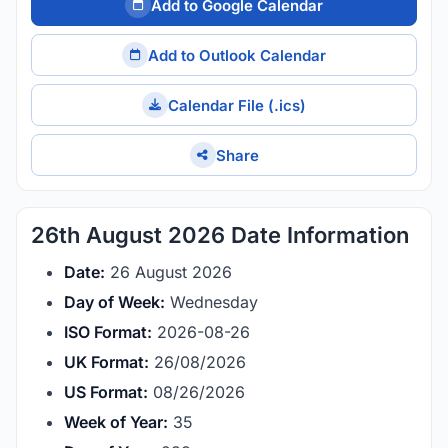
Add to Google Calendar
Add to Outlook Calendar
Calendar File (.ics)
Share
26th August 2026 Date Information
Date:
26 August 2026
Day of Week:
Wednesday
ISO Format:
2026-08-26
UK Format:
26/08/2026
US Format:
08/26/2026
Week of Year:
35