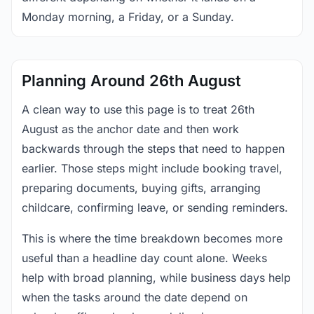
Monday morning, a Friday, or a Sunday.
Planning Around 26th August
A clean way to use this page is to treat 26th
August as the anchor date and then work
backwards through the steps that need to happen
earlier. Those steps might include booking travel,
preparing documents, buying gifts, arranging
childcare, confirming leave, or sending reminders.
This is where the time breakdown becomes more
useful than a headline day count alone. Weeks
help with broad planning, while business days help
when the tasks around the date depend on