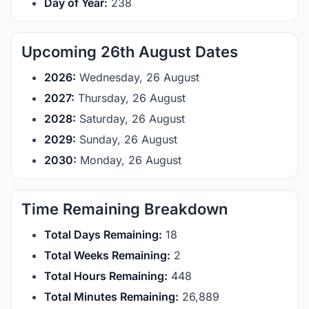
Day of Year:
238
Upcoming 26th August Dates
2026:
Wednesday, 26 August
2027:
Thursday, 26 August
2028:
Saturday, 26 August
2029:
Sunday, 26 August
2030:
Monday, 26 August
Time Remaining Breakdown
Total Days Remaining:
18
Total Weeks Remaining:
2
Total Hours Remaining:
448
Total Minutes Remaining:
26,889