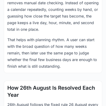
removes manual date checking. Instead of opening
a calendar repeatedly, counting weeks by hand, or
guessing how close the target has become, the
page keeps a live day, hour, minute, and second
total in one place.
That helps with planning rhythm. A user can start
with the broad question of how many weeks
remain, then later use the same page to judge
whether the final few business days are enough to
finish what is still outstanding.
How 26th August Is Resolved Each
Year
26th August follows the fixed rule 26 August every