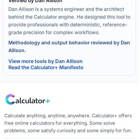
Verified by Dan Allison
Dan Allison is a systems engineer and the architect
behind the Calculator engine. He designed this tool to
provide professionals with deterministic, reference-
grade precision for complex workflows.
Methodology and output behavior reviewed by Dan
Allison.
View more tools by Dan Allison
Read the Calculator+ Manifesto
Calculate anything, anytime, anywhere. Calculator+ offers
free online calculators for everything. Some solve
problems, some satisfy curiosity and some simply for fun.