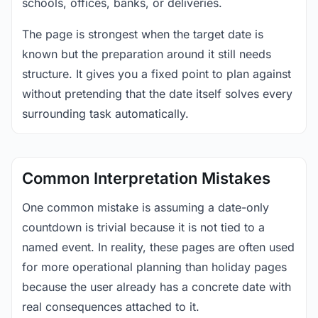
schools, offices, banks, or deliveries.
The page is strongest when the target date is
known but the preparation around it still needs
structure. It gives you a fixed point to plan against
without pretending that the date itself solves every
surrounding task automatically.
Common Interpretation Mistakes
One common mistake is assuming a date-only
countdown is trivial because it is not tied to a
named event. In reality, these pages are often used
for more operational planning than holiday pages
because the user already has a concrete date with
real consequences attached to it.