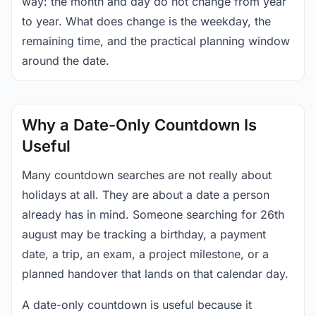
way: the month and day do not change from year
to year. What does change is the weekday, the
remaining time, and the practical planning window
around the date.
Why a Date-Only Countdown Is
Useful
Many countdown searches are not really about
holidays at all. They are about a date a person
already has in mind. Someone searching for 26th
august may be tracking a birthday, a payment
date, a trip, an exam, a project milestone, or a
planned handover that lands on that calendar day.
A date-only countdown is useful because it