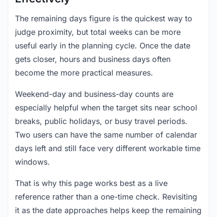
The remaining days figure is the quickest way to
judge proximity, but total weeks can be more
useful early in the planning cycle. Once the date
gets closer, hours and business days often
become the more practical measures.
Weekend-day and business-day counts are
especially helpful when the target sits near school
breaks, public holidays, or busy travel periods.
Two users can have the same number of calendar
days left and still face very different workable time
windows.
That is why this page works best as a live
reference rather than a one-time check. Revisiting
it as the date approaches helps keep the remaining