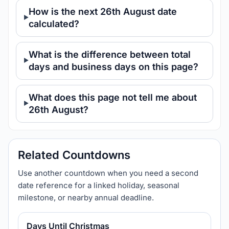
How is the next 26th August date
calculated?
What is the difference between total
days and business days on this page?
What does this page not tell me about
26th August?
Related Countdowns
Use another countdown when you need a second
date reference for a linked holiday, seasonal
milestone, or nearby annual deadline.
Days Until Christmas