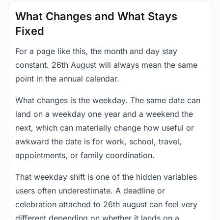
What Changes and What Stays
Fixed
For a page like this, the month and day stay
constant. 26th August will always mean the same
point in the annual calendar.
What changes is the weekday. The same date can
land on a weekday one year and a weekend the
next, which can materially change how useful or
awkward the date is for work, school, travel,
appointments, or family coordination.
That weekday shift is one of the hidden variables
users often underestimate. A deadline or
celebration attached to 26th august can feel very
different depending on whether it lands on a