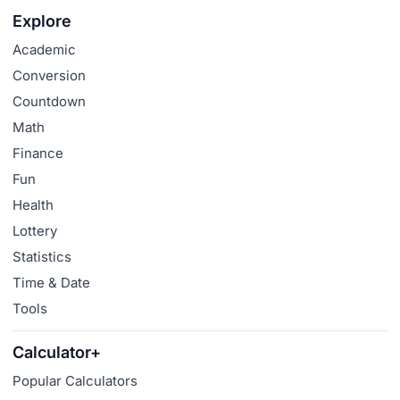
Explore
Academic
Conversion
Countdown
Math
Finance
Fun
Health
Lottery
Statistics
Time & Date
Tools
Calculator+
Popular Calculators