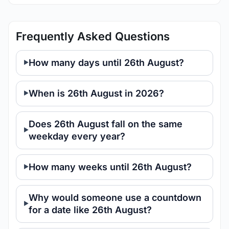
Frequently Asked Questions
How many days until 26th August?
When is 26th August in 2026?
Does 26th August fall on the same
weekday every year?
How many weeks until 26th August?
Why would someone use a countdown
for a date like 26th August?