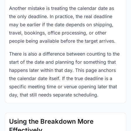
Another mistake is treating the calendar date as
the only deadline. In practice, the real deadline
may be earlier if the date depends on shipping,
travel, bookings, office processing, or other
people being available before the target arrives.
There is also a difference between counting to the
start of the date and planning for something that
happens later within that day. This page anchors
the calendar date itself. If the true deadline is a
specific meeting time or venue opening later that
day, that still needs separate scheduling.
Using the Breakdown More
Effectively