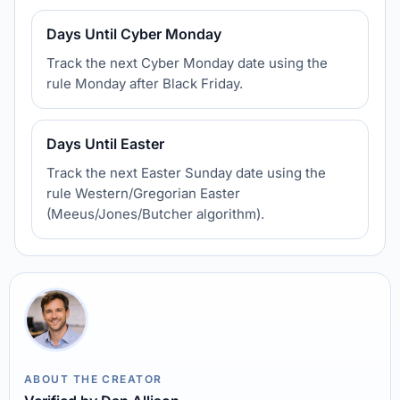
Days Until Cyber Monday
Track the next Cyber Monday date using the
rule Monday after Black Friday.
Days Until Easter
Track the next Easter Sunday date using the
rule Western/Gregorian Easter
(Meeus/Jones/Butcher algorithm).
ABOUT THE CREATOR