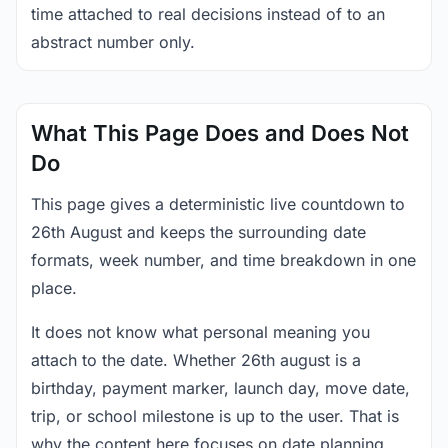
time attached to real decisions instead of to an
abstract number only.
What This Page Does and Does Not
Do
This page gives a deterministic live countdown to
26th August and keeps the surrounding date
formats, week number, and time breakdown in one
place.
It does not know what personal meaning you
attach to the date. Whether 26th august is a
birthday, payment marker, launch day, move date,
trip, or school milestone is up to the user. That is
why the content here focuses on date planning