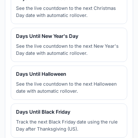
See the live countdown to the next Christmas
Day date with automatic rollover.
Days Until New Year's Day
See the live countdown to the next New Year's
Day date with automatic rollover.
Days Until Halloween
See the live countdown to the next Halloween
date with automatic rollover.
Days Until Black Friday
Track the next Black Friday date using the rule
Day after Thanksgiving (US).