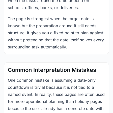
when the tasks around the date depend on
schools, offices, banks, or deliveries.
The page is strongest when the target date is
known but the preparation around it still needs
structure. It gives you a fixed point to plan against
without pretending that the date itself solves every
surrounding task automatically.
Common Interpretation Mistakes
One common mistake is assuming a date-only
countdown is trivial because it is not tied to a
named event. In reality, these pages are often used
for more operational planning than holiday pages
because the user already has a concrete date with