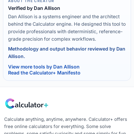
ABOUT THE CREATOR
Verified by Dan Allison
Dan Allison is a systems engineer and the architect
behind the Calculator engine. He designed this tool to
provide professionals with deterministic, reference-
grade precision for complex workflows.
Methodology and output behavior reviewed by Dan
Allison.
View more tools by Dan Allison
Read the Calculator+ Manifesto
Calculate anything, anytime, anywhere. Calculator+ offers
free online calculators for everything. Some solve
problems, some satisfy curiosity and some simply for fun.