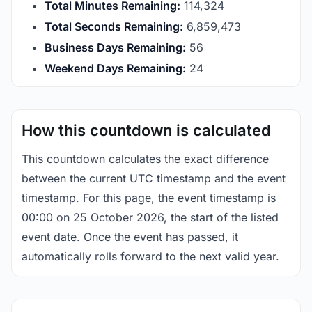
Total Minutes Remaining:
114,324
Total Seconds Remaining:
6,859,473
Business Days Remaining:
56
Weekend Days Remaining:
24
How this countdown is calculated
This countdown calculates the exact difference
between the current UTC timestamp and the event
timestamp. For this page, the event timestamp is
00:00 on 25 October 2026, the start of the listed
event date. Once the event has passed, it
automatically rolls forward to the next valid year.