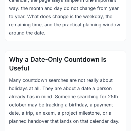
calendar, the page stays simple in one important
way: the month and day do not change from year
to year. What does change is the weekday, the
remaining time, and the practical planning window
around the date.
Why a Date-Only Countdown Is
Useful
Many countdown searches are not really about
holidays at all. They are about a date a person
already has in mind. Someone searching for 25th
october may be tracking a birthday, a payment
date, a trip, an exam, a project milestone, or a
planned handover that lands on that calendar day.