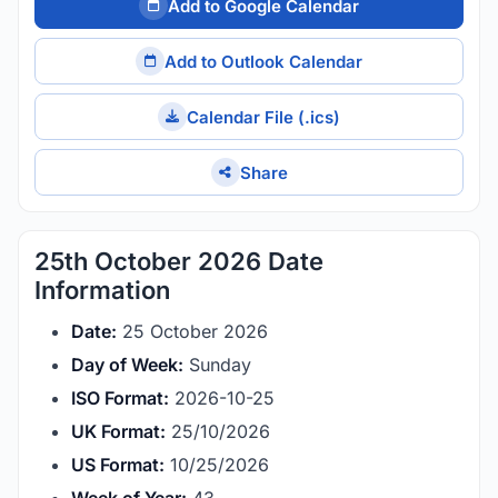
Add to Google Calendar
Add to Outlook Calendar
Calendar File (.ics)
Share
25th October 2026 Date
Information
Date:
25 October 2026
Day of Week:
Sunday
ISO Format:
2026-10-25
UK Format:
25/10/2026
US Format:
10/25/2026