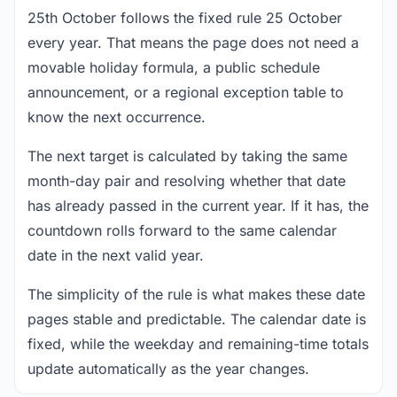
25th October follows the fixed rule 25 October
every year. That means the page does not need a
movable holiday formula, a public schedule
announcement, or a regional exception table to
know the next occurrence.
The next target is calculated by taking the same
month-day pair and resolving whether that date
has already passed in the current year. If it has, the
countdown rolls forward to the same calendar
date in the next valid year.
The simplicity of the rule is what makes these date
pages stable and predictable. The calendar date is
fixed, while the weekday and remaining-time totals
update automatically as the year changes.