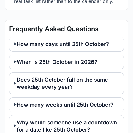
real task list rather than to the calendar only.
Frequently Asked Questions
How many days until 25th October?
When is 25th October in 2026?
Does 25th October fall on the same
weekday every year?
How many weeks until 25th October?
Why would someone use a countdown
for a date like 25th October?