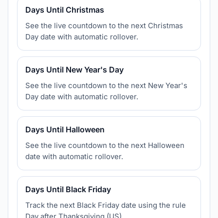
Days Until Christmas
See the live countdown to the next Christmas
Day date with automatic rollover.
Days Until New Year's Day
See the live countdown to the next New Year's
Day date with automatic rollover.
Days Until Halloween
See the live countdown to the next Halloween
date with automatic rollover.
Days Until Black Friday
Track the next Black Friday date using the rule
Day after Thanksgiving (US).