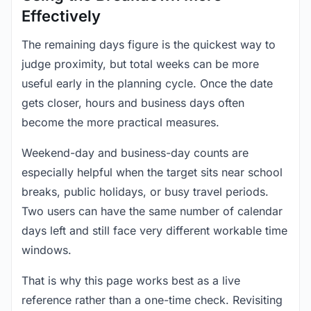
Effectively
The remaining days figure is the quickest way to
judge proximity, but total weeks can be more
useful early in the planning cycle. Once the date
gets closer, hours and business days often
become the more practical measures.
Weekend-day and business-day counts are
especially helpful when the target sits near school
breaks, public holidays, or busy travel periods.
Two users can have the same number of calendar
days left and still face very different workable time
windows.
That is why this page works best as a live
reference rather than a one-time check. Revisiting