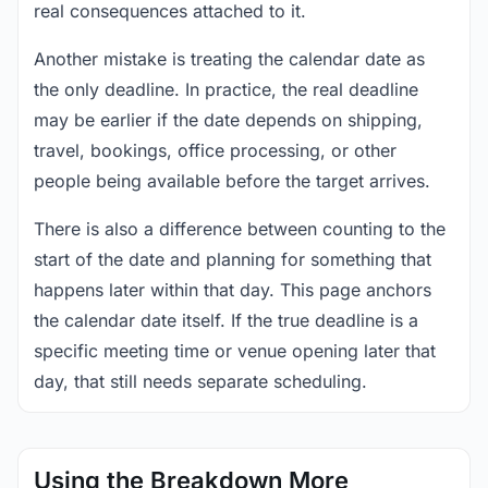
real consequences attached to it.
Another mistake is treating the calendar date as
the only deadline. In practice, the real deadline
may be earlier if the date depends on shipping,
travel, bookings, office processing, or other
people being available before the target arrives.
There is also a difference between counting to the
start of the date and planning for something that
happens later within that day. This page anchors
the calendar date itself. If the true deadline is a
specific meeting time or venue opening later that
day, that still needs separate scheduling.
Using the Breakdown More