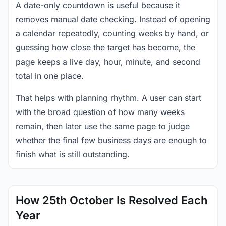
A date-only countdown is useful because it
removes manual date checking. Instead of opening
a calendar repeatedly, counting weeks by hand, or
guessing how close the target has become, the
page keeps a live day, hour, minute, and second
total in one place.
That helps with planning rhythm. A user can start
with the broad question of how many weeks
remain, then later use the same page to judge
whether the final few business days are enough to
finish what is still outstanding.
How 25th October Is Resolved Each
Year