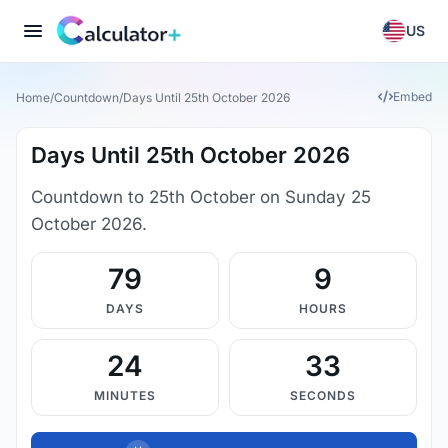
US
Embed
Home
/
Countdown
/
Days Until 25th October 2026
Days Until 25th October 2026
Countdown to 25th October on Sunday 25
October 2026.
79
9
DAYS
HOURS
24
33
MINUTES
SECONDS