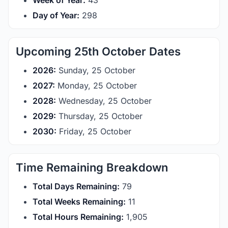
Week of Year:
43
Day of Year:
298
Upcoming 25th October Dates
2026:
Sunday, 25 October
2027:
Monday, 25 October
2028:
Wednesday, 25 October
2029:
Thursday, 25 October
2030:
Friday, 25 October
Time Remaining Breakdown
Total Days Remaining:
79
Total Weeks Remaining:
11
Total Hours Remaining:
1,905