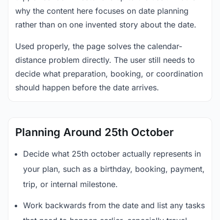
why the content here focuses on date planning
rather than on one invented story about the date.
Used properly, the page solves the calendar-
distance problem directly. The user still needs to
decide what preparation, booking, or coordination
should happen before the date arrives.
Planning Around 25th October
Decide what 25th october actually represents in
your plan, such as a birthday, booking, payment,
trip, or internal milestone.
Work backwards from the date and list any tasks