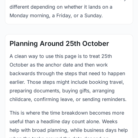
different depending on whether it lands on a
Monday morning, a Friday, or a Sunday.
Planning Around 25th October
A clean way to use this page is to treat 25th
October as the anchor date and then work
backwards through the steps that need to happen
earlier. Those steps might include booking travel,
preparing documents, buying gifts, arranging
childcare, confirming leave, or sending reminders.
This is where the time breakdown becomes more
useful than a headline day count alone. Weeks
help with broad planning, while business days help