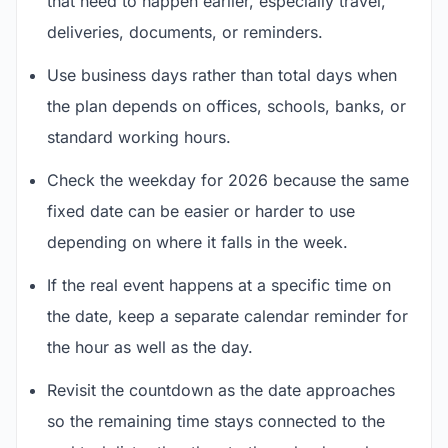
that need to happen earlier, especially travel,
deliveries, documents, or reminders.
Use business days rather than total days when
the plan depends on offices, schools, banks, or
standard working hours.
Check the weekday for 2026 because the same
fixed date can be easier or harder to use
depending on where it falls in the week.
If the real event happens at a specific time on
the date, keep a separate calendar reminder for
the hour as well as the day.
Revisit the countdown as the date approaches
so the remaining time stays connected to the