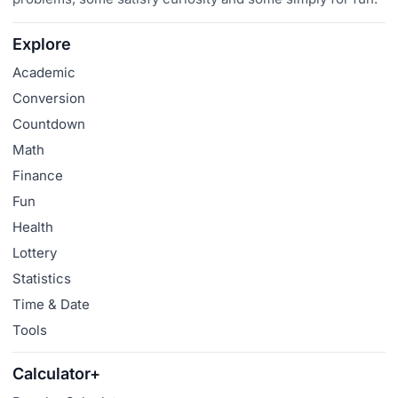
Explore
Academic
Conversion
Countdown
Math
Finance
Fun
Health
Lottery
Statistics
Time & Date
Tools
Calculator+