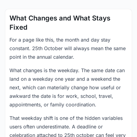
What Changes and What Stays
Fixed
For a page like this, the month and day stay
constant. 25th October will always mean the same
point in the annual calendar.
What changes is the weekday. The same date can
land on a weekday one year and a weekend the
next, which can materially change how useful or
awkward the date is for work, school, travel,
appointments, or family coordination.
That weekday shift is one of the hidden variables
users often underestimate. A deadline or
celebration attached to 25th october can feel very