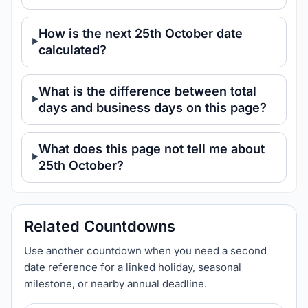
How is the next 25th October date
calculated?
What is the difference between total
days and business days on this page?
What does this page not tell me about
25th October?
Related Countdowns
Use another countdown when you need a second
date reference for a linked holiday, seasonal
milestone, or nearby annual deadline.