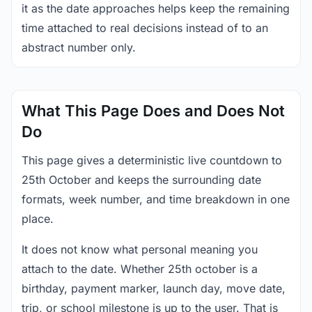
it as the date approaches helps keep the remaining
time attached to real decisions instead of to an
abstract number only.
What This Page Does and Does Not
Do
This page gives a deterministic live countdown to
25th October and keeps the surrounding date
formats, week number, and time breakdown in one
place.
It does not know what personal meaning you
attach to the date. Whether 25th october is a
birthday, payment marker, launch day, move date,
trip, or school milestone is up to the user. That is