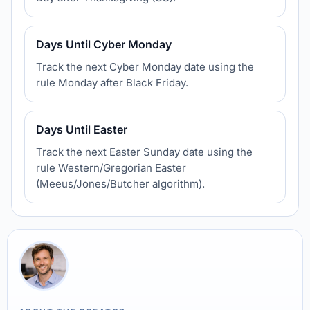
Days Until Cyber Monday
Track the next Cyber Monday date using the
rule Monday after Black Friday.
Days Until Easter
Track the next Easter Sunday date using the
rule Western/Gregorian Easter
(Meeus/Jones/Butcher algorithm).