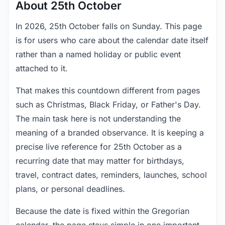
About 25th October
In 2026, 25th October falls on Sunday. This page
is for users who care about the calendar date itself
rather than a named holiday or public event
attached to it.
That makes this countdown different from pages
such as Christmas, Black Friday, or Father's Day.
The main task here is not understanding the
meaning of a branded observance. It is keeping a
precise live reference for 25th October as a
recurring date that may matter for birthdays,
travel, contract dates, reminders, launches, school
plans, or personal deadlines.
Because the date is fixed within the Gregorian