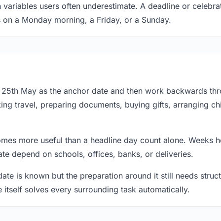
n variables users often underestimate. A deadline or celebra
s on a Monday morning, a Friday, or a Sunday.
at 25th May as the anchor date and then work backwards th
ing travel, preparing documents, buying gifts, arranging ch
mes more useful than a headline day count alone. Weeks he
te depend on schools, offices, banks, or deliveries.
te is known but the preparation around it still needs structu
e itself solves every surrounding task automatically.