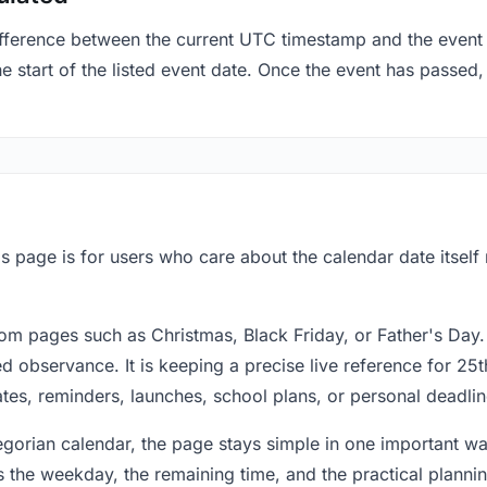
fference between the current UTC timestamp and the event 
start of the listed event date. Once the event has passed, i
s page is for users who care about the calendar date itself
om pages such as Christmas, Black Friday, or Father's Day.
 observance. It is keeping a precise live reference for 25t
dates, reminders, launches, school plans, or personal deadlin
regorian calendar, the page stays simple in one important 
 the weekday, the remaining time, and the practical plann