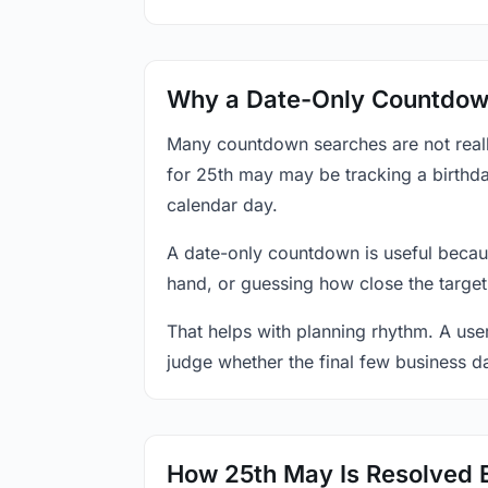
Why a Date-Only Countdown
Many countdown searches are not reall
for 25th may may be tracking a birthda
calendar day.
A date-only countdown is useful becau
hand, or guessing how close the target
That helps with planning rhythm. A use
judge whether the final few business da
How 25th May Is Resolved 