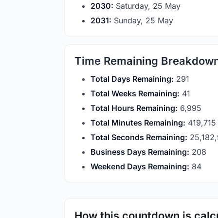
2030:
Saturday, 25 May
2031:
Sunday, 25 May
Time Remaining Breakdow
Total Days Remaining:
291
Total Weeks Remaining:
41
Total Hours Remaining:
6,995
Total Minutes Remaining:
419,715
Total Seconds Remaining:
25,182
Business Days Remaining:
208
Weekend Days Remaining:
84
How this countdown is calc