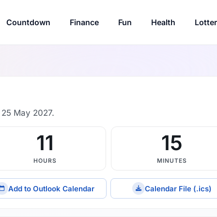
Countdown
Finance
Fun
Health
Lotte
 25 May 2027.
11
15
HOURS
MINUTES
Add to Outlook Calendar
Calendar File (.ics)