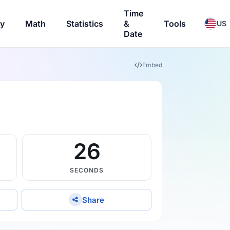
Time
ry
Math
Statistics
&
Tools
US
Date
Embed
25
SECONDS
Share