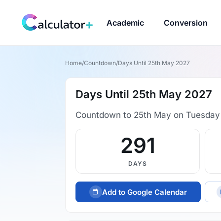
Academic
Conversion
Home
/
Countdown
/
Days Until 25th May 2027
Days Until 25th May 2027
Countdown to 25th May on Tuesday
291
DAYS
Add to Google Calendar