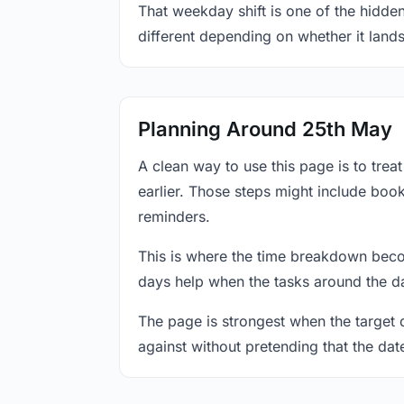
That weekday shift is one of the hidde
different depending on whether it land
Planning Around 25th May
A clean way to use this page is to tre
earlier. Those steps might include book
reminders.
This is where the time breakdown beco
days help when the tasks around the da
The page is strongest when the target da
against without pretending that the dat