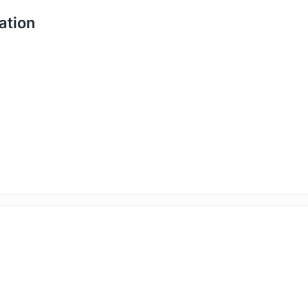
ation