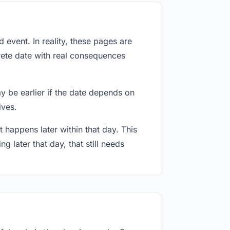
event. In reality, these pages are
rete date with real consequences
ay be earlier if the date depends on
ives.
 happens later within that day. This
g later that day, that still needs