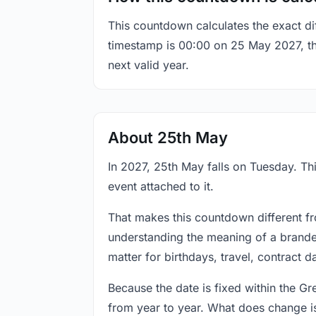
This countdown calculates the exact di
timestamp is 00:00 on 25 May 2027, the 
next valid year.
About 25th May
In 2027, 25th May falls on Tuesday. Thi
event attached to it.
That makes this countdown different fr
understanding the meaning of a branded
matter for birthdays, travel, contract 
Because the date is fixed within the G
from year to year. What does change is