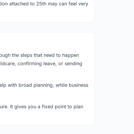
tion attached to 25th may can feel very
rough the steps that need to happen
ildcare, confirming leave, or sending
lp with broad planning, while business
re. It gives you a fixed point to plan