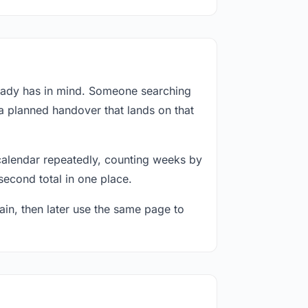
ready has in mind. Someone searching
 a planned handover that lands on that
calendar repeatedly, counting weeks by
second total in one place.
in, then later use the same page to