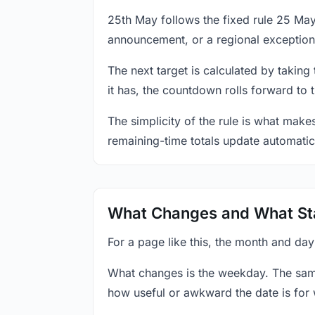
25th May follows the fixed rule 25 Ma
announcement, or a regional exception
The next target is calculated by taking
it has, the countdown rolls forward to 
The simplicity of the rule is what mak
remaining-time totals update automatic
What Changes and What St
For a page like this, the month and da
What changes is the weekday. The sam
how useful or awkward the date is for 