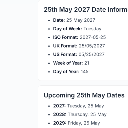
25th May 2027 Date Inform
Date:
25 May 2027
Day of Week:
Tuesday
ISO Format:
2027-05-25
UK Format:
25/05/2027
US Format:
05/25/2027
Week of Year:
21
Day of Year:
145
Upcoming 25th May Dates
2027:
Tuesday, 25 May
2028:
Thursday, 25 May
2029:
Friday, 25 May