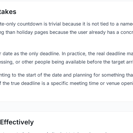
takes
only countdown is trivial because it is not tied to a named 
ing than holiday pages because the user already has a conc
r date as the only deadline. In practice, the real deadline m
essing, or other people being available before the target arr
ting to the start of the date and planning for something that
f the true deadline is a specific meeting time or venue openin
Effectively