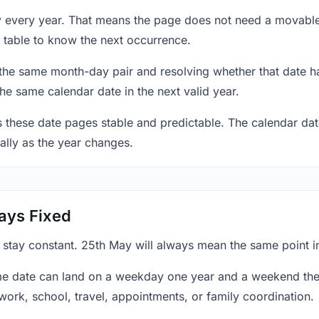
y every year. That means the page does not need a movable
 table to know the next occurrence.
 the same month-day pair and resolving whether that date ha
the same calendar date in the next valid year.
es these date pages stable and predictable. The calendar da
ally as the year changes.
ays Fixed
y stay constant. 25th May will always mean the same point i
e date can land on a weekday one year and a weekend the 
work, school, travel, appointments, or family coordination.