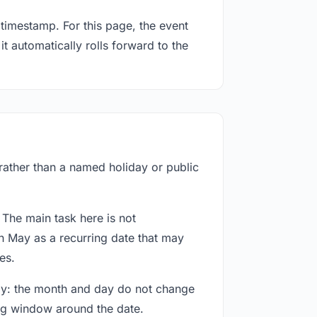
timestamp. For this page, the event
t automatically rolls forward to the
 rather than a named holiday or public
 The main task here is not
h May as a recurring date that may
es.
way: the month and day do not change
ing window around the date.