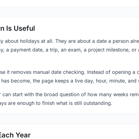
 Is Useful
y about holidays at all. They are about a date a person al
y, a payment date, a trip, an exam, a project milestone, or
se it removes manual date checking. Instead of opening a 
 has become, the page keeps a live day, hour, minute, and 
r can start with the broad question of how many weeks rema
ys are enough to finish what is still outstanding.
Each Year