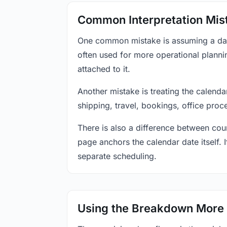
Common Interpretation Mis
One common mistake is assuming a date-
often used for more operational plann
attached to it.
Another mistake is treating the calenda
shipping, travel, bookings, office proc
There is also a difference between coun
page anchors the calendar date itself. I
separate scheduling.
Using the Breakdown More 