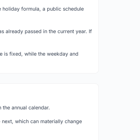
 holiday formula, a public schedule
s already passed in the current year. If
te is fixed, while the weekday and
n the annual calendar.
next, which can materially change